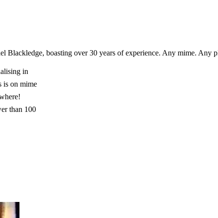
el Blackledge, boasting over 30 years of experience. Any mime. Any 
lising in
s is on mime
ywhere!
wer than 100