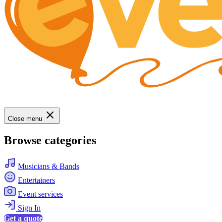
Close menu
Browse categories
Musicians & Bands
Entertainers
Event services
Sign In
Get a quote