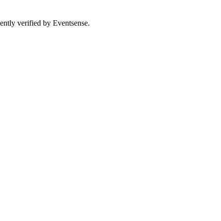
ently verified by Eventsense.