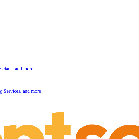
gicians, and more
g Services, and more