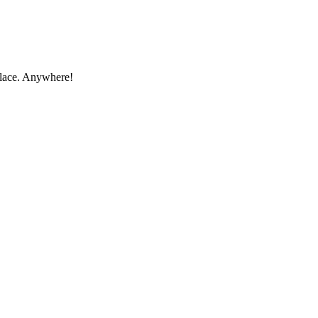
place. Anywhere!