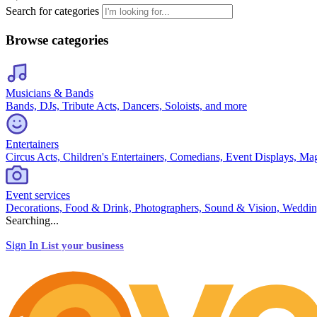
Search for categories
Browse categories
Musicians & Bands
Bands, DJs, Tribute Acts, Dancers, Soloists, and more
Entertainers
Circus Acts, Children's Entertainers, Comedians, Event Displays, Ma
Event services
Decorations, Food & Drink, Photographers, Sound & Vision, Weddin
Searching...
Sign In
List your business