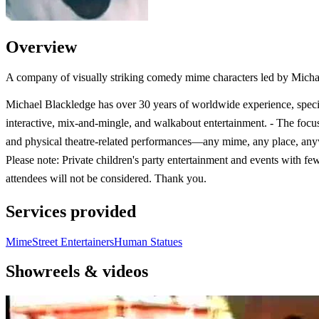
Overview
A company of visually striking comedy mime characters led by Micha
Michael Blackledge has over 30 years of worldwide experience, specia
interactive, mix-and-mingle, and walkabout entertainment. - The focu
and physical theatre-related performances—any mime, any place, an
Please note: Private children's party entertainment and events with fe
attendees will not be considered. Thank you.
Services provided
Mime
Street Entertainers
Human Statues
Showreels & videos