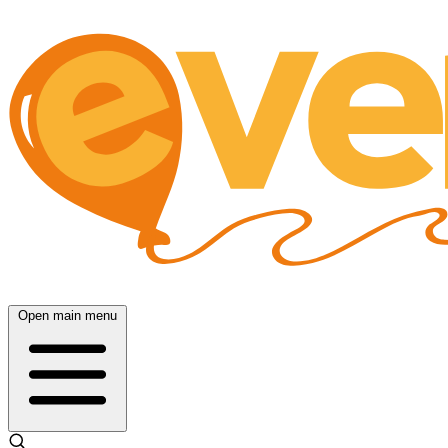
Open main menu