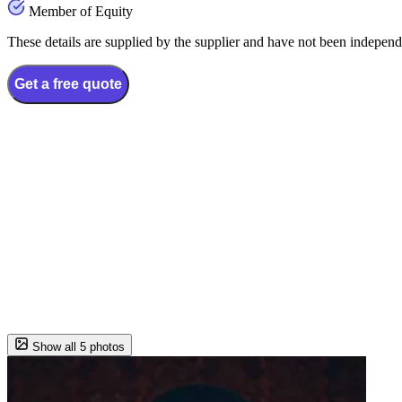
Member of Equity
These details are supplied by the supplier and have not been independ
Get a free quote
Show all 5 photos