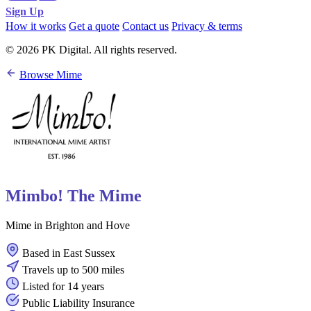
Sign Up
How it works
Get a quote
Contact us
Privacy & terms
© 2026 PK Digital. All rights reserved.
Browse Mime
Mimbo! The Mime
Mime in Brighton and Hove
Based in East Sussex
Travels up to 500 miles
Listed for 14 years
Public Liability Insurance