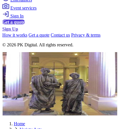
Event services
Sign In
Get a quote
Sign Up
How it works
Get a quote
Contact us
Privacy & terms
© 2026 PK Digital. All rights reserved.
Home