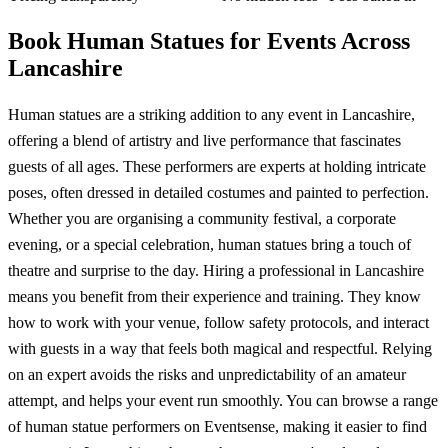
Book Human Statues for Events Across
Lancashire
Human statues are a striking addition to any event in Lancashire,
offering a blend of artistry and live performance that fascinates
guests of all ages. These performers are experts at holding intricate
poses, often dressed in detailed costumes and painted to perfection.
Whether you are organising a community festival, a corporate
evening, or a special celebration, human statues bring a touch of
theatre and surprise to the day. Hiring a professional in Lancashire
means you benefit from their experience and training. They know
how to work with your venue, follow safety protocols, and interact
with guests in a way that feels both magical and respectful. Relying
on an expert avoids the risks and unpredictability of an amateur
attempt, and helps your event run smoothly. You can browse a range
of human statue performers on Eventsense, making it easier to find