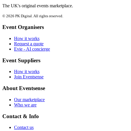
The UK's original events marketplace.
© 2026 PK Digital. All rights reserved.
Event Organisers
How it works
Request a quote
Evie - AI concierge
Event Suppliers
How it works
Join Eventsense
About Eventsense
Our marketplace
Who we are
Contact & Info
Contact us