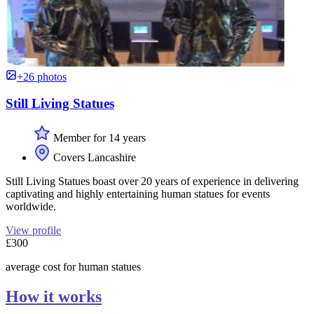
+26 photos
Still Living Statues
Member for 14 years
Covers Lancashire
Still Living Statues boast over 20 years of experience in delivering
captivating and highly entertaining human statues for events
worldwide.
View profile
£300
average cost for human statues
How it works