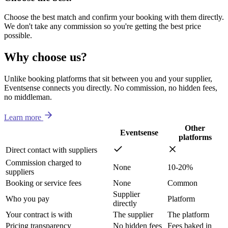
Choose the best match and confirm your booking with them directly.
We don't take any commission so you're getting the best price
possible.
Why choose us?
Unlike booking platforms that sit between you and your supplier,
Eventsense connects you directly. No commission, no hidden fees,
no middleman.
Learn more
Other
Eventsense
platforms
Direct contact with suppliers
Commission charged to
None
10-20%
suppliers
Booking or service fees
None
Common
Supplier
Who you pay
Platform
directly
Your contract is with
The supplier
The platform
Pricing transparency
No hidden fees
Fees baked in