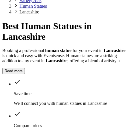
Variety Acts
Human Statues
Lancashire
Best Human Statues in
Lancashire
Booking a professional
human statue
for your event in
Lancashire
is quick and easy with Eventsense. Human statues are a striking
addition to any event in
Lancashire
, offering a blend of artistry and
live performance that fascinates guests of all ages.
Read more
Save time
We'll connect you with human statues in Lancashire
Compare prices