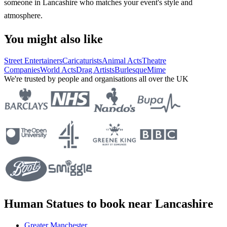
someone in Lancashire who matches your event's style and
atmosphere.
You might also like
Street Entertainers
Caricaturists
Animal Acts
Theatre
Companies
World Acts
Drag Artists
Burlesque
Mime
We're trusted by people and organisations all over the UK
Human Statues to book near Lancashire
Greater Manchester