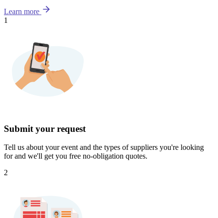
Learn more
1
Submit your request
Tell us about your event and the types of suppliers you're looking
for and we'll get you free no-obligation quotes.
2