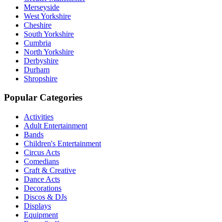
Merseyside
West Yorkshire
Cheshire
South Yorkshire
Cumbria
North Yorkshire
Derbyshire
Durham
Shropshire
Popular Categories
Activities
Adult Entertainment
Bands
Children's Entertainment
Circus Acts
Comedians
Craft & Creative
Dance Acts
Decorations
Discos & DJs
Displays
Equipment