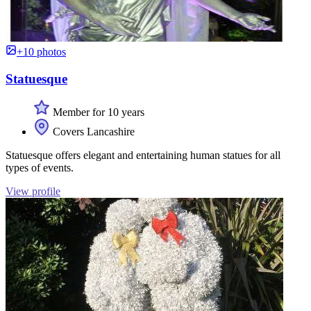
+10 photos
Statuesque
Member for 10 years
Covers Lancashire
Statuesque offers elegant and entertaining human statues for all
types of events.
View profile