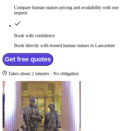
Compare human statues pricing and availability with one
request
Book with confidence
Book directly with trusted human statues in Lancashire
Get free quotes
Takes about 2 minutes · No obligation