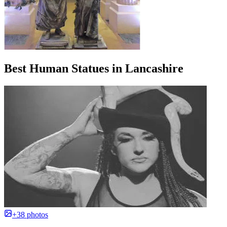
Best Human Statues in Lancashire
+38 photos