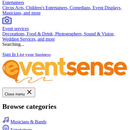
Entertainers
Circus Acts, Children's Entertainers, Comedians, Event Displays,
Magicians, and more
Event services
Decorations, Food & Drink, Photographers, Sound & Vision,
Wedding Services, and more
Searching...
Sign In
List your business
Close menu
Browse categories
Musicians & Bands
Entertainers