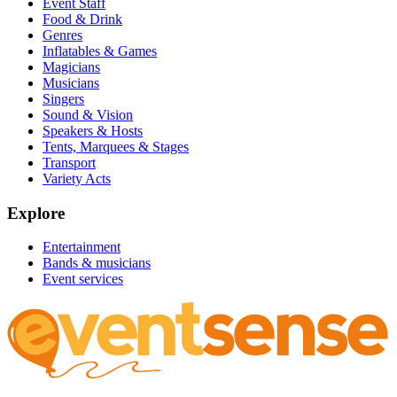
Event Staff
Food & Drink
Genres
Inflatables & Games
Magicians
Musicians
Singers
Sound & Vision
Speakers & Hosts
Tents, Marquees & Stages
Transport
Variety Acts
Explore
Entertainment
Bands & musicians
Event services