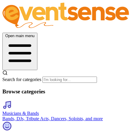
Open main menu
Search for categories
Browse categories
Musicians & Bands
Bands, DJs, Tribute Acts, Dancers, Soloists, and more