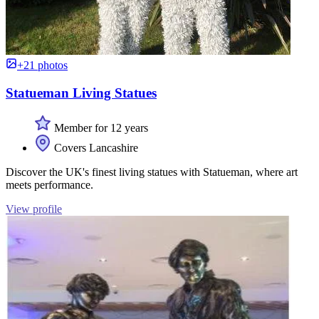
+21 photos
Statueman Living Statues
Member for 12 years
Covers Lancashire
Discover the UK's finest living statues with Statueman, where art
meets performance.
View profile