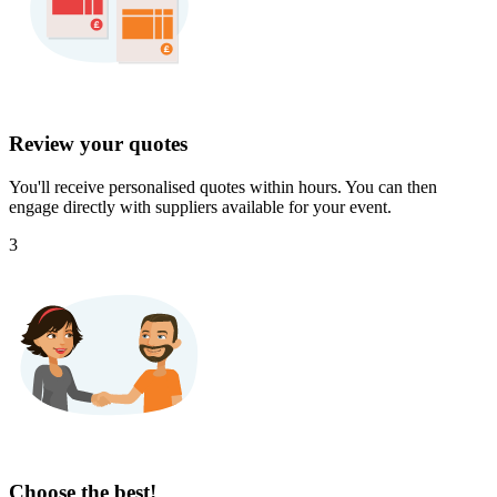
Review your quotes
You'll receive personalised quotes within hours. You can then
engage directly with suppliers available for your event.
3
Choose the best!