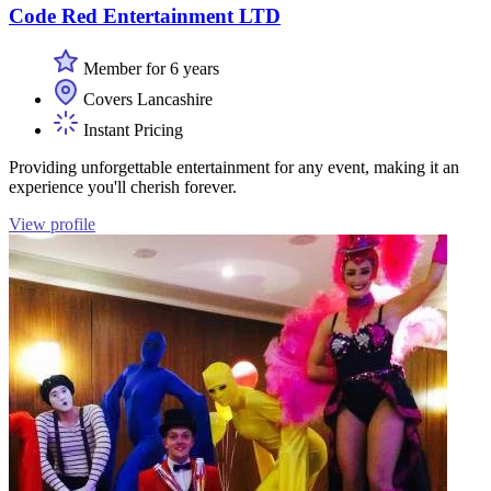
Code Red Entertainment LTD
Member for 6 years
Covers Lancashire
Instant Pricing
Providing unforgettable entertainment for any event, making it an
experience you'll cherish forever.
View profile