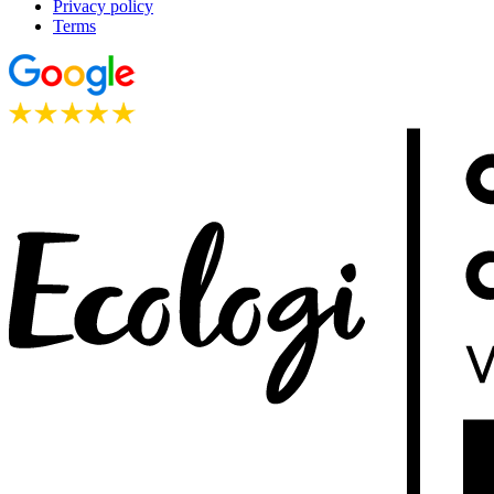
Privacy policy
Terms