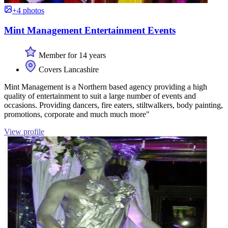
+4 photos
Mint Management Entertainment Events
Member for 14 years
Covers Lancashire
Mint Management is a Northern based agency providing a high
quality of entertainment to suit a large number of events and
occasions. Providing dancers, fire eaters, stiltwalkers, body painting,
promotions, corporate and much much more"
View profile