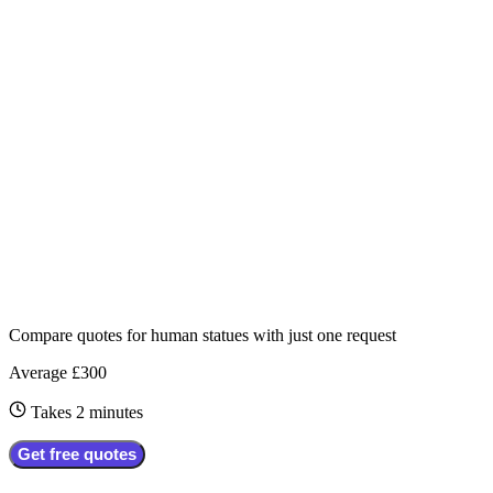
Compare quotes for
human statues
with just one request
Average £300
Takes 2 minutes
Get free quotes