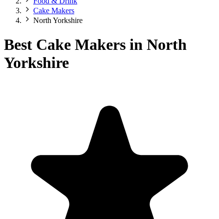
Food & Drink
Cake Makers
North Yorkshire
Best Cake Makers in North
Yorkshire