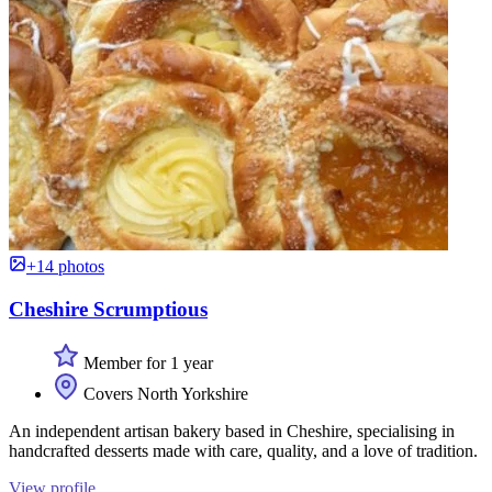
+14 photos
Cheshire Scrumptious
Member for 1 year
Covers North Yorkshire
An independent artisan bakery based in Cheshire, specialising in
handcrafted desserts made with care, quality, and a love of tradition.
View profile