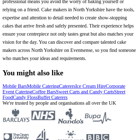
professional means you avoid the worry of baking yourself or
relying on a friend. Cake makers in North Yorkshire have the tools,
expertise and attention to detail needed to create show-stopping
cakes that arrive fresh and safely presented. Their experience helps
ensure your centrepiece not only tastes great but also matches your
vision for the day. You can discover and compare talented cake
makers across North Yorkshire on Eventsense, so you find someone
who matches your ideas and requirements.
You might also like
Mobile Bars
Mobile Catering
Caterers
Ice Cream Hire
Corporate
Event Catering
Coffee Bars
Sweet Carts and Candy Carts
Street
Food
Candy Floss
Buffet Caterers
We're trusted by people and organisations all over the UK