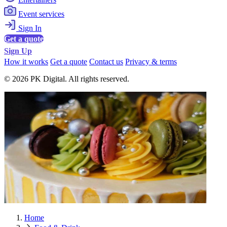
Event services
Sign In
Get a quote
Sign Up
How it works
Get a quote
Contact us
Privacy & terms
© 2026 PK Digital. All rights reserved.
Home