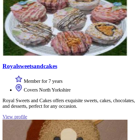
Royalsweetsandcakes
Member for 7 years
Covers North Yorkshire
Royal Sweets and Cakes offers exquisite sweets, cakes, chocolates,
and desserts, perfect for any occasion.
View profile