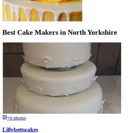
Best Cake Makers in North Yorkshire
+6 photos
Lillybettscakes