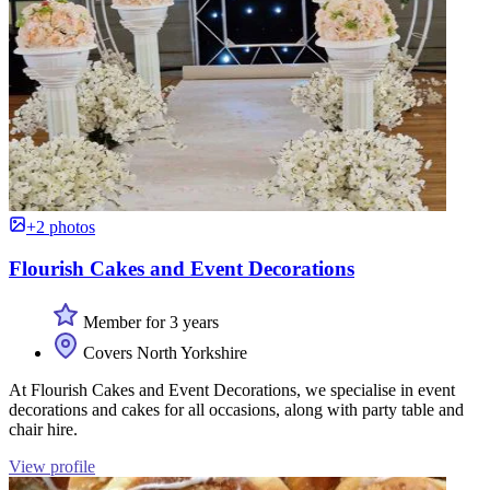
+2 photos
Flourish Cakes and Event Decorations
Member for 3 years
Covers North Yorkshire
At Flourish Cakes and Event Decorations, we specialise in event
decorations and cakes for all occasions, along with party table and
chair hire.
View profile