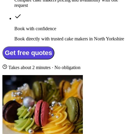
request
Book with confidence
Book directly with trusted cake makers in North Yorkshire
Get free quotes
Takes about 2 minutes · No obligation