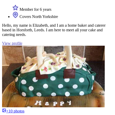
Member for 6 years
Covers North Yorkshire
Hello, my name is Elizabeth, and I am a home baker and caterer
based in Horsforth, Leeds. I am here to meet all your cake and
catering needs.
View profile
+10 photos