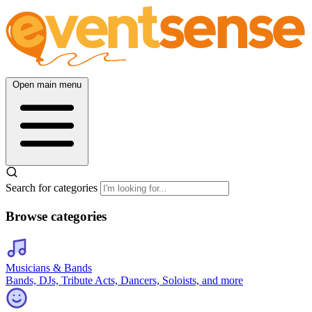
Open main menu
Search for categories
Browse categories
Musicians & Bands
Bands, DJs, Tribute Acts, Dancers, Soloists, and more