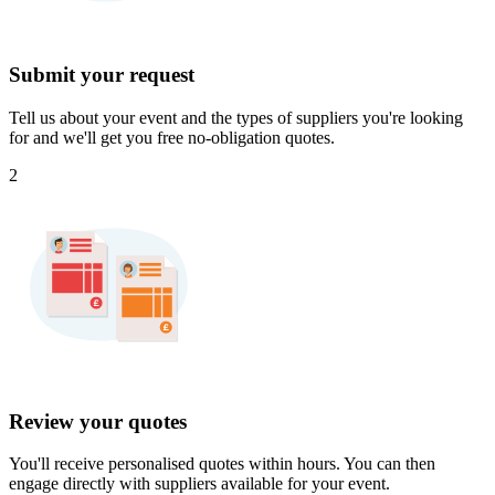
Submit your request
Tell us about your event and the types of suppliers you're looking
for and we'll get you free no-obligation quotes.
2
Review your quotes
You'll receive personalised quotes within hours. You can then
engage directly with suppliers available for your event.