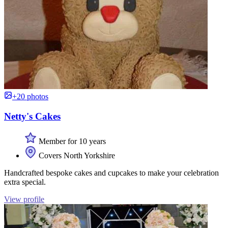
+20 photos
Netty's Cakes
Member for 10 years
Covers North Yorkshire
Handcrafted bespoke cakes and cupcakes to make your celebration
extra special.
View profile