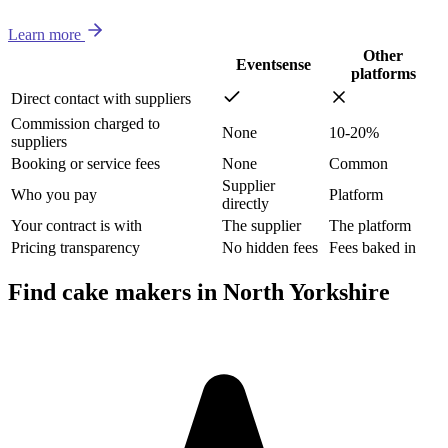
Learn more
Other
Eventsense
platforms
Direct contact with suppliers
Commission charged to
None
10-20%
suppliers
Booking or service fees
None
Common
Supplier
Who you pay
Platform
directly
Your contract is with
The supplier
The platform
Pricing transparency
No hidden fees
Fees baked in
Find cake makers in North Yorkshire