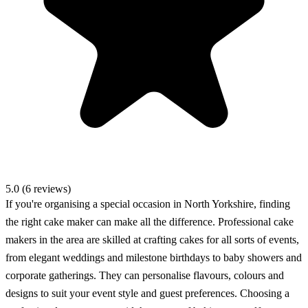
5.0 (6 reviews)
If you're organising a special occasion in North Yorkshire, finding
the right cake maker can make all the difference. Professional cake
makers in the area are skilled at crafting cakes for all sorts of events,
from elegant weddings and milestone birthdays to baby showers and
corporate gatherings. They can personalise flavours, colours and
designs to suit your event style and guest preferences. Choosing a