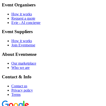
Event Organisers
How it works
Request a quote
Evie - AI concierge
Event Suppliers
How it works
Join Eventsense
About Eventsense
Our marketplace
Who we are
Contact & Info
Contact us
Privacy policy
Terms