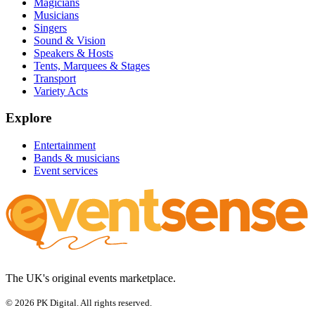
Magicians
Musicians
Singers
Sound & Vision
Speakers & Hosts
Tents, Marquees & Stages
Transport
Variety Acts
Explore
Entertainment
Bands & musicians
Event services
The UK's original events marketplace.
© 2026 PK Digital. All rights reserved.