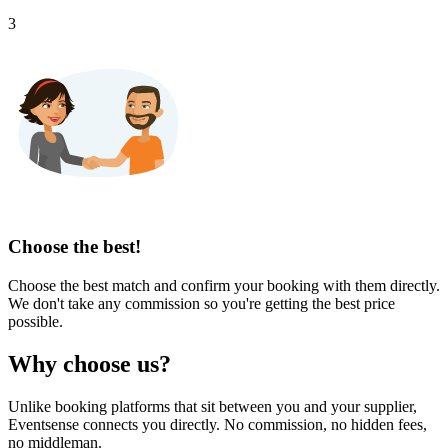
3
Choose the best!
Choose the best match and confirm your booking with them directly.
We don't take any commission so you're getting the best price
possible.
Why choose us?
Unlike booking platforms that sit between you and your supplier,
Eventsense connects you directly. No commission, no hidden fees,
no middleman.