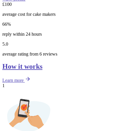
£100
average cost for cake makers
66%
reply within 24 hours
5.0
average rating from 6 reviews
How it works
Learn more
1