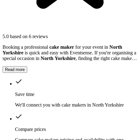
5.0
based on 6 reviews
Booking a professional
cake maker
for your event in
North
Yorkshire
is quick and easy with Eventsense. If you're organising a
special occasion in
North Yorkshire
, finding the right cake maker
can make all the difference.
Read more
Save time
We'll connect you with cake makers in North Yorkshire
Compare prices
Compare cake makers pricing and availability with one