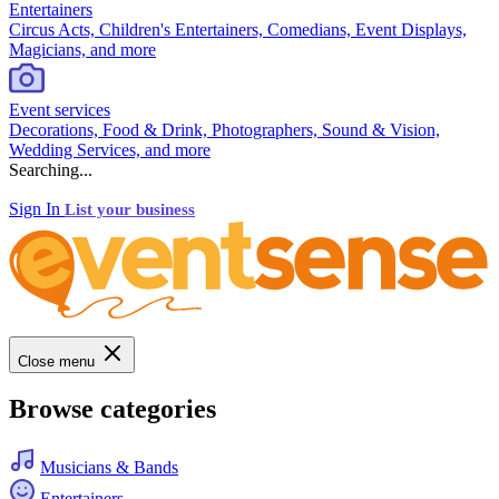
Entertainers
Circus Acts, Children's Entertainers, Comedians, Event Displays,
Magicians, and more
Event services
Decorations, Food & Drink, Photographers, Sound & Vision,
Wedding Services, and more
Searching...
Sign In
List your business
Close menu
Browse categories
Musicians & Bands
Entertainers