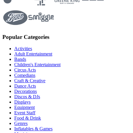
Popular Categories
Activities
Adult Entertainment
Bands
Children's Entertainment
Circus Acts
Comedians
Craft & Creative
Dance Acts
Decorations
Discos & DJs
Displays
Equipment
Event Staff
Food & Drink
Genres
Inflatables & Games