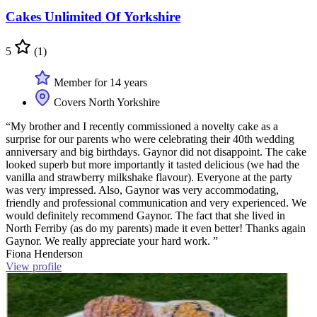
Cakes Unlimited Of Yorkshire
5
(1)
Member for 14 years
Covers North Yorkshire
“My brother and I recently commissioned a novelty cake as a
surprise for our parents who were celebrating their 40th wedding
anniversary and big birthdays. Gaynor did not disappoint. The cake
looked superb but more importantly it tasted delicious (we had the
vanilla and strawberry milkshake flavour). Everyone at the party
was very impressed. Also, Gaynor was very accommodating,
friendly and professional communication and very experienced. We
would definitely recommend Gaynor. The fact that she lived in
North Ferriby (as do my parents) made it even better! Thanks again
Gaynor. We really appreciate your hard work. ”
Fiona Henderson
View profile