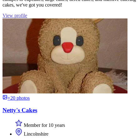
cakes, we've got you covered!
View profile
+20 photos
Netty's Cakes
Member for 10 years
Lincolnshire