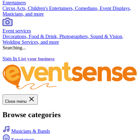
Entertainers
Circus Acts, Children's Entertainers, Comedians, Event Displays,
Magicians, and more
Event services
Decorations, Food & Drink, Photographers, Sound & Vision,
Wedding Services, and more
Searching...
Sign In
List your business
Close menu
Browse categories
Musicians & Bands
Entertainers