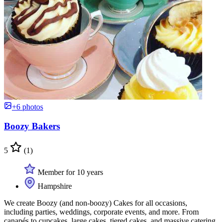
+6 photos
Boozy Bakers
5
(1)
Member for 10 years
Hampshire
We create Boozy (and non-boozy) Cakes for all occasions,
including parties, weddings, corporate events, and more. From
canapés to cupcakes, large cakes, tiered cakes, and massive catering