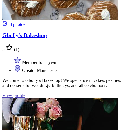
+3 photos
Gbolly's Bakeshop
5
(1)
Member for 1 year
Greater Manchester
Welcome to Gbolly’s Bakeshop! We specialize in cakes, pastries,
and desserts for weddings, birthdays, and all celebrations.
View profile