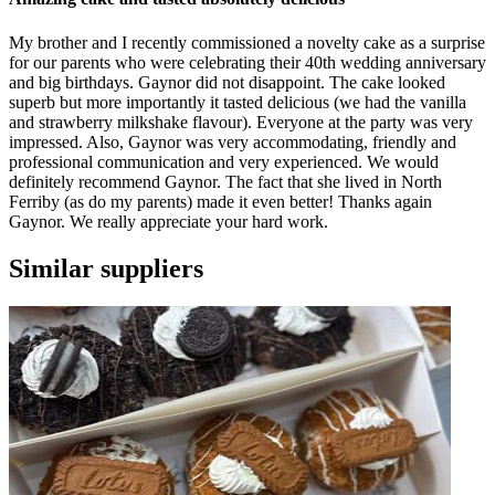
My brother and I recently commissioned a novelty cake as a surprise
for our parents who were celebrating their 40th wedding anniversary
and big birthdays. Gaynor did not disappoint. The cake looked
superb but more importantly it tasted delicious (we had the vanilla
and strawberry milkshake flavour). Everyone at the party was very
impressed. Also, Gaynor was very accommodating, friendly and
professional communication and very experienced. We would
definitely recommend Gaynor. The fact that she lived in North
Ferriby (as do my parents) made it even better! Thanks again
Gaynor. We really appreciate your hard work.
Similar suppliers