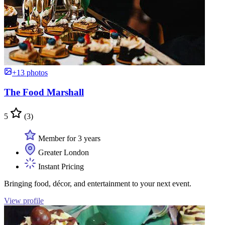
+13 photos
The Food Marshall
5
(3)
Member for 3 years
Greater London
Instant Pricing
Bringing food, décor, and entertainment to your next event.
View profile