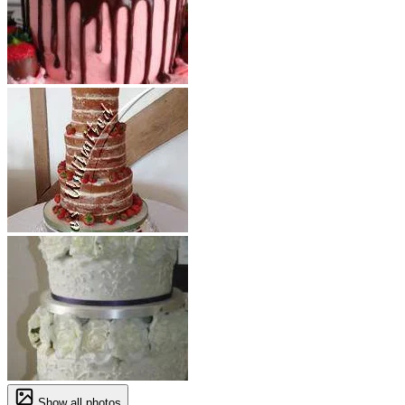
Show all photos