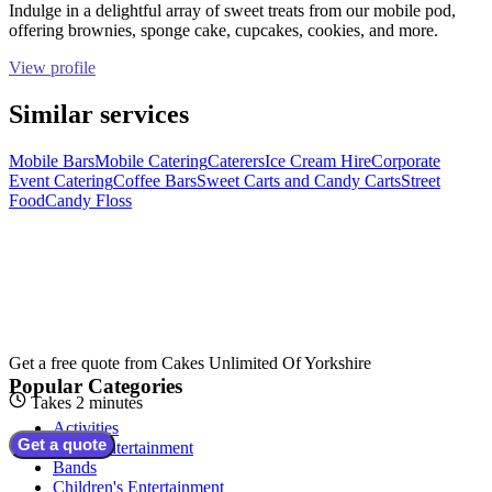
Indulge in a delightful array of sweet treats from our mobile pod,
offering brownies, sponge cake, cupcakes, cookies, and more.
View profile
Similar services
Mobile Bars
Mobile Catering
Caterers
Ice Cream Hire
Corporate
Event Catering
Coffee Bars
Sweet Carts and Candy Carts
Street
Food
Candy Floss
Get a free quote from
Cakes Unlimited Of Yorkshire
Popular Categories
Takes 2 minutes
Activities
Get a quote
Adult Entertainment
Bands
Children's Entertainment