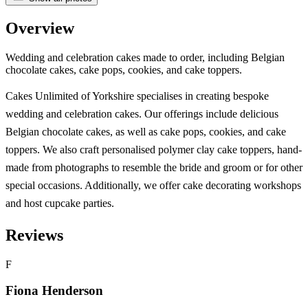
Overview
Wedding and celebration cakes made to order, including Belgian
chocolate cakes, cake pops, cookies, and cake toppers.
Cakes Unlimited of Yorkshire specialises in creating bespoke
wedding and celebration cakes. Our offerings include delicious
Belgian chocolate cakes, as well as cake pops, cookies, and cake
toppers. We also craft personalised polymer clay cake toppers, hand-
made from photographs to resemble the bride and groom or for other
special occasions. Additionally, we offer cake decorating workshops
and host cupcake parties.
Reviews
F
Fiona Henderson