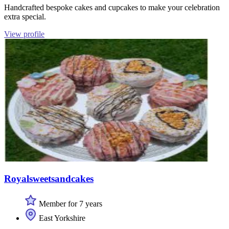
Handcrafted bespoke cakes and cupcakes to make your celebration
extra special.
View profile
Royalsweetsandcakes
Member for 7 years
East Yorkshire