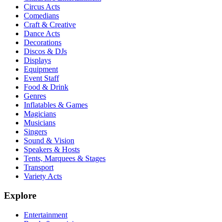
Circus Acts
Comedians
Craft & Creative
Dance Acts
Decorations
Discos & DJs
Displays
Equipment
Event Staff
Food & Drink
Genres
Inflatables & Games
Magicians
Musicians
Singers
Sound & Vision
Speakers & Hosts
Tents, Marquees & Stages
Transport
Variety Acts
Explore
Entertainment