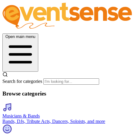
Open main menu
Search for categories
Browse categories
Musicians & Bands
Bands, DJs, Tribute Acts, Dancers, Soloists, and more