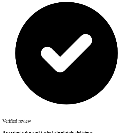
Verified review
Amazing cake and tasted absolutely delicious