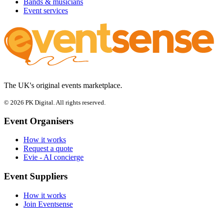
Bands & musicians
Event services
The UK's original events marketplace.
© 2026 PK Digital. All rights reserved.
Event Organisers
How it works
Request a quote
Evie - AI concierge
Event Suppliers
How it works
Join Eventsense