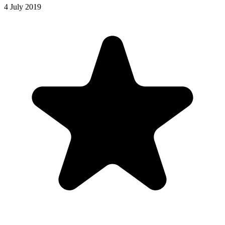
4 July 2019