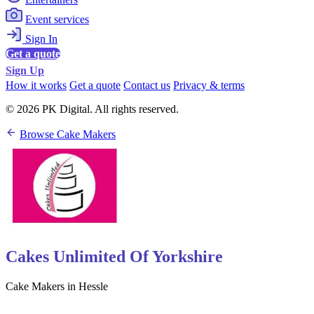
Event services
Sign In
Get a quote
Sign Up
How it works
Get a quote
Contact us
Privacy & terms
© 2026 PK Digital. All rights reserved.
Browse Cake Makers
Cakes Unlimited Of Yorkshire
Cake Makers in Hessle