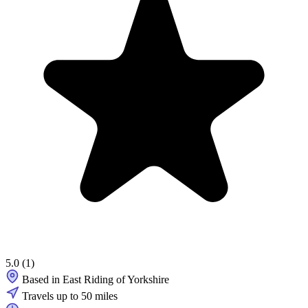
5.0
(1)
Based in East Riding of Yorkshire
Travels up to 50 miles