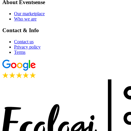
About Eventsense
Our marketplace
Who we are
Contact & Info
Contact us
Privacy policy
Terms