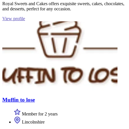
Royal Sweets and Cakes offers exquisite sweets, cakes, chocolates,
and desserts, perfect for any occasion.
View profile
Muffin to lose
Member for 2 years
Lincolnshire