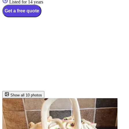
Listed for 14 years
Get a free quote
Show all 10 photos