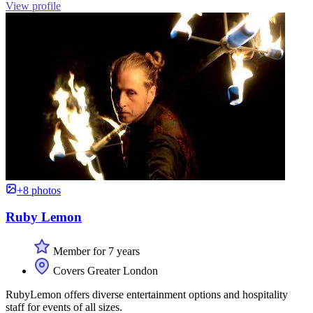
View profile
+8 photos
Ruby Lemon
Member for 7 years
Covers Greater London
RubyLemon offers diverse entertainment options and hospitality
staff for events of all sizes.