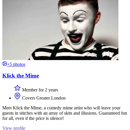
+5 photos
Klick the Mime
Member for 2 years
Covers Greater London
Meet Klick the Mime, a comedy mime artist who will leave your
guests in stitches with an array of skits and illusions. Guaranteed fun
for all, even if the price is silence!
View profile