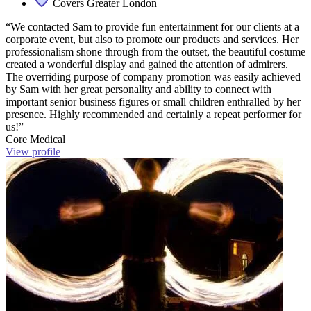
Covers Greater London
“We contacted Sam to provide fun entertainment for our clients at a
corporate event, but also to promote our products and services. Her
professionalism shone through from the outset, the beautiful costume
created a wonderful display and gained the attention of admirers.
The overriding purpose of company promotion was easily achieved
by Sam with her great personality and ability to connect with
important senior business figures or small children enthralled by her
presence. Highly recommended and certainly a repeat performer for
us!”
Core Medical
View profile