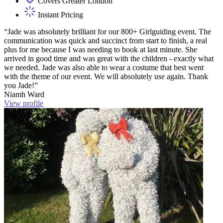
Covers Greater London
Instant Pricing
“Jade was absolutely brilliant for our 800+ Girlguiding event. The
communication was quick and succinct from start to finish, a real
plus for me because I was needing to book at last minute. She
arrived in good time and was great with the children - exactly what
we needed. Jade was also able to wear a costume that best went
with the theme of our event. We will absolutely use again. Thank
you Jade!”
Niamh Ward
View profile