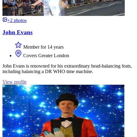
+2 photos
John Evans
Member for 14 years
Covers Greater London
John Evans is renowned for his extraordinary head-balancing feats,
including balancing a DR WHO time machine.
View profile