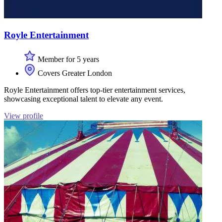
Royle Entertainment
Member for 5 years
Covers Greater London
Royle Entertainment offers top-tier entertainment services,
showcasing exceptional talent to elevate any event.
View profile