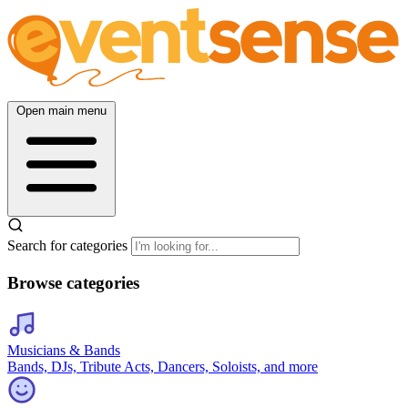
Open main menu
Search for categories
Browse categories
Musicians & Bands
Bands, DJs, Tribute Acts, Dancers, Soloists, and more