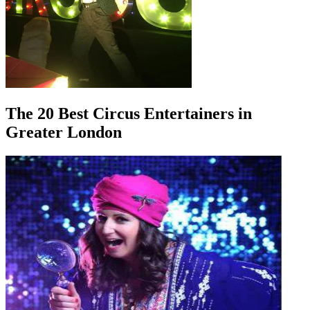
The 20 Best Circus Entertainers in
Greater London