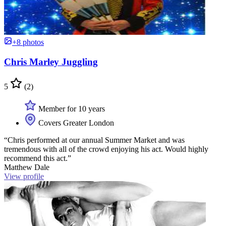
+8 photos
Chris Marley Juggling
5
(2)
Member for 10 years
Covers Greater London
“Chris performed at our annual Summer Market and was
tremendous with all of the crowd enjoying his act. Would highly
recommend this act.”
Matthew Dale
View profile