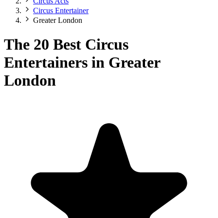
Circus Acts
Circus Entertainer
Greater London
The 20 Best Circus
Entertainers in Greater
London