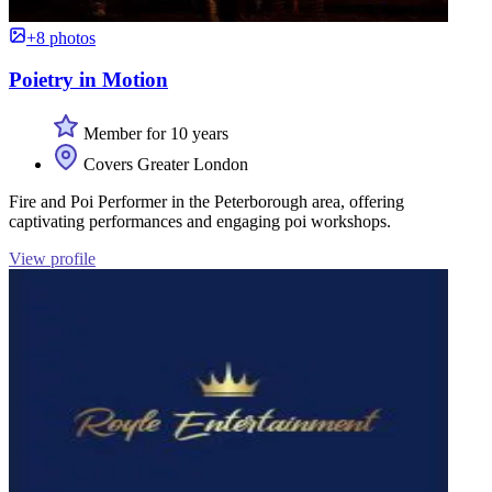
+8 photos
Poietry in Motion
Member for 10 years
Covers Greater London
Fire and Poi Performer in the Peterborough area, offering
captivating performances and engaging poi workshops.
View profile