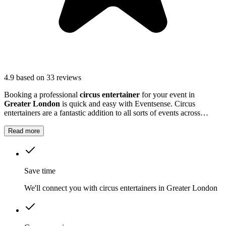
4.9
based on 33 reviews
Booking a professional
circus entertainer
for your event in
Greater London
is quick and easy with Eventsense. Circus
entertainers are a fantastic addition to all sorts of events across
Greater London
, whether you are planning a family party, a school
fete, or a large corporate gathering.
Read more
Save time
We'll connect you with circus entertainers in Greater London