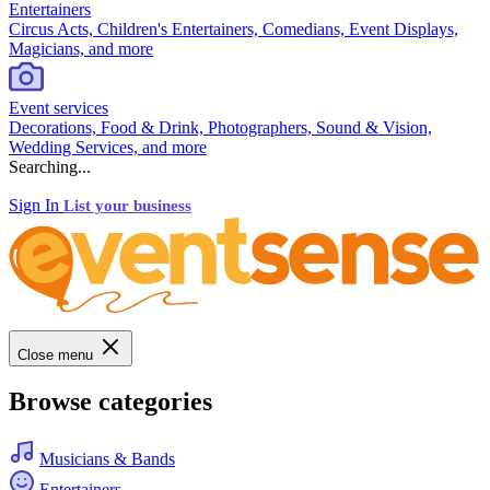
Entertainers
Circus Acts, Children's Entertainers, Comedians, Event Displays,
Magicians, and more
Event services
Decorations, Food & Drink, Photographers, Sound & Vision,
Wedding Services, and more
Searching...
Sign In
List your business
Close menu
Browse categories
Musicians & Bands
Entertainers