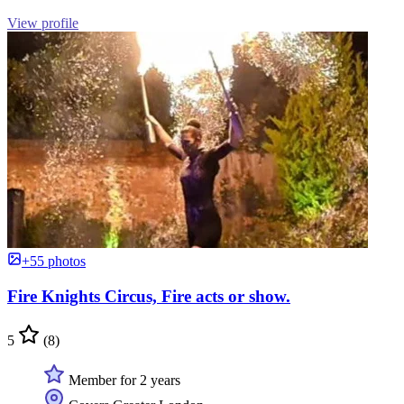
View profile
+55 photos
Fire Knights Circus, Fire acts or show.
5
(8)
Member for 2 years