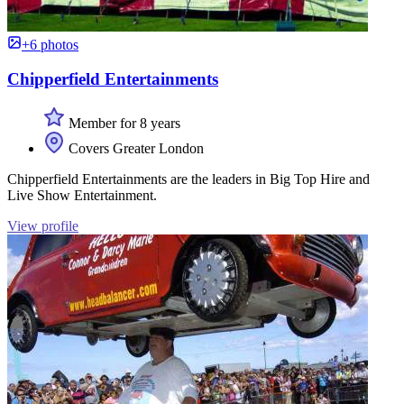
+6 photos
Chipperfield Entertainments
Member for 8 years
Covers Greater London
Chipperfield Entertainments are the leaders in Big Top Hire and
Live Show Entertainment.
View profile