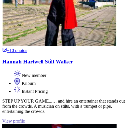
+10 photos
Hannah Hartwell Stilt Walker
New member
Kilburn
Instant Pricing
STEP UP YOUR GAME...… and hire an entertainer that stands out
from the crowds. A musician on stilts, with a trumpet or pipe,
entertaining the crowds.
View profile