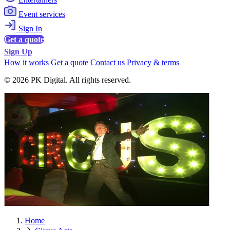
Event services
Sign In
Get a quote
Sign Up
How it works
Get a quote
Contact us
Privacy & terms
© 2026 PK Digital. All rights reserved.
Home