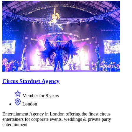
Circus Stardust Agency
Member for 8 years
London
Entertainment Agency in London offering the finest circus
entertainers for corporate events, weddings & private party
entertainment.