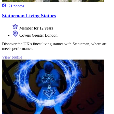
+21 photos
Statueman Living Statues
Member for 12 years
Covers Greater London
Discover the UK's finest living statues with Statueman, where art
meets performance.
View profile