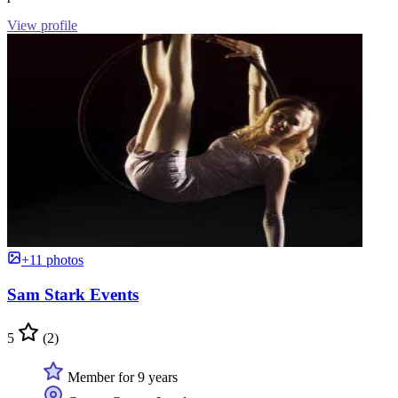
View profile
+11 photos
Sam Stark Events
5
(2)
Member for 9 years