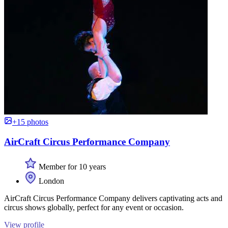
+15 photos
AirCraft Circus Performance Company
Member for 10 years
London
AirCraft Circus Performance Company delivers captivating acts and
circus shows globally, perfect for any event or occasion.
View profile