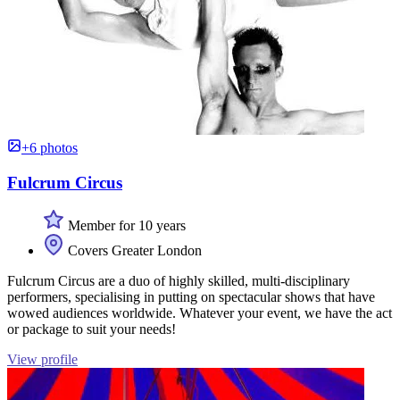
+6 photos
Fulcrum Circus
Member for 10 years
Covers Greater London
Fulcrum Circus are a duo of highly skilled, multi-disciplinary
performers, specialising in putting on spectacular shows that have
wowed audiences worldwide. Whatever your event, we have the act
or package to suit your needs!
View profile