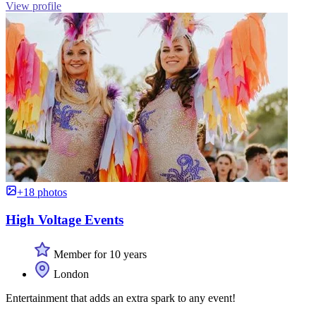
View profile
+18 photos
High Voltage Events
Member for 10 years
London
Entertainment that adds an extra spark to any event!