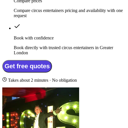
Compare prices
Compare circus entertainers pricing and availability with one
request
Book with confidence
Book directly with trusted circus entertainers in Greater
London
Get free quotes
Takes about 2 minutes · No obligation