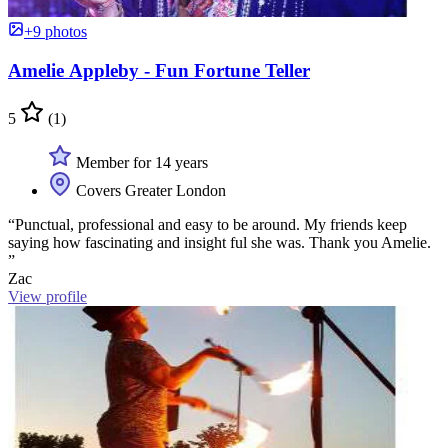
+9 photos
Amelie Appleby - Fun Fortune Teller
5
(1)
Member for 14 years
Covers Greater London
“Punctual, professional and easy to be around. My friends keep
saying how fascinating and insight ful she was. Thank you Amelie.
”
Zac
View profile