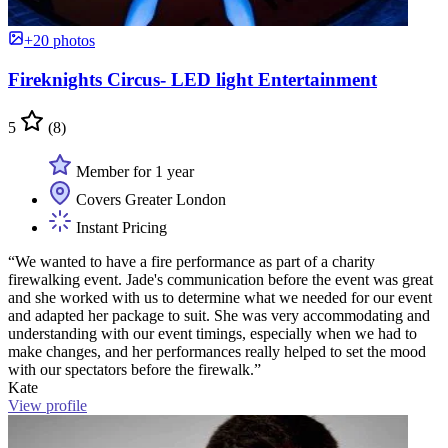
+20 photos
Fireknights Circus- LED light Entertainment
5
(8)
Member for 1 year
Covers Greater London
Instant Pricing
“We wanted to have a fire performance as part of a charity
firewalking event. Jade's communication before the event was great
and she worked with us to determine what we needed for our event
and adapted her package to suit. She was very accommodating and
understanding with our event timings, especially when we had to
make changes, and her performances really helped to set the mood
with our spectators before the firewalk.”
Kate
View profile