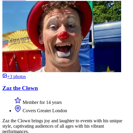
+3 photos
Zaz the Clown
Member for 14 years
Covers Greater London
Zaz the Clown brings joy and laughter to events with his unique
style, captivating audiences of all ages with his vibrant
performances.