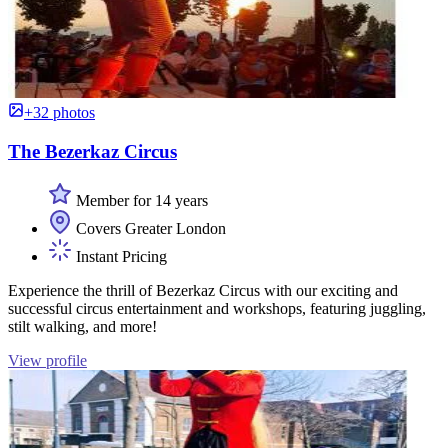
+32 photos
The Bezerkaz Circus
Member for 14 years
Covers Greater London
Instant Pricing
Experience the thrill of Bezerkaz Circus with our exciting and
successful circus entertainment and workshops, featuring juggling,
stilt walking, and more!
View profile