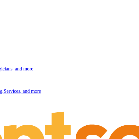
gicians, and more
g Services, and more