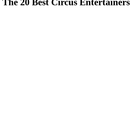
The 20 Best Circus Entertainer