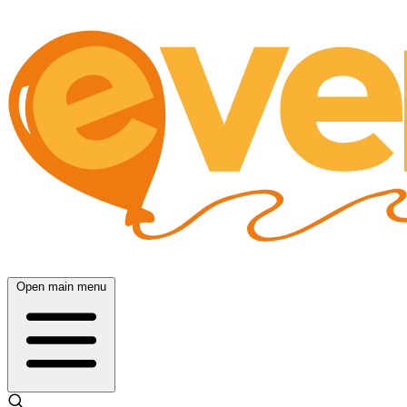
Open main menu