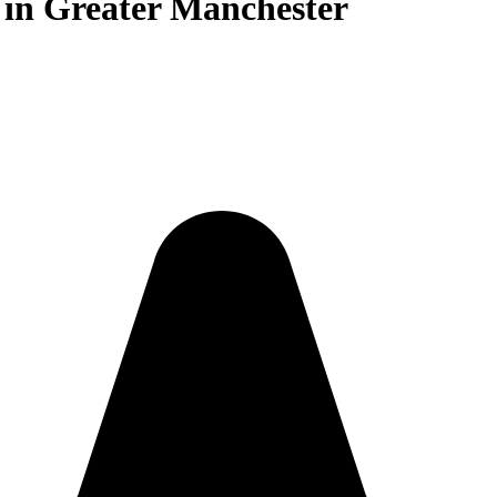
s in Greater Manchester