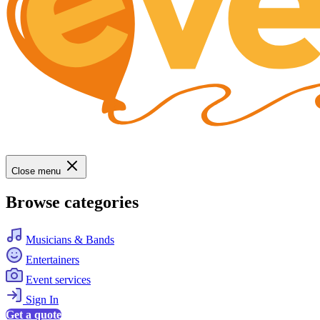
Close menu
Browse categories
Musicians & Bands
Entertainers
Event services
Sign In
Get a quote