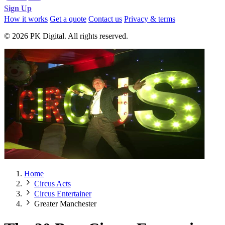
Sign Up
How it works
Get a quote
Contact us
Privacy & terms
© 2026 PK Digital. All rights reserved.
Home
Circus Acts
Circus Entertainer
Greater Manchester