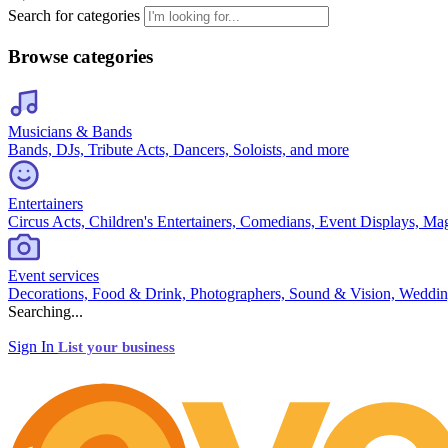
Search for categories
Browse categories
Musicians & Bands
Bands, DJs, Tribute Acts, Dancers, Soloists, and more
Entertainers
Circus Acts, Children's Entertainers, Comedians, Event Displays, Ma
Event services
Decorations, Food & Drink, Photographers, Sound & Vision, Weddin
Searching...
Sign In
List your business