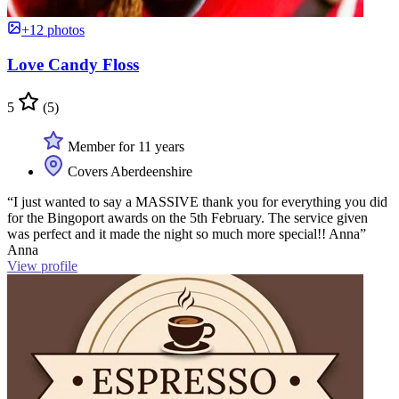
+12 photos
Love Candy Floss
5
(5)
Member for 11 years
Covers Aberdeenshire
“I just wanted to say a MASSIVE thank you for everything you did
for the Bingoport awards on the 5th February. The service given
was perfect and it made the night so much more special!! Anna”
Anna
View profile