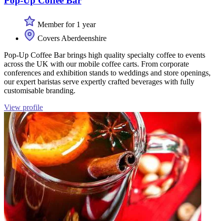
Pop-Up Coffee Bar
Member for 1 year
Covers Aberdeenshire
Pop-Up Coffee Bar brings high quality specialty coffee to events
across the UK with our mobile coffee carts. From corporate
conferences and exhibition stands to weddings and store openings,
our expert baristas serve expertly crafted beverages with fully
customisable branding.
View profile