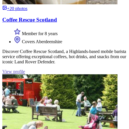
+20 photos
Coffee Rescue Scotland
Member for 8 years
Covers Aberdeenshire
Discover Coffee Rescue Scotland, a Highlands-based mobile barista
service offering exceptional coffees, hot drinks, and snacks from our
iconic Land Rover Defender.
View profile