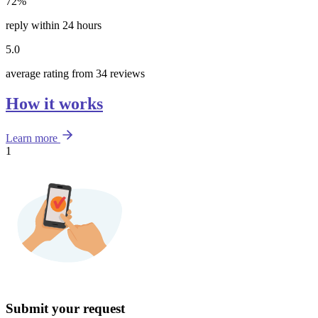
72%
reply within 24 hours
5.0
average rating from 34 reviews
How it works
Learn more
1
Submit your request