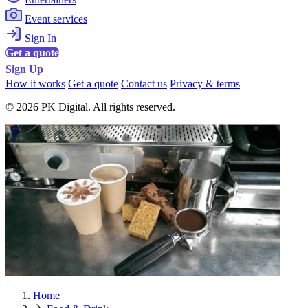
Event services
Sign In
Get a quote
Sign Up
How it works
Get a quote
Contact us
Privacy & terms
© 2026 PK Digital. All rights reserved.
Home