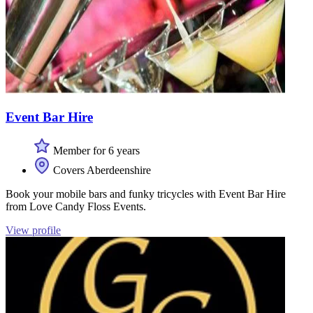
Event Bar Hire
Member for 6 years
Covers Aberdeenshire
Book your mobile bars and funky tricycles with Event Bar Hire
from Love Candy Floss Events.
View profile