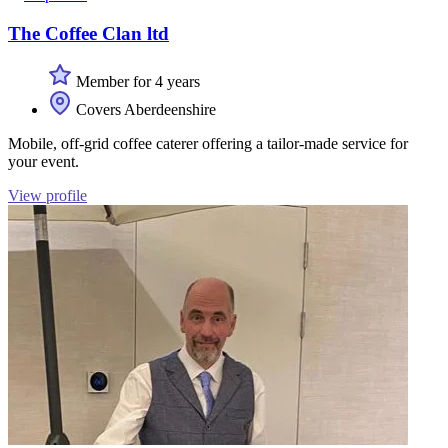
The Coffee Clan ltd
Member for 4 years
Covers Aberdeenshire
Mobile, off-grid coffee caterer offering a tailor-made service for
your event.
View profile