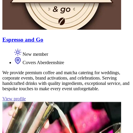
Espresso and Go
New member
Covers Aberdeenshire
We provide premium coffee and matcha catering for weddings,
corporate events, brand activations, and celebrations. Serving
handcrafted drinks with quality ingredients, exceptional service, and
bespoke touches to make every event unforgettable.
View profile