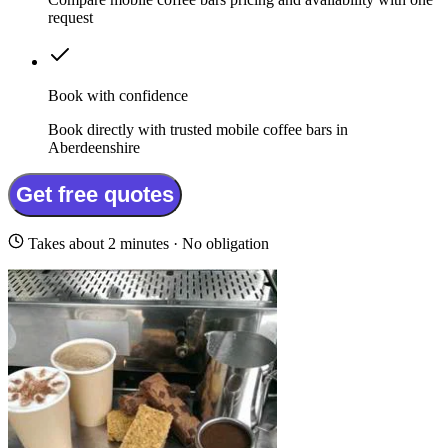
request
Book with confidence
Book directly with trusted mobile coffee bars in
Aberdeenshire
Get free quotes
Takes about 2 minutes · No obligation