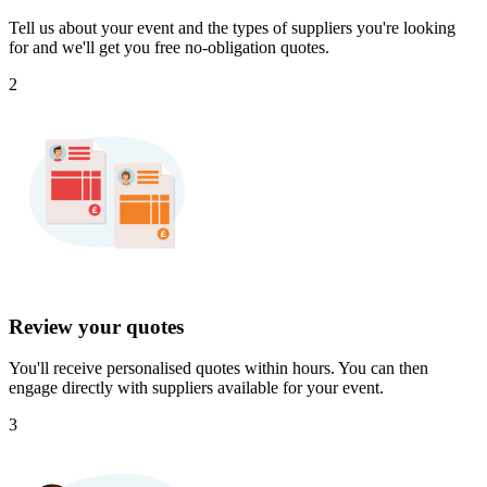
Tell us about your event and the types of suppliers you're looking
for and we'll get you free no-obligation quotes.
2
Review your quotes
You'll receive personalised quotes within hours. You can then
engage directly with suppliers available for your event.
3