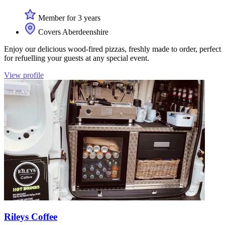
Member for 3 years
Covers Aberdeenshire
Enjoy our delicious wood-fired pizzas, freshly made to order, perfect
for refuelling your guests at any special event.
View profile
Rileys Coffee