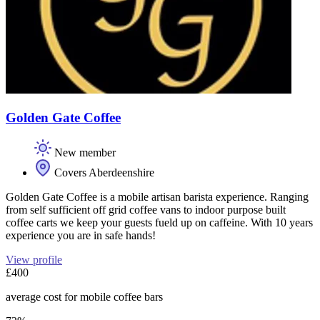
Golden Gate Coffee
New member
Covers Aberdeenshire
Golden Gate Coffee is a mobile artisan barista experience. Ranging
from self sufficient off grid coffee vans to indoor purpose built
coffee carts we keep your guests fueld up on caffeine. With 10 years
experience you are in safe hands!
View profile
£400
average cost for mobile coffee bars