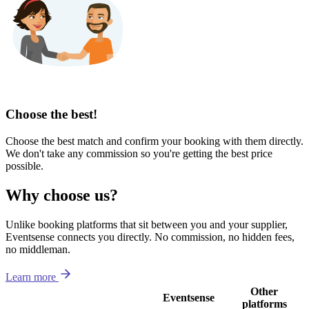
Choose the best!
Choose the best match and confirm your booking with them directly.
We don't take any commission so you're getting the best price
possible.
Why choose us?
Unlike booking platforms that sit between you and your supplier,
Eventsense connects you directly. No commission, no hidden fees,
no middleman.
Learn more
Other
Eventsense
platforms