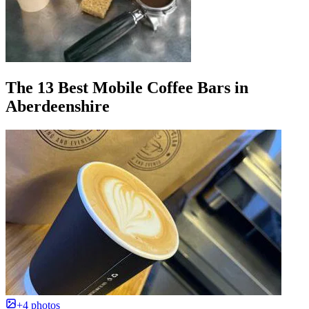
The 13 Best Mobile Coffee Bars in
Aberdeenshire
+4 photos