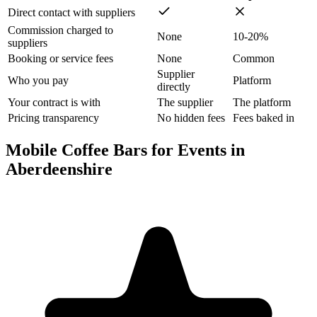
Direct contact with suppliers
Commission charged to
None
10-20%
suppliers
Booking or service fees
None
Common
Supplier
Who you pay
Platform
directly
Your contract is with
The supplier
The platform
Pricing transparency
No hidden fees
Fees baked in
Mobile Coffee Bars for Events in
Aberdeenshire