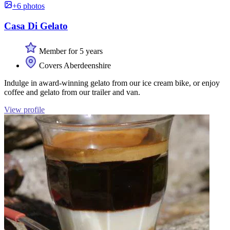
+6 photos
Casa Di Gelato
Member for 5 years
Covers Aberdeenshire
Indulge in award-winning gelato from our ice cream bike, or enjoy
coffee and gelato from our trailer and van.
View profile