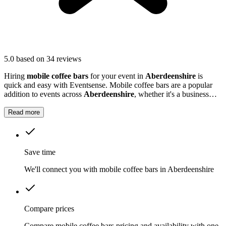
5.0
based on 34 reviews
Hiring
mobile coffee bars
for your event in
Aberdeenshire
is
quick and easy with Eventsense. Mobile coffee bars are a popular
addition to events across
Aberdeenshire
, whether it's a business
function, wedding reception, or local market.
Read more
Save time
We'll connect you with mobile coffee bars in Aberdeenshire
Compare prices
Compare mobile coffee bars pricing and availability with one