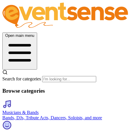
Open main menu
Search for categories
Browse categories
Musicians & Bands
Bands, DJs, Tribute Acts, Dancers, Soloists, and more