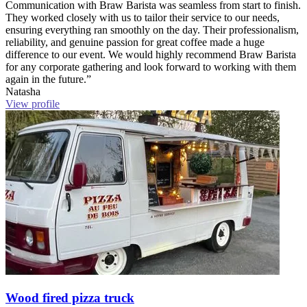
Communication with Braw Barista was seamless from start to finish.
They worked closely with us to tailor their service to our needs,
ensuring everything ran smoothly on the day. Their professionalism,
reliability, and genuine passion for great coffee made a huge
difference to our event. We would highly recommend Braw Barista
for any corporate gathering and look forward to working with them
again in the future.”
Natasha
View profile
Wood fired pizza truck