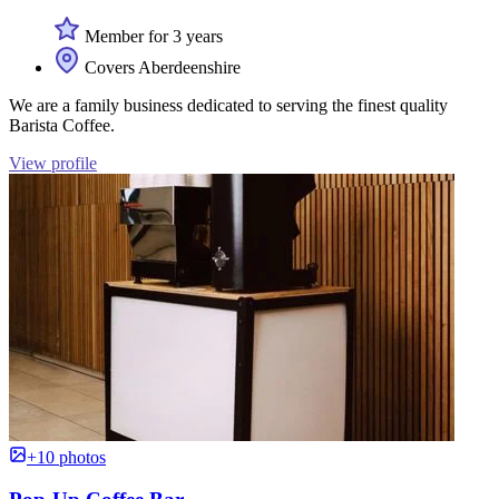
Member for 3 years
Covers Aberdeenshire
We are a family business dedicated to serving the finest quality
Barista Coffee.
View profile
+10 photos