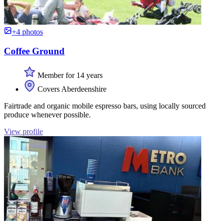
+4 photos
Coffee Ground
Member for 14 years
Covers Aberdeenshire
Fairtrade and organic mobile espresso bars, using locally sourced
produce whenever possible.
View profile