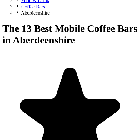
Food & Drink
Coffee Bars
Aberdeenshire
The 13 Best Mobile Coffee Bars
in Aberdeenshire