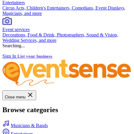
Entertainers
Circus Acts, Children's Entertainers, Comedians, Event Displays,
Magicians, and more
Event services
Decorations, Food & Drink, Photographers, Sound & Vision,
Wedding Services, and more
Searching...
Sign In
List your business
Close menu
Browse categories
Musicians & Bands
Entertainers