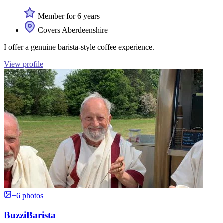
Member for 6 years
Covers Aberdeenshire
I offer a genuine barista-style coffee experience.
View profile
+6 photos
BuzziBarista