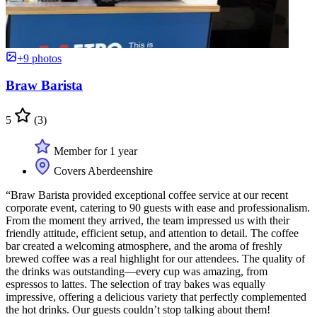
+9 photos
Braw Barista
5
(3)
Member for 1 year
Covers Aberdeenshire
“Braw Barista provided exceptional coffee service at our recent
corporate event, catering to 90 guests with ease and professionalism.
From the moment they arrived, the team impressed us with their
friendly attitude, efficient setup, and attention to detail. The coffee
bar created a welcoming atmosphere, and the aroma of freshly
brewed coffee was a real highlight for our attendees. The quality of
the drinks was outstanding—every cup was amazing, from
espressos to lattes. The selection of tray bakes was equally
impressive, offering a delicious variety that perfectly complemented
the hot drinks. Our guests couldn’t stop talking about them!