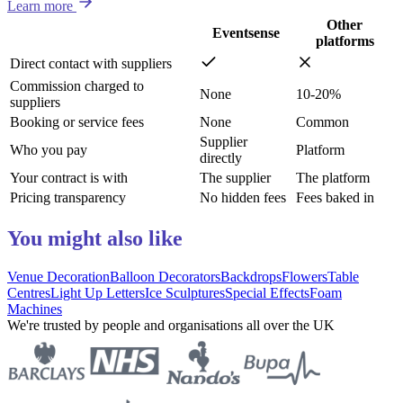
Learn more
Other
Eventsense
platforms
Direct contact with suppliers
Commission charged to
None
10-20%
suppliers
Booking or service fees
None
Common
Supplier
Who you pay
Platform
directly
Your contract is with
The supplier
The platform
Pricing transparency
No hidden fees
Fees baked in
You might also like
Venue Decoration
Balloon Decorators
Backdrops
Flowers
Table
Centres
Light Up Letters
Ice Sculptures
Special Effects
Foam
Machines
We're trusted by people and organisations all over the UK