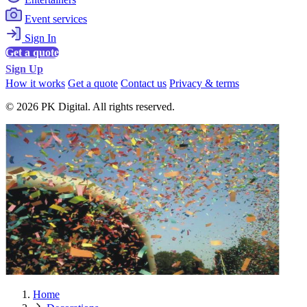
Event services
Sign In
Get a quote
Sign Up
How it works
Get a quote
Contact us
Privacy & terms
© 2026 PK Digital. All rights reserved.
Home