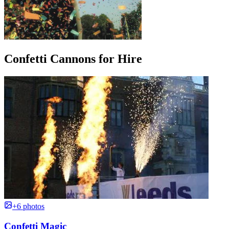
Confetti Cannons for Hire
+6 photos
Confetti Magic