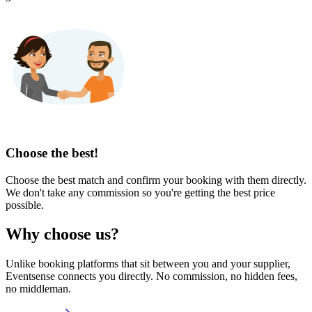
Choose the best!
Choose the best match and confirm your booking with them directly.
We don't take any commission so you're getting the best price
possible.
Why choose us?
Unlike booking platforms that sit between you and your supplier,
Eventsense connects you directly. No commission, no hidden fees,
no middleman.