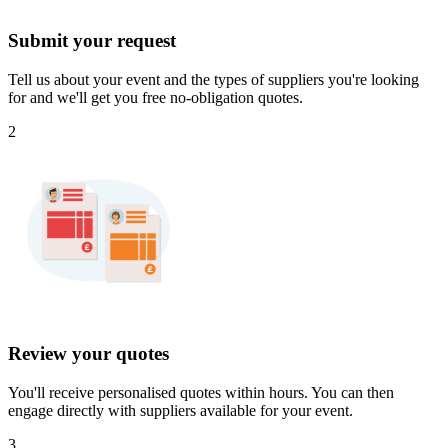
Submit your request
Tell us about your event and the types of suppliers you're looking
for and we'll get you free no-obligation quotes.
2
Review your quotes
You'll receive personalised quotes within hours. You can then
engage directly with suppliers available for your event.
3