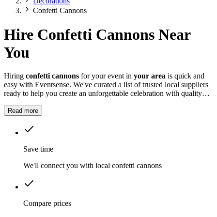
Decorations
Confetti Cannons
Hire Confetti Cannons Near
You
Hiring
confetti cannons
for your event in
your area
is quick and
easy with Eventsense. We've curated a list of trusted local suppliers
ready to help you create an unforgettable celebration with quality
equipment and professional service.
Read more
Save time
We'll connect you with local confetti cannons
Compare prices