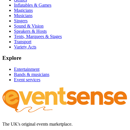
Inflatables & Games
Magicians
Musicians
Singers
Sound & Vision
Speakers & Hosts
Tents, Marquees & Stages
Transport
Variety Acts
Explore
Entertainment
Bands & musicians
Event services
The UK's original events marketplace.