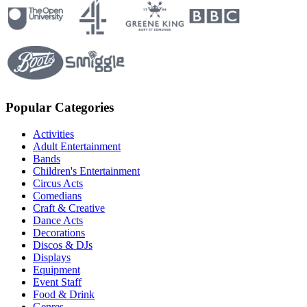
Popular Categories
Activities
Adult Entertainment
Bands
Children's Entertainment
Circus Acts
Comedians
Craft & Creative
Dance Acts
Decorations
Discos & DJs
Displays
Equipment
Event Staff
Food & Drink
Genres