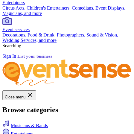
Entertainers
Circus Acts, Children's Entertainers, Comedians, Event Displays,
Magicians, and more
Event services
Decorations, Food & Drink, Photographers, Sound & Vision,
Wedding Services, and more
Searching...
Sign In
List your business
Close menu
Browse categories
Musicians & Bands
Entertainers