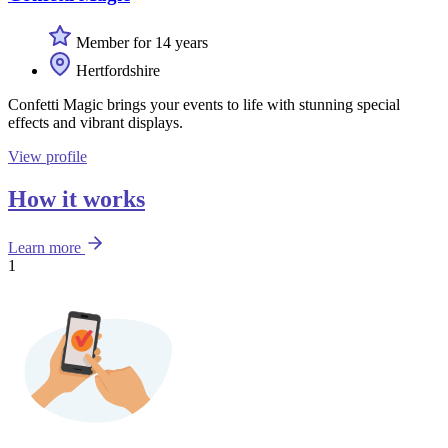
Member for 14 years
Hertfordshire
Confetti Magic brings your events to life with stunning special
effects and vibrant displays.
View profile
How it works
Learn more
1