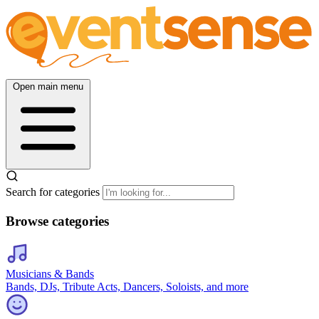
Open main menu
Search for categories
Browse categories
Musicians & Bands
Bands, DJs, Tribute Acts, Dancers, Soloists, and more