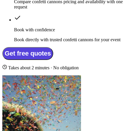
Compare confetti cannons pricing and availability with one
request
Book with confidence
Book directly with trusted confetti cannons for your event
Get free quotes
Takes about 2 minutes · No obligation