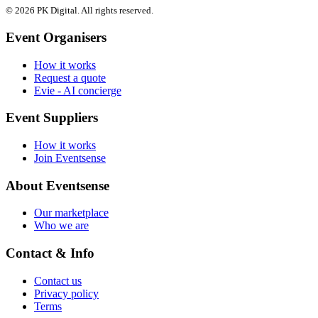
© 2026 PK Digital. All rights reserved.
Event Organisers
How it works
Request a quote
Evie - AI concierge
Event Suppliers
How it works
Join Eventsense
About Eventsense
Our marketplace
Who we are
Contact & Info
Contact us
Privacy policy
Terms