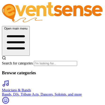
Open main menu
Search for categories
Browse categories
Musicians & Bands
Bands, DJs, Tribute Acts, Dancers, Soloists, and more