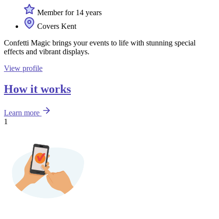
Member for 14 years
Covers Kent
Confetti Magic brings your events to life with stunning special
effects and vibrant displays.
View profile
How it works
Learn more
1