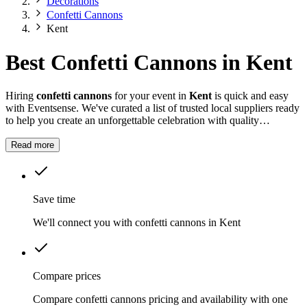
Decorations
Confetti Cannons
Kent
Best Confetti Cannons in Kent
Hiring
confetti cannons
for your event in
Kent
is quick and easy
with Eventsense. We've curated a list of trusted local suppliers ready
to help you create an unforgettable celebration with quality
equipment and professional service.
Read more
Save time
We'll connect you with confetti cannons in Kent
Compare prices
Compare confetti cannons pricing and availability with one