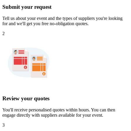
Submit your request
Tell us about your event and the types of suppliers you're looking
for and we'll get you free no-obligation quotes.
2
Review your quotes
You'll receive personalised quotes within hours. You can then
engage directly with suppliers available for your event.
3