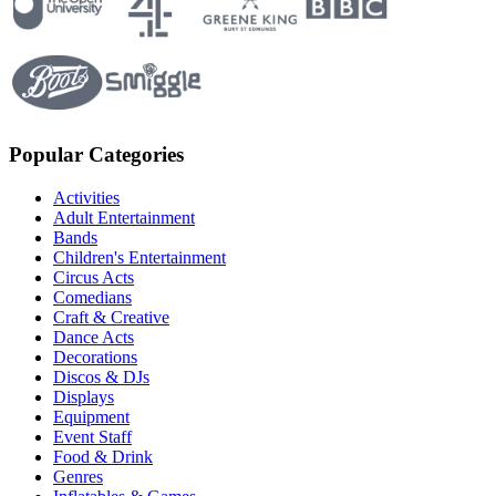
Popular Categories
Activities
Adult Entertainment
Bands
Children's Entertainment
Circus Acts
Comedians
Craft & Creative
Dance Acts
Decorations
Discos & DJs
Displays
Equipment
Event Staff
Food & Drink
Genres