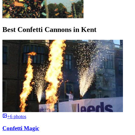
Best Confetti Cannons in Kent
+6 photos
Confetti Magic