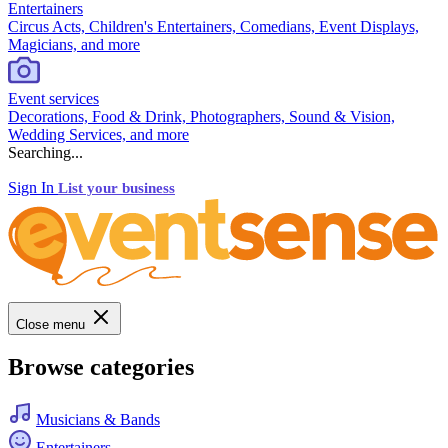
Entertainers
Circus Acts, Children's Entertainers, Comedians, Event Displays,
Magicians, and more
Event services
Decorations, Food & Drink, Photographers, Sound & Vision,
Wedding Services, and more
Searching...
Sign In
List your business
Close menu
Browse categories
Musicians & Bands
Entertainers