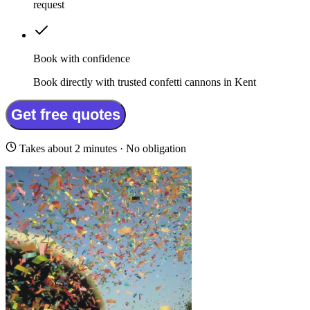
request
Book with confidence
Book directly with trusted confetti cannons in Kent
Get free quotes
Takes about 2 minutes · No obligation