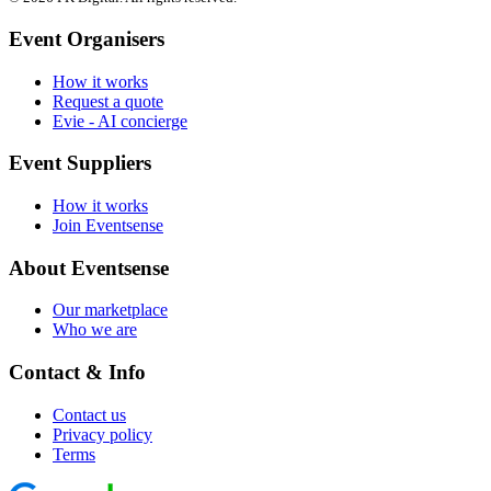
Event Organisers
How it works
Request a quote
Evie - AI concierge
Event Suppliers
How it works
Join Eventsense
About Eventsense
Our marketplace
Who we are
Contact & Info
Contact us
Privacy policy
Terms