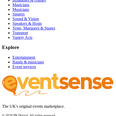
Inflatables & Games
Magicians
Musicians
Singers
Sound & Vision
Speakers & Hosts
Tents, Marquees & Stages
Transport
Variety Acts
Explore
Entertainment
Bands & musicians
Event services
The UK's original events marketplace.
© 2026 PK Digital. All rights reserved.