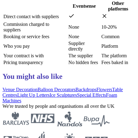
Other
Eventsense
platforms
Direct contact with suppliers
Commission charged to
None
10-20%
suppliers
Booking or service fees
None
Common
Supplier
Who you pay
Platform
directly
Your contract is with
The supplier
The platform
Pricing transparency
No hidden fees
Fees baked in
You might also like
Venue Decoration
Balloon Decorators
Backdrops
Flowers
Table
Centres
Light Up Letters
Ice Sculptures
Special Effects
Foam
Machines
We're trusted by people and organisations all over the UK