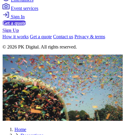
Event services
Sign In
Get a quote
Sign Up
How it works
Get a quote
Contact us
Privacy & terms
© 2026 PK Digital. All rights reserved.
Home