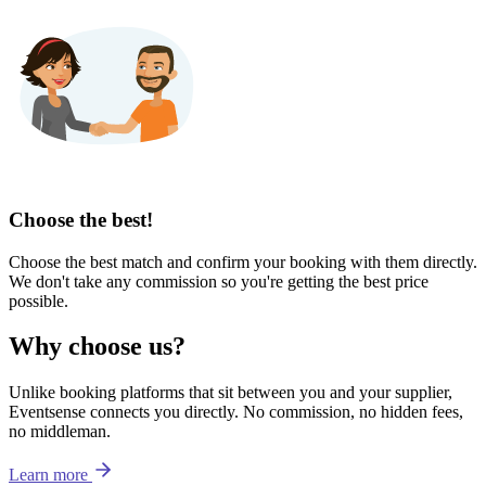
Choose the best!
Choose the best match and confirm your booking with them directly.
We don't take any commission so you're getting the best price
possible.
Why choose us?
Unlike booking platforms that sit between you and your supplier,
Eventsense connects you directly. No commission, no hidden fees,
no middleman.
Learn more