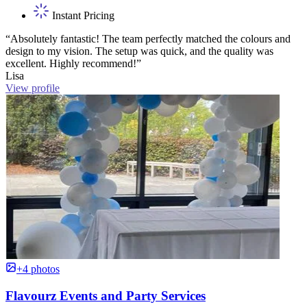
Instant Pricing
“Absolutely fantastic! The team perfectly matched the colours and
design to my vision. The setup was quick, and the quality was
excellent. Highly recommend!”
Lisa
View profile
+4 photos
Flavourz Events and Party Services