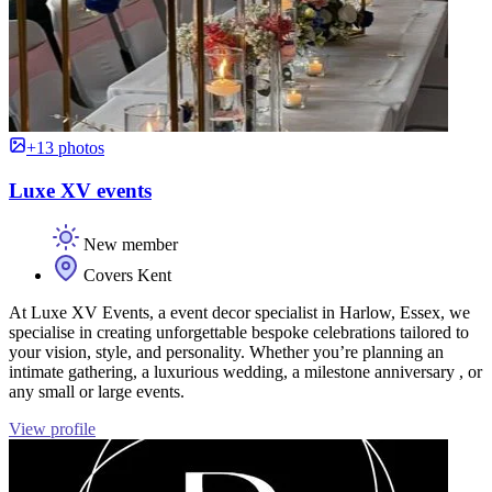
+13 photos
Luxe XV events
New member
Covers Kent
At Luxe XV Events, a event decor specialist in Harlow, Essex, we
specialise in creating unforgettable bespoke celebrations tailored to
your vision, style, and personality. Whether you’re planning an
intimate gathering, a luxurious wedding, a milestone anniversary , or
any small or large events.
View profile