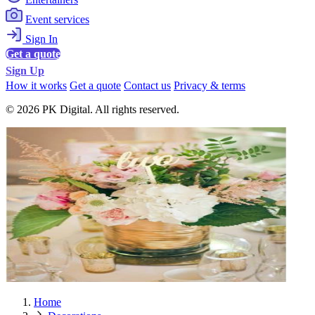
Event services
Sign In
Get a quote
Sign Up
How it works
Get a quote
Contact us
Privacy & terms
© 2026 PK Digital. All rights reserved.
Home