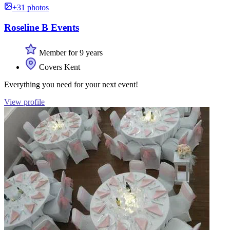
+31 photos
Roseline B Events
Member for 9 years
Covers Kent
Everything you need for your next event!
View profile