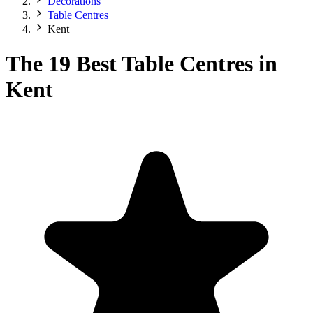
Decorations
Table Centres
Kent
The 19 Best Table Centres in
Kent