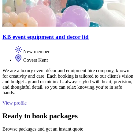
KB event equipment and decor ltd
New member
Covers Kent
We are a luxury event décor and equipment hire company, known
for creativity and care. Each booking is tailored to our client's vision
and budget - grand or minimal - always styled with heart, precision,
and thoughtful detail, so you can relax knowing you’re in safe
hands.
View profile
Ready to book packages
Browse packages and get an instant quote