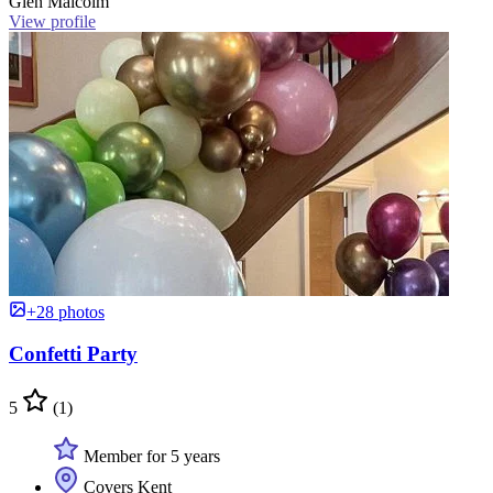
Glen Malcolm
View profile
+28 photos
Confetti Party
5
(1)
Member for 5 years
Covers Kent