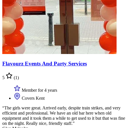
Flavourz Events And Party Services
5
(1)
Member for 4 years
Covers Kent
“The girls were great. Arrived early, despite train strikes, and very
efficient and professional. We have an old bar here when old
equipment and it took them a while to get used to it but that was fine
on the night. Really nice, friendly staff.”