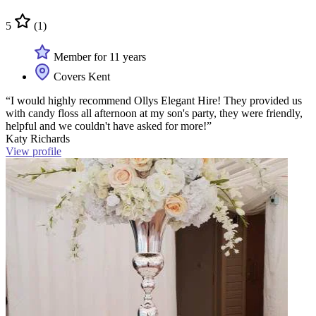
5
(1)
Member for 11 years
Covers Kent
“I would highly recommend Ollys Elegant Hire! They provided us
with candy floss all afternoon at my son's party, they were friendly,
helpful and we couldn't have asked for more!”
Katy Richards
View profile