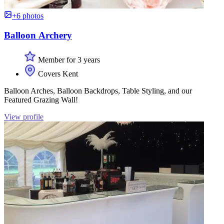
+6 photos
Balloon Archery
Member for 3 years
Covers Kent
Balloon Arches, Balloon Backdrops, Table Styling, and our
Featured Grazing Wall!
View profile