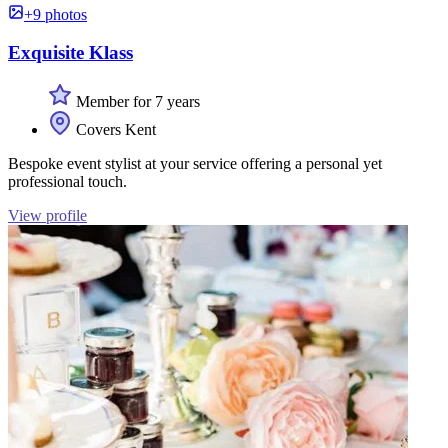
+9 photos
Exquisite Klass
Member for 7 years
Covers Kent
Bespoke event stylist at your service offering a personal yet
professional touch.
View profile