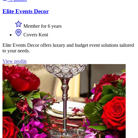
Elite Events Decor
Member for 6 years
Covers Kent
Elite Events Decor offers luxury and budget event solutions tailored
to your needs.
View profile