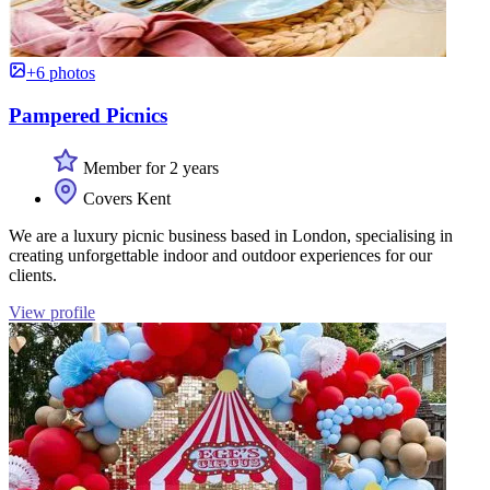
+6 photos
Pampered Picnics
Member for 2 years
Covers Kent
We are a luxury picnic business based in London, specialising in
creating unforgettable indoor and outdoor experiences for our
clients.
View profile