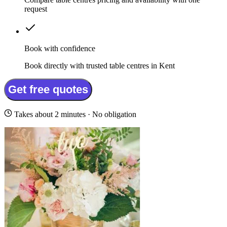
request
Book with confidence
Book directly with trusted table centres in Kent
Get free quotes
Takes about 2 minutes · No obligation