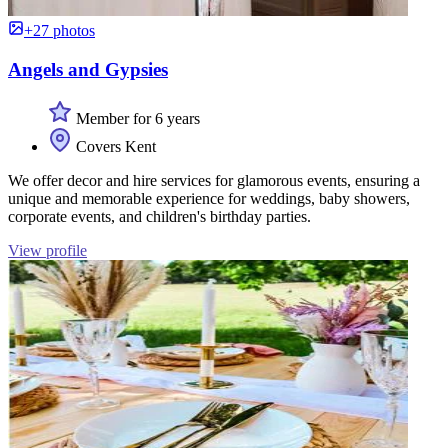
+27 photos
Angels and Gypsies
Member for 6 years
Covers Kent
We offer decor and hire services for glamorous events, ensuring a
unique and memorable experience for weddings, baby showers,
corporate events, and children's birthday parties.
View profile