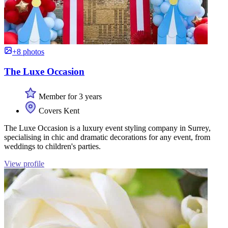
+8 photos
The Luxe Occasion
Member for 3 years
Covers Kent
The Luxe Occasion is a luxury event styling company in Surrey,
specialising in chic and dramatic decorations for any event, from
weddings to children's parties.
View profile