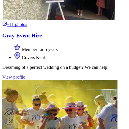
+11 photos
Gray Event Hire
Member for 5 years
Covers Kent
Dreaming of a perfect wedding on a budget? We can help!
View profile