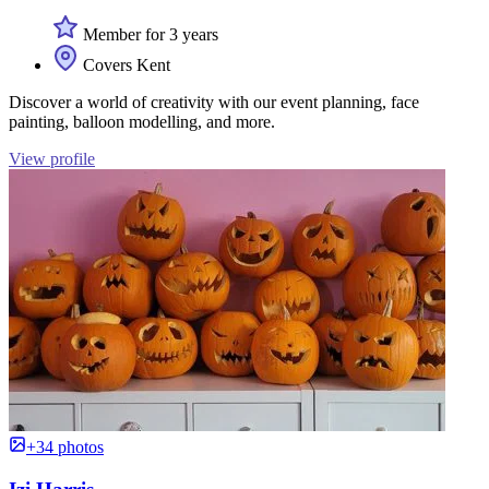
Member for 3 years
Covers Kent
Discover a world of creativity with our event planning, face
painting, balloon modelling, and more.
View profile
+34 photos