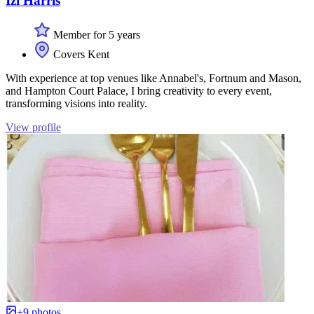
Izi Harris
Member for 5 years
Covers Kent
With experience at top venues like Annabel's, Fortnum and Mason,
and Hampton Court Palace, I bring creativity to every event,
transforming visions into reality.
View profile
+9 photos