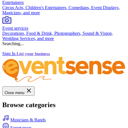
Entertainers
Circus Acts, Children's Entertainers, Comedians, Event Displays,
Magicians, and more
Event services
Decorations, Food & Drink, Photographers, Sound & Vision,
Wedding Services, and more
Searching...
Sign In
List your business
Close menu
Browse categories
Musicians & Bands
Entertainers