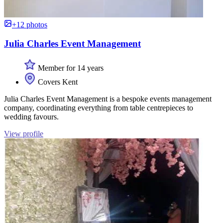
+12 photos
Julia Charles Event Management
Member for 14 years
Covers Kent
Julia Charles Event Management is a bespoke events management
company, coordinating everything from table centrepieces to
wedding favours.
View profile