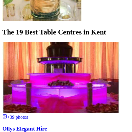
The 19 Best Table Centres in Kent
+39 photos
Ollys Elegant Hire