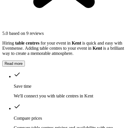
5.0
based on 9 reviews
Hiring
table centres
for your event in
Kent
is quick and easy with
Eventsense. Adding table centres to your event in
Kent
is a brilliant
way to create a memorable atmosphere.
Read more
Save time
We'll connect you with table centres in Kent
Compare prices
Compare table centres pricing and availability with one