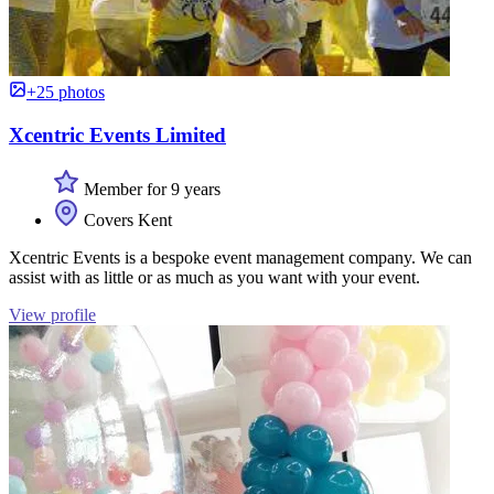
+25 photos
Xcentric Events Limited
Member for 9 years
Covers Kent
Xcentric Events is a bespoke event management company. We can
assist with as little or as much as you want with your event.
View profile