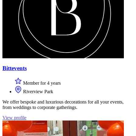
Bittevents
Member for 4 years
Riverview Park
We offer bespoke and luxurious decorations for all your events,
from weddings to corporate gatherings.
View profile