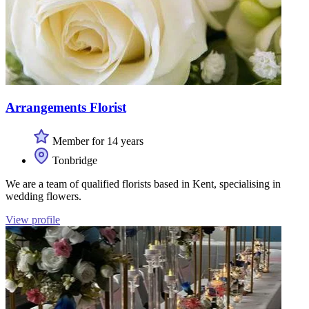
Arrangements Florist
Member for 14 years
Tonbridge
We are a team of qualified florists based in Kent, specialising in
wedding flowers.
View profile