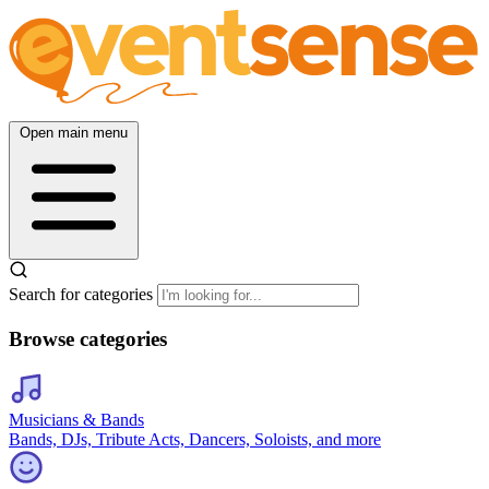
Open main menu
Search for categories
Browse categories
Musicians & Bands
Bands, DJs, Tribute Acts, Dancers, Soloists, and more