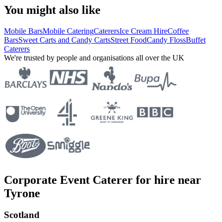
You might also like
Mobile Bars
Mobile Catering
Caterers
Ice Cream Hire
Coffee
Bars
Sweet Carts and Candy Carts
Street Food
Candy Floss
Buffet
Caterers
We're trusted by people and organisations all over the UK
Corporate Event Caterer for hire near
Tyrone
Scotland