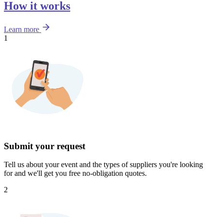
How it works
Learn more
1
Submit your request
Tell us about your event and the types of suppliers you're looking
for and we'll get you free no-obligation quotes.
2