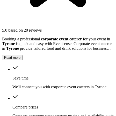
5.0
based on 20 reviews
Booking a professional
corporate event caterer
for your event in
Tyrone
is quick and easy with Eventsense. Corporate event caterers
in
Tyrone
provide tailored food and drink solutions for business
gatherings, meetings, and company celebrations.
Read more
Save time
We'll connect you with corporate event caterers in Tyrone
Compare prices
Compare corporate event caterers pricing and availability with