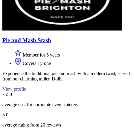
Pie and Mash Stash
Member for 5 years
Covers Tyrone
Experience the traditional pie and mash with a modern twist, served
from our charming trailer, Dolly.
View profile
£550
average cost for corporate event caterers
5.0
average rating from 20 reviews