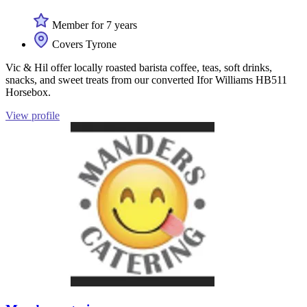
Member for 7 years
Covers Tyrone
Vic & Hil offer locally roasted barista coffee, teas, soft drinks,
snacks, and sweet treats from our converted Ifor Williams HB511
Horsebox.
View profile