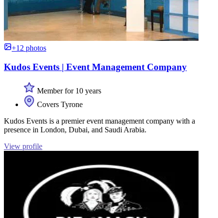
+12 photos
Kudos Events | Event Management Company
Member for 10 years
Covers Tyrone
Kudos Events is a premier event management company with a
presence in London, Dubai, and Saudi Arabia.
View profile