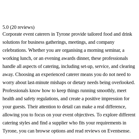
5.0 (20 reviews)
Corporate event caterers in Tyrone provide tailored food and drink
solutions for business gatherings, meetings, and company
celebrations. Whether you are organising a morning seminar, a
working lunch, or an evening awards dinner, these professionals
handle all aspects of catering, including set-up, service, and clearing
away. Choosing an experienced caterer means you do not need to
worry about last-minute mishaps or dietary needs being overlooked.
Professionals know how to keep things running smoothly, meet
health and safety regulations, and create a positive impression for
your guests. Their attention to detail can make a real difference,
allowing you to focus on your event objectives. To explore different
catering styles and find a supplier who fits your requirements in
Tyrone, you can browse options and read reviews on Eventsense.