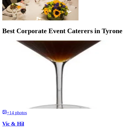
Best Corporate Event Caterers in Tyrone
+14 photos
Vic & Hil