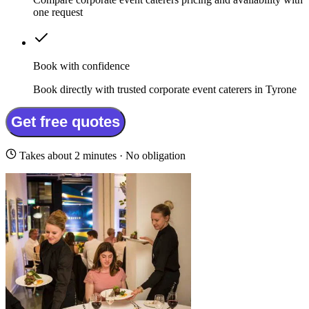
one request
Book with confidence
Book directly with trusted corporate event caterers in Tyrone
Get free quotes
Takes about 2 minutes · No obligation