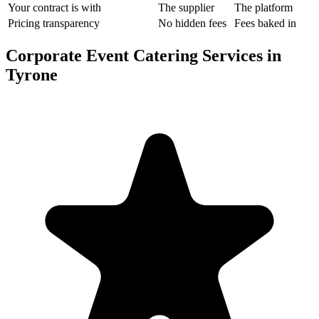
Your contract is with
The supplier
The platform
Pricing transparency
No hidden fees
Fees baked in
Corporate Event Catering Services in
Tyrone