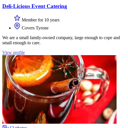
Deli-Licious Event Catering
Member for 10 years
Covers Tyrone
We are a small family-owned company, large enough to cope and
small enough to care.
View profile
+12 photos