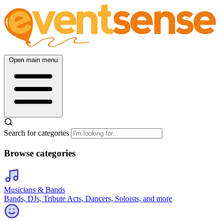
Open main menu
Search for categories
Browse categories
Musicians & Bands
Bands, DJs, Tribute Acts, Dancers, Soloists, and more