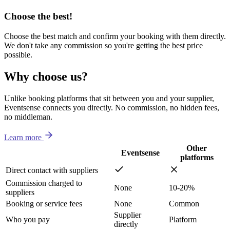
Choose the best!
Choose the best match and confirm your booking with them directly.
We don't take any commission so you're getting the best price
possible.
Why choose us?
Unlike booking platforms that sit between you and your supplier,
Eventsense connects you directly. No commission, no hidden fees,
no middleman.
Learn more
Other
Eventsense
platforms
Direct contact with suppliers
Commission charged to
None
10-20%
suppliers
Booking or service fees
None
Common
Supplier
Who you pay
Platform
directly