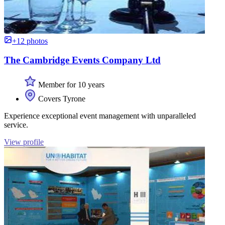
+12 photos
The Cambridge Events Company Ltd
Member for 10 years
Covers Tyrone
Experience exceptional event management with unparalleled
service.
View profile