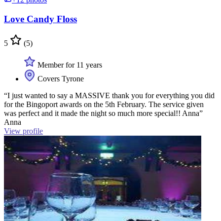
Love Candy Floss
5
(5)
Member for 11 years
Covers Tyrone
“I just wanted to say a MASSIVE thank you for everything you did
for the Bingoport awards on the 5th February. The service given
was perfect and it made the night so much more special!! Anna”
Anna
View profile