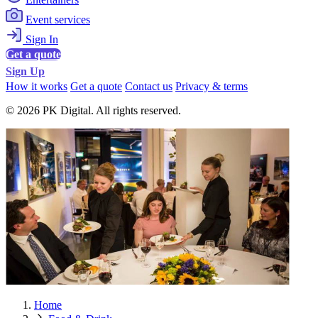
Event services
Sign In
Get a quote
Sign Up
How it works
Get a quote
Contact us
Privacy & terms
© 2026 PK Digital. All rights reserved.
Home