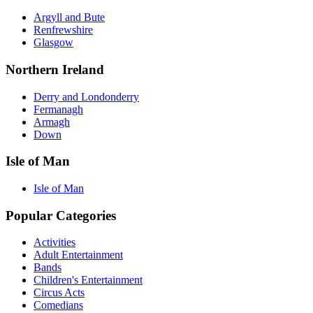
Argyll and Bute
Renfrewshire
Glasgow
Northern Ireland
Derry and Londonderry
Fermanagh
Armagh
Down
Isle of Man
Isle of Man
Popular Categories
Activities
Adult Entertainment
Bands
Children's Entertainment
Circus Acts
Comedians