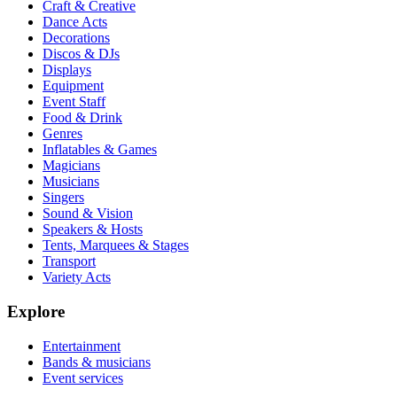
Craft & Creative
Dance Acts
Decorations
Discos & DJs
Displays
Equipment
Event Staff
Food & Drink
Genres
Inflatables & Games
Magicians
Musicians
Singers
Sound & Vision
Speakers & Hosts
Tents, Marquees & Stages
Transport
Variety Acts
Explore
Entertainment
Bands & musicians
Event services