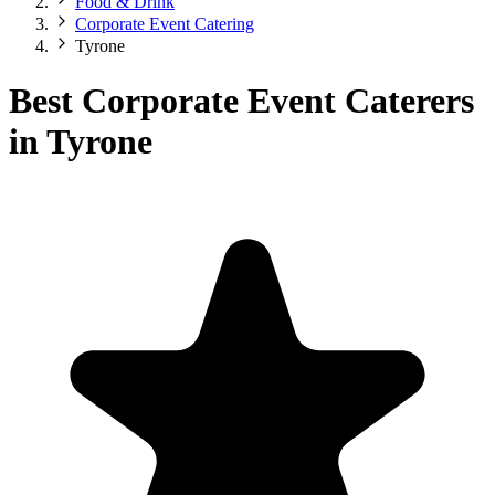
Food & Drink
Corporate Event Catering
Tyrone
Best Corporate Event Caterers
in Tyrone