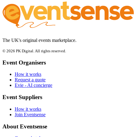
The UK's original events marketplace.
© 2026 PK Digital. All rights reserved.
Event Organisers
How it works
Request a quote
Evie - AI concierge
Event Suppliers
How it works
Join Eventsense
About Eventsense