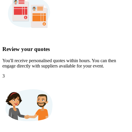
Review your quotes
You'll receive personalised quotes within hours. You can then
engage directly with suppliers available for your event.
3