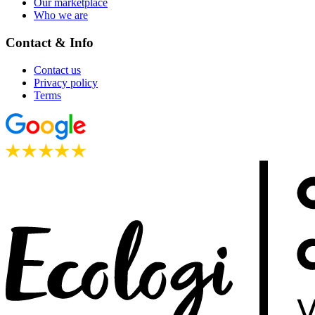
Our marketplace
Who we are
Contact & Info
Contact us
Privacy policy
Terms