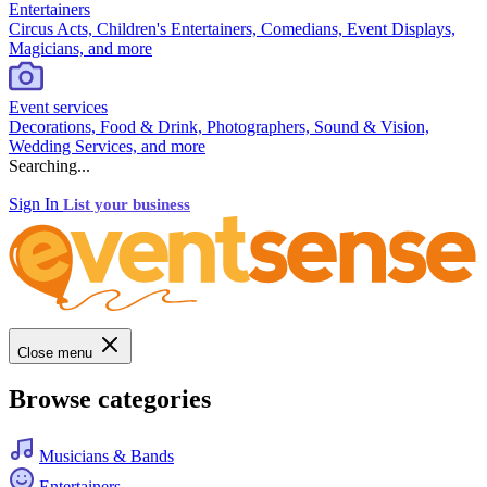
Entertainers
Circus Acts, Children's Entertainers, Comedians, Event Displays,
Magicians, and more
Event services
Decorations, Food & Drink, Photographers, Sound & Vision,
Wedding Services, and more
Searching...
Sign In
List your business
Close menu
Browse categories
Musicians & Bands
Entertainers