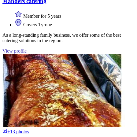
Manders catering
Member for 5 years
Covers Tyrone
As a long-standing family business, we offer some of the best
catering solutions in the region.
View profile
+13 photos