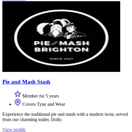
Pie and Mash Stash
Member for 5 years
Covers Tyne and Wear
Experience the traditional pie and mash with a modern twist, served
from our charming trailer, Dolly.
View profile