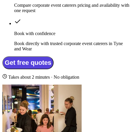
Compare corporate event caterers pricing and availability with
one request
Book with confidence
Book directly with trusted corporate event caterers in Tyne
and Wear
Get free quotes
Takes about 2 minutes · No obligation