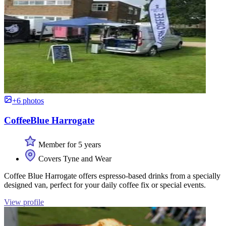
+6 photos
CoffeeBlue Harrogate
Member for 5 years
Covers Tyne and Wear
Coffee Blue Harrogate offers espresso-based drinks from a specially
designed van, perfect for your daily coffee fix or special events.
View profile