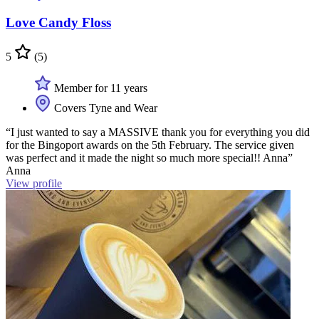
Love Candy Floss
5
(5)
Member for 11 years
Covers Tyne and Wear
“I just wanted to say a MASSIVE thank you for everything you did
for the Bingoport awards on the 5th February. The service given
was perfect and it made the night so much more special!! Anna”
Anna
View profile