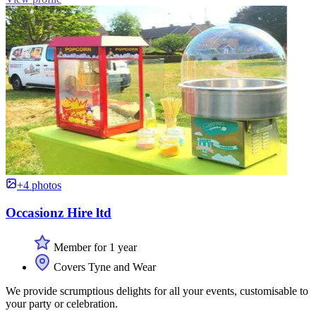
+4 photos
Occasionz Hire ltd
Member for 1 year
Covers Tyne and Wear
We provide scrumptious delights for all your events, customisable to
your party or celebration.