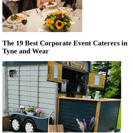
The 19 Best Corporate Event Caterers in
Tyne and Wear