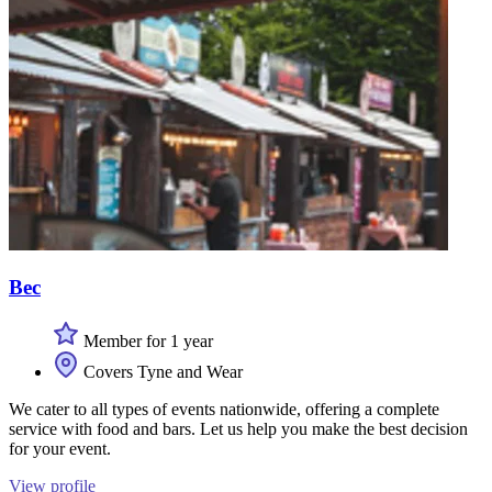
Bec
Member for 1 year
Covers Tyne and Wear
We cater to all types of events nationwide, offering a complete
service with food and bars. Let us help you make the best decision
for your event.
View profile