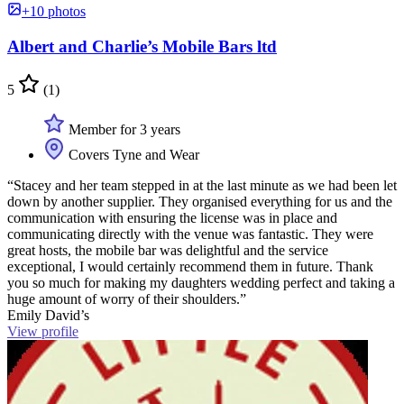
+10 photos
Albert and Charlie’s Mobile Bars ltd
5
(1)
Member for 3 years
Covers Tyne and Wear
“Stacey and her team stepped in at the last minute as we had been let
down by another supplier. They organised everything for us and the
communication with ensuring the license was in place and
communicating directly with the venue was fantastic. They were
great hosts, the mobile bar was delightful and the service
exceptional, I would certainly recommend them in future. Thank
you so much for making my daughters wedding perfect and taking a
huge amount of worry of their shoulders.”
Emily David’s
View profile