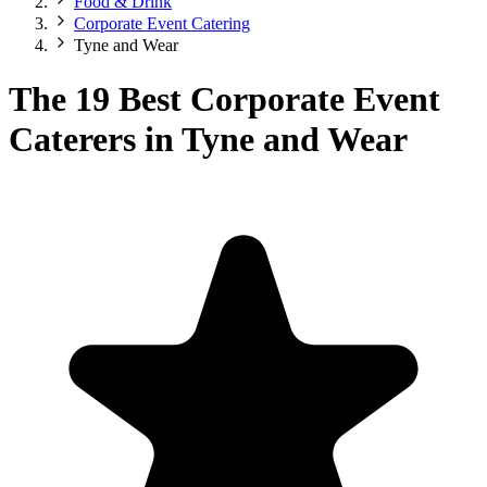
Food & Drink
Corporate Event Catering
Tyne and Wear
The 19 Best Corporate Event
Caterers in Tyne and Wear