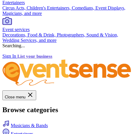
Entertainers
Circus Acts, Children's Entertainers, Comedians, Event Displays,
Magicians, and more
Event services
Decorations, Food & Drink, Photographers, Sound & Vision,
Wedding Services, and more
Searching...
Sign In
List your business
Close menu
Browse categories
Musicians & Bands
Entertainers