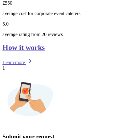
£550
average cost for corporate event caterers
5.0
average rating from 20 reviews
How it works
Learn more
1
Submit your request