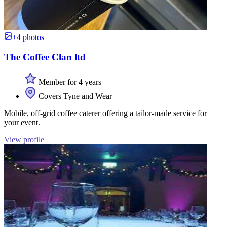
+4 photos
The Coffee Clan ltd
Member for 4 years
Covers Tyne and Wear
Mobile, off-grid coffee caterer offering a tailor-made service for
your event.
View profile