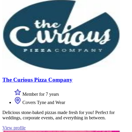
The Curious Pizza Company
Member for 7 years
Covers Tyne and Wear
Delicious stone-baked pizzas made fresh for you! Perfect for
weddings, corporate events, and everything in between.
View profile