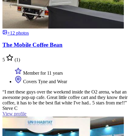
+12 photos
The Mobile Coffee Bean
5
(1)
Member for 11 years
Covers Tyne and Wear
“I met these guys over the weekend inside the O2 arena, what an
awesome pop-up cafe. Great little coffee cart and they know their
coffee, it has to be the best flat white I've had.. 5 stars from me!!”
Steve C
View profile