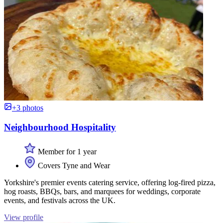
+3 photos
Neighbourhood Hospitality
Member for 1 year
Covers Tyne and Wear
Yorkshire's premier events catering service, offering log-fired pizza,
hog roasts, BBQs, bars, and marquees for weddings, corporate
events, and festivals across the UK.
View profile