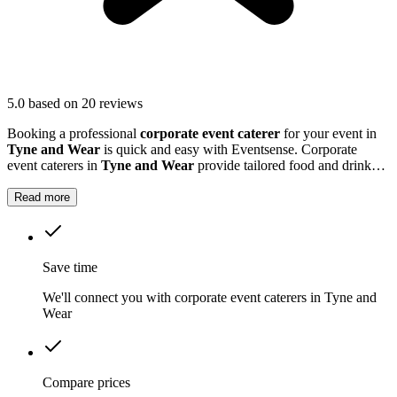
5.0
based on 20 reviews
Booking a professional
corporate event caterer
for your event in
Tyne and Wear
is quick and easy with Eventsense. Corporate
event caterers in
Tyne and Wear
provide tailored food and drink
solutions for business gatherings, meetings, and company
celebrations.
Read more
Save time
We'll connect you with corporate event caterers in Tyne and
Wear
Compare prices