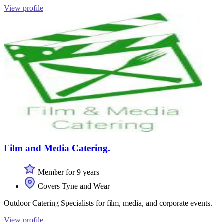
View profile
Film and Media Catering.
Member for 9 years
Covers Tyne and Wear
Outdoor Catering Specialists for film, media, and corporate events.
View profile