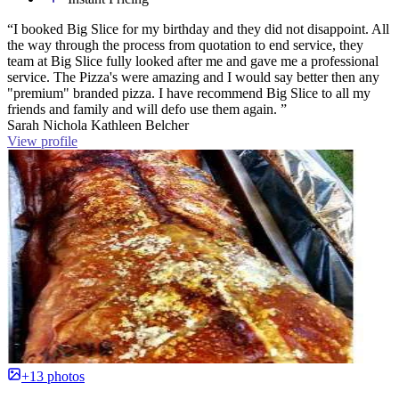
“I booked Big Slice for my birthday and they did not disappoint. All
the way through the process from quotation to end service, they
team at Big Slice fully looked after me and gave me a professional
service. The Pizza's were amazing and I would say better then any
"premium" branded pizza. I have recommend Big Slice to all my
friends and family and will defo use them again. ”
Sarah Nichola Kathleen Belcher
View profile
+13 photos