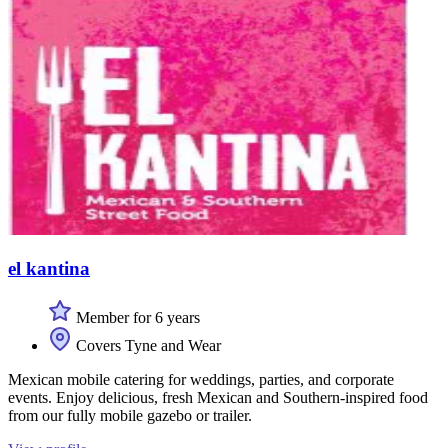
el kantina
Member for 6 years
Covers Tyne and Wear
Mexican mobile catering for weddings, parties, and corporate
events. Enjoy delicious, fresh Mexican and Southern-inspired food
from our fully mobile gazebo or trailer.