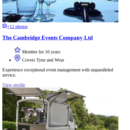
+12 photos
The Cambridge Events Company Ltd
Member for 10 years
Covers Tyne and Wear
Experience exceptional event management with unparalleled
service.
View profile