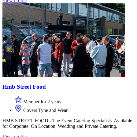
View profile
Hmb Street Food
Member for 2 years
Covers Tyne and Wear
HMB STREET FOOD - The Event Catering Specialists. Available
for Corporate, On Location, Wedding and Private Catering.
View profile