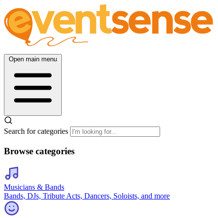
Open main menu
Search for categories
Browse categories
Musicians & Bands
Bands, DJs, Tribute Acts, Dancers, Soloists, and more