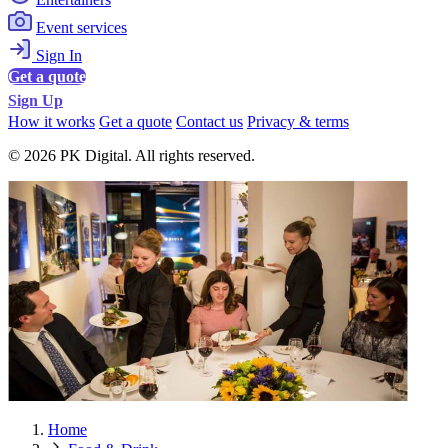
Event services
Sign In
Get a quote
Sign Up
How it works
Get a quote
Contact us
Privacy & terms
© 2026 PK Digital. All rights reserved.
Home