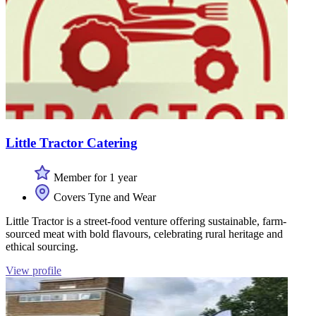
Little Tractor Catering
Member for 1 year
Covers Tyne and Wear
Little Tractor is a street-food venture offering sustainable, farm-
sourced meat with bold flavours, celebrating rural heritage and
ethical sourcing.
View profile