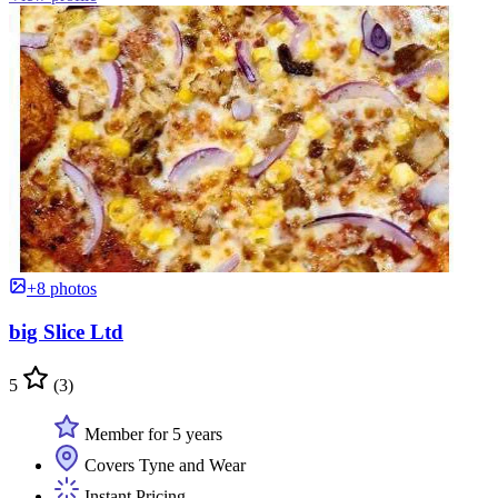
+8 photos
big Slice Ltd
5
(3)
Member for 5 years
Covers Tyne and Wear
Instant Pricing