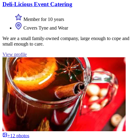
Deli-Licious Event Catering
Member for 10 years
Covers Tyne and Wear
We are a small family-owned company, large enough to cope and
small enough to care.
View profile
+12 photos