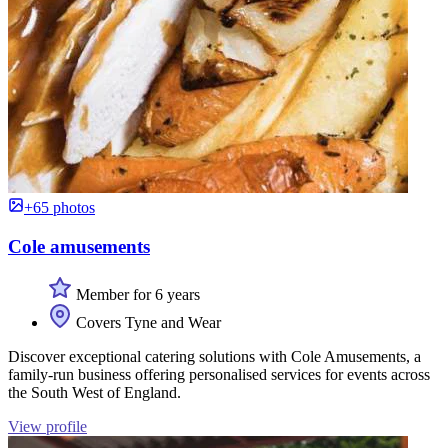
+65 photos
Cole amusements
Member for 6 years
Covers Tyne and Wear
Discover exceptional catering solutions with Cole Amusements, a
family-run business offering personalised services for events across
the South West of England.
View profile