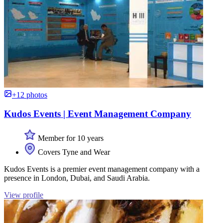
+12 photos
Kudos Events | Event Management Company
Member for 10 years
Covers Tyne and Wear
Kudos Events is a premier event management company with a
presence in London, Dubai, and Saudi Arabia.
View profile