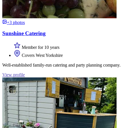
+3 photos
Sunshine Catering
Member for 10 years
Covers West Yorkshire
Well-established family-run catering and party planning company.
View profile