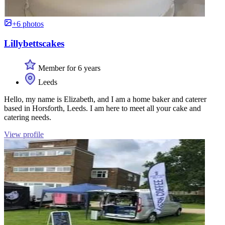
+6 photos
Lillybettscakes
Member for 6 years
Leeds
Hello, my name is Elizabeth, and I am a home baker and caterer
based in Horsforth, Leeds. I am here to meet all your cake and
catering needs.
View profile