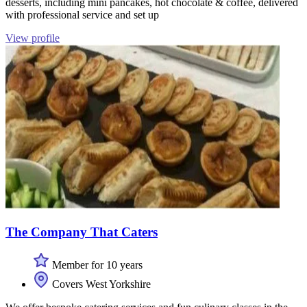
desserts, including mini pancakes, hot chocolate & coffee, delivered
with professional service and set up
View profile
The Company That Caters
Member for 10 years
Covers West Yorkshire