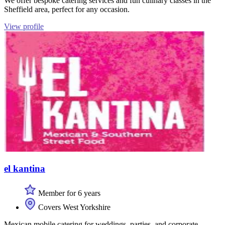
We offer bespoke catering services and fun culinary classes in the
Sheffield area, perfect for any occasion.
View profile
el kantina
Member for 6 years
Covers West Yorkshire
Mexican mobile catering for weddings, parties, and corporate