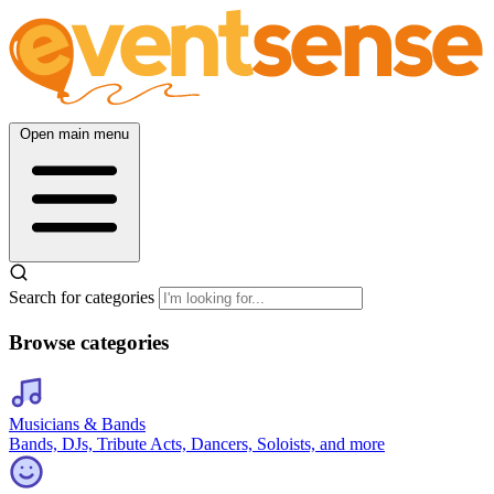
Open main menu
Search for categories
Browse categories
Musicians & Bands
Bands, DJs, Tribute Acts, Dancers, Soloists, and more