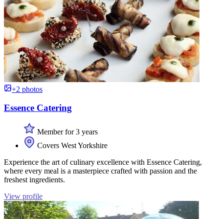
+2 photos
Essence Catering
Member for 3 years
Covers West Yorkshire
Experience the art of culinary excellence with Essence Catering,
where every meal is a masterpiece crafted with passion and the
freshest ingredients.
View profile