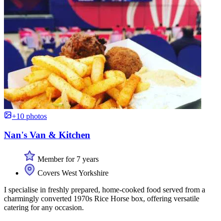
+10 photos
Nan's Van & Kitchen
Member for 7 years
Covers West Yorkshire
I specialise in freshly prepared, home-cooked food served from a
charmingly converted 1970s Rice Horse box, offering versatile
catering for any occasion.