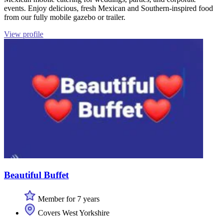
events. Enjoy delicious, fresh Mexican and Southern-inspired food
from our fully mobile gazebo or trailer.
View profile
Beautiful Buffet
Member for 7 years
Covers West Yorkshire