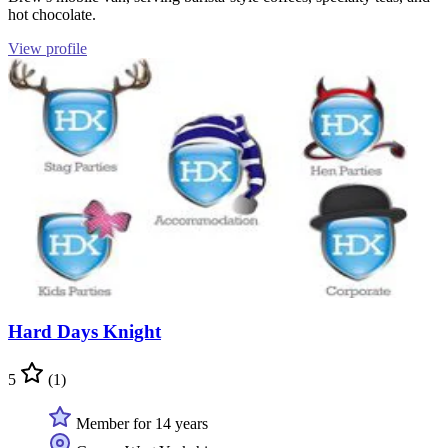
hot chocolate.
View profile
Hard Days Knight
5
(1)
Member for 14 years