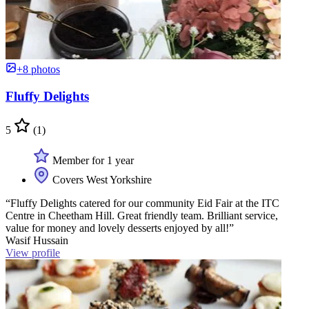
+8 photos
Fluffy Delights
5
(1)
Member for 1 year
Covers West Yorkshire
“Fluffy Delights catered for our community Eid Fair at the ITC
Centre in Cheetham Hill. Great friendly team. Brilliant service,
value for money and lovely desserts enjoyed by all!”
Wasif Hussain
View profile