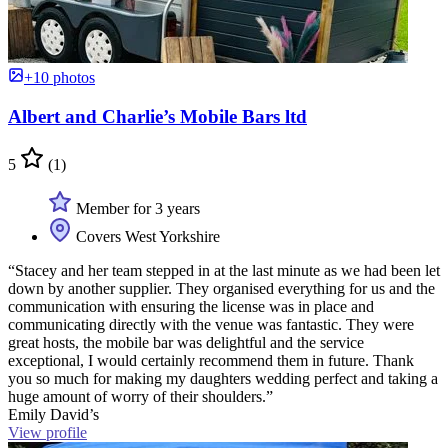
+10 photos
Albert and Charlie’s Mobile Bars ltd
5
(1)
Member for 3 years
Covers West Yorkshire
“Stacey and her team stepped in at the last minute as we had been let
down by another supplier. They organised everything for us and the
communication with ensuring the license was in place and
communicating directly with the venue was fantastic. They were
great hosts, the mobile bar was delightful and the service
exceptional, I would certainly recommend them in future. Thank
you so much for making my daughters wedding perfect and taking a
huge amount of worry of their shoulders.”
Emily David’s
View profile