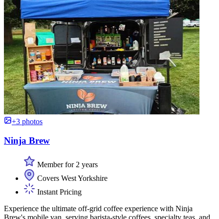
+3 photos
Ninja Brew
Member for 2 years
Covers West Yorkshire
Instant Pricing
Experience the ultimate off-grid coffee experience with Ninja
Brew's mobile van, serving barista-style coffees, specialty teas, and