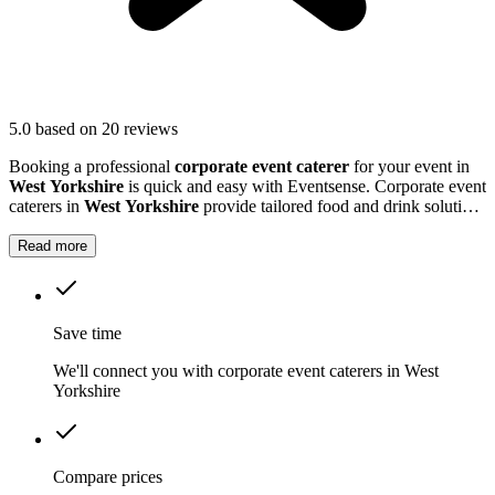
5.0
based on 20 reviews
Booking a professional
corporate event caterer
for your event in
West Yorkshire
is quick and easy with Eventsense. Corporate event
caterers in
West Yorkshire
provide tailored food and drink solutions
for business gatherings, meetings, and company celebrations.
Read more
Save time
We'll connect you with corporate event caterers in West
Yorkshire
Compare prices