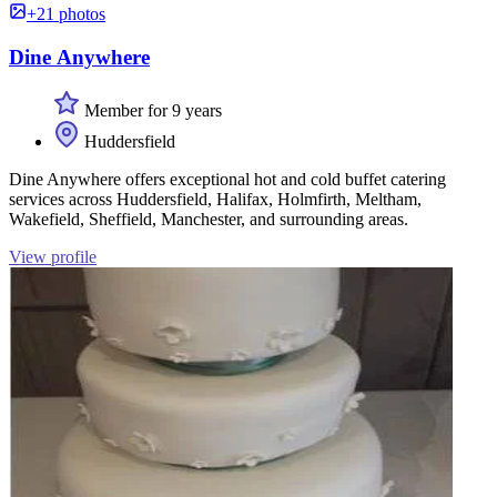
+21 photos
Dine Anywhere
Member for 9 years
Huddersfield
Dine Anywhere offers exceptional hot and cold buffet catering
services across Huddersfield, Halifax, Holmfirth, Meltham,
Wakefield, Sheffield, Manchester, and surrounding areas.
View profile