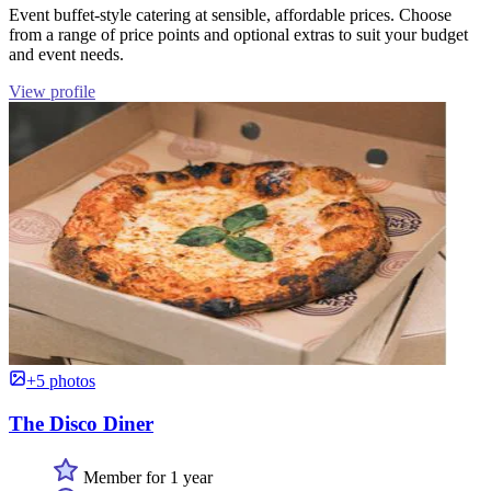
Event buffet-style catering at sensible, affordable prices. Choose
from a range of price points and optional extras to suit your budget
and event needs.
View profile
+5 photos
The Disco Diner
Member for 1 year