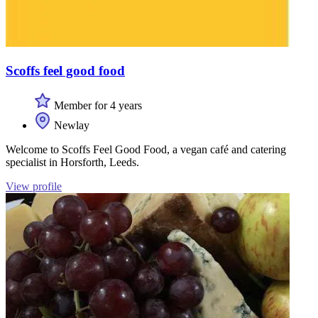
Scoffs feel good food
Member for 4 years
Newlay
Welcome to Scoffs Feel Good Food, a vegan café and catering
specialist in Horsforth, Leeds.
View profile