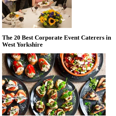
The 20 Best Corporate Event Caterers in
West Yorkshire