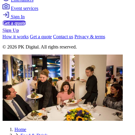
Event services
Sign In
Get a quote
Sign Up
How it works
Get a quote
Contact us
Privacy & terms
© 2026 PK Digital. All rights reserved.
Home