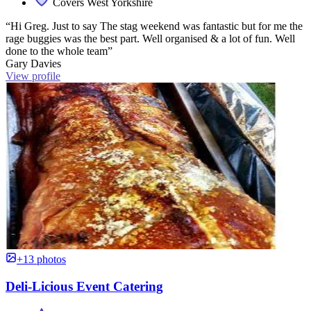
Covers West Yorkshire
“Hi Greg. Just to say The stag weekend was fantastic but for me the
rage buggies was the best part. Well organised & a lot of fun. Well
done to the whole team”
Gary Davies
View profile
+13 photos
Deli-Licious Event Catering