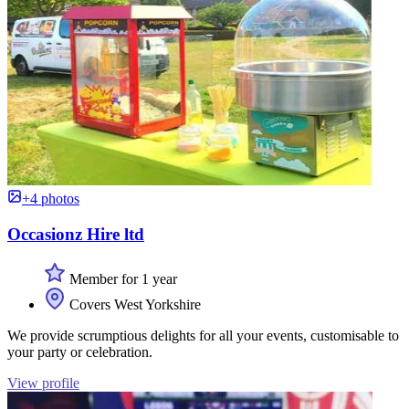
+4 photos
Occasionz Hire ltd
Member for 1 year
Covers West Yorkshire
We provide scrumptious delights for all your events, customisable to
your party or celebration.
View profile