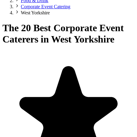
Food & Drink
Corporate Event Catering
West Yorkshire
The 20 Best Corporate Event
Caterers in West Yorkshire