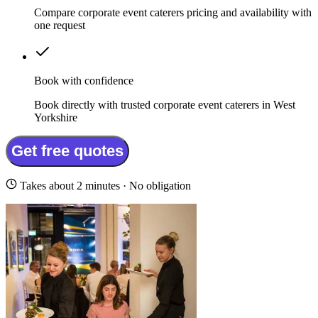
Compare corporate event caterers pricing and availability with
one request
Book with confidence
Book directly with trusted corporate event caterers in West
Yorkshire
Get free quotes
Takes about 2 minutes · No obligation