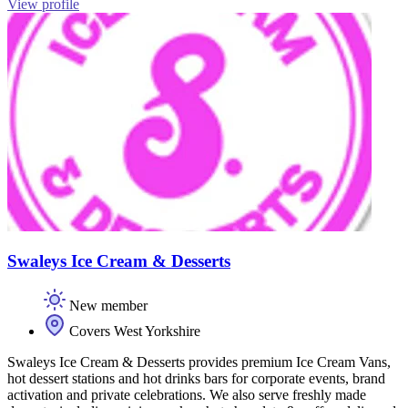
View profile
Swaleys Ice Cream & Desserts
New member
Covers West Yorkshire
Swaleys Ice Cream & Desserts provides premium Ice Cream Vans,
hot dessert stations and hot drinks bars for corporate events, brand
activation and private celebrations. We also serve freshly made