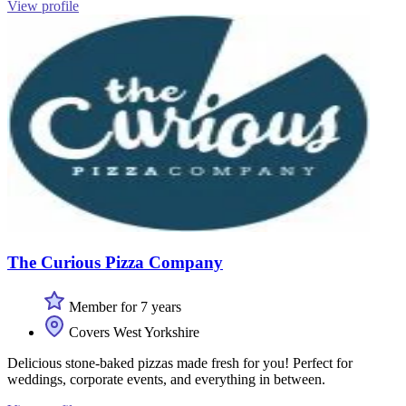
View profile
The Curious Pizza Company
Member for 7 years
Covers West Yorkshire
Delicious stone-baked pizzas made fresh for you! Perfect for
weddings, corporate events, and everything in between.