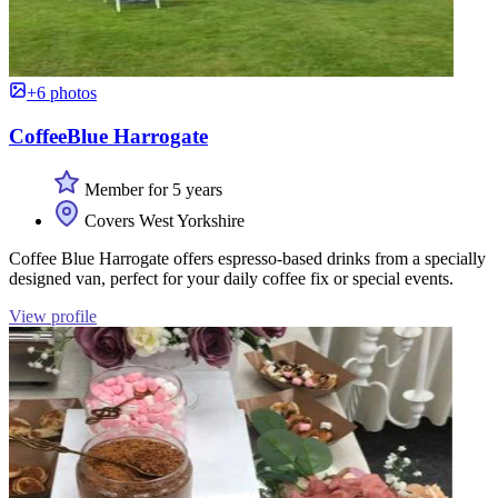
+6 photos
CoffeeBlue Harrogate
Member for 5 years
Covers West Yorkshire
Coffee Blue Harrogate offers espresso-based drinks from a specially
designed van, perfect for your daily coffee fix or special events.
View profile