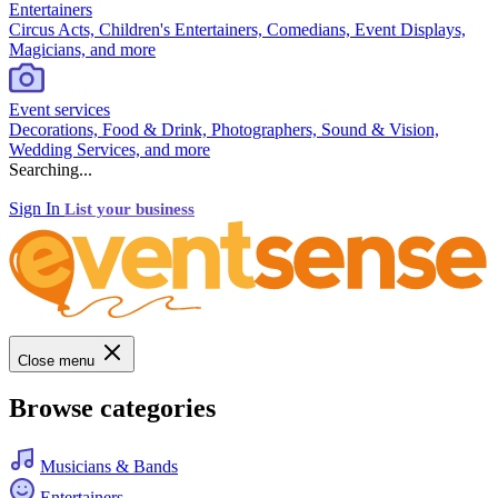
Entertainers
Circus Acts, Children's Entertainers, Comedians, Event Displays,
Magicians, and more
Event services
Decorations, Food & Drink, Photographers, Sound & Vision,
Wedding Services, and more
Searching...
Sign In
List your business
Close menu
Browse categories
Musicians & Bands
Entertainers