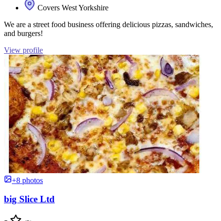
Covers West Yorkshire
We are a street food business offering delicious pizzas, sandwiches,
and burgers!
View profile
+8 photos
big Slice Ltd