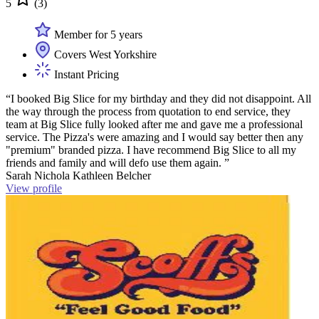
5
(3)
Member for 5 years
Covers West Yorkshire
Instant Pricing
“I booked Big Slice for my birthday and they did not disappoint. All
the way through the process from quotation to end service, they
team at Big Slice fully looked after me and gave me a professional
service. The Pizza's were amazing and I would say better then any
"premium" branded pizza. I have recommend Big Slice to all my
friends and family and will defo use them again. ”
Sarah Nichola Kathleen Belcher
View profile