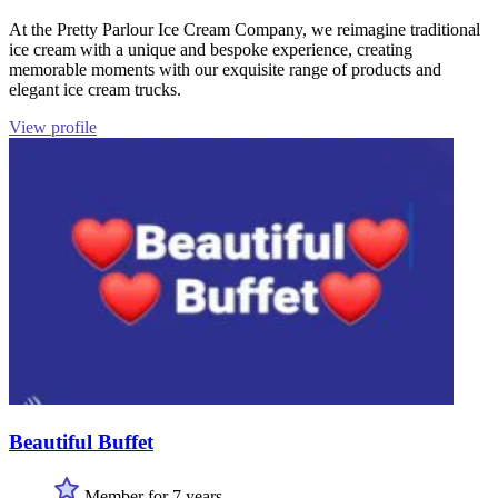
At the Pretty Parlour Ice Cream Company, we reimagine traditional
ice cream with a unique and bespoke experience, creating
memorable moments with our exquisite range of products and
elegant ice cream trucks.
View profile
Beautiful Buffet
Member for 7 years