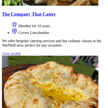
The Company That Caters
Member for 10 years
Covers Lincolnshire
We offer bespoke catering services and fun culinary classes in the
Sheffield area, perfect for any occasion.
View profile