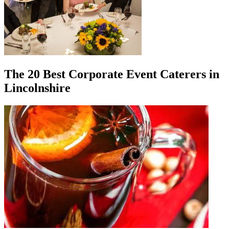
The 20 Best Corporate Event Caterers in
Lincolnshire