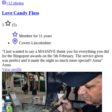
+12 photos
Love Candy Floss
5
(5)
Member for 11 years
Covers Lincolnshire
“I just wanted to say a MASSIVE thank you for everything you did
for the Bingoport awards on the 5th February. The service given
was perfect and it made the night so much more special!! Anna”
Anna
View profile