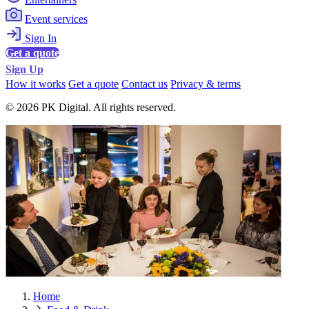
Event services
Sign In
Get a quote
Sign Up
How it works
Get a quote
Contact us
Privacy & terms
© 2026 PK Digital. All rights reserved.
Home