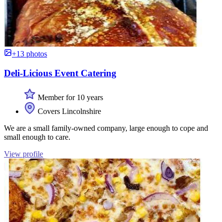
+13 photos
Deli-Licious Event Catering
Member for 10 years
Covers Lincolnshire
We are a small family-owned company, large enough to cope and
small enough to care.
View profile