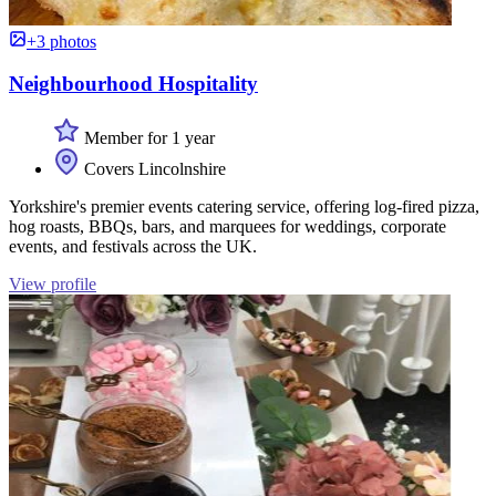
+3 photos
Neighbourhood Hospitality
Member for 1 year
Covers Lincolnshire
Yorkshire's premier events catering service, offering log-fired pizza,
hog roasts, BBQs, bars, and marquees for weddings, corporate
events, and festivals across the UK.
View profile