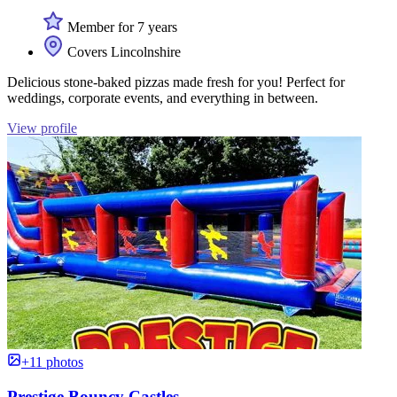
Member for 7 years
Covers Lincolnshire
Delicious stone-baked pizzas made fresh for you! Perfect for
weddings, corporate events, and everything in between.
View profile
+11 photos
Prestige Bouncy Castles