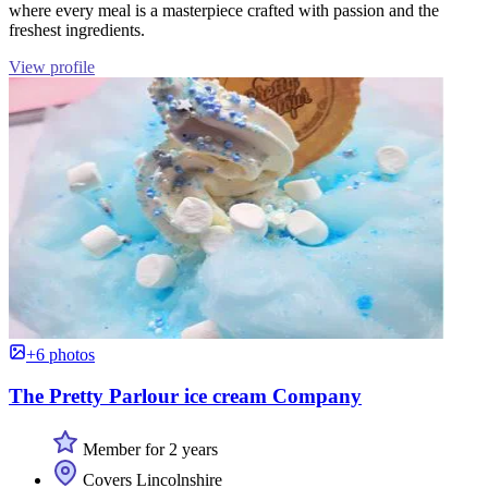
where every meal is a masterpiece crafted with passion and the
freshest ingredients.
View profile
+6 photos
The Pretty Parlour ice cream Company
Member for 2 years
Covers Lincolnshire