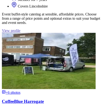
Covers Lincolnshire
Event buffet-style catering at sensible, affordable prices. Choose
from a range of price points and optional extras to suit your budget
and event needs.
View profile
+6 photos
CoffeeBlue Harrogate