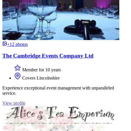
+12 photos
The Cambridge Events Company Ltd
Member for 10 years
Covers Lincolnshire
Experience exceptional event management with unparalleled
service.
View profile