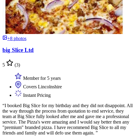
+8 photos
big Slice Ltd
5
(3)
Member for 5 years
Covers Lincolnshire
Instant Pricing
“I booked Big Slice for my birthday and they did not disappoint. All
the way through the process from quotation to end service, they
team at Big Slice fully looked after me and gave me a professional
service. The Pizza's were amazing and I would say better then any
"premium" branded pizza. I have recommend Big Slice to all my
friends and family and will defo use them again. ”