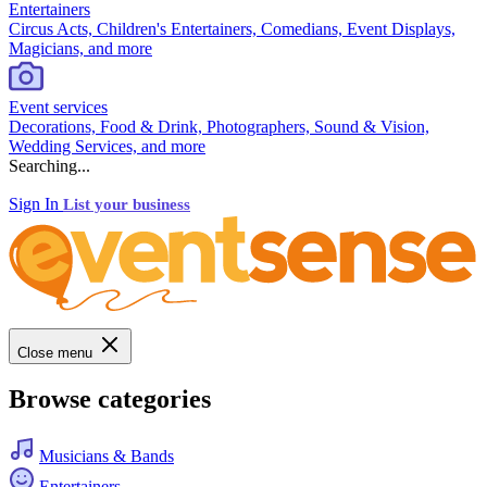
Entertainers
Circus Acts, Children's Entertainers, Comedians, Event Displays,
Magicians, and more
Event services
Decorations, Food & Drink, Photographers, Sound & Vision,
Wedding Services, and more
Searching...
Sign In
List your business
Close menu
Browse categories
Musicians & Bands
Entertainers