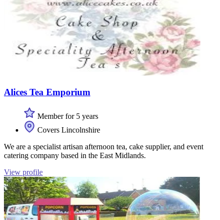
Alices Tea Emporium
Member for 5 years
Covers Lincolnshire
We are a specialist artisan afternoon tea, cake supplier, and event
catering company based in the East Midlands.
View profile