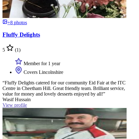
+8 photos
Fluffy Delights
5
(1)
Member for 1 year
Covers Lincolnshire
“Fluffy Delights catered for our community Eid Fair at the ITC
Centre in Cheetham Hill. Great friendly team. Brilliant service,
value for money and lovely desserts enjoyed by all!”
Wasif Hussain
View profile