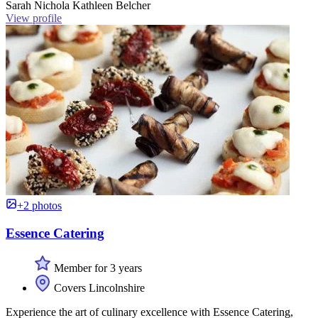
Sarah Nichola Kathleen Belcher
View profile
+2 photos
Essence Catering
Member for 3 years
Covers Lincolnshire
Experience the art of culinary excellence with Essence Catering,