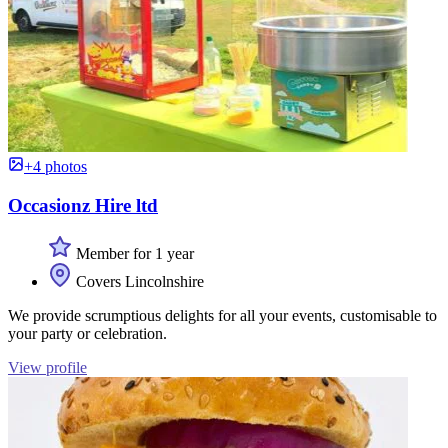
+4 photos
Occasionz Hire ltd
Member for 1 year
Covers Lincolnshire
We provide scrumptious delights for all your events, customisable to
your party or celebration.
View profile