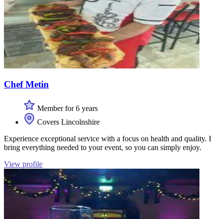
Chef Metin
Member for 6 years
Covers Lincolnshire
Experience exceptional service with a focus on health and quality. I
bring everything needed to your event, so you can simply enjoy.
View profile