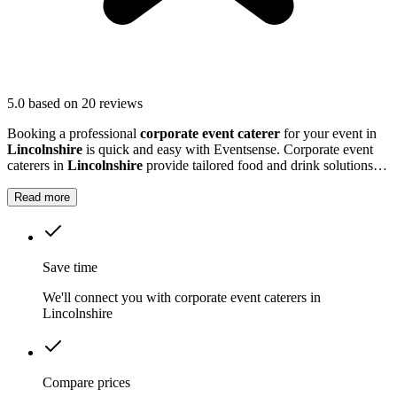
5.0
based on 20 reviews
Booking a professional
corporate event caterer
for your event in
Lincolnshire
is quick and easy with Eventsense. Corporate event
caterers in
Lincolnshire
provide tailored food and drink solutions
for business gatherings, meetings, and company celebrations.
Read more
Save time
We'll connect you with corporate event caterers in
Lincolnshire
Compare prices