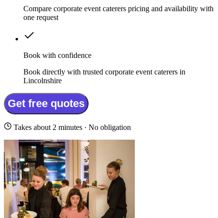
Compare corporate event caterers pricing and availability with
one request
Book with confidence
Book directly with trusted corporate event caterers in
Lincolnshire
Get free quotes
Takes about 2 minutes · No obligation