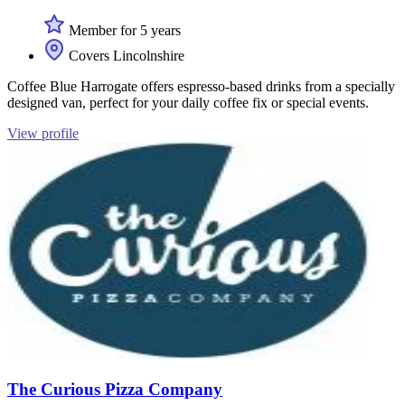
Member for 5 years
Covers Lincolnshire
Coffee Blue Harrogate offers espresso-based drinks from a specially
designed van, perfect for your daily coffee fix or special events.
View profile
The Curious Pizza Company