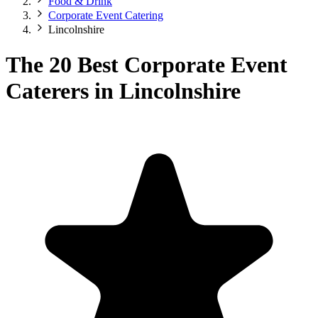
Food & Drink
Corporate Event Catering
Lincolnshire
The 20 Best Corporate Event
Caterers in Lincolnshire