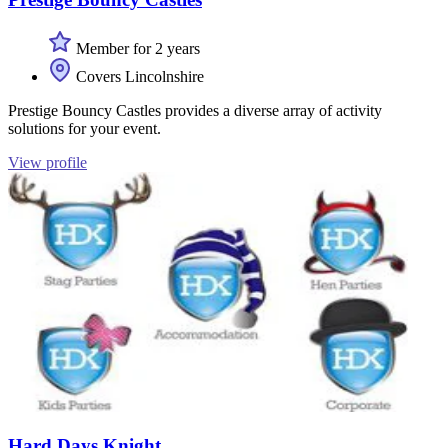
Member for 2 years
Covers Lincolnshire
Prestige Bouncy Castles provides a diverse array of activity
solutions for your event.
View profile
Hard Days Knight