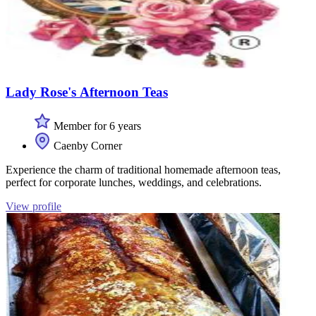
Lady Rose's Afternoon Teas
Member for 6 years
Caenby Corner
Experience the charm of traditional homemade afternoon teas,
perfect for corporate lunches, weddings, and celebrations.
View profile