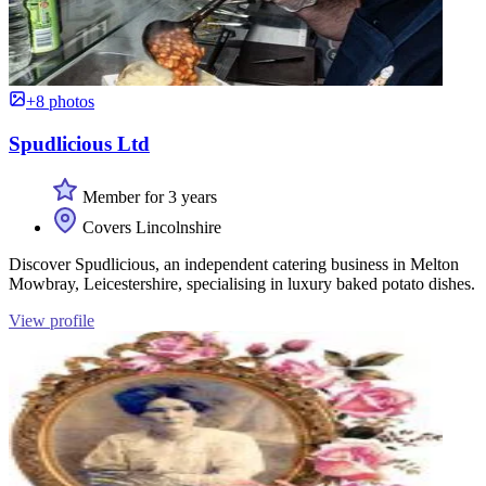
+8 photos
Spudlicious Ltd
Member for 3 years
Covers Lincolnshire
Discover Spudlicious, an independent catering business in Melton
Mowbray, Leicestershire, specialising in luxury baked potato dishes.
View profile