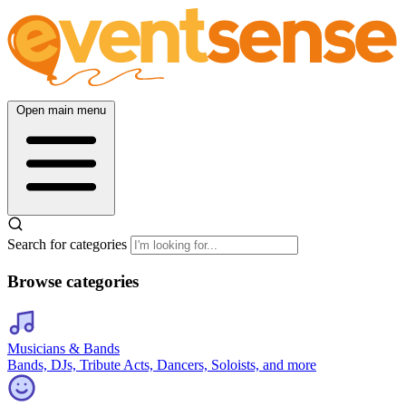
Open main menu
Search for categories
Browse categories
Musicians & Bands
Bands, DJs, Tribute Acts, Dancers, Soloists, and more