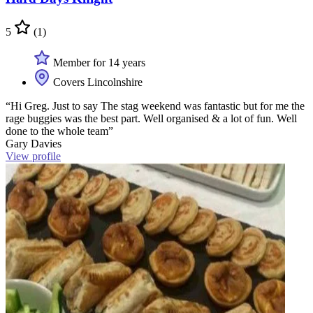
5
(1)
Member for 14 years
Covers Lincolnshire
“Hi Greg. Just to say The stag weekend was fantastic but for me the
rage buggies was the best part. Well organised & a lot of fun. Well
done to the whole team”
Gary Davies
View profile