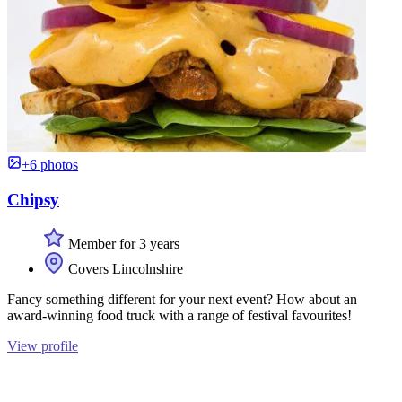
+6 photos
Chipsy
Member for 3 years
Covers Lincolnshire
Fancy something different for your next event? How about an
award-winning food truck with a range of festival favourites!
View profile