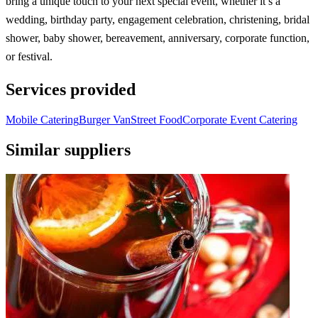
bring a unique touch to your next special event, whether it’s a
wedding, birthday party, engagement celebration, christening, bridal
shower, baby shower, bereavement, anniversary, corporate function,
or festival.
Services provided
Mobile Catering
Burger Van
Street Food
Corporate Event Catering
Similar suppliers