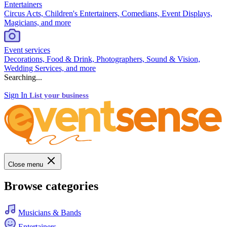
Entertainers
Circus Acts, Children's Entertainers, Comedians, Event Displays,
Magicians, and more
Event services
Decorations, Food & Drink, Photographers, Sound & Vision,
Wedding Services, and more
Searching...
Sign In
List your business
Close menu
Browse categories
Musicians & Bands
Entertainers