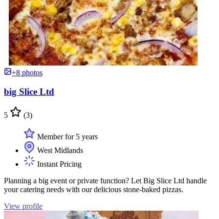
+8 photos
big Slice Ltd
5
(3)
Member for 5 years
West Midlands
Instant Pricing
Planning a big event or private function? Let Big Slice Ltd handle
your catering needs with our delicious stone-baked pizzas.
View profile