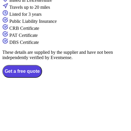
Based in Leicestershire
Travels up to 20 miles
Listed for 3 years
Public Liability Insurance
CRB Certificate
PAT Certificate
DBS Certificate
These details are supplied by the supplier and have not been
independently verified by Eventsense.
Get a free quote