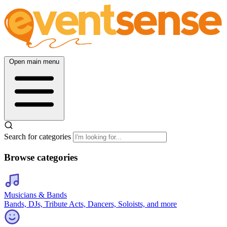
Open main menu
Search for categories
Browse categories
Musicians & Bands
Bands, DJs, Tribute Acts, Dancers, Soloists, and more