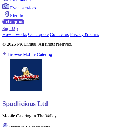
Event services
Sign In
Get a quote
Sign Up
How it works
Get a quote
Contact us
Privacy & terms
© 2026 PK Digital. All rights reserved.
Browse Mobile Catering
Spudlicious Ltd
Mobile Catering in The Valley