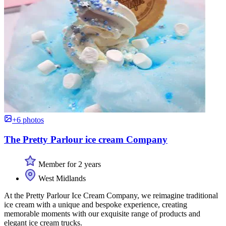
+6 photos
The Pretty Parlour ice cream Company
Member for 2 years
West Midlands
At the Pretty Parlour Ice Cream Company, we reimagine traditional
ice cream with a unique and bespoke experience, creating
memorable moments with our exquisite range of products and
elegant ice cream trucks.