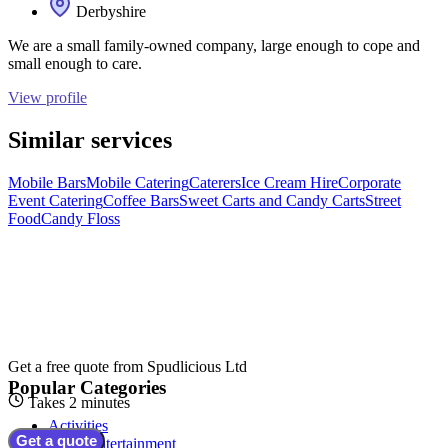
Derbyshire
We are a small family-owned company, large enough to cope and
small enough to care.
View profile
Similar services
Mobile Bars
Mobile Catering
Caterers
Ice Cream Hire
Corporate
Event Catering
Coffee Bars
Sweet Carts and Candy Carts
Street
Food
Candy Floss
Get a free quote from
Spudlicious Ltd
Popular Categories
Takes 2 minutes
Activities
Get a quote
Adult Entertainment