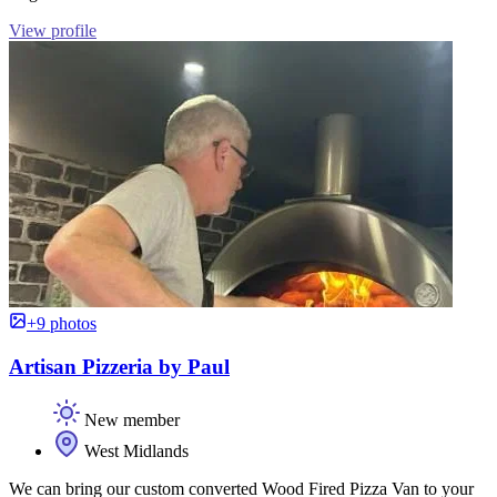
View profile
+9 photos
Artisan Pizzeria by Paul
New member
West Midlands
We can bring our custom converted Wood Fired Pizza Van to your