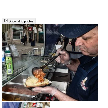
Show all 8 photos