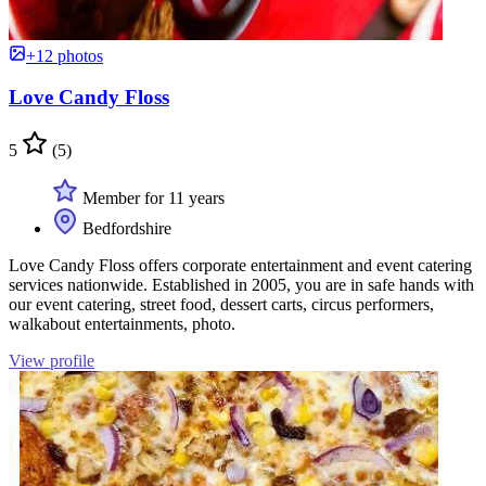
+12 photos
Love Candy Floss
5
(5)
Member for 11 years
Bedfordshire
Love Candy Floss offers corporate entertainment and event catering
services nationwide. Established in 2005, you are in safe hands with
our event catering, street food, dessert carts, circus performers,
walkabout entertainments, photo.
View profile