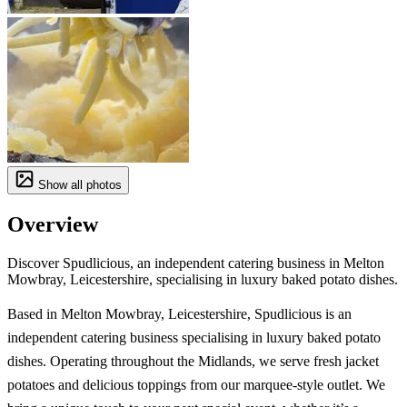
Show all photos
Overview
Discover Spudlicious, an independent catering business in Melton
Mowbray, Leicestershire, specialising in luxury baked potato dishes.
Based in Melton Mowbray, Leicestershire, Spudlicious is an
independent catering business specialising in luxury baked potato
dishes. Operating throughout the Midlands, we serve fresh jacket
potatoes and delicious toppings from our marquee-style outlet. We