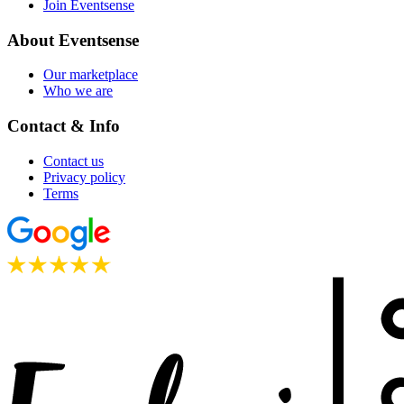
Join Eventsense
About Eventsense
Our marketplace
Who we are
Contact & Info
Contact us
Privacy policy
Terms