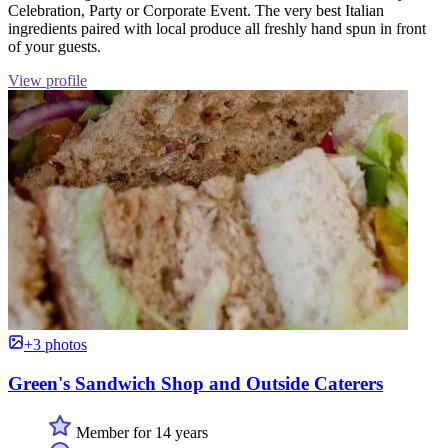
Celebration, Party or Corporate Event. The very best Italian
ingredients paired with local produce all freshly hand spun in front
of your guests.
View profile
+3 photos
Green's Sandwich Shop and Outside Caterers
Member for 14 years