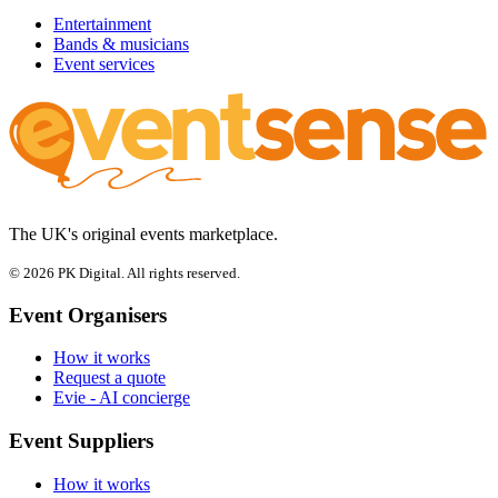
Entertainment
Bands & musicians
Event services
The UK's original events marketplace.
© 2026 PK Digital. All rights reserved.
Event Organisers
How it works
Request a quote
Evie - AI concierge
Event Suppliers
How it works