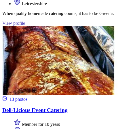
Leicestershire
When quality homemade catering counts, it has to be Green's.
View profile
+13 photos
Deli-Licious Event Catering
Member for 10 years