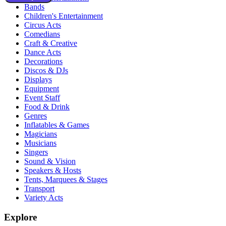
Bands
Children's Entertainment
Circus Acts
Comedians
Craft & Creative
Dance Acts
Decorations
Discos & DJs
Displays
Equipment
Event Staff
Food & Drink
Genres
Inflatables & Games
Magicians
Musicians
Singers
Sound & Vision
Speakers & Hosts
Tents, Marquees & Stages
Transport
Variety Acts
Explore