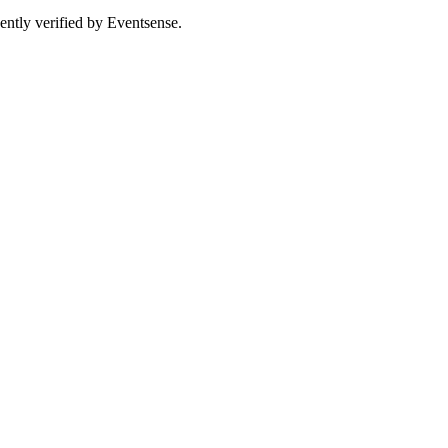
ently verified by Eventsense.