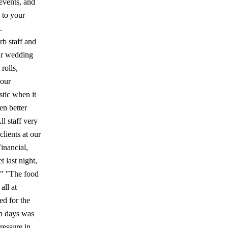
events, and
d to your
.
rb staff and
Our wedding
rolls,
lour
stic when it
en better
ll staff very
clients at our
inancial,
 last night,
." "The food
all at
d for the
th days was
ressure in