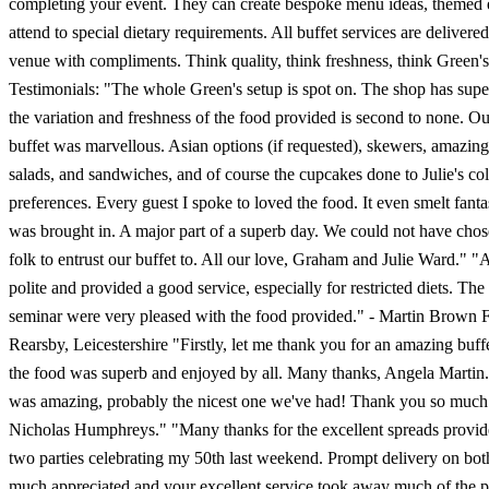
completing your event. They can create bespoke menu ideas, themed 
attend to special dietary requirements. All buffet services are delivere
venue with compliments. Think quality, think freshness, think Green's
Testimonials: "The whole Green's setup is spot on. The shop has supe
the variation and freshness of the food provided is second to none. 
buffet was marvellous. Asian options (if requested), skewers, amazing 
salads, and sandwiches, and of course the cupcakes done to Julie's co
preferences. Every guest I spoke to loved the food. It even smelt fanta
was brought in. A major part of a superb day. We could not have chos
folk to entrust our buffet to. All our love, Graham and Julie Ward." "A
polite and provided a good service, especially for restricted diets. The 
seminar were very pleased with the food provided." - Martin Brown F
Rearsby, Leicestershire "Firstly, let me thank you for an amazing buffet
the food was superb and enjoyed by all. Many thanks, Angela Martin
was amazing, probably the nicest one we've had! Thank you so much 
Nicholas Humphreys." "Many thanks for the excellent spreads provide
two parties celebrating my 50th last weekend. Prompt delivery on bo
much appreciated and your excellent service took away much of the p