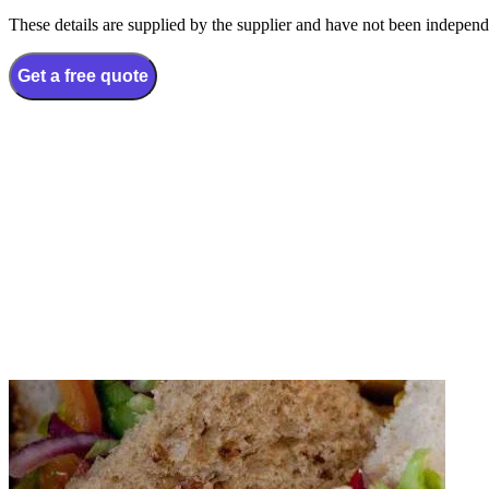
These details are supplied by the supplier and have not been independ
Get a free quote