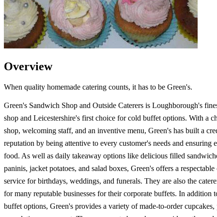
Overview
When quality homemade catering counts, it has to be Green's.
Green's Sandwich Shop and Outside Caterers is Loughborough's fine
shop and Leicestershire's first choice for cold buffet options. With a 
shop, welcoming staff, and an inventive menu, Green's has built a cre
reputation by being attentive to every customer's needs and ensuring e
food. As well as daily takeaway options like delicious filled sandwich
paninis, jacket potatoes, and salad boxes, Green's offers a respectable
service for birthdays, weddings, and funerals. They are also the catere
for many reputable businesses for their corporate buffets. In additio
buffet options, Green's provides a variety of made-to-order cupcakes, 