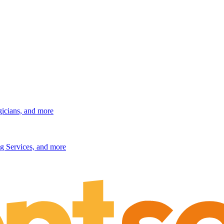
gicians, and more
g Services, and more