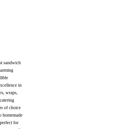
st sandwich
charming
dible
xcellence in
es, wraps,
 catering
rs of choice
n to homemade
perfect for