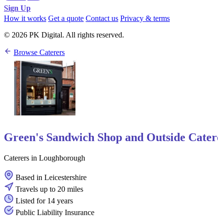
Sign Up
How it works
Get a quote
Contact us
Privacy & terms
© 2026 PK Digital. All rights reserved.
Browse Caterers
Green's Sandwich Shop and Outside Cater
Caterers in Loughborough
Based in Leicestershire
Travels up to 20 miles
Listed for 14 years
Public Liability Insurance