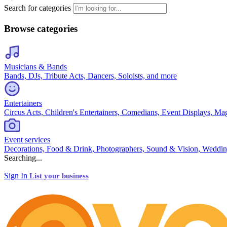
Search for categories
Browse categories
Musicians & Bands
Bands, DJs, Tribute Acts, Dancers, Soloists, and more
Entertainers
Circus Acts, Children's Entertainers, Comedians, Event Displays, Ma
Event services
Decorations, Food & Drink, Photographers, Sound & Vision, Weddin
Searching...
Sign In
List your business