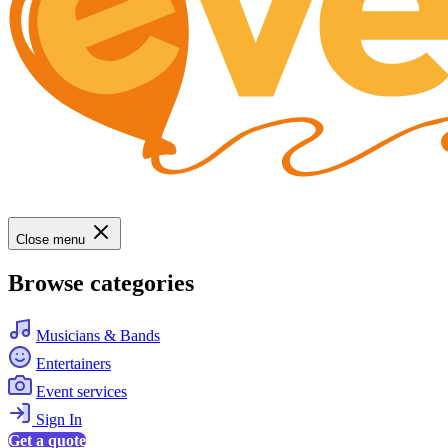
Close menu
Browse categories
Musicians & Bands
Entertainers
Event services
Sign In
Get a quote