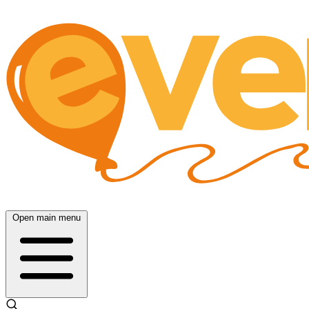
Open main menu