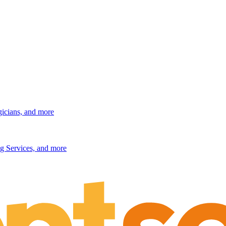
gicians, and more
g Services, and more