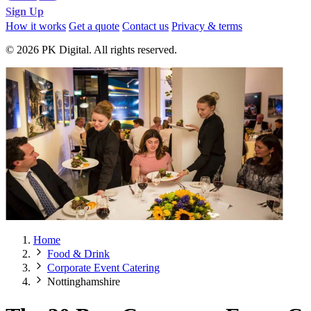
Sign Up
How it works
Get a quote
Contact us
Privacy & terms
© 2026 PK Digital. All rights reserved.
Home
Food & Drink
Corporate Event Catering
Nottinghamshire