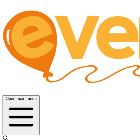
Open main menu