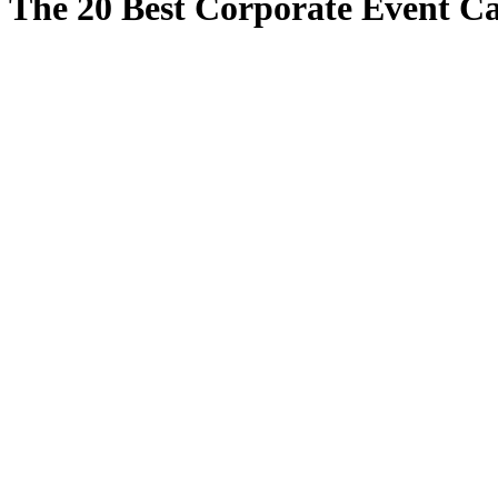
The 20 Best Corporate Event Ca