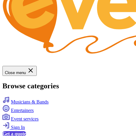
Close menu
Browse categories
Musicians & Bands
Entertainers
Event services
Sign In
Get a quote