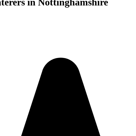
terers in Nottinghamshire