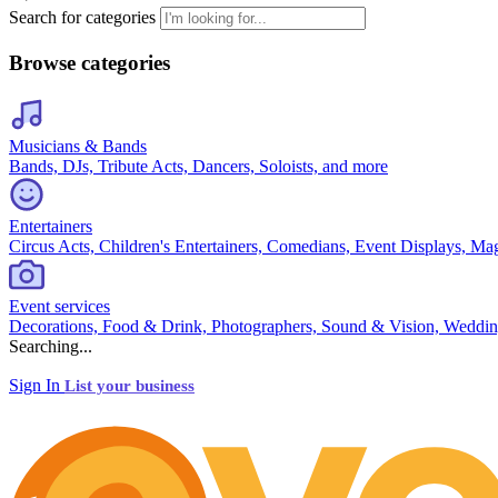
Search for categories
Browse categories
Musicians & Bands
Bands, DJs, Tribute Acts, Dancers, Soloists, and more
Entertainers
Circus Acts, Children's Entertainers, Comedians, Event Displays, Ma
Event services
Decorations, Food & Drink, Photographers, Sound & Vision, Weddin
Searching...
Sign In
List your business