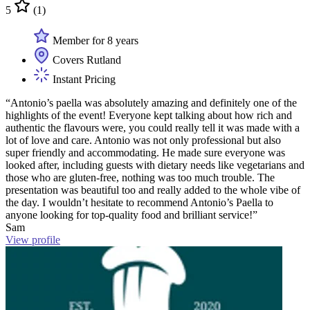
5
(1)
Member for 8 years
Covers Rutland
Instant Pricing
“Antonio’s paella was absolutely amazing and definitely one of the
highlights of the event! Everyone kept talking about how rich and
authentic the flavours were, you could really tell it was made with a
lot of love and care. Antonio was not only professional but also
super friendly and accommodating. He made sure everyone was
looked after, including guests with dietary needs like vegetarians and
those who are gluten-free, nothing was too much trouble. The
presentation was beautiful too and really added to the whole vibe of
the day. I wouldn’t hesitate to recommend Antonio’s Paella to
anyone looking for top-quality food and brilliant service!”
Sam
View profile