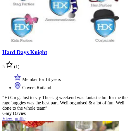
Hard Days Knight
5
(1)
Member for 14 years
Covers Rutland
“Hi Greg. Just to say The stag weekend was fantastic but for me the
rage buggies was the best part. Well organised & a lot of fun. Well
done to the whole team”
Gary Davies
View profile