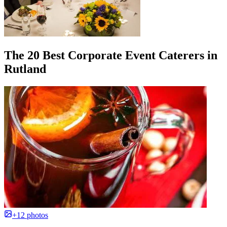
The 20 Best Corporate Event Caterers in
Rutland
+12 photos