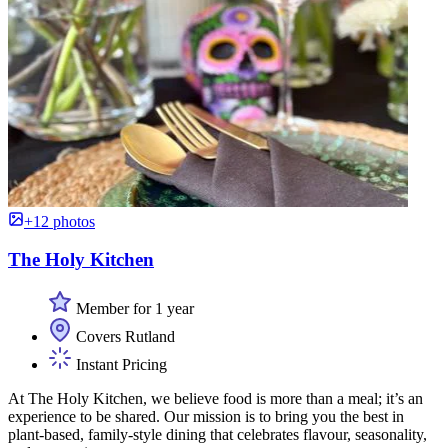
+12 photos
The Holy Kitchen
Member for 1 year
Covers Rutland
Instant Pricing
At The Holy Kitchen, we believe food is more than a meal; it’s an
experience to be shared. Our mission is to bring you the best in
plant-based, family-style dining that celebrates flavour, seasonality,