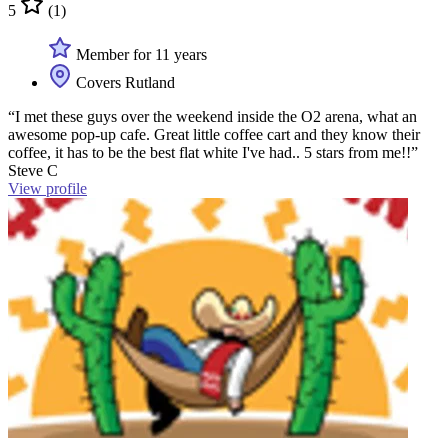
5
(1)
Member for 11 years
Covers Rutland
“I met these guys over the weekend inside the O2 arena, what an
awesome pop-up cafe. Great little coffee cart and they know their
coffee, it has to be the best flat white I've had.. 5 stars from me!!”
Steve C
View profile