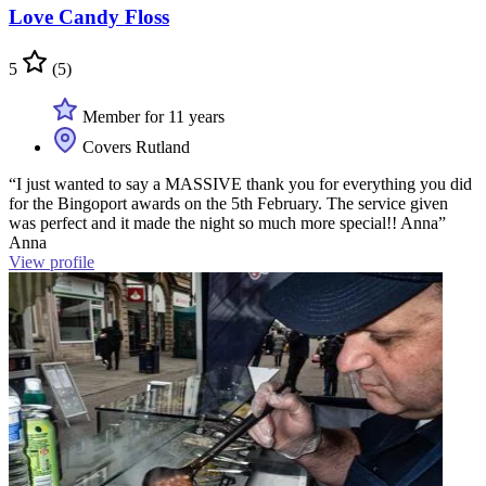
Love Candy Floss
5
(5)
Member for 11 years
Covers Rutland
“I just wanted to say a MASSIVE thank you for everything you did
for the Bingoport awards on the 5th February. The service given
was perfect and it made the night so much more special!! Anna”
Anna
View profile