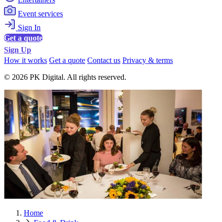
Event services
Sign In
Get a quote
Sign Up
How it works
Get a quote
Contact us
Privacy & terms
© 2026 PK Digital. All rights reserved.
Home