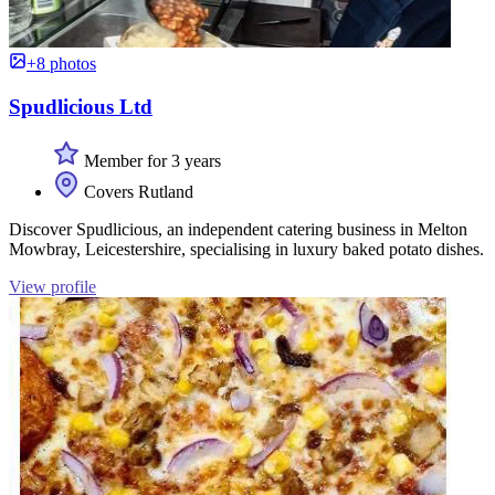
+8 photos
Spudlicious Ltd
Member for 3 years
Covers Rutland
Discover Spudlicious, an independent catering business in Melton
Mowbray, Leicestershire, specialising in luxury baked potato dishes.
View profile