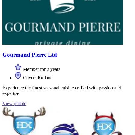
Gourmand Pierre Ltd
Member for 2 years
Covers Rutland
Experience the finest seasonal cuisine crafted with passion and
expertise.
View profile