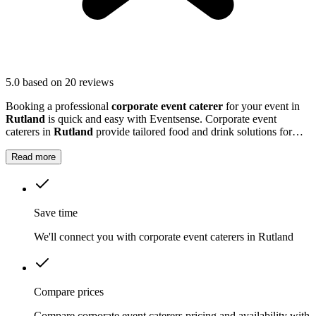
5.0
based on 20 reviews
Booking a professional
corporate event caterer
for your event in
Rutland
is quick and easy with Eventsense. Corporate event
caterers in
Rutland
provide tailored food and drink solutions for
business gatherings, meetings, and company celebrations.
Read more
Save time
We'll connect you with corporate event caterers in Rutland
Compare prices
Compare corporate event caterers pricing and availability with