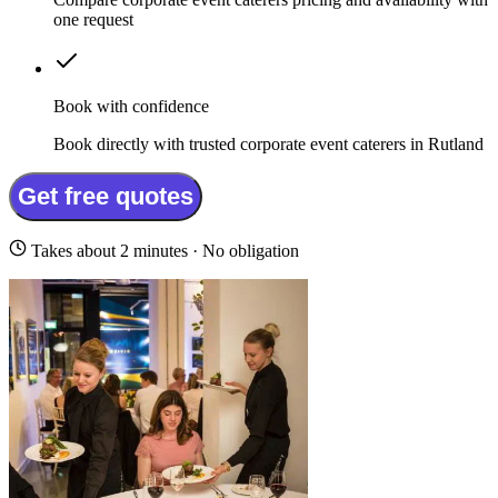
one request
Book with confidence
Book directly with trusted corporate event caterers in Rutland
Get free quotes
Takes about 2 minutes · No obligation