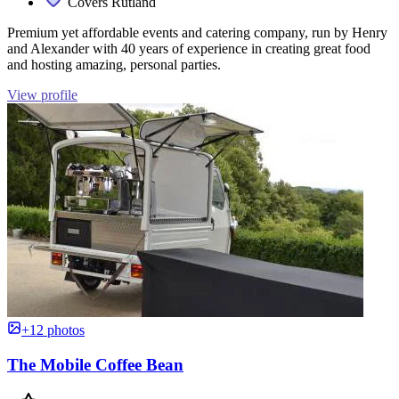
Covers Rutland
Premium yet affordable events and catering company, run by Henry
and Alexander with 40 years of experience in creating great food
and hosting amazing, personal parties.
View profile
+12 photos
The Mobile Coffee Bean