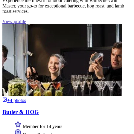
Experience the finest in outdoor catering with Barbecue Grill
Master, your go-to for exceptional barbecue, hog roast, and lamb
roast services.
View profile
+4 photos
Butler & HOG
Member for 14 years