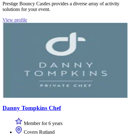
Prestige Bouncy Castles provides a diverse array of activity
solutions for your event.
View profile
Danny Tompkins Chef
Member for 6 years
Covers Rutland