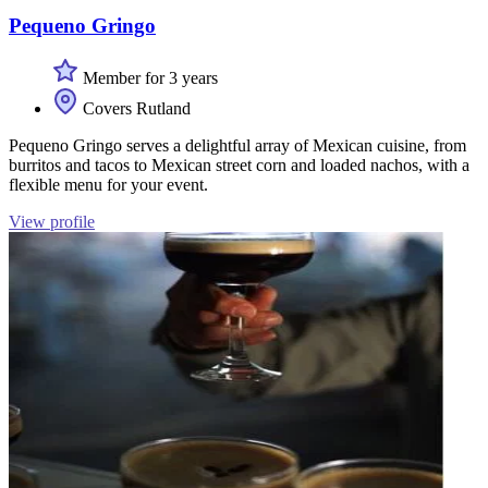
Pequeno Gringo
Member for 3 years
Covers Rutland
Pequeno Gringo serves a delightful array of Mexican cuisine, from
burritos and tacos to Mexican street corn and loaded nachos, with a
flexible menu for your event.
View profile