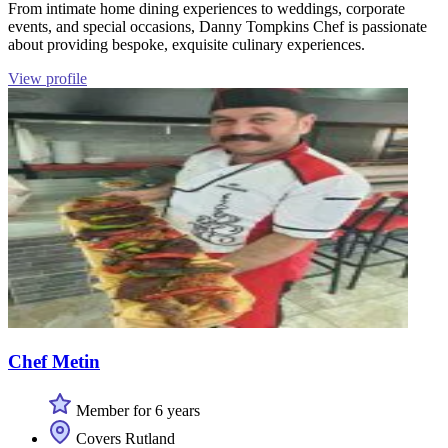
From intimate home dining experiences to weddings, corporate
events, and special occasions, Danny Tompkins Chef is passionate
about providing bespoke, exquisite culinary experiences.
View profile
Chef Metin
Member for 6 years
Covers Rutland