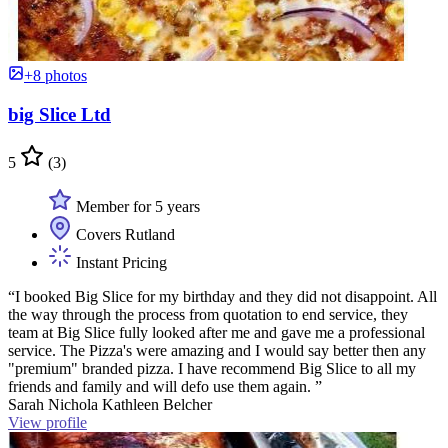
+8 photos
big Slice Ltd
5
(3)
Member for 5 years
Covers Rutland
Instant Pricing
“I booked Big Slice for my birthday and they did not disappoint. All
the way through the process from quotation to end service, they
team at Big Slice fully looked after me and gave me a professional
service. The Pizza's were amazing and I would say better then any
"premium" branded pizza. I have recommend Big Slice to all my
friends and family and will defo use them again. ”
Sarah Nichola Kathleen Belcher
View profile