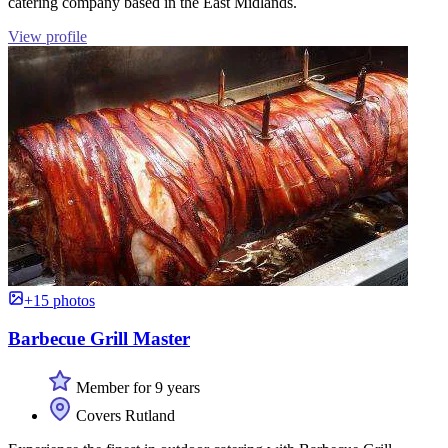
catering company based in the East Midlands.
View profile
+15 photos
Barbecue Grill Master
Member for 9 years
Covers Rutland