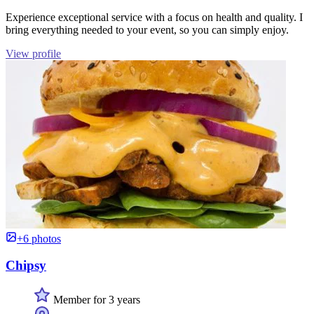
Experience exceptional service with a focus on health and quality. I
bring everything needed to your event, so you can simply enjoy.
View profile
+6 photos
Chipsy
Member for 3 years