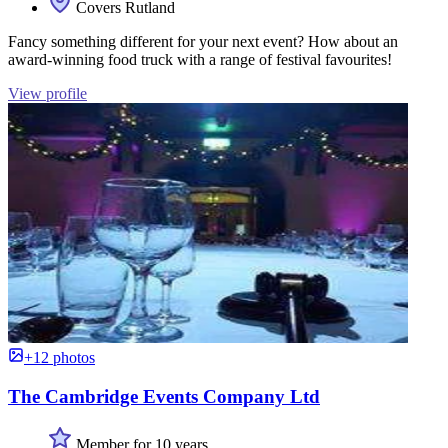
Covers Rutland
Fancy something different for your next event? How about an
award-winning food truck with a range of festival favourites!
View profile
+12 photos
The Cambridge Events Company Ltd
Member for 10 years