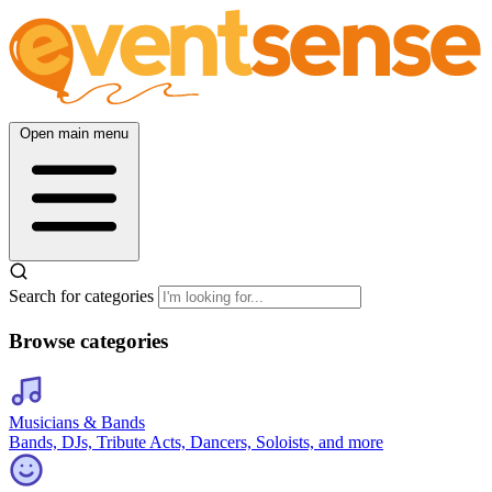
Open main menu
Search for categories
Browse categories
Musicians & Bands
Bands, DJs, Tribute Acts, Dancers, Soloists, and more