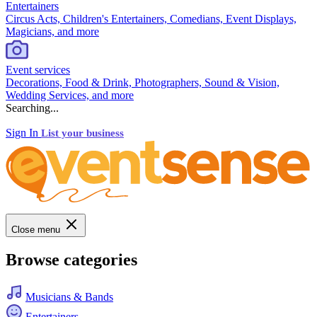
Entertainers
Circus Acts, Children's Entertainers, Comedians, Event Displays,
Magicians, and more
Event services
Decorations, Food & Drink, Photographers, Sound & Vision,
Wedding Services, and more
Searching...
Sign In
List your business
Close menu
Browse categories
Musicians & Bands
Entertainers