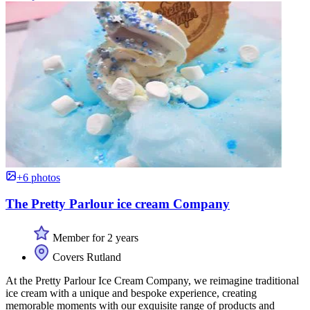
+6 photos
The Pretty Parlour ice cream Company
Member for 2 years
Covers Rutland
At the Pretty Parlour Ice Cream Company, we reimagine traditional
ice cream with a unique and bespoke experience, creating
memorable moments with our exquisite range of products and