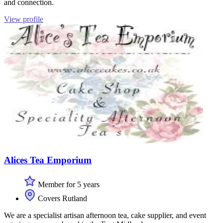
and connection.
View profile
Alices Tea Emporium
Member for 5 years
Covers Rutland
We are a specialist artisan afternoon tea, cake supplier, and event