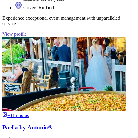
Covers Rutland
Experience exceptional event management with unparalleled
service.
View profile
+11 photos
Paella by Antonio®