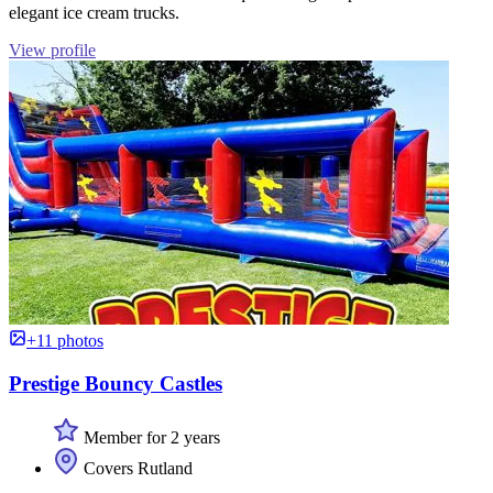
elegant ice cream trucks.
View profile
+11 photos
Prestige Bouncy Castles
Member for 2 years
Covers Rutland