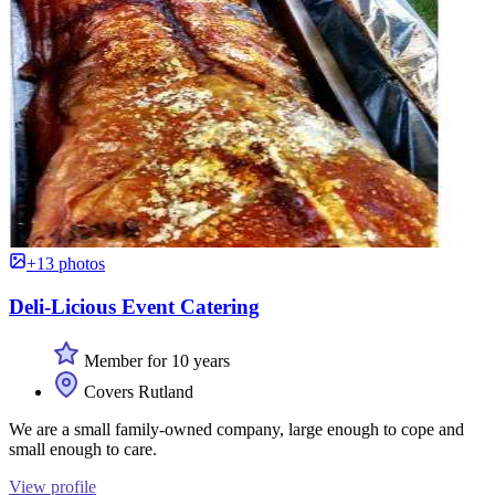
+13 photos
Deli-Licious Event Catering
Member for 10 years
Covers Rutland
We are a small family-owned company, large enough to cope and
small enough to care.
View profile