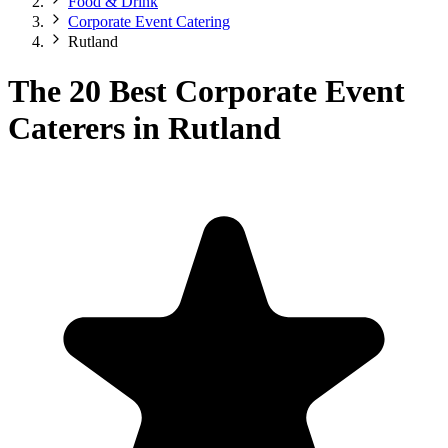
Food & Drink
Corporate Event Catering
Rutland
The 20 Best Corporate Event
Caterers in Rutland