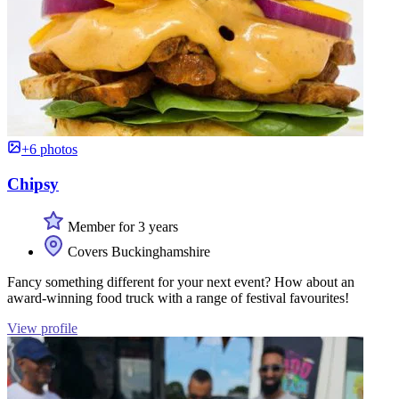
+6 photos
Chipsy
Member for 3 years
Covers Buckinghamshire
Fancy something different for your next event? How about an
award-winning food truck with a range of festival favourites!
View profile