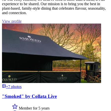
experience to be shared. Our mission is to bring you the best in
plant-based, family-style dining that celebrates flavour, seasonality,
and connection.
View profile
+7 photos
"Smoked" by Collata Live
Member for 5 years