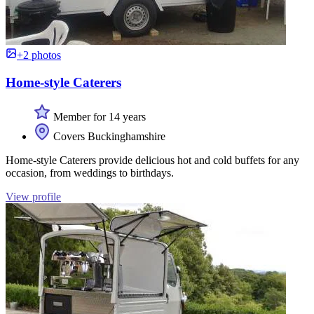
+2 photos
Home-style Caterers
Member for 14 years
Covers Buckinghamshire
Home-style Caterers provide delicious hot and cold buffets for any
occasion, from weddings to birthdays.
View profile