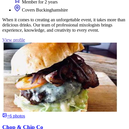
Member for 2 years
Covers Buckinghamshire
When it comes to creating an unforgettable event, it takes more than
delicious drinks. Our team of professional mixologists brings
experience, knowledge, and creativity to every event.
View profile
+6 photos
Chop & Chip Co