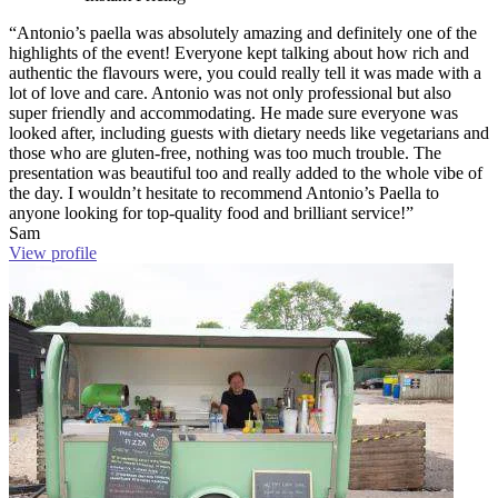
“Antonio’s paella was absolutely amazing and definitely one of the
highlights of the event! Everyone kept talking about how rich and
authentic the flavours were, you could really tell it was made with a
lot of love and care. Antonio was not only professional but also
super friendly and accommodating. He made sure everyone was
looked after, including guests with dietary needs like vegetarians and
those who are gluten-free, nothing was too much trouble. The
presentation was beautiful too and really added to the whole vibe of
the day. I wouldn’t hesitate to recommend Antonio’s Paella to
anyone looking for top-quality food and brilliant service!”
Sam
View profile