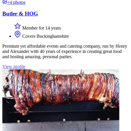
+4 photos
Butler & HOG
Member for 14 years
Covers Buckinghamshire
Premium yet affordable events and catering company, run by Henry
and Alexander with 40 years of experience in creating great food
and hosting amazing, personal parties.
View profile