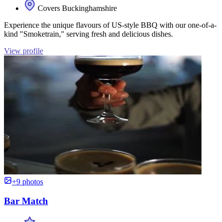
Covers Buckinghamshire
Experience the unique flavours of US-style BBQ with our one-of-a-
kind "Smoketrain," serving fresh and delicious dishes.
View profile
+9 photos
Bar Match