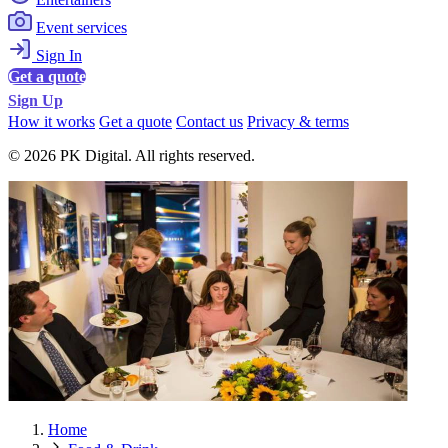
Event services
Sign In
Get a quote
Sign Up
How it works
Get a quote
Contact us
Privacy & terms
© 2026 PK Digital. All rights reserved.
Home