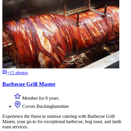
+15 photos
Barbecue Grill Master
Member for 9 years
Covers Buckinghamshire
Experience the finest in outdoor catering with Barbecue Grill
Master, your go-to for exceptional barbecue, hog roast, and lamb
roast services.