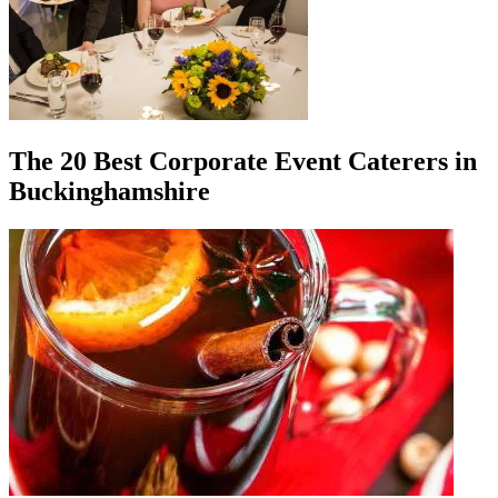
The 20 Best Corporate Event Caterers in
Buckinghamshire