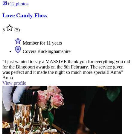
+12 photos
Love Candy Floss
5
(5)
Member for 11 years
Covers Buckinghamshire
“I just wanted to say a MASSIVE thank you for everything you did
for the Bingoport awards on the 5th February. The service given
was perfect and it made the night so much more special!! Anna”
Anna
View profile