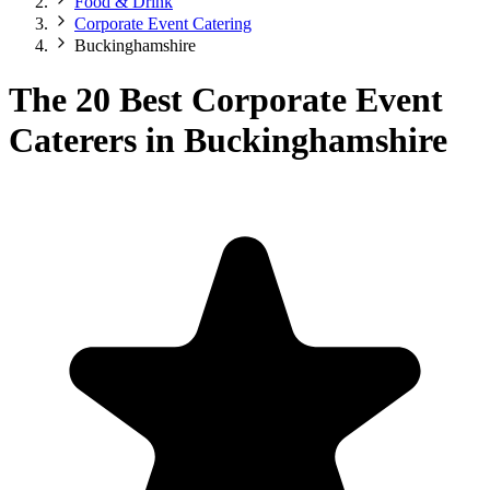
Food & Drink
Corporate Event Catering
Buckinghamshire
The 20 Best Corporate Event
Caterers in Buckinghamshire