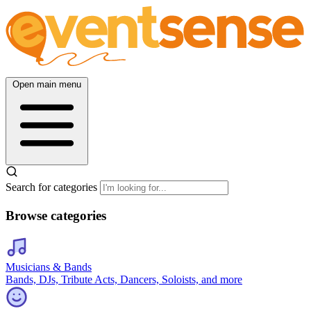
Open main menu
Search for categories
Browse categories
Musicians & Bands
Bands, DJs, Tribute Acts, Dancers, Soloists, and more