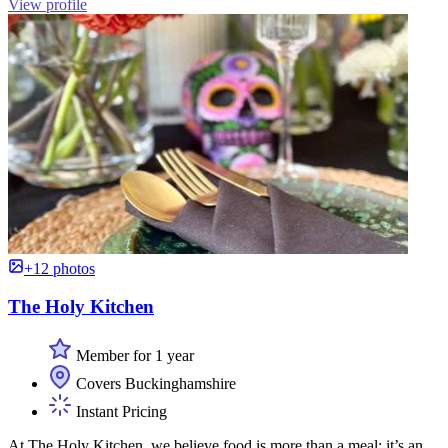
View profile
+12 photos
The Holy Kitchen
Member for 1 year
Covers Buckinghamshire
Instant Pricing
At The Holy Kitchen, we believe food is more than a meal; it’s an