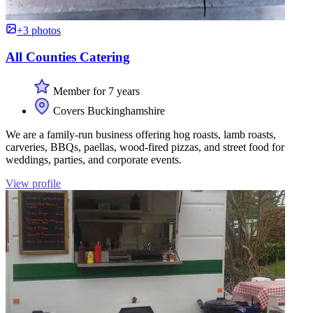
+3 photos
All Counties Catering
Member for 7 years
Covers Buckinghamshire
We are a family-run business offering hog roasts, lamb roasts,
carveries, BBQs, paellas, wood-fired pizzas, and street food for
weddings, parties, and corporate events.
View profile