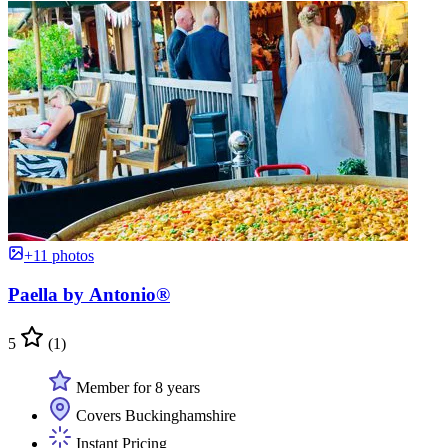
+11 photos
Paella by Antonio®
5
(1)
Member for 8 years
Covers Buckinghamshire
Instant Pricing