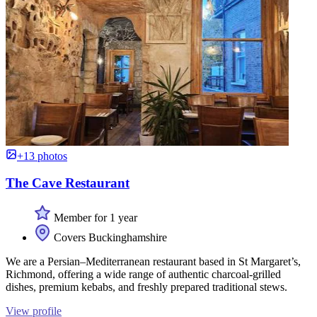
+13 photos
The Cave Restaurant
Member for 1 year
Covers Buckinghamshire
We are a Persian–Mediterranean restaurant based in St Margaret’s,
Richmond, offering a wide range of authentic charcoal-grilled
dishes, premium kebabs, and freshly prepared traditional stews.
View profile