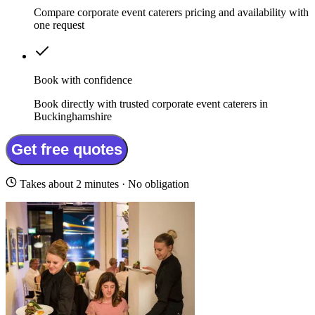
Compare corporate event caterers pricing and availability with
one request
Book with confidence
Book directly with trusted corporate event caterers in
Buckinghamshire
Get free quotes
Takes about 2 minutes · No obligation