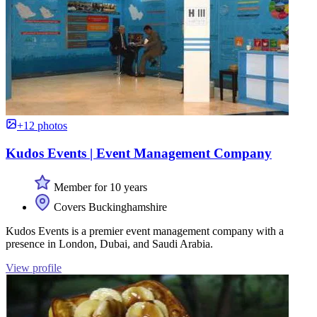
+12 photos
Kudos Events | Event Management Company
Member for 10 years
Covers Buckinghamshire
Kudos Events is a premier event management company with a
presence in London, Dubai, and Saudi Arabia.
View profile