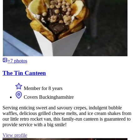
+7 photos
The Tin Canteen
Member for 8 years
Covers Buckinghamshire
Serving enticing sweet and savoury crepes, indulgent bubble
waffles, delicious grilled cheese melts, and ice cream shakes from
our little retro rocket van, this family-run canteen is guaranteed to
provide service with a big smile!
View profile