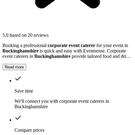
5.0
based on 20 reviews
Booking a professional
corporate event caterer
for your event in
Buckinghamshire
is quick and easy with Eventsense. Corporate
event caterers in
Buckinghamshire
provide tailored food and drink
solutions for business gatherings, meetings, and company
celebrations.
Read more
Save time
We'll connect you with corporate event caterers in
Buckinghamshire
Compare prices