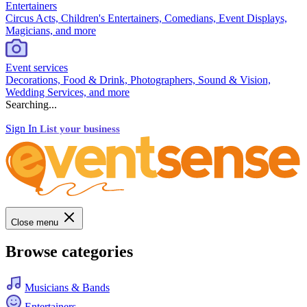
Entertainers
Circus Acts, Children's Entertainers, Comedians, Event Displays,
Magicians, and more
Event services
Decorations, Food & Drink, Photographers, Sound & Vision,
Wedding Services, and more
Searching...
Sign In
List your business
Close menu
Browse categories
Musicians & Bands
Entertainers