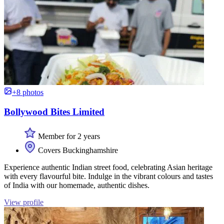
+8 photos
Bollywood Bites Limited
Member for 2 years
Covers Buckinghamshire
Experience authentic Indian street food, celebrating Asian heritage
with every flavourful bite. Indulge in the vibrant colours and tastes
of India with our homemade, authentic dishes.
View profile