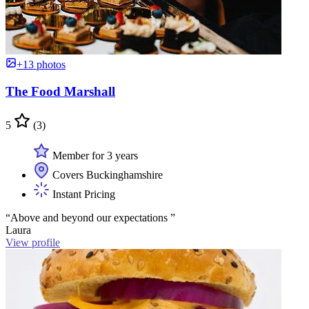
+13 photos
The Food Marshall
5
(3)
Member for 3 years
Covers Buckinghamshire
Instant Pricing
“Above and beyond our expectations ”
Laura
View profile