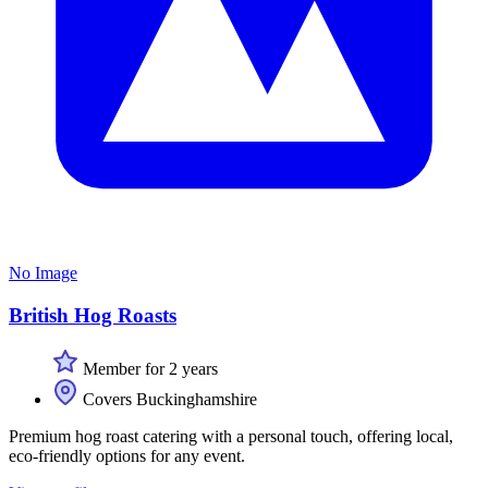
No Image
British Hog Roasts
Member for 2 years
Covers Buckinghamshire
Premium hog roast catering with a personal touch, offering local,
eco-friendly options for any event.