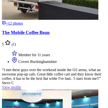
+12 photos
The Mobile Coffee Bean
5
(1)
Member for 11 years
Covers Buckinghamshire
“I met these guys over the weekend inside the O2 arena, what an
awesome pop-up cafe. Great little coffee cart and they know their
coffee, it has to be the best flat white I've had.. 5 stars from me!!”
Steve C
View profile