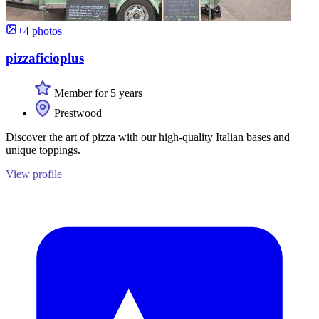
+4 photos
pizzaficioplus
Member for 5 years
Prestwood
Discover the art of pizza with our high-quality Italian bases and
unique toppings.
View profile