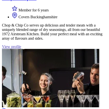
Member for 6 years
Covers Buckinghamshire
Chop & Chip Co serves up delicious and tender meats with a
uniquely blended range of dry seasonings, all from our beautiful
1972 Airstream Kitchen. Build your perfect meal with an exciting
array of flavours and sides.
View profile