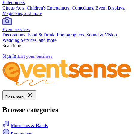
Entertainers
Circus Acts, Children's Entertainers, Comedians, Event Displays,
Magicians, and more
Event services
Decorations, Food & Drink, Photographers, Sound & Vision,
Wedding Services, and more
Searching...
Sign In
List your business
Close menu
Browse categories
Musicians & Bands
Entertainers