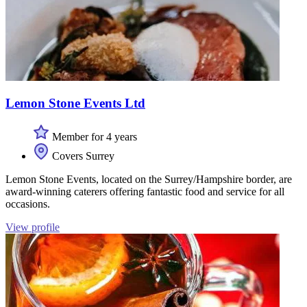
Lemon Stone Events Ltd
Member for 4 years
Covers Surrey
Lemon Stone Events, located on the Surrey/Hampshire border, are
award-winning caterers offering fantastic food and service for all
occasions.
View profile