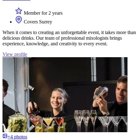
Member for 2 years
Covers Surrey
When it comes to creating an unforgettable event, it takes more than
delicious drinks. Our team of professional mixologists brings
experience, knowledge, and creativity to every event.
View profile
+4 photos