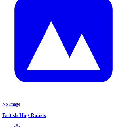
No Image
British Hog Roasts