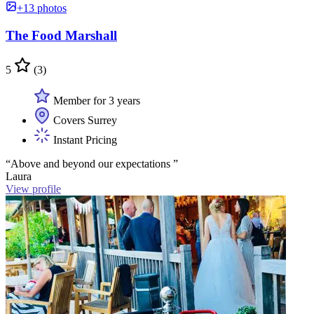
+13 photos
The Food Marshall
5
(3)
Member for 3 years
Covers Surrey
Instant Pricing
“Above and beyond our expectations ”
Laura
View profile