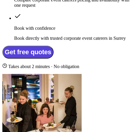
one request
Book with confidence
Book directly with trusted corporate event caterers in Surrey
Get free quotes
Takes about 2 minutes · No obligation