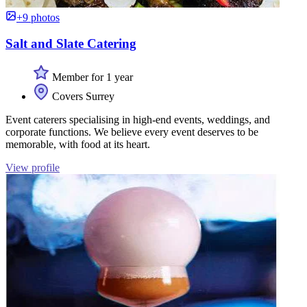
+9 photos
Salt and Slate Catering
Member for 1 year
Covers Surrey
Event caterers specialising in high-end events, weddings, and
corporate functions. We believe every event deserves to be
memorable, with food at its heart.
View profile