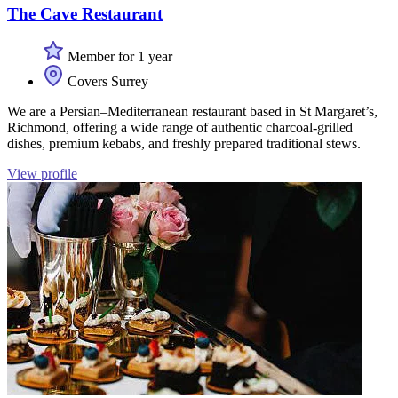
The Cave Restaurant
Member for 1 year
Covers Surrey
We are a Persian–Mediterranean restaurant based in St Margaret’s,
Richmond, offering a wide range of authentic charcoal-grilled
dishes, premium kebabs, and freshly prepared traditional stews.
View profile