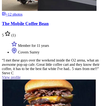
+12 photos
The Mobile Coffee Bean
5
(1)
Member for 11 years
Covers Surrey
“I met these guys over the weekend inside the O2 arena, what an
awesome pop-up cafe. Great little coffee cart and they know their
coffee, it has to be the best flat white I've had.. 5 stars from me!!”
Steve C
View profile