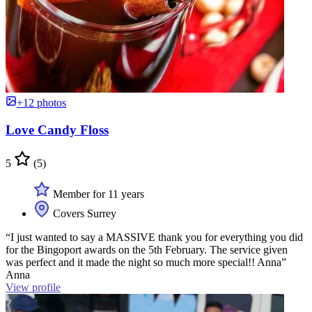
+12 photos
Love Candy Floss
5
(5)
Member for 11 years
Covers Surrey
“I just wanted to say a MASSIVE thank you for everything you did
for the Bingoport awards on the 5th February. The service given
was perfect and it made the night so much more special!! Anna”
Anna
View profile