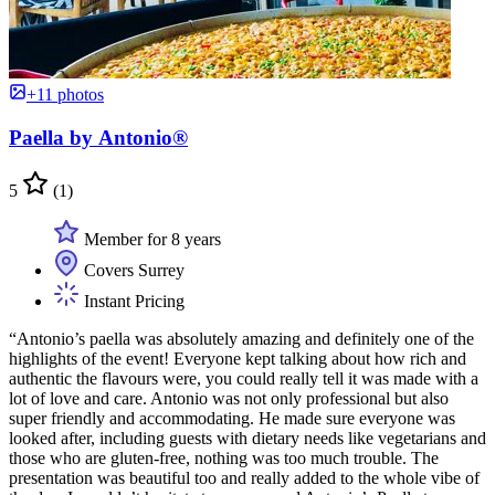
+11 photos
Paella by Antonio®
5
(1)
Member for 8 years
Covers Surrey
Instant Pricing
“Antonio’s paella was absolutely amazing and definitely one of the
highlights of the event! Everyone kept talking about how rich and
authentic the flavours were, you could really tell it was made with a
lot of love and care. Antonio was not only professional but also
super friendly and accommodating. He made sure everyone was
looked after, including guests with dietary needs like vegetarians and
those who are gluten-free, nothing was too much trouble. The
presentation was beautiful too and really added to the whole vibe of