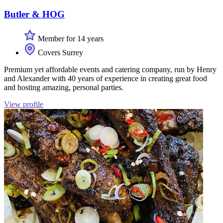
Butler & HOG
Member for 14 years
Covers Surrey
Premium yet affordable events and catering company, run by Henry
and Alexander with 40 years of experience in creating great food
and hosting amazing, personal parties.
View profile