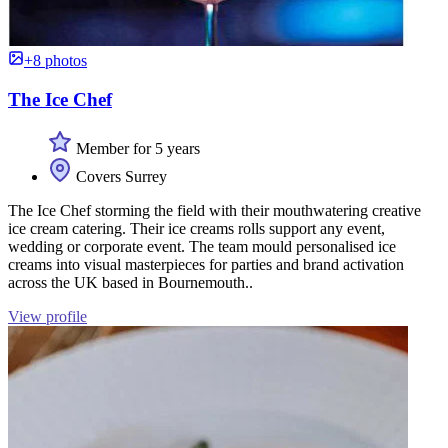
+8 photos
The Ice Chef
Member for 5 years
Covers Surrey
The Ice Chef storming the field with their mouthwatering creative
ice cream catering. Their ice creams rolls support any event,
wedding or corporate event. The team mould personalised ice
creams into visual masterpieces for parties and brand activation
across the UK based in Bournemouth..
View profile