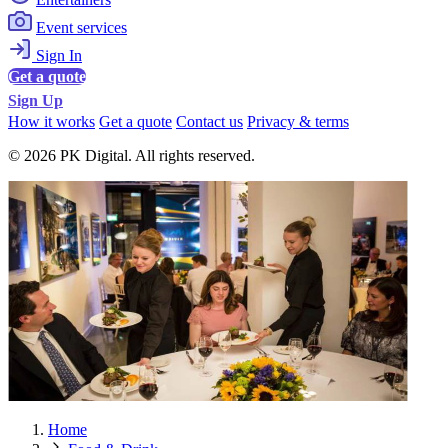
Event services
Sign In
Get a quote
Sign Up
How it works
Get a quote
Contact us
Privacy & terms
© 2026 PK Digital. All rights reserved.
Home