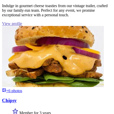
Indulge in gourmet cheese toasties from our vintage trailer, crafted
by our family-run team. Perfect for any event, we promise
exceptional service with a personal touch.
View profile
+6 photos
Chipsy
Member for 3 years