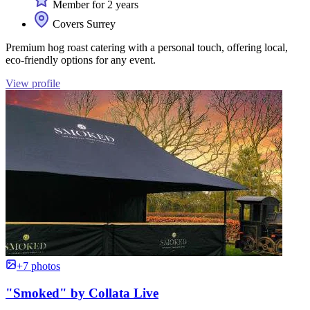
Member for 2 years
Covers Surrey
Premium hog roast catering with a personal touch, offering local,
eco-friendly options for any event.
View profile
+7 photos
"Smoked" by Collata Live