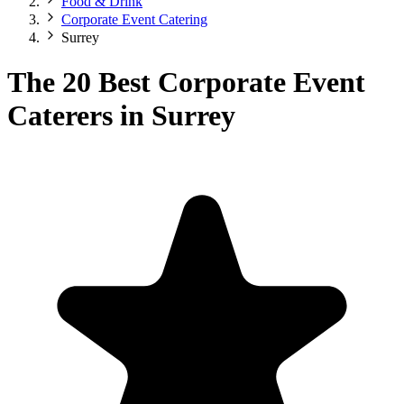
Food & Drink
Corporate Event Catering
Surrey
The 20 Best Corporate Event
Caterers in Surrey