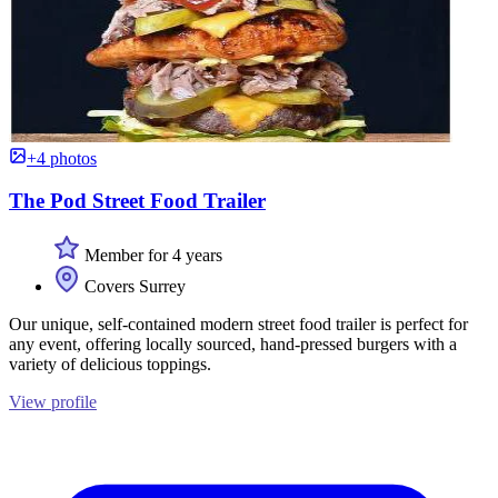
+4 photos
The Pod Street Food Trailer
Member for 4 years
Covers Surrey
Our unique, self-contained modern street food trailer is perfect for
any event, offering locally sourced, hand-pressed burgers with a
variety of delicious toppings.
View profile