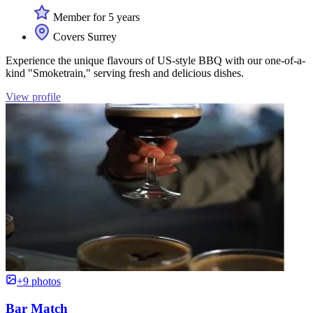
Member for 5 years
Covers Surrey
Experience the unique flavours of US-style BBQ with our one-of-a-
kind "Smoketrain," serving fresh and delicious dishes.
View profile
+9 photos
Bar Match