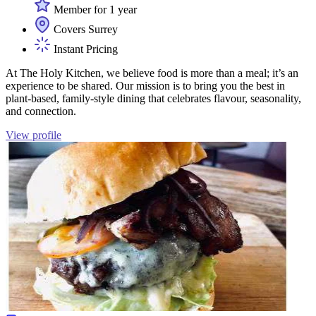
Member for 1 year
Covers Surrey
Instant Pricing
At The Holy Kitchen, we believe food is more than a meal; it’s an
experience to be shared. Our mission is to bring you the best in
plant-based, family-style dining that celebrates flavour, seasonality,
and connection.
View profile