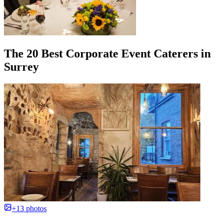
The 20 Best Corporate Event Caterers in
Surrey
+13 photos