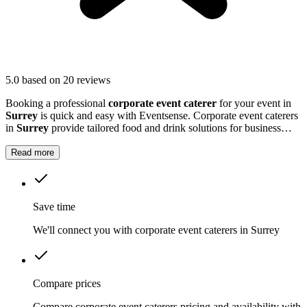
5.0
based on 20 reviews
Booking a professional
corporate event caterer
for your event in
Surrey
is quick and easy with Eventsense. Corporate event caterers
in
Surrey
provide tailored food and drink solutions for business
gatherings, meetings, and company celebrations.
Read more
Save time
We'll connect you with corporate event caterers in Surrey
Compare prices
Compare corporate event caterers pricing and availability with