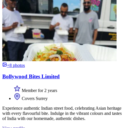
+8 photos
Bollywood Bites Limited
Member for 2 years
Covers Surrey
Experience authentic Indian street food, celebrating Asian heritage
with every flavourful bite. Indulge in the vibrant colours and tastes
of India with our homemade, authentic dishes.