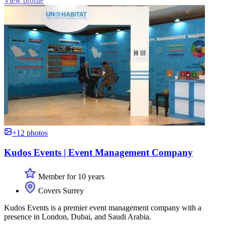
View profile
+12 photos
Kudos Events | Event Management Company
Member for 10 years
Covers Surrey
Kudos Events is a premier event management company with a
presence in London, Dubai, and Saudi Arabia.