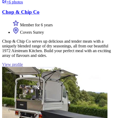
+6 photos
Chop & Chip Co
Member for 6 years
Covers Surrey
Chop & Chip Co serves up delicious and tender meats with a
uniquely blended range of dry seasonings, all from our beautiful
1972 Airstream Kitchen. Build your perfect meal with an exciting
array of flavours and sides.
View profile