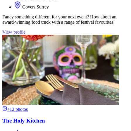
Covers Surrey
Fancy something different for your next event? How about an
award-winning food truck with a range of festival favourites!
View profile
+12 photos
The Holy Kitchen