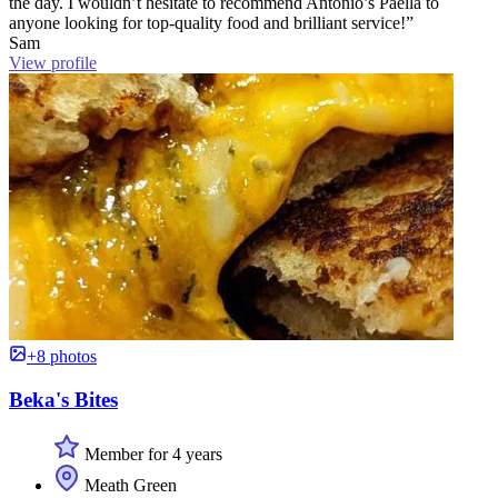
the day. I wouldn’t hesitate to recommend Antonio’s Paella to
anyone looking for top-quality food and brilliant service!”
Sam
View profile
+8 photos
Beka's Bites
Member for 4 years
Meath Green