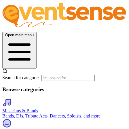
Open main menu
Search for categories
Browse categories
Musicians & Bands
Bands, DJs, Tribute Acts, Dancers, Soloists, and more