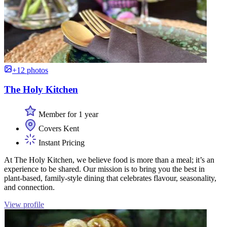
+12 photos
The Holy Kitchen
Member for 1 year
Covers Kent
Instant Pricing
At The Holy Kitchen, we believe food is more than a meal; it’s an
experience to be shared. Our mission is to bring you the best in
plant-based, family-style dining that celebrates flavour, seasonality,
and connection.
View profile