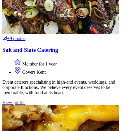
+9 photos
Salt and Slate Catering
Member for 1 year
Covers Kent
Event caterers specialising in high-end events, weddings, and
corporate functions. We believe every event deserves to be
memorable, with food at its heart.
View profile