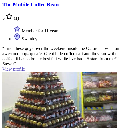
The Mobile Coffee Bean
5
(1)
Member for 11 years
Swanley
“I met these guys over the weekend inside the O2 arena, what an
awesome pop-up cafe. Great little coffee cart and they know their
coffee, it has to be the best flat white I've had.. 5 stars from me!!”
Steve C
View profile