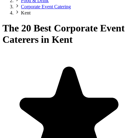
Food & Drink
Corporate Event Catering
Kent
The 20 Best Corporate Event
Caterers in Kent