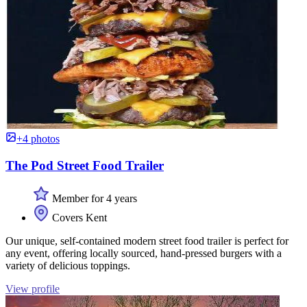
+4 photos
The Pod Street Food Trailer
Member for 4 years
Covers Kent
Our unique, self-contained modern street food trailer is perfect for
any event, offering locally sourced, hand-pressed burgers with a
variety of delicious toppings.
View profile