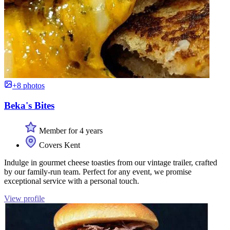
+8 photos
Beka's Bites
Member for 4 years
Covers Kent
Indulge in gourmet cheese toasties from our vintage trailer, crafted
by our family-run team. Perfect for any event, we promise
exceptional service with a personal touch.
View profile