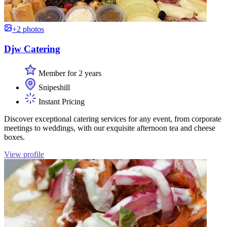
+2 photos
Djw Catering
Member for 2 years
Snipeshill
Instant Pricing
Discover exceptional catering services for any event, from corporate
meetings to weddings, with our exquisite afternoon tea and cheese
boxes.
View profile