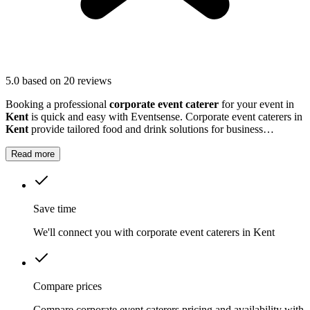
5.0
based on 20 reviews
Booking a professional
corporate event caterer
for your event in
Kent
is quick and easy with Eventsense. Corporate event caterers in
Kent
provide tailored food and drink solutions for business
gatherings, meetings, and company celebrations.
Read more
Save time
We'll connect you with corporate event caterers in Kent
Compare prices
Compare corporate event caterers pricing and availability with