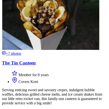
+7 photos
The Tin Canteen
Member for 8 years
Covers Kent
Serving enticing sweet and savoury crepes, indulgent bubble
waffles, delicious grilled cheese melts, and ice cream shakes from
our little retro rocket van, this family-run canteen is guaranteed to
provide service with a big smile!