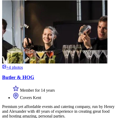
+4 photos
Butler & HOG
Member for 14 years
Covers Kent
Premium yet affordable events and catering company, run by Henry
and Alexander with 40 years of experience in creating great food
and hosting amazing, personal parties.