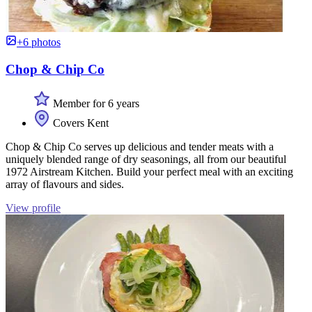
+6 photos
Chop & Chip Co
Member for 6 years
Covers Kent
Chop & Chip Co serves up delicious and tender meats with a
uniquely blended range of dry seasonings, all from our beautiful
1972 Airstream Kitchen. Build your perfect meal with an exciting
array of flavours and sides.
View profile