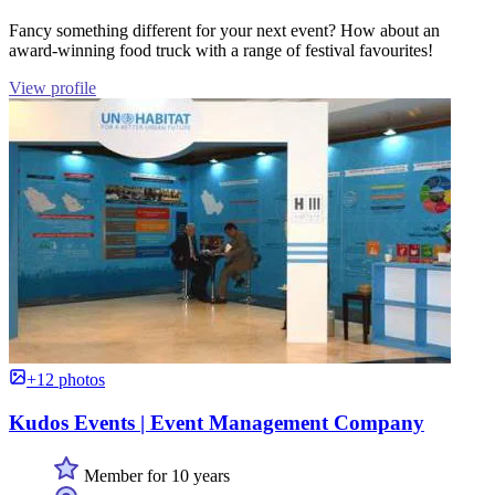
Fancy something different for your next event? How about an
award-winning food truck with a range of festival favourites!
View profile
+12 photos
Kudos Events | Event Management Company
Member for 10 years