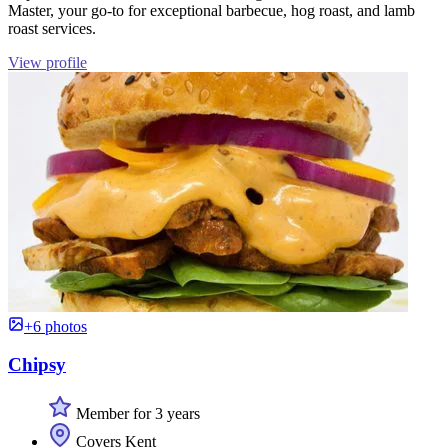
Master, your go-to for exceptional barbecue, hog roast, and lamb
roast services.
View profile
+6 photos
Chipsy
Member for 3 years
Covers Kent