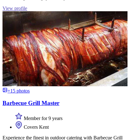
View profile
+15 photos
Barbecue Grill Master
Member for 9 years
Covers Kent
Experience the finest in outdoor catering with Barbecue Grill