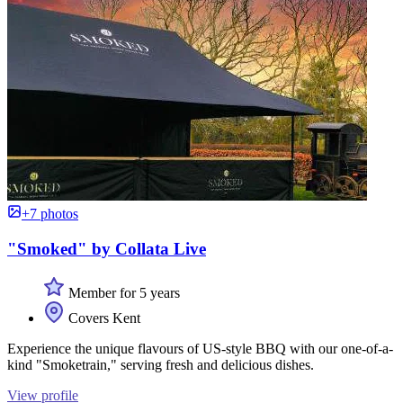
+7 photos
"Smoked" by Collata Live
Member for 5 years
Covers Kent
Experience the unique flavours of US-style BBQ with our one-of-a-
kind "Smoketrain," serving fresh and delicious dishes.
View profile