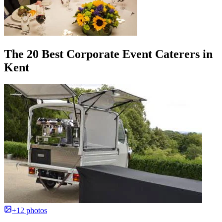
The 20 Best Corporate Event Caterers in
Kent
+12 photos