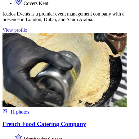
Covers Kent
Kudos Events is a premier event management company with a
presence in London, Dubai, and Saudi Arabia.
View profile
+11 photos
French Food Catering Company