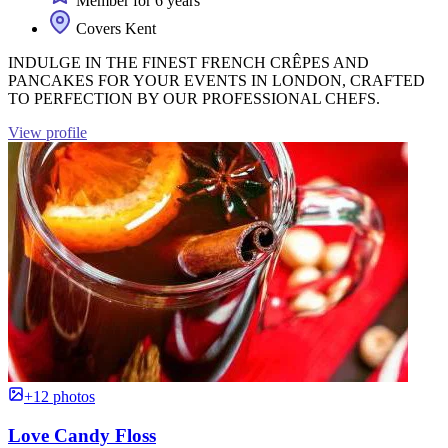
Member for 6 years
Covers Kent
INDULGE IN THE FINEST FRENCH CRÊPES AND
PANCAKES FOR YOUR EVENTS IN LONDON, CRAFTED
TO PERFECTION BY OUR PROFESSIONAL CHEFS.
View profile
+12 photos
Love Candy Floss