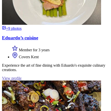
+9 photos
Eduardo’s cuisine
Member for 3 years
Covers Kent
Experience the art of fine dining with Eduardo's exquisite culinary
creations.
View profile