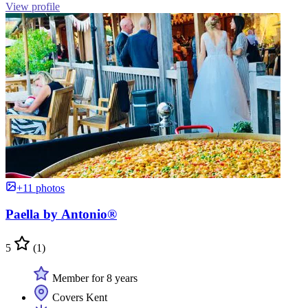
View profile
+11 photos
Paella by Antonio®
5
(1)
Member for 8 years
Covers Kent