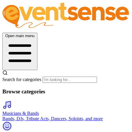
Open main menu
Search for categories
Browse categories
Musicians & Bands
Bands, DJs, Tribute Acts, Dancers, Soloists, and more