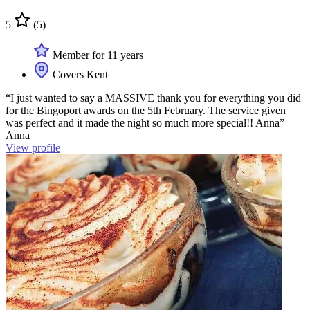
5
(5)
Member for 11 years
Covers Kent
“I just wanted to say a MASSIVE thank you for everything you did
for the Bingoport awards on the 5th February. The service given
was perfect and it made the night so much more special!! Anna”
Anna
View profile