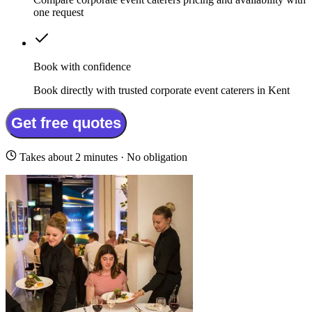
one request
Book with confidence
Book directly with trusted corporate event caterers in Kent
Get free quotes
Takes about 2 minutes · No obligation