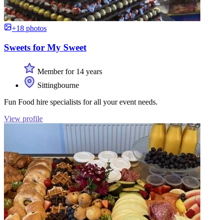
+18 photos
Sweets for My Sweet
Member for 14 years
Sittingbourne
Fun Food hire specialists for all your event needs.
View profile