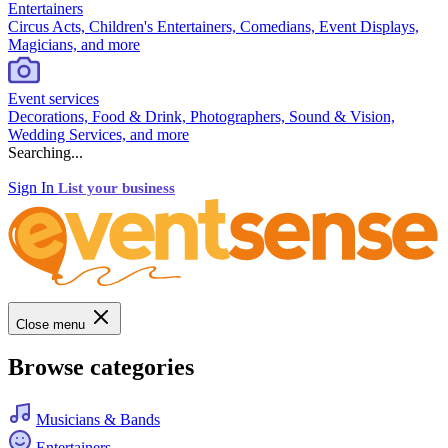
Entertainers
Circus Acts, Children's Entertainers, Comedians, Event Displays,
Magicians, and more
Event services
Decorations, Food & Drink, Photographers, Sound & Vision,
Wedding Services, and more
Searching...
Sign In
List your business
Close menu
Browse categories
Musicians & Bands
Entertainers