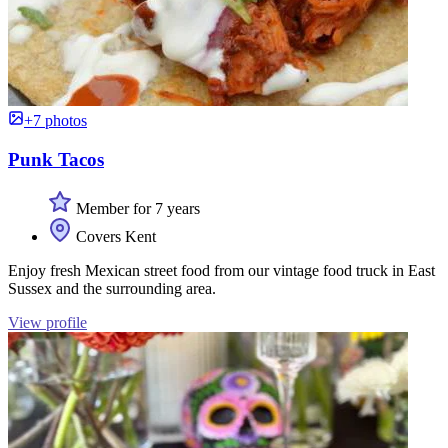
+7 photos
Punk Tacos
Member for 7 years
Covers Kent
Enjoy fresh Mexican street food from our vintage food truck in East
Sussex and the surrounding area.
View profile