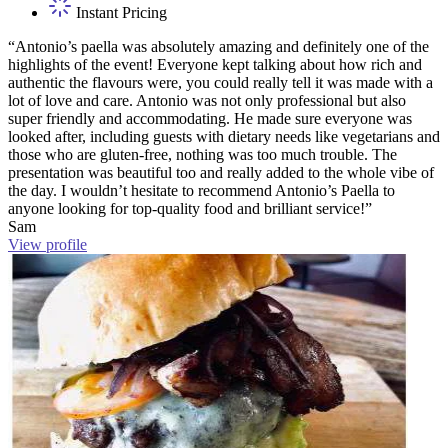
Instant Pricing
“Antonio’s paella was absolutely amazing and definitely one of the
highlights of the event! Everyone kept talking about how rich and
authentic the flavours were, you could really tell it was made with a
lot of love and care. Antonio was not only professional but also
super friendly and accommodating. He made sure everyone was
looked after, including guests with dietary needs like vegetarians and
those who are gluten-free, nothing was too much trouble. The
presentation was beautiful too and really added to the whole vibe of
the day. I wouldn’t hesitate to recommend Antonio’s Paella to
anyone looking for top-quality food and brilliant service!”
Sam
View profile