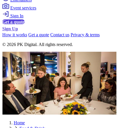
Event services
Sign In
Get a quote
Sign Up
How it works
Get a quote
Contact us
Privacy & terms
© 2026 PK Digital. All rights reserved.
Home