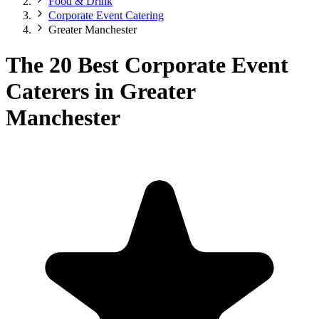
Food & Drink
Corporate Event Catering
Greater Manchester
The 20 Best Corporate Event
Caterers in Greater
Manchester