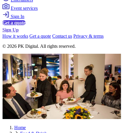
Event services
Sign In
Get a quote
Sign Up
How it works
Get a quote
Contact us
Privacy & terms
© 2026 PK Digital. All rights reserved.
Home