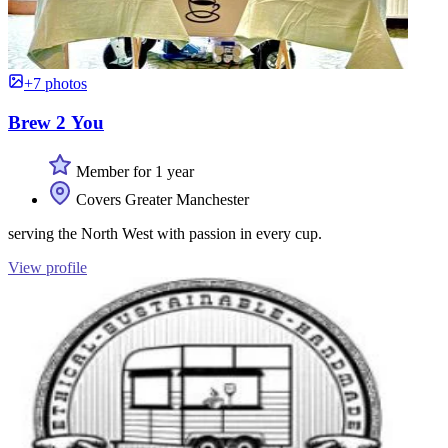
+7 photos
Brew 2 You
Member for 1 year
Covers Greater Manchester
serving the North West with passion in every cup.
View profile