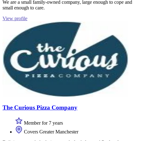
We are a small family-owned company, large enough to cope and
small enough to care.
View profile
The Curious Pizza Company
Member for 7 years
Covers Greater Manchester