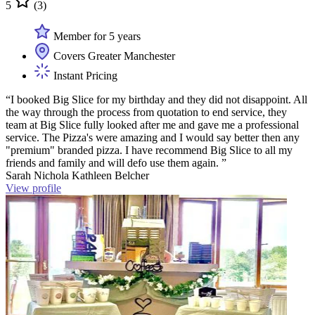
5
(3)
Member for 5 years
Covers Greater Manchester
Instant Pricing
“I booked Big Slice for my birthday and they did not disappoint. All
the way through the process from quotation to end service, they
team at Big Slice fully looked after me and gave me a professional
service. The Pizza's were amazing and I would say better then any
"premium" branded pizza. I have recommend Big Slice to all my
friends and family and will defo use them again. ”
Sarah Nichola Kathleen Belcher
View profile