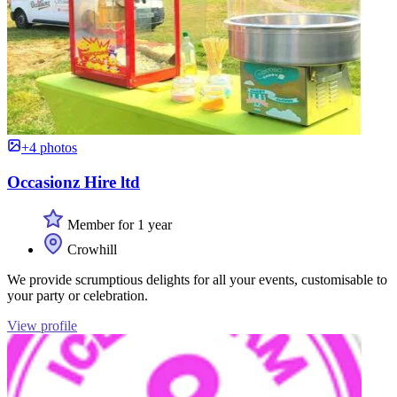
+4 photos
Occasionz Hire ltd
Member for 1 year
Crowhill
We provide scrumptious delights for all your events, customisable to
your party or celebration.
View profile