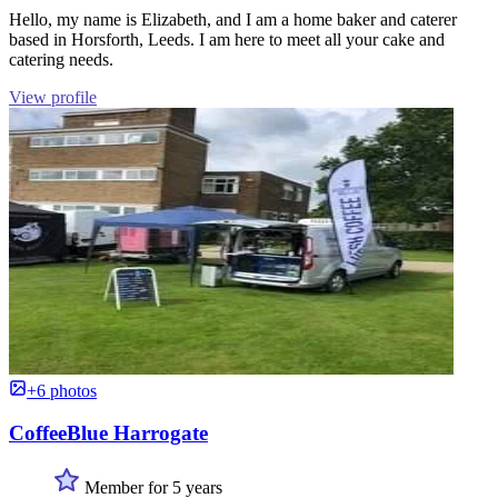
Hello, my name is Elizabeth, and I am a home baker and caterer
based in Horsforth, Leeds. I am here to meet all your cake and
catering needs.
View profile
+6 photos
CoffeeBlue Harrogate
Member for 5 years