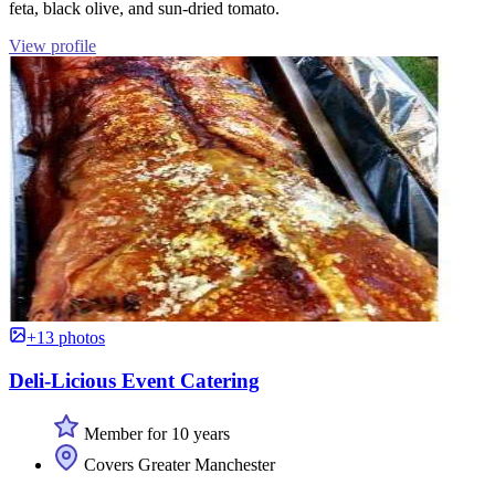
feta, black olive, and sun-dried tomato.
View profile
+13 photos
Deli-Licious Event Catering
Member for 10 years
Covers Greater Manchester