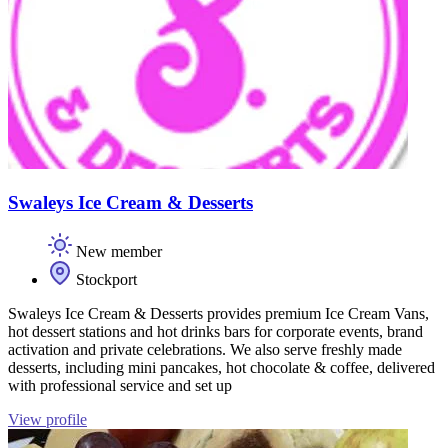
Swaleys Ice Cream & Desserts
New member
Stockport
Swaleys Ice Cream & Desserts provides premium Ice Cream Vans,
hot dessert stations and hot drinks bars for corporate events, brand
activation and private celebrations. We also serve freshly made
desserts, including mini pancakes, hot chocolate & coffee, delivered
with professional service and set up
View profile