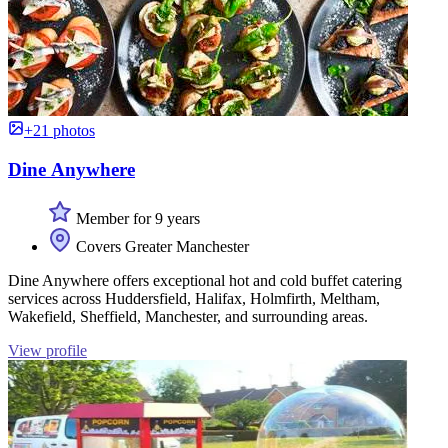
+21 photos
Dine Anywhere
Member for 9 years
Covers Greater Manchester
Dine Anywhere offers exceptional hot and cold buffet catering
services across Huddersfield, Halifax, Holmfirth, Meltham,
Wakefield, Sheffield, Manchester, and surrounding areas.
View profile