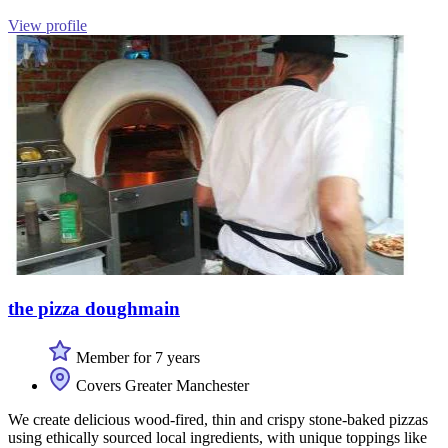
View profile
the pizza doughmain
Member for 7 years
Covers Greater Manchester
We create delicious wood-fired, thin and crispy stone-baked pizzas
using ethically sourced local ingredients, with unique toppings like