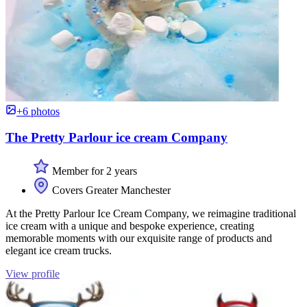
+6 photos
The Pretty Parlour ice cream Company
Member for 2 years
Covers Greater Manchester
At the Pretty Parlour Ice Cream Company, we reimagine traditional
ice cream with a unique and bespoke experience, creating
memorable moments with our exquisite range of products and
elegant ice cream trucks.
View profile