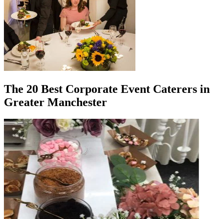
The 20 Best Corporate Event Caterers in
Greater Manchester