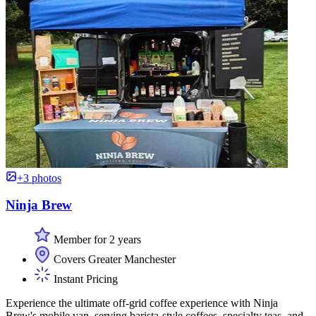
+3 photos
Ninja Brew
Member for 2 years
Covers Greater Manchester
Instant Pricing
Experience the ultimate off-grid coffee experience with Ninja
Brew's mobile van, serving barista-style coffees, specialty teas, and