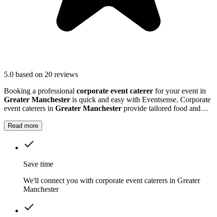
5.0
based on 20 reviews
Booking a professional
corporate event caterer
for your event in
Greater Manchester
is quick and easy with Eventsense. Corporate
event caterers in
Greater Manchester
provide tailored food and
drink solutions for business gatherings, meetings, and company
celebrations.
Read more
Save time
We'll connect you with corporate event caterers in Greater
Manchester