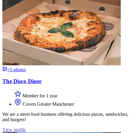
+5 photos
The Disco Diner
Member for 1 year
Covers Greater Manchester
We are a street food business offering delicious pizzas, sandwiches,
and burgers!
View profile