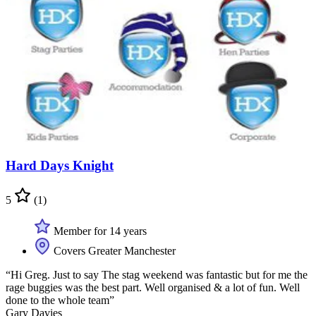
Hard Days Knight
5
(1)
Member for 14 years
Covers Greater Manchester
“Hi Greg. Just to say The stag weekend was fantastic but for me the
rage buggies was the best part. Well organised & a lot of fun. Well
done to the whole team”
Gary Davies