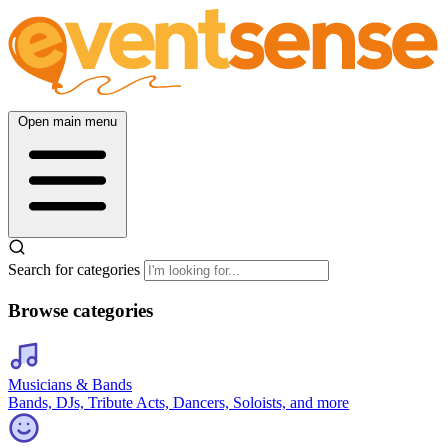
Open main menu
Search for categories
Browse categories
Musicians & Bands
Bands, DJs, Tribute Acts, Dancers, Soloists, and more