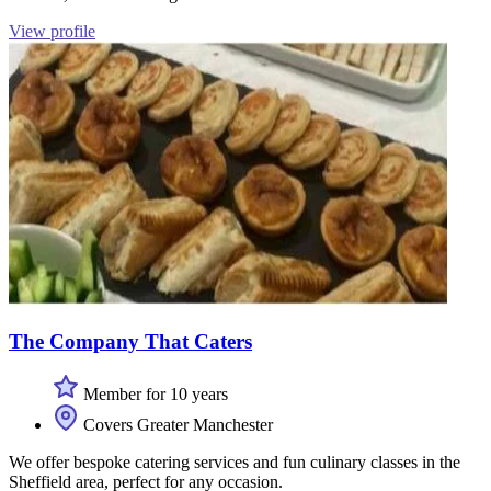
View profile
The Company That Caters
Member for 10 years
Covers Greater Manchester
We offer bespoke catering services and fun culinary classes in the
Sheffield area, perfect for any occasion.