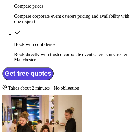
Compare prices
Compare corporate event caterers pricing and availability with
one request
Book with confidence
Book directly with trusted corporate event caterers in Greater
Manchester
Get free quotes
Takes about 2 minutes · No obligation