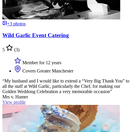
+3 photos
Wild Garlic Event Catering
5
(3)
Member for 12 years
Covers Greater Manchester
“My husband and I would like to extend a “Very Big Thank You” to
all the staff at Wild Garlic, particularly the Chef, for making our
Golden Weddong Celebration a very memorable occasion”
Mrs v. Hamer
View profile