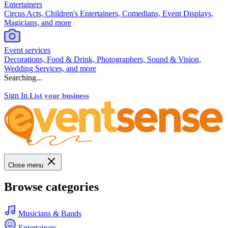
Entertainers
Circus Acts, Children's Entertainers, Comedians, Event Displays,
Magicians, and more
Event services
Decorations, Food & Drink, Photographers, Sound & Vision,
Wedding Services, and more
Searching...
Sign In
List your business
Close menu
Browse categories
Musicians & Bands
Entertainers