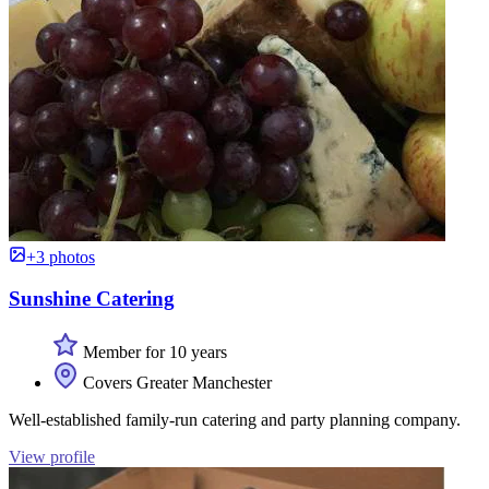
+3 photos
Sunshine Catering
Member for 10 years
Covers Greater Manchester
Well-established family-run catering and party planning company.
View profile