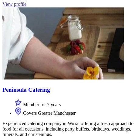
View profile
Peninsula Catering
Member for 7 years
Covers Greater Manchester
Experienced catering company in Wirral offering a fresh approach to
food for all occasions, including party buffets, birthdays, weddings,
funerals, and christenings.