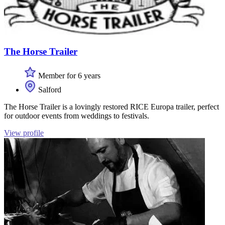
The Horse Trailer
Member for 6 years
Salford
The Horse Trailer is a lovingly restored RICE Europa trailer, perfect
for outdoor events from weddings to festivals.
View profile