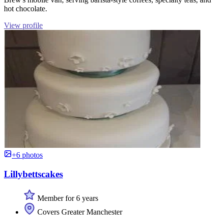
hot chocolate.
View profile
+6 photos
Lillybettscakes
Member for 6 years
Covers Greater Manchester