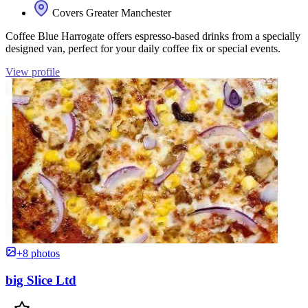
Covers Greater Manchester
Coffee Blue Harrogate offers espresso-based drinks from a specially
designed van, perfect for your daily coffee fix or special events.
View profile
+8 photos
big Slice Ltd