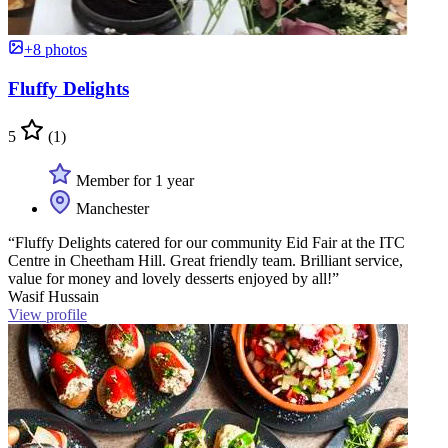
+8 photos
Fluffy Delights
5
(1)
Member for 1 year
Manchester
“Fluffy Delights catered for our community Eid Fair at the ITC
Centre in Cheetham Hill. Great friendly team. Brilliant service,
value for money and lovely desserts enjoyed by all!”
Wasif Hussain
View profile