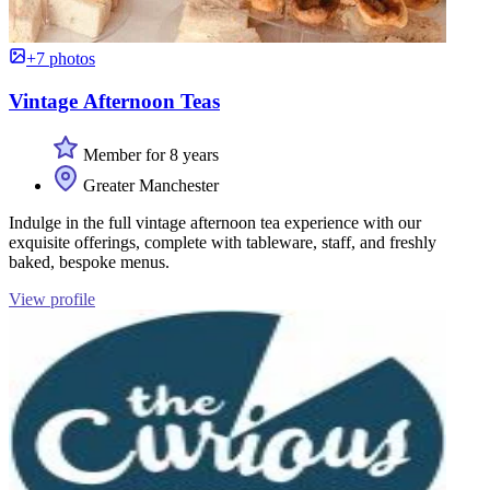
+7 photos
Vintage Afternoon Teas
Member for 8 years
Greater Manchester
Indulge in the full vintage afternoon tea experience with our
exquisite offerings, complete with tableware, staff, and freshly
baked, bespoke menus.
View profile