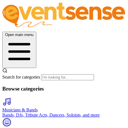
Open main menu
Search for categories
Browse categories
Musicians & Bands
Bands, DJs, Tribute Acts, Dancers, Soloists, and more