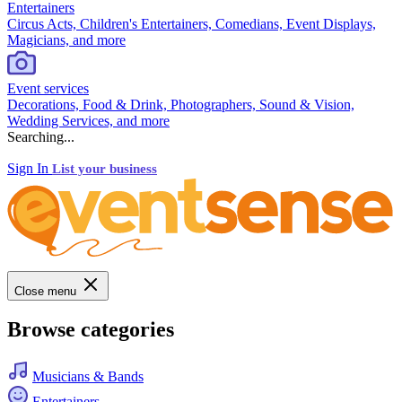
Entertainers
Circus Acts, Children's Entertainers, Comedians, Event Displays,
Magicians, and more
Event services
Decorations, Food & Drink, Photographers, Sound & Vision,
Wedding Services, and more
Searching...
Sign In
List your business
Close menu
Browse categories
Musicians & Bands
Entertainers