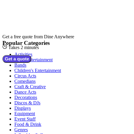
Get a free quote from
Dine Anywhere
Popular Categories
Takes 2 minutes
Activities
Get a quote
Adult Entertainment
Bands
Children's Entertainment
Circus Acts
Comedians
Craft & Creative
Dance Acts
Decorations
Discos & DJs
Displays
Equipment
Event Staff
Food & Drink
Genres