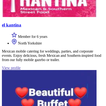
el kantina
Member for 6 years
North Yorkshire
Mexican mobile catering for weddings, parties, and corporate
events. Enjoy delicious, fresh Mexican and Southern-inspired food
from our fully mobile gazebo or trailer.
View profile