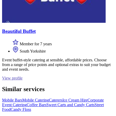
Beautiful Buffet
Member for 7 years
South Yorkshire
Event buffet-style catering at sensible, affordable prices. Choose
from a range of price points and optional extras to suit your budget
and event needs.
View profile
Similar services
Mobile Bars
Mobile Catering
Caterers
Ice Cream Hire
Corporate
Event Catering
Coffee Bars
Sweet Carts and Candy Carts
Street
Food
Candy Floss