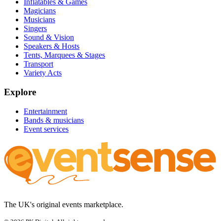
Inflatables & Games
Magicians
Musicians
Singers
Sound & Vision
Speakers & Hosts
Tents, Marquees & Stages
Transport
Variety Acts
Explore
Entertainment
Bands & musicians
Event services
The UK's original events marketplace.