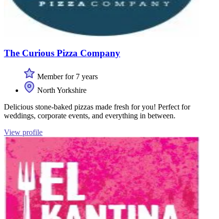
The Curious Pizza Company
Member for 7 years
North Yorkshire
Delicious stone-baked pizzas made fresh for you! Perfect for
weddings, corporate events, and everything in between.
View profile