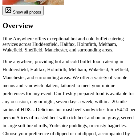
Show all photos
Overview
Dine Anywhere offers exceptional hot and cold buffet catering
services across Huddersfield, Halifax, Holmfirth, Meltham,
Wakefield, Sheffield, Manchester, and surrounding areas.
Dine anywhere, providing hot and cold buffet food catering in
Huddersfield, Halifax, Holmfirth, Meltham, Wakefield, Sheffield,
Manchester, and surrounding areas. We offer a variety of sample
menus and sandwich platters, tailored to meet your unique
preferences for any event. Our freshly prepared food is available for
any occasion, day or night, seven days a week, within a 20-mile
radius of HD8. - Delicious hot roast beef sandwiches from £4.50 per
person Slices of roasted beef with rich beef and onion gravy, served
in large soft bread rolls, Yorkshire puddings, or crusty baguettes.
Choose your preference of dipped or not dipped, accompanied by