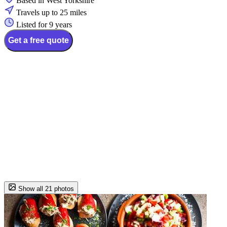
Based in West Yorkshire
Travels up to 25 miles
Listed for 9 years
Get a free quote
Show all 21 photos