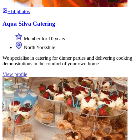
+14 photos
Aqua Silva Catering
Member for 10 years
North Yorkshire
We specialise in catering for dinner parties and delivering cooking
demonstrations in the comfort of your own home.
View profile