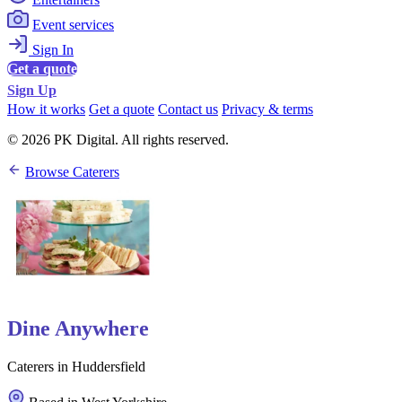
Event services
Sign In
Get a quote
Sign Up
How it works
Get a quote
Contact us
Privacy & terms
© 2026 PK Digital. All rights reserved.
Browse Caterers
Dine Anywhere
Caterers in Huddersfield