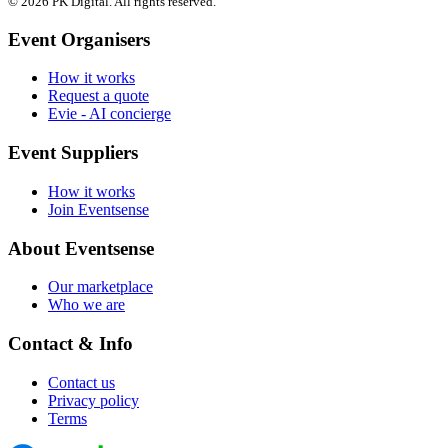
© 2026 PK Digital. All rights reserved.
Event Organisers
How it works
Request a quote
Evie - AI concierge
Event Suppliers
How it works
Join Eventsense
About Eventsense
Our marketplace
Who we are
Contact & Info
Contact us
Privacy policy
Terms