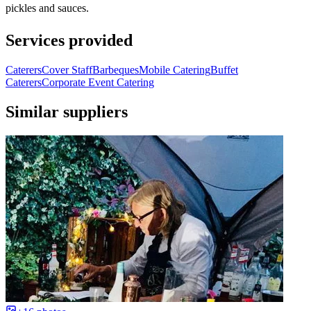
pickles and sauces.
Services provided
Caterers
Cover Staff
Barbeques
Mobile Catering
Buffet
Caterers
Corporate Event Catering
Similar suppliers