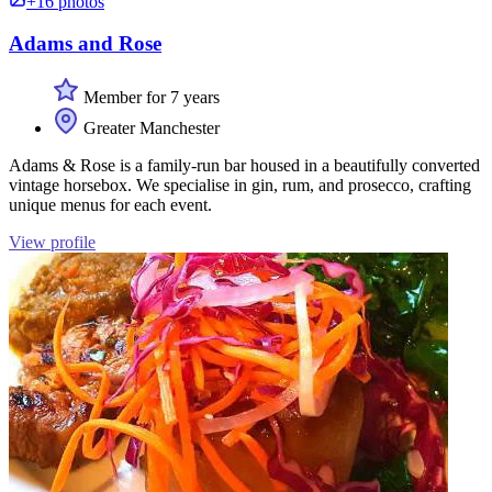
+16 photos
Adams and Rose
Member for 7 years
Greater Manchester
Adams & Rose is a family-run bar housed in a beautifully converted
vintage horsebox. We specialise in gin, rum, and prosecco, crafting
unique menus for each event.
View profile