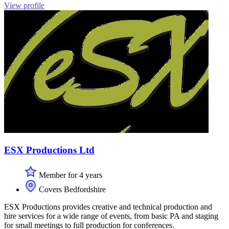
View profile
ESX Productions Ltd
Member for 4 years
Covers Bedfordshire
ESX Productions provides creative and technical production and
hire services for a wide range of events, from basic PA and staging
for small meetings to full production for conferences.