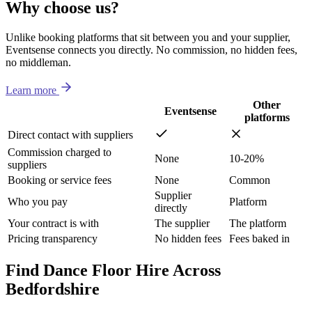
Why choose us?
Unlike booking platforms that sit between you and your supplier,
Eventsense connects you directly. No commission, no hidden fees,
no middleman.
Learn more
Other
Eventsense
platforms
Direct contact with suppliers
Commission charged to
None
10-20%
suppliers
Booking or service fees
None
Common
Supplier
Who you pay
Platform
directly
Your contract is with
The supplier
The platform
Pricing transparency
No hidden fees
Fees baked in
Find Dance Floor Hire Across
Bedfordshire