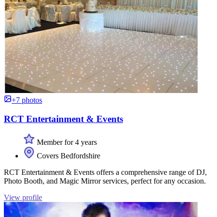
+7 photos
RCT Entertainment & Events
Member for 4 years
Covers Bedfordshire
RCT Entertainment & Events offers a comprehensive range of DJ,
Photo Booth, and Magic Mirror services, perfect for any occasion.
View profile