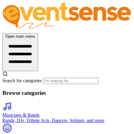
Open main menu
Search for categories
Browse categories
Musicians & Bands
Bands, DJs, Tribute Acts, Dancers, Soloists, and more