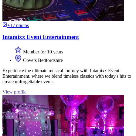
+17 photos
Intamixx Event Entertainment
Member for 10 years
Covers Bedfordshire
Experience the ultimate musical journey with Intamixx Event
Entertainment, where we blend timeless classics with today's hits to
create unforgettable events.
View profile