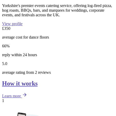
Yorkshire's premier events catering service, offering log-fired pizza,
hog roasts, BBQs, bars, and marquees for weddings, corporate
events, and festivals across the UK.
View profile
£350
average cost for dance floors
66%
reply within 24 hours
5.0
average rating from 2 reviews
How it works
Learn more
1