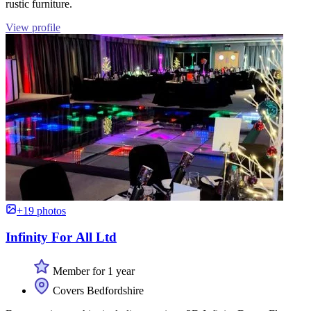
rustic furniture.
View profile
+19 photos
Infinity For All Ltd
Member for 1 year
Covers Bedfordshire