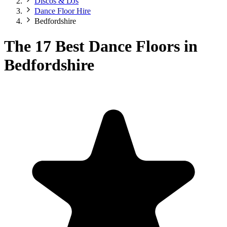
Discos & DJs
Dance Floor Hire
Bedfordshire
The 17 Best Dance Floors in
Bedfordshire