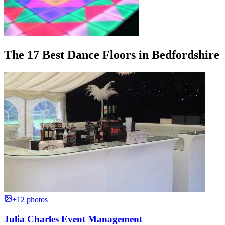
The 17 Best Dance Floors in Bedfordshire
+12 photos
Julia Charles Event Management