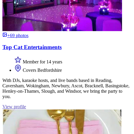
+69 photos
Top Cat Entertainments
Member for 14 years
Covers Bedfordshire
With DJs, karaoke hosts, and live bands based in Reading,
Caversham, Wokingham, Newbury, Ascot, Bracknell, Basingstoke,
Henley-on-Thames, Slough, and Windsor, we bring the party to
you.
View profile