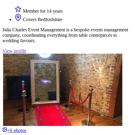
Member for 14 years
Covers Bedfordshire
Julia Charles Event Management is a bespoke events management
company, coordinating everything from table centrepieces to
wedding favours.
View profile
+6 photos