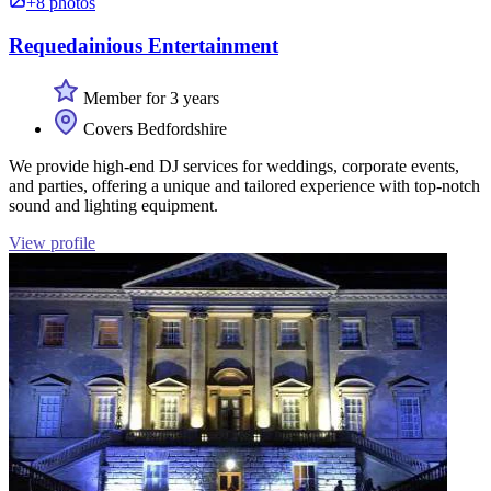
+8 photos
Requedainious Entertainment
Member for 3 years
Covers Bedfordshire
We provide high-end DJ services for weddings, corporate events,
and parties, offering a unique and tailored experience with top-notch
sound and lighting equipment.
View profile