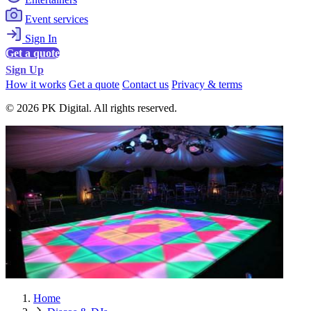
Event services
Sign In
Get a quote
Sign Up
How it works
Get a quote
Contact us
Privacy & terms
© 2026 PK Digital. All rights reserved.
Home