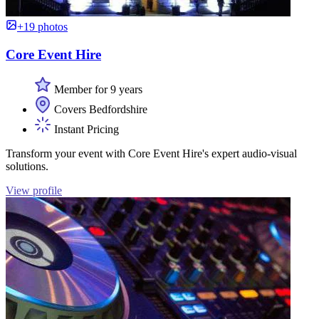
+19 photos
Core Event Hire
Member for 9 years
Covers Bedfordshire
Instant Pricing
Transform your event with Core Event Hire's expert audio-visual
solutions.
View profile