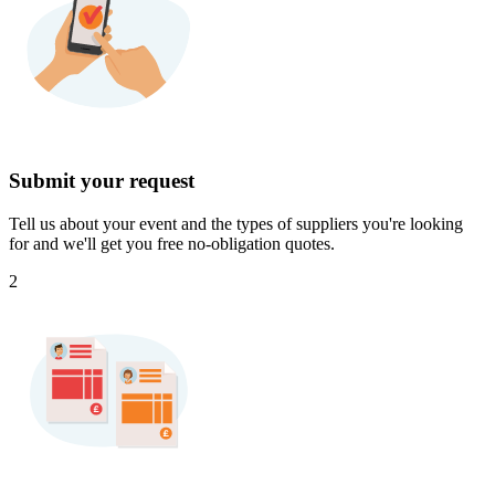
Submit your request
Tell us about your event and the types of suppliers you're looking
for and we'll get you free no-obligation quotes.
2