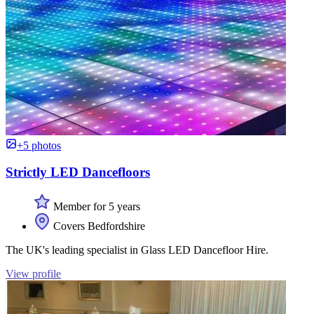
+5 photos
Strictly LED Dancefloors
Member for 5 years
Covers Bedfordshire
The UK's leading specialist in Glass LED Dancefloor Hire.
View profile