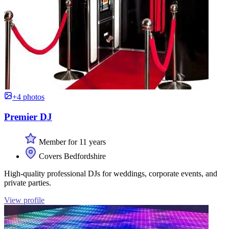
+4 photos
Premier DJ
Member for 11 years
Covers Bedfordshire
High-quality professional DJs for weddings, corporate events, and
private parties.
View profile