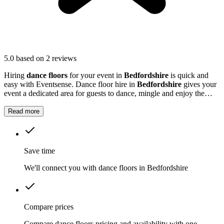
5.0
based on 2 reviews
Hiring
dance floors
for your event in
Bedfordshire
is quick and
easy with Eventsense. Dance floor hire in
Bedfordshire
gives your
event a dedicated area for guests to dance, mingle and enjoy the
music.
Read more
Save time
We'll connect you with dance floors in Bedfordshire
Compare prices
Compare dance floors pricing and availability with one