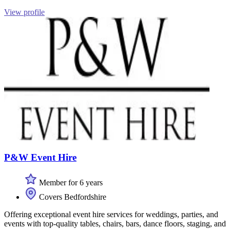
View profile
P&W Event Hire
Member for 6 years
Covers Bedfordshire
Offering exceptional event hire services for weddings, parties, and
events with top-quality tables, chairs, bars, dance floors, staging, and