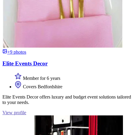
+9 photos
Elite Events Decor
Member for 6 years
Covers Bedfordshire
Elite Events Decor offers luxury and budget event solutions tailored
to your needs.
View profile