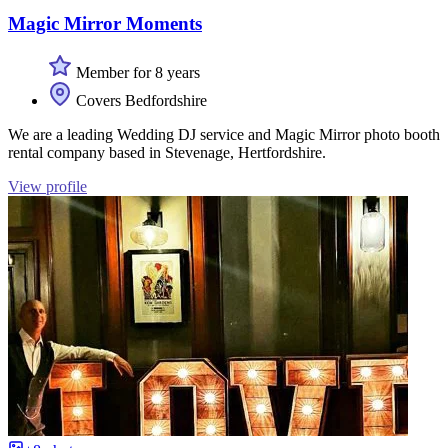
Magic Mirror Moments
Member for 8 years
Covers Bedfordshire
We are a leading Wedding DJ service and Magic Mirror photo booth
rental company based in Stevenage, Hertfordshire.
View profile