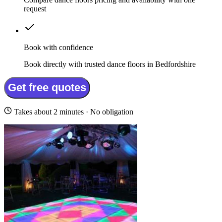
request
Book with confidence
Book directly with trusted dance floors in Bedfordshire
Get free quotes
Takes about 2 minutes · No obligation