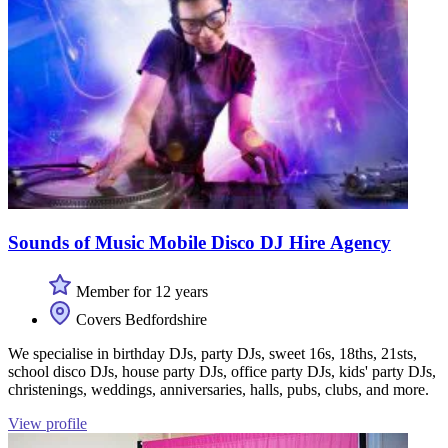
Sounds of Music Mobile Disco DJ Hire Agency
Member for 12 years
Covers Bedfordshire
We specialise in birthday DJs, party DJs, sweet 16s, 18ths, 21sts,
school disco DJs, house party DJs, office party DJs, kids' party DJs,
christenings, weddings, anniversaries, halls, pubs, clubs, and more.
View profile