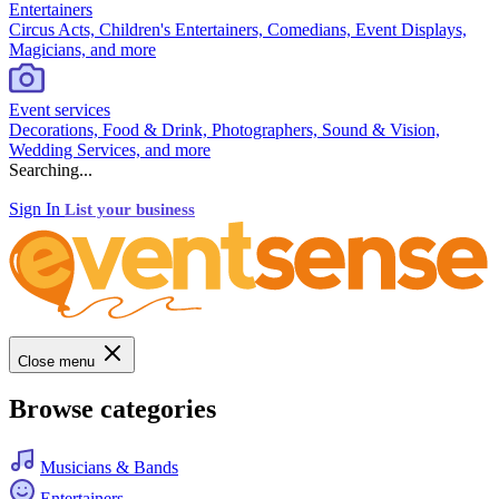
Entertainers
Circus Acts, Children's Entertainers, Comedians, Event Displays,
Magicians, and more
Event services
Decorations, Food & Drink, Photographers, Sound & Vision,
Wedding Services, and more
Searching...
Sign In
List your business
Close menu
Browse categories
Musicians & Bands
Entertainers