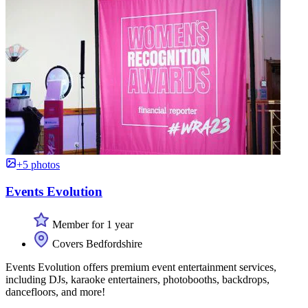
+5 photos
Events Evolution
Member for 1 year
Covers Bedfordshire
Events Evolution offers premium event entertainment services,
including DJs, karaoke entertainers, photobooths, backdrops,
dancefloors, and more!