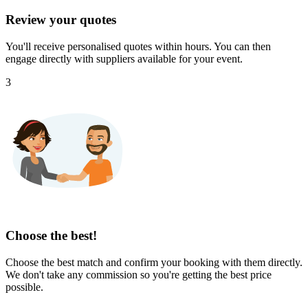
Review your quotes
You'll receive personalised quotes within hours. You can then
engage directly with suppliers available for your event.
3
Choose the best!
Choose the best match and confirm your booking with them directly.
We don't take any commission so you're getting the best price
possible.