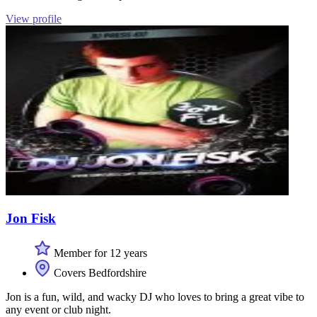
View profile
Jon Fisk
Member for 12 years
Covers Bedfordshire
Jon is a fun, wild, and wacky DJ who loves to bring a great vibe to
any event or club night.