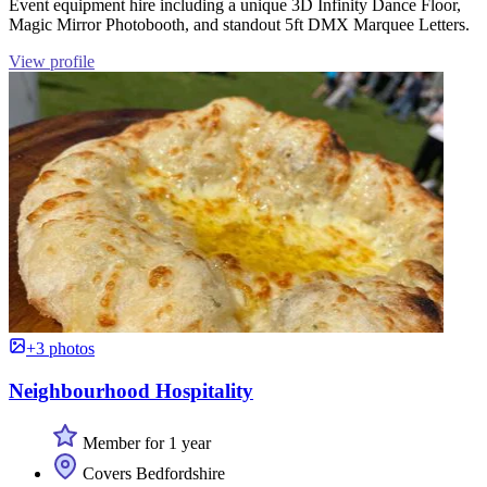
Event equipment hire including a unique 3D Infinity Dance Floor,
Magic Mirror Photobooth, and standout 5ft DMX Marquee Letters.
View profile
+3 photos
Neighbourhood Hospitality
Member for 1 year
Covers Bedfordshire