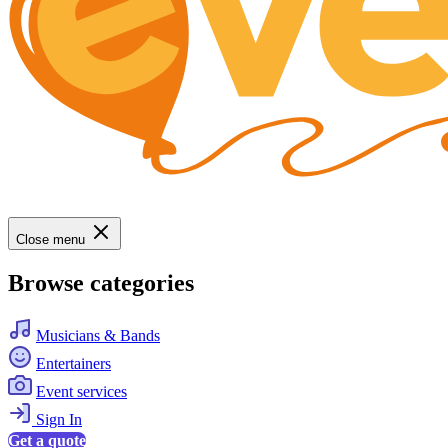
Close menu
Browse categories
Musicians & Bands
Entertainers
Event services
Sign In
Get a quote