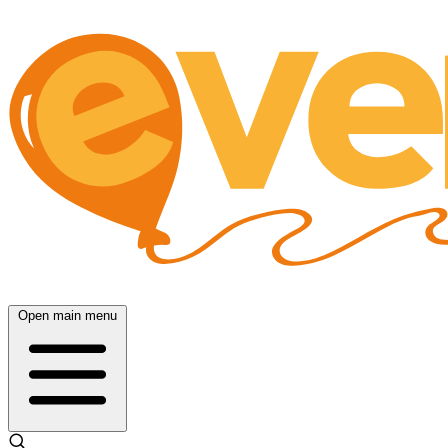
Open main menu