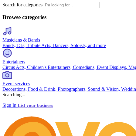
Search for categories
Browse categories
Musicians & Bands
Bands, DJs, Tribute Acts, Dancers, Soloists, and more
Entertainers
Circus Acts, Children's Entertainers, Comedians, Event Displays, Ma
Event services
Decorations, Food & Drink, Photographers, Sound & Vision, Weddin
Searching...
Sign In
List your business