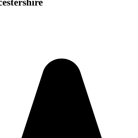
cestershire