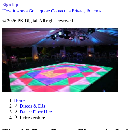
Sign Up
How it works
Get a quote
Contact us
Privacy & terms
© 2026 PK Digital. All rights reserved.
Home
Discos & DJs
Dance Floor Hire
Leicestershire