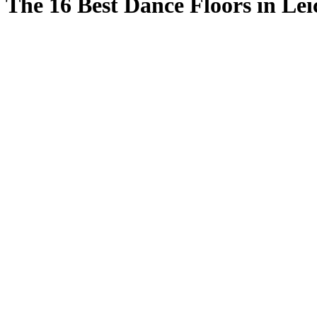
The 16 Best Dance Floors in Lei