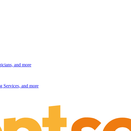
gicians, and more
g Services, and more