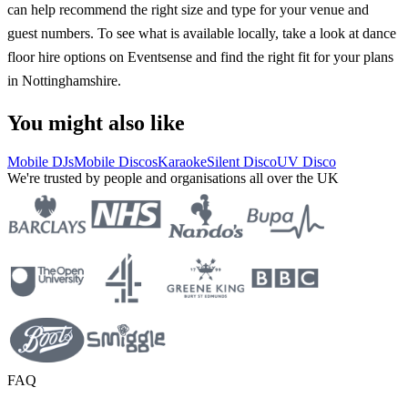
can help recommend the right size and type for your venue and
guest numbers. To see what is available locally, take a look at dance
floor hire options on Eventsense and find the right fit for your plans
in Nottinghamshire.
You might also like
Mobile DJs
Mobile Discos
Karaoke
Silent Disco
UV Disco
We're trusted by people and organisations all over the UK
FAQ