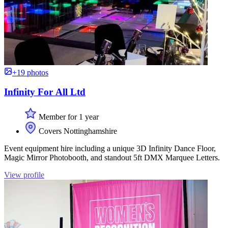
+19 photos
Infinity For All Ltd
Member for 1 year
Covers Nottinghamshire
Event equipment hire including a unique 3D Infinity Dance Floor,
Magic Mirror Photobooth, and standout 5ft DMX Marquee Letters.
View profile