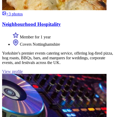
+3 photos
Neighbourhood Hospitality
Member for 1 year
Covers Nottinghamshire
Yorkshire's premier events catering service, offering log-fired pizza,
hog roasts, BBQs, bars, and marquees for weddings, corporate
events, and festivals across the UK.
View profile