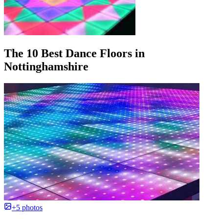
The 10 Best Dance Floors in
Nottinghamshire
+5 photos