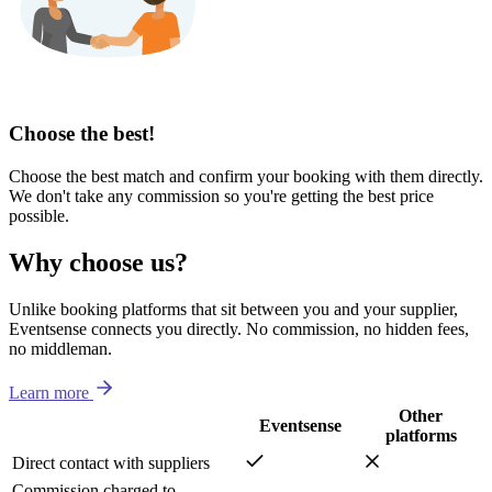
Choose the best!
Choose the best match and confirm your booking with them directly.
We don't take any commission so you're getting the best price
possible.
Why choose us?
Unlike booking platforms that sit between you and your supplier,
Eventsense connects you directly. No commission, no hidden fees,
no middleman.
Learn more
Other
Eventsense
platforms
Direct contact with suppliers
Commission charged to