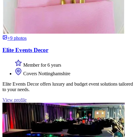
+9 photos
Elite Events Decor
Member for 6 years
Covers Nottinghamshire
Elite Events Decor offers luxury and budget event solutions tailored
to your needs.
View profile