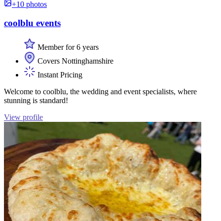
+10 photos
coolblu events
Member for 6 years
Covers Nottinghamshire
Instant Pricing
Welcome to coolblu, the wedding and event specialists, where
stunning is standard!
View profile