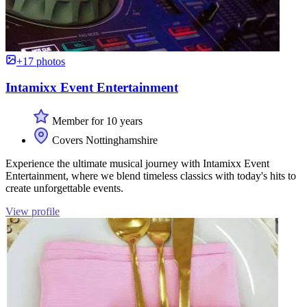
+17 photos
Intamixx Event Entertainment
Member for 10 years
Covers Nottinghamshire
Experience the ultimate musical journey with Intamixx Event
Entertainment, where we blend timeless classics with today's hits to
create unforgettable events.
View profile