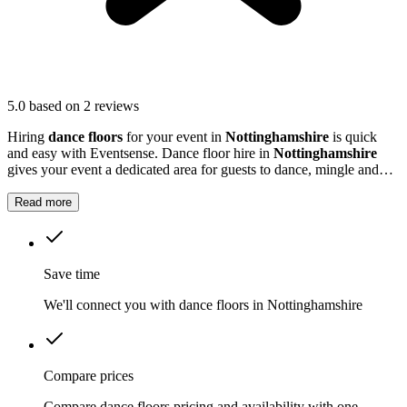
5.0
based on 2 reviews
Hiring
dance floors
for your event in
Nottinghamshire
is quick
and easy with Eventsense. Dance floor hire in
Nottinghamshire
gives your event a dedicated area for guests to dance, mingle and
enjoy the music.
Read more
Save time
We'll connect you with dance floors in Nottinghamshire
Compare prices
Compare dance floors pricing and availability with one