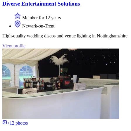
Diverse Entertainment Solutions
Member for 12 years
Newark-on-Trent
High-quality wedding discos and venue lighting in Nottinghamshire.
View profile
+12 photos