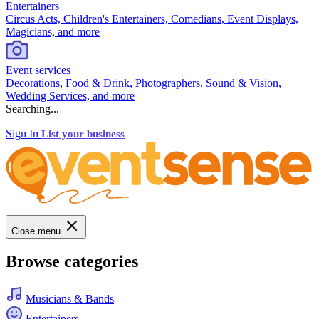
Entertainers
Circus Acts, Children's Entertainers, Comedians, Event Displays,
Magicians, and more
Event services
Decorations, Food & Drink, Photographers, Sound & Vision,
Wedding Services, and more
Searching...
Sign In
List your business
Close menu
Browse categories
Musicians & Bands
Entertainers