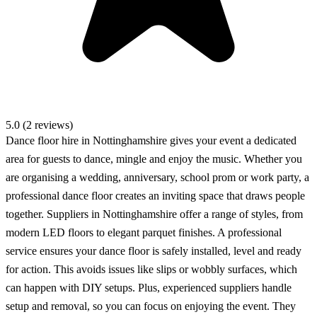
5.0 (2 reviews)
Dance floor hire in Nottinghamshire gives your event a dedicated
area for guests to dance, mingle and enjoy the music. Whether you
are organising a wedding, anniversary, school prom or work party, a
professional dance floor creates an inviting space that draws people
together. Suppliers in Nottinghamshire offer a range of styles, from
modern LED floors to elegant parquet finishes. A professional
service ensures your dance floor is safely installed, level and ready
for action. This avoids issues like slips or wobbly surfaces, which
can happen with DIY setups. Plus, experienced suppliers handle
setup and removal, so you can focus on enjoying the event. They