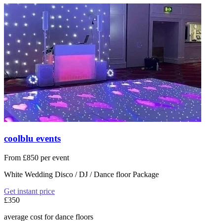
coolblu events
From £850 per event
White Wedding Disco / DJ / Dance floor Package
Get instant price
£350
average cost for dance floors