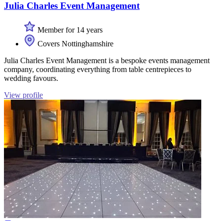
Julia Charles Event Management
Member for 14 years
Covers Nottinghamshire
Julia Charles Event Management is a bespoke events management
company, coordinating everything from table centrepieces to
wedding favours.
View profile