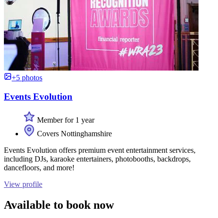
+5 photos
Events Evolution
Member for 1 year
Covers Nottinghamshire
Events Evolution offers premium event entertainment services,
including DJs, karaoke entertainers, photobooths, backdrops,
dancefloors, and more!
View profile
Available to book now