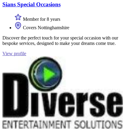
Sians Special Occasions
Member for 8 years
Covers Nottinghamshire
Discover the perfect touch for your special occasion with our
bespoke services, designed to make your dreams come true.
View profile