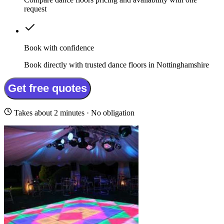
request
Book with confidence
Book directly with trusted dance floors in Nottinghamshire
Get free quotes
Takes about 2 minutes · No obligation