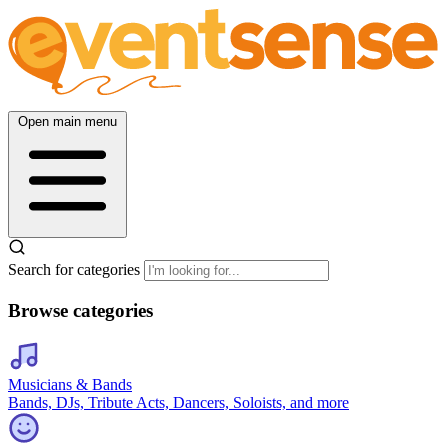
Open main menu
Search for categories
Browse categories
Musicians & Bands
Bands, DJs, Tribute Acts, Dancers, Soloists, and more