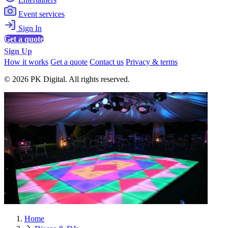
Event services
Sign In
Get a quote
Sign Up
How it works
Get a quote
Contact us
Privacy & terms
© 2026 PK Digital. All rights reserved.
Home