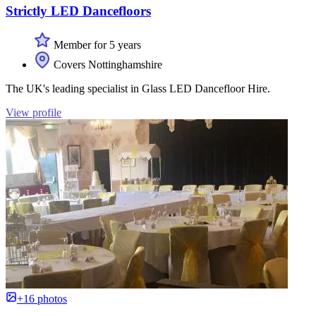
Strictly LED Dancefloors
Member for 5 years
Covers Nottinghamshire
The UK's leading specialist in Glass LED Dancefloor Hire.
View profile
+16 photos