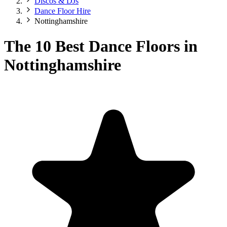
Discos & DJs
Dance Floor Hire
Nottinghamshire
The 10 Best Dance Floors in
Nottinghamshire