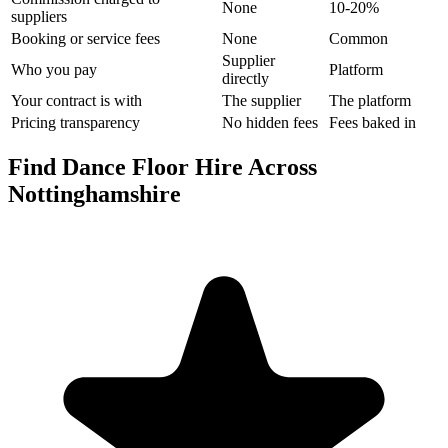
None
10-20%
suppliers
Booking or service fees
None
Common
Supplier
Who you pay
Platform
directly
Your contract is with
The supplier
The platform
Pricing transparency
No hidden fees
Fees baked in
Find Dance Floor Hire Across
Nottinghamshire