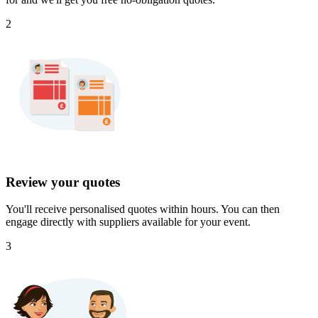
2
Review your quotes
You'll receive personalised quotes within hours. You can then
engage directly with suppliers available for your event.
3