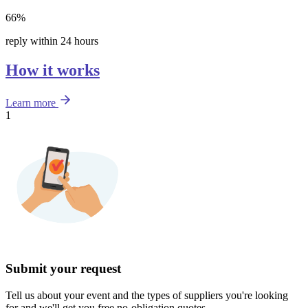
66%
reply within 24 hours
How it works
Learn more
1
Submit your request
Tell us about your event and the types of suppliers you're looking
for and we'll get you free no-obligation quotes.