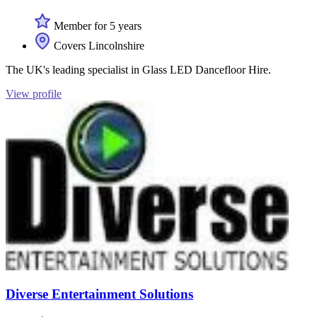
Member for 5 years
Covers Lincolnshire
The UK's leading specialist in Glass LED Dancefloor Hire.
View profile
Diverse Entertainment Solutions