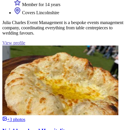
Member for 14 years
Covers Lincolnshire
Julia Charles Event Management is a bespoke events management
company, coordinating everything from table centrepieces to
wedding favours.
View profile
+3 photos