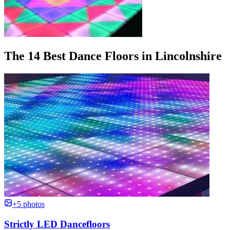
The 14 Best Dance Floors in Lincolnshire
+5 photos
Strictly LED Dancefloors