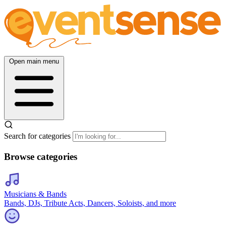
Open main menu
Search for categories
Browse categories
Musicians & Bands
Bands, DJs, Tribute Acts, Dancers, Soloists, and more