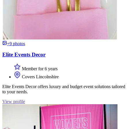
+9 photos
Elite Events Decor
Member for 6 years
Covers Lincolnshire
Elite Events Decor offers luxury and budget event solutions tailored
to your needs.
View profile