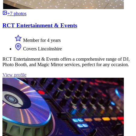
+7 photos
RCT Entertainment & Events
Member for 4 years
Covers Lincolnshire
RCT Entertainment & Events offers a comprehensive range of DJ,
Photo Booth, and Magic Mirror services, perfect for any occasion.
View profile