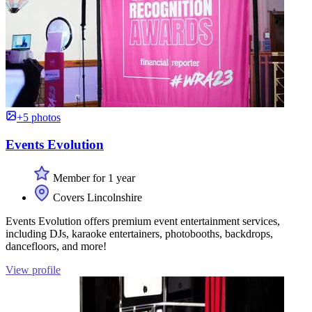
+5 photos
Events Evolution
Member for 1 year
Covers Lincolnshire
Events Evolution offers premium event entertainment services,
including DJs, karaoke entertainers, photobooths, backdrops,
dancefloors, and more!
View profile