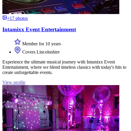
+17 photos
Intamixx Event Entertainment
Member for 10 years
Covers Lincolnshire
Experience the ultimate musical journey with Intamixx Event
Entertainment, where we blend timeless classics with today's hits to
create unforgettable events.
View profile