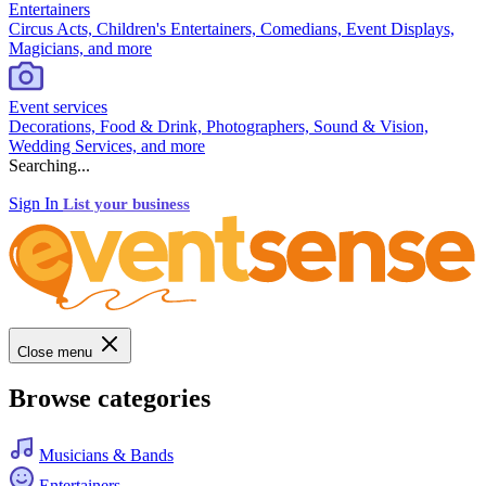
Entertainers
Circus Acts, Children's Entertainers, Comedians, Event Displays,
Magicians, and more
Event services
Decorations, Food & Drink, Photographers, Sound & Vision,
Wedding Services, and more
Searching...
Sign In
List your business
Close menu
Browse categories
Musicians & Bands
Entertainers