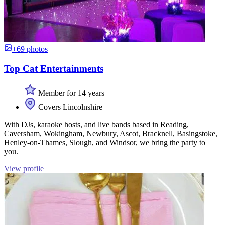
+69 photos
Top Cat Entertainments
Member for 14 years
Covers Lincolnshire
With DJs, karaoke hosts, and live bands based in Reading,
Caversham, Wokingham, Newbury, Ascot, Bracknell, Basingstoke,
Henley-on-Thames, Slough, and Windsor, we bring the party to
you.
View profile