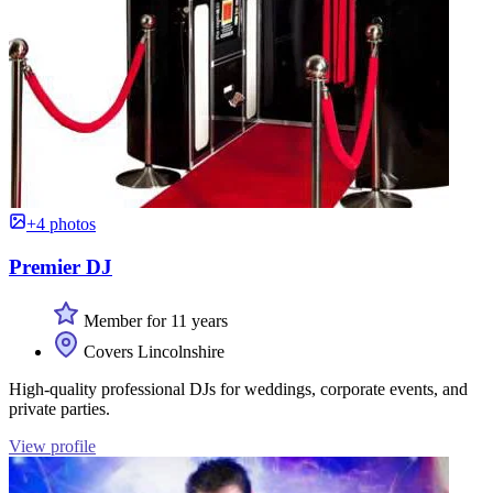
+4 photos
Premier DJ
Member for 11 years
Covers Lincolnshire
High-quality professional DJs for weddings, corporate events, and
private parties.
View profile