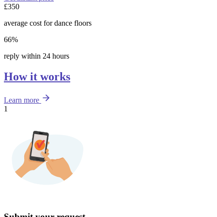
£350
average cost for dance floors
66%
reply within 24 hours
How it works
Learn more
1
Submit your request