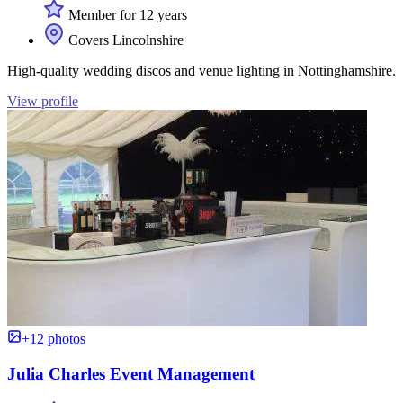
Member for 12 years
Covers Lincolnshire
High-quality wedding discos and venue lighting in Nottinghamshire.
View profile
+12 photos
Julia Charles Event Management