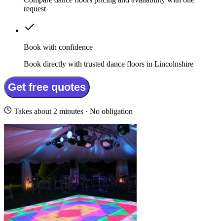
request
Book with confidence
Book directly with trusted dance floors in Lincolnshire
Get free quotes
Takes about 2 minutes · No obligation