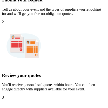
Tell us about your event and the types of suppliers you're looking
for and we'll get you free no-obligation quotes.
2
Review your quotes
You'll receive personalised quotes within hours. You can then
engage directly with suppliers available for your event.
3