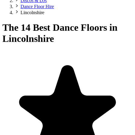
Discos & DJs
Dance Floor Hire
Lincolnshire
The 14 Best Dance Floors in
Lincolnshire