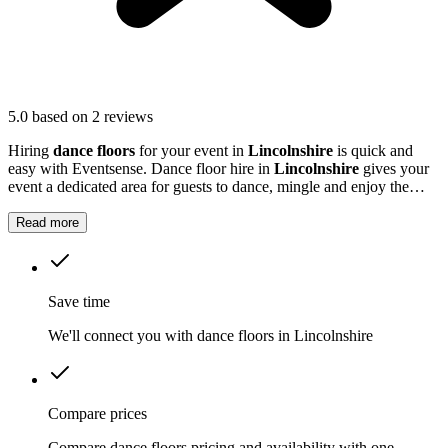
5.0
based on 2 reviews
Hiring
dance floors
for your event in
Lincolnshire
is quick and
easy with Eventsense. Dance floor hire in
Lincolnshire
gives your
event a dedicated area for guests to dance, mingle and enjoy the
music.
Read more
Save time
We'll connect you with dance floors in Lincolnshire
Compare prices
Compare dance floors pricing and availability with one