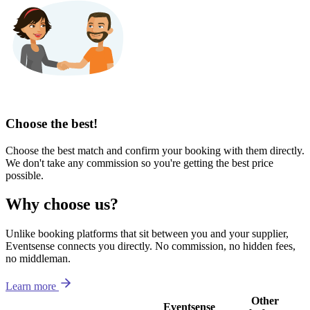
Choose the best!
Choose the best match and confirm your booking with them directly.
We don't take any commission so you're getting the best price
possible.
Why choose us?
Unlike booking platforms that sit between you and your supplier,
Eventsense connects you directly. No commission, no hidden fees,
no middleman.
Learn more
Other
Eventsense