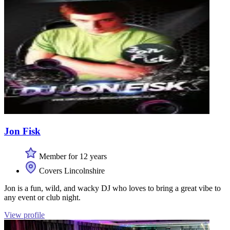
Jon Fisk
Member for 12 years
Covers Lincolnshire
Jon is a fun, wild, and wacky DJ who loves to bring a great vibe to
any event or club night.
View profile