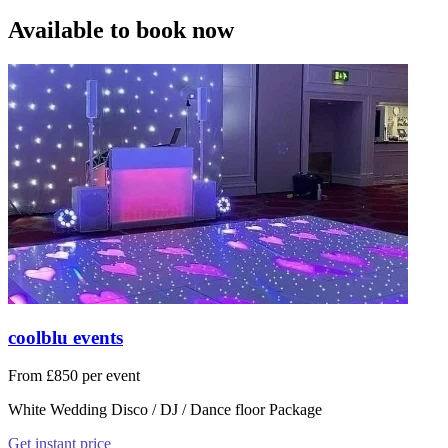
Available to book now
coolblu events
From £850 per event
White Wedding Disco / DJ / Dance floor Package
Get instant price