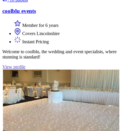
coolblu events
Member for 6 years
Covers Lincolnshire
Instant Pricing
Welcome to coolblu, the wedding and event specialists, where
stunning is standard!
View profile