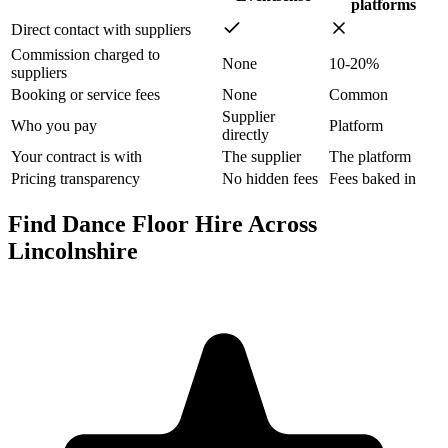
platforms
Direct contact with suppliers
Commission charged to
None
10-20%
suppliers
Booking or service fees
None
Common
Supplier
Who you pay
Platform
directly
Your contract is with
The supplier
The platform
Pricing transparency
No hidden fees
Fees baked in
Find Dance Floor Hire Across
Lincolnshire