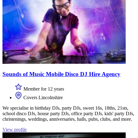
Sounds of Music Mobile Disco DJ Hire Agency
Member for 12 years
Covers Lincolnshire
We specialise in birthday DJs, party DJs, sweet 16s, 18ths, 21sts,
school disco DJs, house party DJs, office party DJs, kids' party DJs,
christenings, weddings, anniversaries, halls, pubs, clubs, and more.
View profile