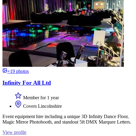
+19 photos
Infinity For All Ltd
Member for 1 year
Covers Lincolnshire
Event equipment hire including a unique 3D Infinity Dance Floor,
Magic Mirror Photobooth, and standout 5ft DMX Marquee Letters.
View profile