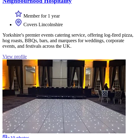
Neighbourhood Hospitality
Member for 1 year
Covers Lincolnshire
Yorkshire's premier events catering service, offering log-fired pizza,
hog roasts, BBQs, bars, and marquees for weddings, corporate
events, and festivals across the UK.
View profile
+10 photos