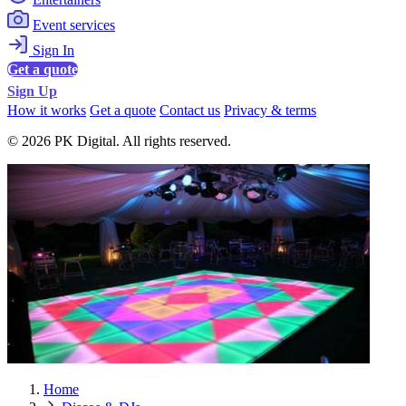
Event services
Sign In
Get a quote
Sign Up
How it works
Get a quote
Contact us
Privacy & terms
© 2026 PK Digital. All rights reserved.
Home