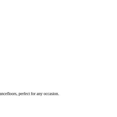
ancefloors, perfect for any occasion.