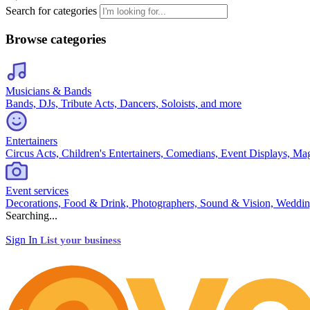
Search for categories
Browse categories
Musicians & Bands
Bands, DJs, Tribute Acts, Dancers, Soloists, and more
Entertainers
Circus Acts, Children's Entertainers, Comedians, Event Displays, Ma
Event services
Decorations, Food & Drink, Photographers, Sound & Vision, Weddin
Searching...
Sign In
List your business