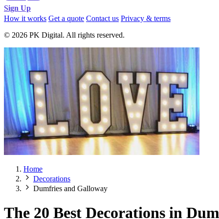
Sign Up
How it works
Get a quote
Contact us
Privacy & terms
© 2026 PK Digital. All rights reserved.
Home
Decorations
Dumfries and Galloway
The 20 Best Decorations in Dum