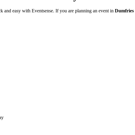
ck and easy with Eventsense. If you are planning an event in
Dumfries
ay