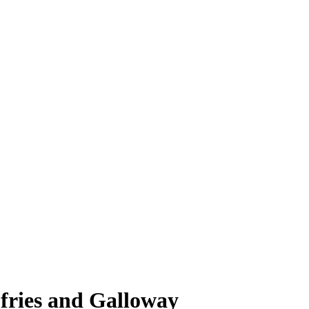
fries and Galloway