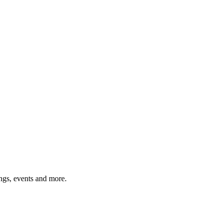
ings, events and more.