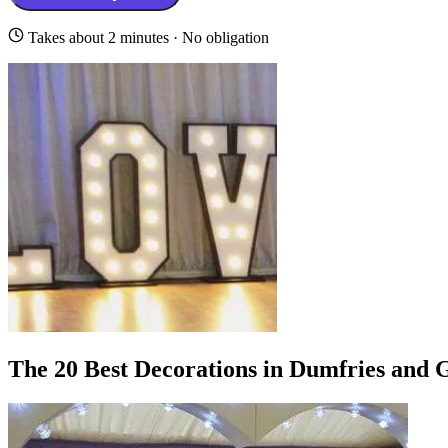
Takes about 2 minutes · No obligation
The 20 Best Decorations in Dumfries and 