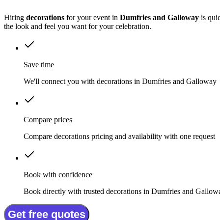
Hiring
decorations
for your event in
Dumfries and Galloway
is qui
the look and feel you want for your celebration.
Save time
We'll connect you with decorations in Dumfries and Galloway
Compare prices
Compare decorations pricing and availability with one request
Book with confidence
Book directly with trusted decorations in Dumfries and Gallow
Get free quotes