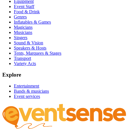
Equipment
Event Staff
Food & Drink
Genres
Inflatables & Games
Magicians
Musicians
Singers
Sound & Vision
Speakers & Hosts
Tents, Marquees & Stages
Transport
Variety Acts
Explore
Entertainment
Bands & musicians
Event services