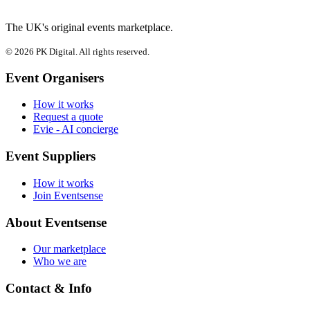
The UK's original events marketplace.
© 2026 PK Digital. All rights reserved.
Event Organisers
How it works
Request a quote
Evie - AI concierge
Event Suppliers
How it works
Join Eventsense
About Eventsense
Our marketplace
Who we are
Contact & Info