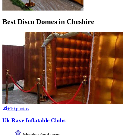
Best Disco Domes in Cheshire
+10 photos
Uk Rave Inflatable Clubs
Member for 4 years