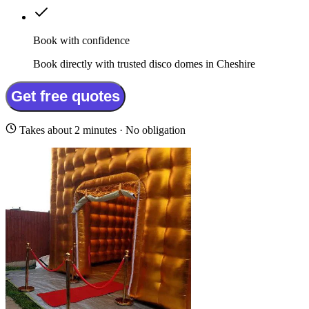
Book with confidence
Book directly with trusted disco domes in Cheshire
Get free quotes
Takes about 2 minutes · No obligation