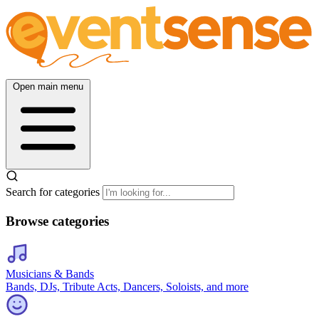
Open main menu
Search for categories
Browse categories
Musicians & Bands
Bands, DJs, Tribute Acts, Dancers, Soloists, and more