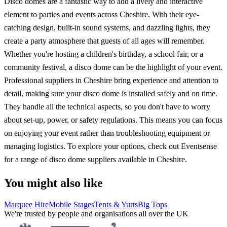
Disco domes are a fantastic way to add a lively and interactive
element to parties and events across Cheshire. With their eye-
catching design, built-in sound systems, and dazzling lights, they
create a party atmosphere that guests of all ages will remember.
Whether you're hosting a children's birthday, a school fair, or a
community festival, a disco dome can be the highlight of your event.
Professional suppliers in Cheshire bring experience and attention to
detail, making sure your disco dome is installed safely and on time.
They handle all the technical aspects, so you don't have to worry
about set-up, power, or safety regulations. This means you can focus
on enjoying your event rather than troubleshooting equipment or
managing logistics. To explore your options, check out Eventsense
for a range of disco dome suppliers available in Cheshire.
You might also like
Marquee Hire
Mobile Stages
Tents & Yurts
Big Tops
We're trusted by people and organisations all over the UK