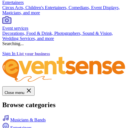
Entertainers
Circus Acts, Children's Entertainers, Comedians, Event Displays,
Magicians, and more
Event services
Decorations, Food & Drink, Photographers, Sound & Vision,
Wedding Services, and more
Searching...
Sign In
List your business
Close menu
Browse categories
Musicians & Bands
Entertainers