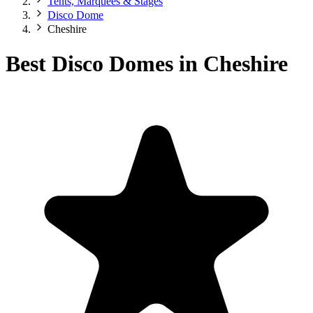
Tents, Marquees & Stages
Disco Dome
Cheshire
Best Disco Domes in Cheshire