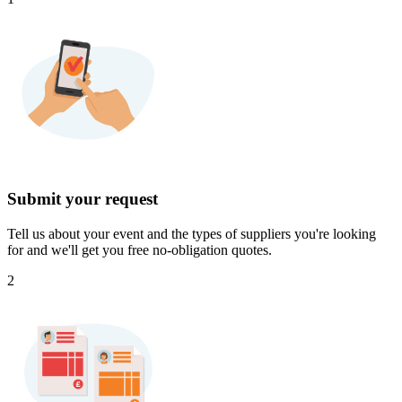
Submit your request
Tell us about your event and the types of suppliers you're looking
for and we'll get you free no-obligation quotes.
2