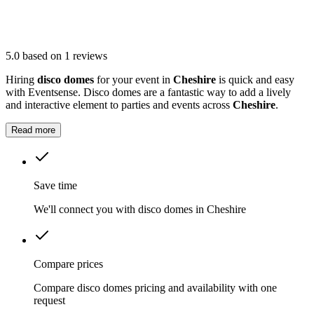
5.0
based on 1 reviews
Hiring
disco domes
for your event in
Cheshire
is quick and easy
with Eventsense. Disco domes are a fantastic way to add a lively
and interactive element to parties and events across
Cheshire
.
Read more
Save time
We'll connect you with disco domes in Cheshire
Compare prices
Compare disco domes pricing and availability with one
request