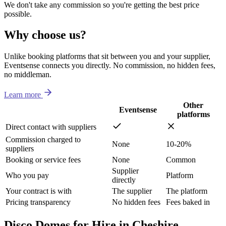
We don't take any commission so you're getting the best price
possible.
Why choose us?
Unlike booking platforms that sit between you and your supplier,
Eventsense connects you directly. No commission, no hidden fees,
no middleman.
Learn more
Other
Eventsense
platforms
Direct contact with suppliers
Commission charged to
None
10-20%
suppliers
Booking or service fees
None
Common
Supplier
Who you pay
Platform
directly
Your contract is with
The supplier
The platform
Pricing transparency
No hidden fees
Fees baked in
Disco Domes for Hire in Cheshire