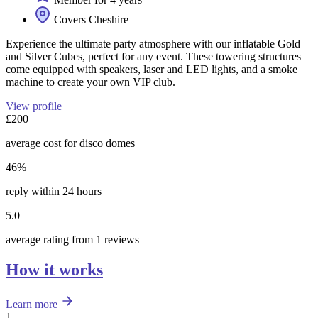
Covers Cheshire
Experience the ultimate party atmosphere with our inflatable Gold
and Silver Cubes, perfect for any event. These towering structures
come equipped with speakers, laser and LED lights, and a smoke
machine to create your own VIP club.
View profile
£200
average cost for disco domes
46%
reply within 24 hours
5.0
average rating from 1 reviews
How it works
Learn more
1