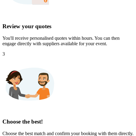
Review your quotes
You'll receive personalised quotes within hours. You can then
engage directly with suppliers available for your event.
3
Choose the best!
Choose the best match and confirm your booking with them directly.