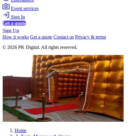
Event services
Sign In
Get a quote
Sign Up
How it works
Get a quote
Contact us
Privacy & terms
© 2026 PK Digital. All rights reserved.
Home