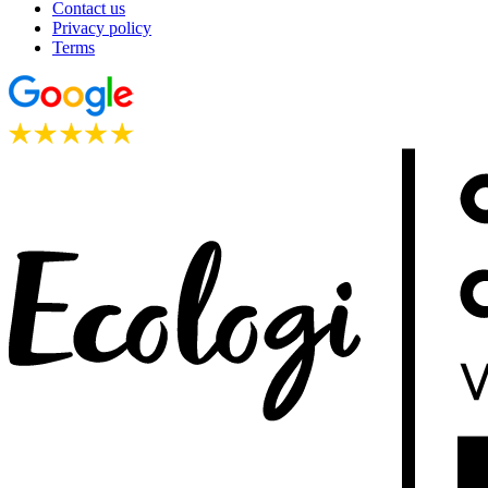
Contact us
Privacy policy
Terms