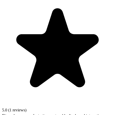
5.0 (1 reviews)