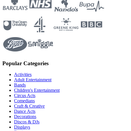
Popular Categories
Activities
Adult Entertainment
Bands
Children's Entertainment
Circus Acts
Comedians
Craft & Creative
Dance Acts
Decorations
Discos & DJs
Displays