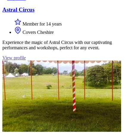
Astral Circus
Member for 14 years
Covers Cheshire
Experience the magic of Astral Circus with our captivating
performances and workshops, perfect for any event.
View profile