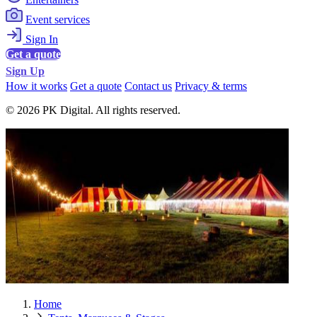
Event services
Sign In
Get a quote
Sign Up
How it works
Get a quote
Contact us
Privacy & terms
© 2026 PK Digital. All rights reserved.
Home