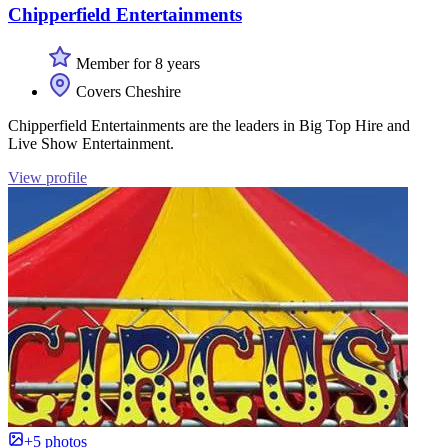
Chipperfield Entertainments
Member for 8 years
Covers Cheshire
Chipperfield Entertainments are the leaders in Big Top Hire and
Live Show Entertainment.
View profile
+5 photos