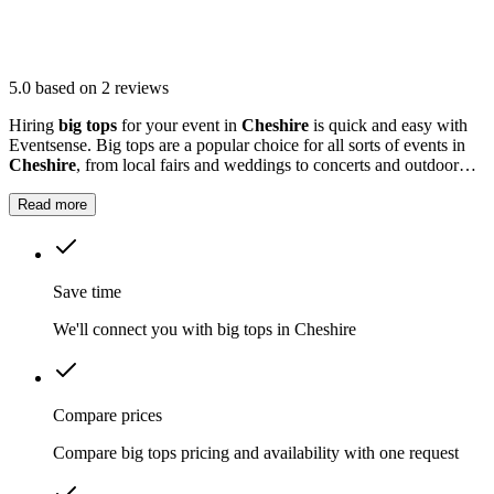
5.0
based on 2 reviews
Hiring
big tops
for your event in
Cheshire
is quick and easy with
Eventsense. Big tops are a popular choice for all sorts of events in
Cheshire
, from local fairs and weddings to concerts and outdoor
parties.
Read more
Save time
We'll connect you with big tops in Cheshire
Compare prices
Compare big tops pricing and availability with one request