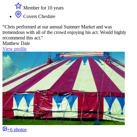
Member for 10 years
Covers Cheshire
“Chris performed at our annual Summer Market and was
tremendous with all of the crowd enjoying his act. Would highly
recommend this act.”
Matthew Dale
View profile
+6 photos