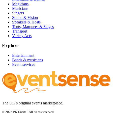
Magicians
Musicians
Singers
Sound & Vision
Speakers & Hosts
Tents, Marquees & Stages
Transport
Variety Acts
Explore
Entertainment
Bands & musicians
Event services
The UK's original events marketplace.
© 2026 PK Digital. All rights reserved.