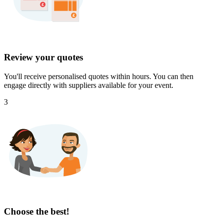
Review your quotes
You'll receive personalised quotes within hours. You can then
engage directly with suppliers available for your event.
3
Choose the best!