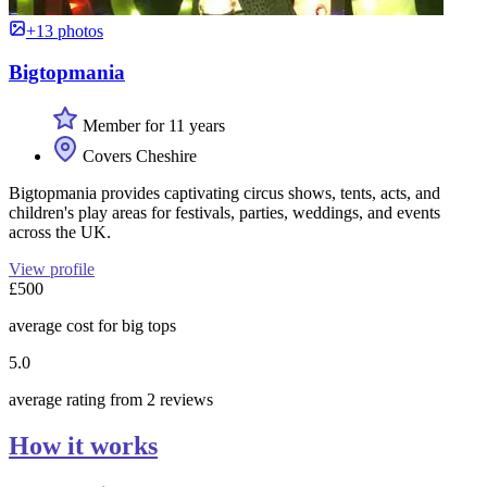
+13 photos
Bigtopmania
Member for 11 years
Covers Cheshire
Bigtopmania provides captivating circus shows, tents, acts, and
children's play areas for festivals, parties, weddings, and events
across the UK.
View profile
£500
average cost for big tops
5.0
average rating from 2 reviews
How it works