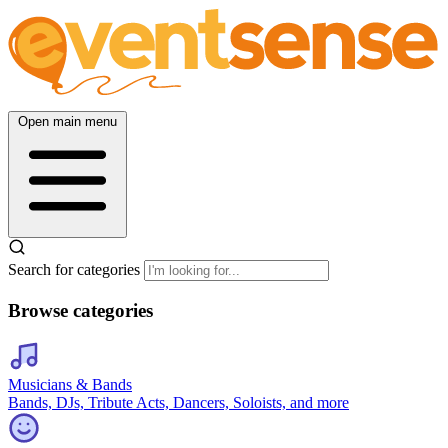
Open main menu
Search for categories
Browse categories
Musicians & Bands
Bands, DJs, Tribute Acts, Dancers, Soloists, and more