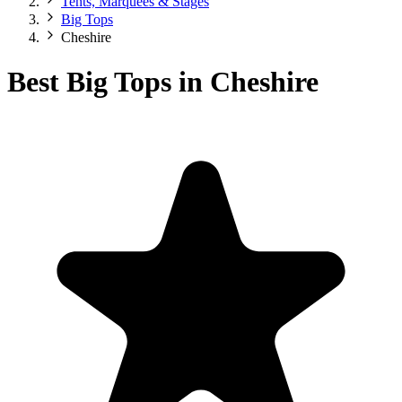
Tents, Marquees & Stages
Big Tops
Cheshire
Best Big Tops in Cheshire