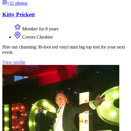
+11 photos
Kitty Prickett
Member for 8 years
Covers Cheshire
Hire our charming 30-foot red vinyl mini big top tent for your next
event.
View profile