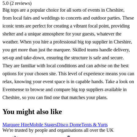
5.0 (2 reviews)
Big tops are a popular choice for all sorts of events in Cheshire,
from local fairs and weddings to concerts and outdoor parties. These
iconic tents are perfect for creating a vibrant focal point, providing
shelter and a unique atmosphere for your guests, whatever the
weather. When you hire a professional big top supplier in Cheshire,
you get more than just the marquee. Skilled teams handle delivery,
set-up and take-down, ensuring the structure is safe and secure.
They are familiar with local conditions and can advise on the best
options for your chosen site. This level of experience means you can
relax, knowing your event space is in capable hands. Take a look on
Eventsense to browse and compare big top suppliers available in
Cheshire, so you can find one that matches your plans.
You might also like
Marquee Hire
Mobile Stages
Disco Dome
Tents & Yurts
We're trusted by people and organisations all over the UK