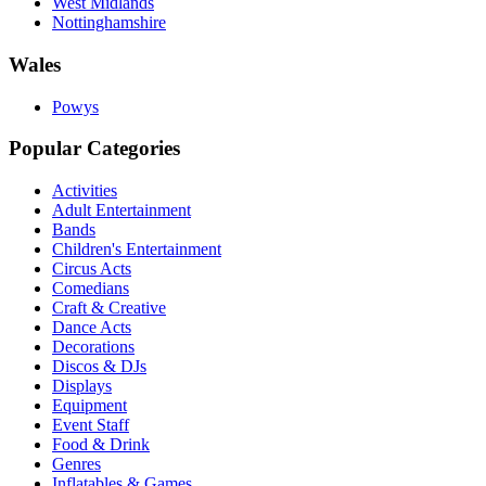
West Midlands
Nottinghamshire
Wales
Powys
Popular Categories
Activities
Adult Entertainment
Bands
Children's Entertainment
Circus Acts
Comedians
Craft & Creative
Dance Acts
Decorations
Discos & DJs
Displays
Equipment
Event Staff
Food & Drink
Genres
Inflatables & Games