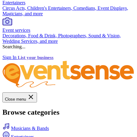
Entertainers
Circus Acts, Children's Entertainers, Comedians, Event Displays,
Magicians, and more
Event services
Decorations, Food & Drink, Photographers, Sound & Vision,
Wedding Services, and more
Searching...
Sign In
List your business
Close menu
Browse categories
Musicians & Bands
Entertainers