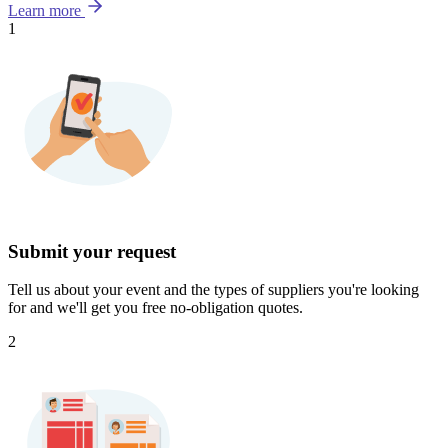
Learn more
1
Submit your request
Tell us about your event and the types of suppliers you're looking
for and we'll get you free no-obligation quotes.
2