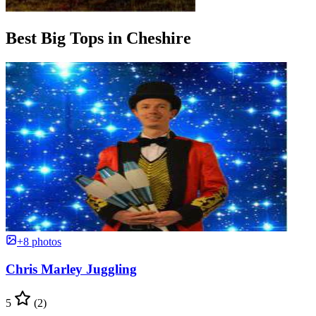
Best Big Tops in Cheshire
+8 photos
Chris Marley Juggling
5
(2)