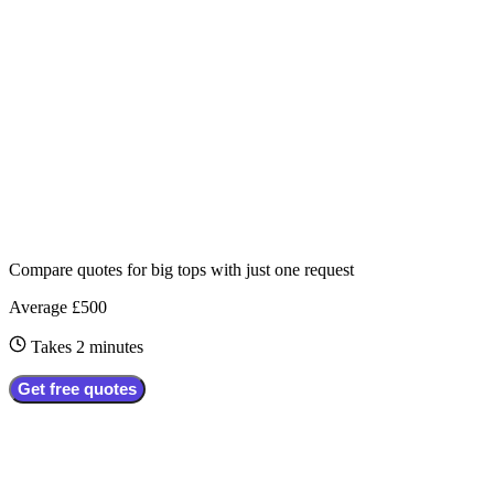
Compare quotes for
big tops
with just one request
Average £500
Takes 2 minutes
Get free quotes