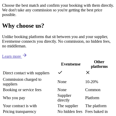
Choose the best match and confirm your booking with them directly.
We don't take any commission so you're getting the best price
possible.
Why choose us?
Unlike booking platforms that sit between you and your supplier,
Eventsense connects you directly. No commission, no hidden fees,
no middleman.
Learn more
Other
Eventsense
platforms
Direct contact with suppliers
Commission charged to
None
10-20%
suppliers
Booking or service fees
None
Common
Supplier
Who you pay
Platform
directly
Your contract is with
The supplier
The platform
Pricing transparency
No hidden fees
Fees baked in