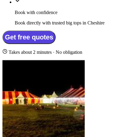
Book with confidence
Book directly with trusted big tops in Cheshire
Get free quotes
Takes about 2 minutes · No obligation