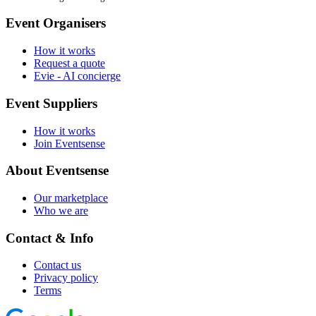
Event Organisers
How it works
Request a quote
Evie - AI concierge
Event Suppliers
How it works
Join Eventsense
About Eventsense
Our marketplace
Who we are
Contact & Info
Contact us
Privacy policy
Terms