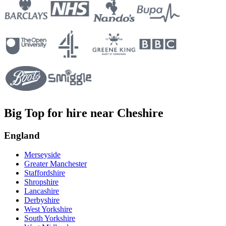
Big Top for hire near Cheshire
England
Merseyside
Greater Manchester
Staffordshire
Shropshire
Lancashire
Derbyshire
West Yorkshire
South Yorkshire