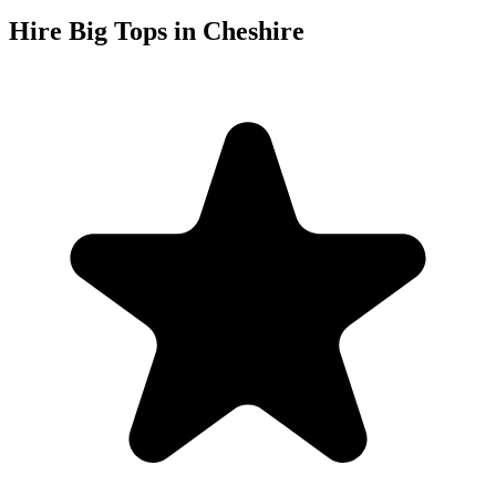
Hire Big Tops in Cheshire