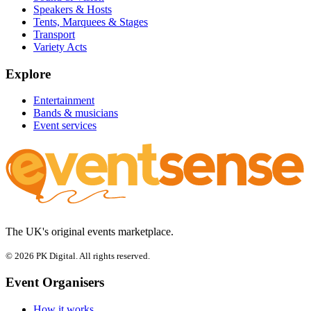
Speakers & Hosts
Tents, Marquees & Stages
Transport
Variety Acts
Explore
Entertainment
Bands & musicians
Event services
The UK's original events marketplace.
© 2026 PK Digital. All rights reserved.
Event Organisers
How it works