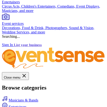
Entertainers
Circus Acts, Children's Entertainers, Comedians, Event Displays,
Magicians, and more
Event services
Decorations, Food & Drink, Photographers, Sound & Vision,
Wedding Services, and more
Searching...
Sign In
List your business
Close menu
Browse categories
Musicians & Bands
Entertainers