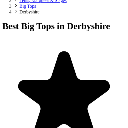
Tents, Marquees & Stages
Big Tops
Derbyshire
Best Big Tops in Derbyshire