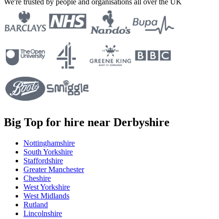
We're trusted by people and organisations all over the UK
Big Top for hire near Derbyshire
Nottinghamshire
South Yorkshire
Staffordshire
Greater Manchester
Cheshire
West Yorkshire
West Midlands
Rutland
Lincolnshire