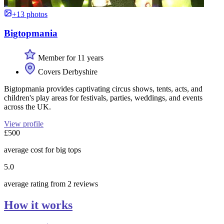
+13 photos
Bigtopmania
Member for 11 years
Covers Derbyshire
Bigtopmania provides captivating circus shows, tents, acts, and
children's play areas for festivals, parties, weddings, and events
across the UK.
View profile
£500
average cost for big tops
5.0
average rating from 2 reviews
How it works