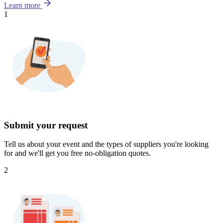
Learn more
1
Submit your request
Tell us about your event and the types of suppliers you're looking
for and we'll get you free no-obligation quotes.
2