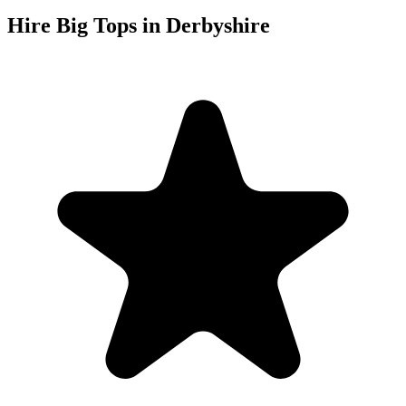
Hire Big Tops in Derbyshire