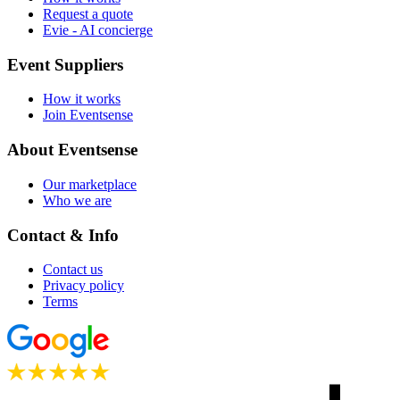
Request a quote
Evie - AI concierge
Event Suppliers
How it works
Join Eventsense
About Eventsense
Our marketplace
Who we are
Contact & Info
Contact us
Privacy policy
Terms