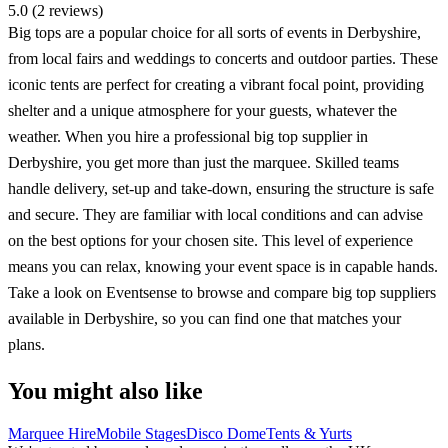
5.0 (2 reviews)
Big tops are a popular choice for all sorts of events in Derbyshire,
from local fairs and weddings to concerts and outdoor parties. These
iconic tents are perfect for creating a vibrant focal point, providing
shelter and a unique atmosphere for your guests, whatever the
weather. When you hire a professional big top supplier in
Derbyshire, you get more than just the marquee. Skilled teams
handle delivery, set-up and take-down, ensuring the structure is safe
and secure. They are familiar with local conditions and can advise
on the best options for your chosen site. This level of experience
means you can relax, knowing your event space is in capable hands.
Take a look on Eventsense to browse and compare big top suppliers
available in Derbyshire, so you can find one that matches your
plans.
You might also like
Marquee Hire
Mobile Stages
Disco Dome
Tents & Yurts