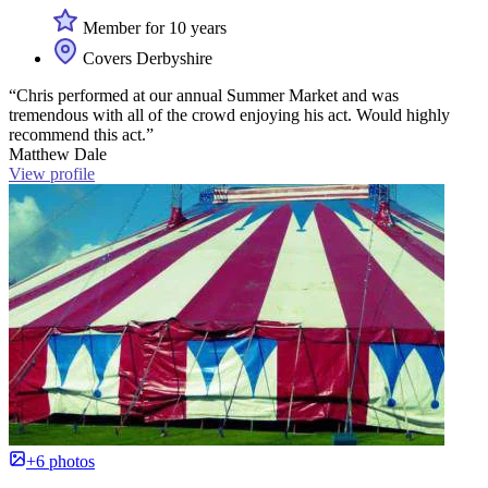
Member for 10 years
Covers Derbyshire
“Chris performed at our annual Summer Market and was
tremendous with all of the crowd enjoying his act. Would highly
recommend this act.”
Matthew Dale
View profile
+6 photos