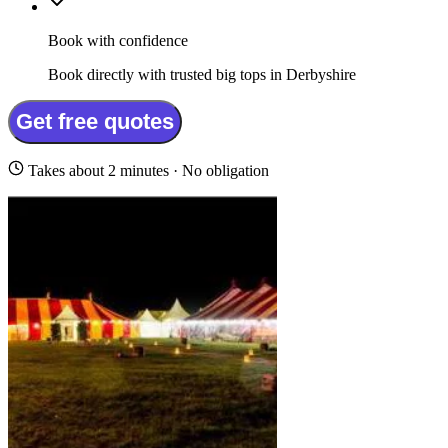
Book with confidence
Book directly with trusted big tops in Derbyshire
Get free quotes
Takes about 2 minutes · No obligation