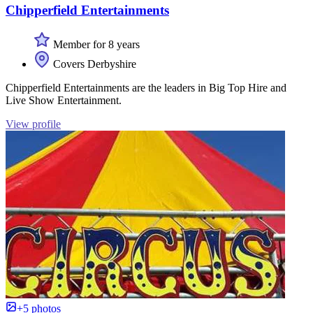
Chipperfield Entertainments
Member for 8 years
Covers Derbyshire
Chipperfield Entertainments are the leaders in Big Top Hire and
Live Show Entertainment.
View profile
+5 photos