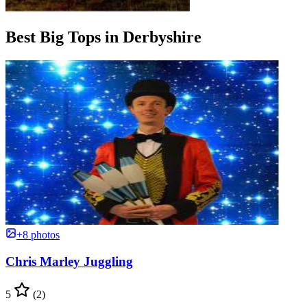
Best Big Tops in Derbyshire
+8 photos
Chris Marley Juggling
5
(2)