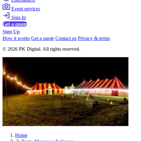
Event services
Sign In
Get a quote
Sign Up
How it works
Get a quote
Contact us
Privacy & terms
© 2026 PK Digital. All rights reserved.
Home