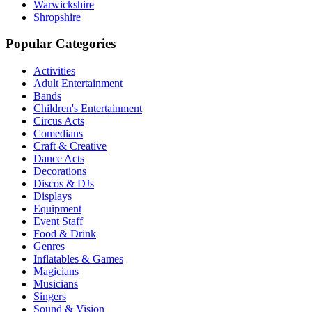
Warwickshire
Shropshire
Popular Categories
Activities
Adult Entertainment
Bands
Children's Entertainment
Circus Acts
Comedians
Craft & Creative
Dance Acts
Decorations
Discos & DJs
Displays
Equipment
Event Staff
Food & Drink
Genres
Inflatables & Games
Magicians
Musicians
Singers
Sound & Vision