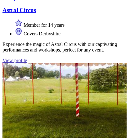
Astral Circus
Member for 14 years
Covers Derbyshire
Experience the magic of Astral Circus with our captivating
performances and workshops, perfect for any event.
View profile