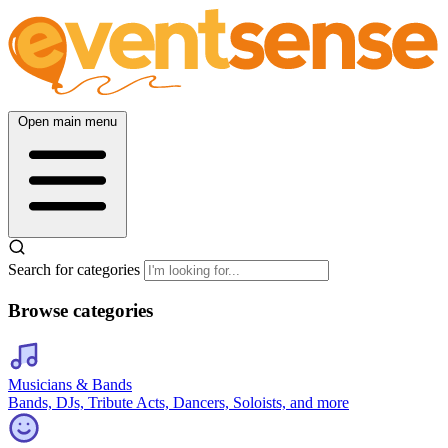
Open main menu
Search for categories
Browse categories
Musicians & Bands
Bands, DJs, Tribute Acts, Dancers, Soloists, and more