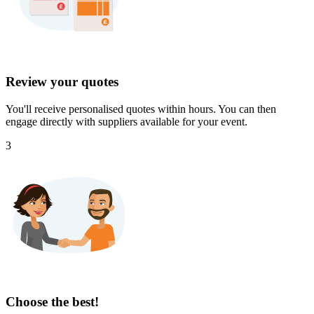
Review your quotes
You'll receive personalised quotes within hours. You can then
engage directly with suppliers available for your event.
3
Choose the best!