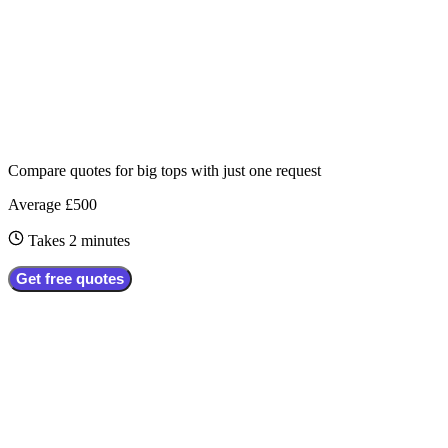
Compare quotes for
big tops
with just one request
Average £500
Takes 2 minutes
Get free quotes