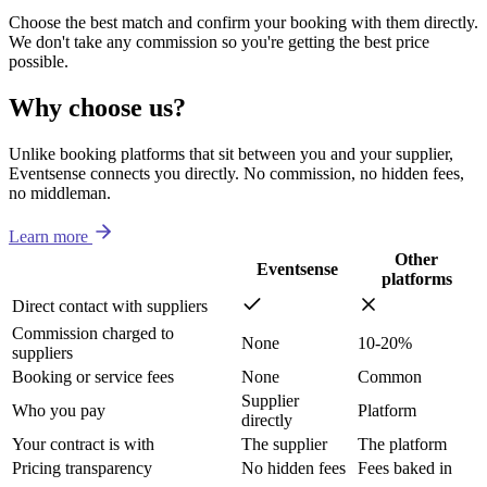
Choose the best match and confirm your booking with them directly.
We don't take any commission so you're getting the best price
possible.
Why choose us?
Unlike booking platforms that sit between you and your supplier,
Eventsense connects you directly. No commission, no hidden fees,
no middleman.
Learn more
Other
Eventsense
platforms
Direct contact with suppliers
Commission charged to
None
10-20%
suppliers
Booking or service fees
None
Common
Supplier
Who you pay
Platform
directly
Your contract is with
The supplier
The platform
Pricing transparency
No hidden fees
Fees baked in