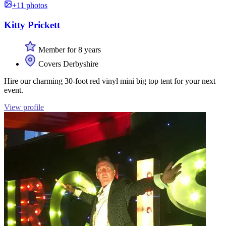
+11 photos
Kitty Prickett
Member for 8 years
Covers Derbyshire
Hire our charming 30-foot red vinyl mini big top tent for your next
event.
View profile