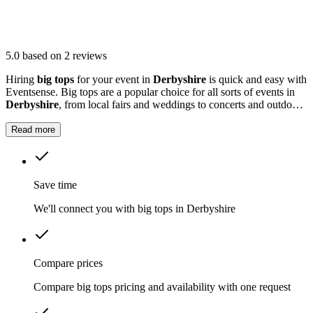
5.0
based on 2 reviews
Hiring
big tops
for your event in
Derbyshire
is quick and easy with
Eventsense. Big tops are a popular choice for all sorts of events in
Derbyshire
, from local fairs and weddings to concerts and outdoor
parties.
Read more
Save time
We'll connect you with big tops in Derbyshire
Compare prices
Compare big tops pricing and availability with one request