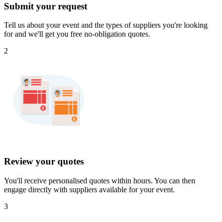
Submit your request
Tell us about your event and the types of suppliers you're looking
for and we'll get you free no-obligation quotes.
2
Review your quotes
You'll receive personalised quotes within hours. You can then
engage directly with suppliers available for your event.
3