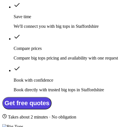
Save time
We'll connect you with big tops in Staffordshire
Compare prices
Compare big tops pricing and availability with one request
Book with confidence
Book directly with trusted big tops in Staffordshire
Get free quotes
Takes about 2 minutes · No obligation