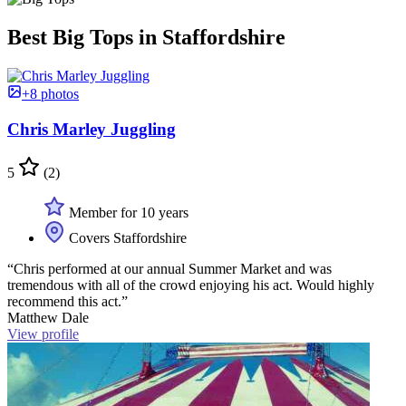
Best Big Tops in Staffordshire
+8 photos
Chris Marley Juggling
5
(2)
Member for 10 years
Covers Staffordshire
“Chris performed at our annual Summer Market and was
tremendous with all of the crowd enjoying his act. Would highly
recommend this act.”
Matthew Dale
View profile