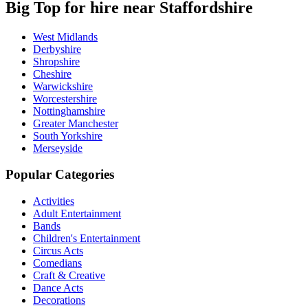
Big Top for hire near Staffordshire
West Midlands
Derbyshire
Shropshire
Cheshire
Warwickshire
Worcestershire
Nottinghamshire
Greater Manchester
South Yorkshire
Merseyside
Popular Categories
Activities
Adult Entertainment
Bands
Children's Entertainment
Circus Acts
Comedians
Craft & Creative
Dance Acts
Decorations