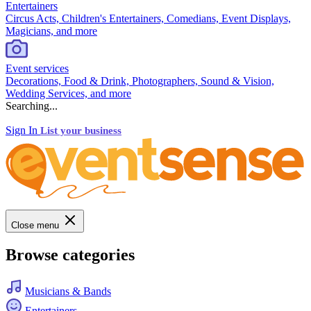
Entertainers
Circus Acts, Children's Entertainers, Comedians, Event Displays,
Magicians, and more
Event services
Decorations, Food & Drink, Photographers, Sound & Vision,
Wedding Services, and more
Searching...
Sign In
List your business
Close menu
Browse categories
Musicians & Bands
Entertainers