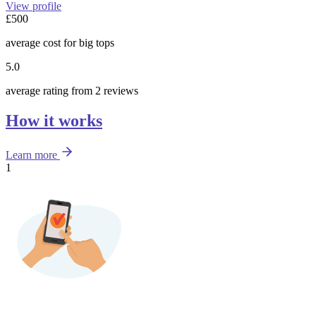
View profile
£500
average cost for big tops
5.0
average rating from 2 reviews
How it works
Learn more
1