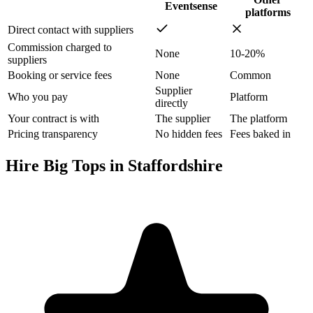
Eventsense
platforms
Direct contact with suppliers
Commission charged to
None
10-20%
suppliers
Booking or service fees
None
Common
Supplier
Who you pay
Platform
directly
Your contract is with
The supplier
The platform
Pricing transparency
No hidden fees
Fees baked in
Hire Big Tops in Staffordshire