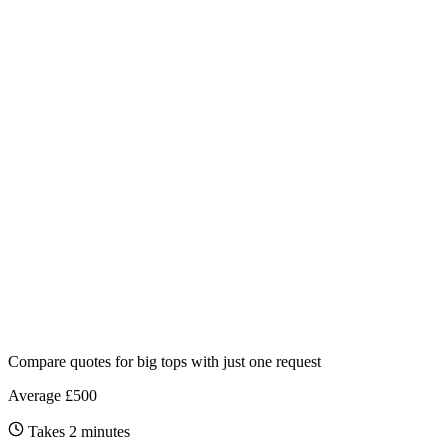
Compare quotes for
big tops
with just one request
Average £500
Takes 2 minutes