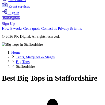
Event services
Sign In
Get a quote
Sign Up
How it works
Get a quote
Contact us
Privacy & terms
© 2026 PK Digital. All rights reserved.
Home
Tents, Marquees & Stages
Big Tops
Staffordshire
Best Big Tops in Staffordshire