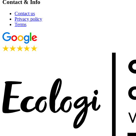
Contact & Info
Contact us
Privacy policy
Terms