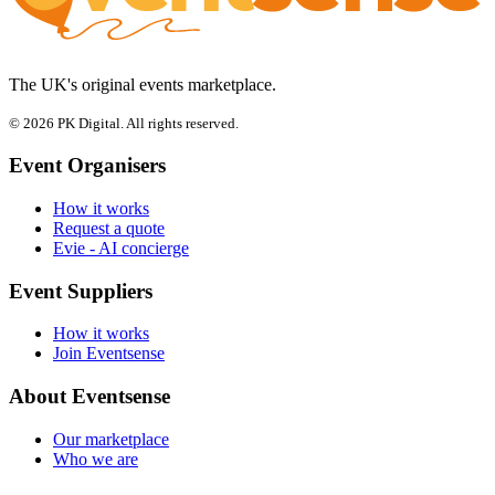
The UK's original events marketplace.
© 2026 PK Digital. All rights reserved.
Event Organisers
How it works
Request a quote
Evie - AI concierge
Event Suppliers
How it works
Join Eventsense
About Eventsense
Our marketplace
Who we are