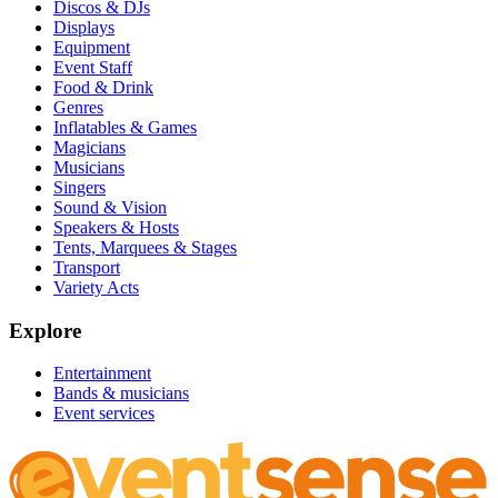
Discos & DJs
Displays
Equipment
Event Staff
Food & Drink
Genres
Inflatables & Games
Magicians
Musicians
Singers
Sound & Vision
Speakers & Hosts
Tents, Marquees & Stages
Transport
Variety Acts
Explore
Entertainment
Bands & musicians
Event services