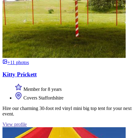
+11 photos
Kitty Prickett
Member for 8 years
Covers Staffordshire
Hire our charming 30-foot red vinyl mini big top tent for your next
event.
View profile