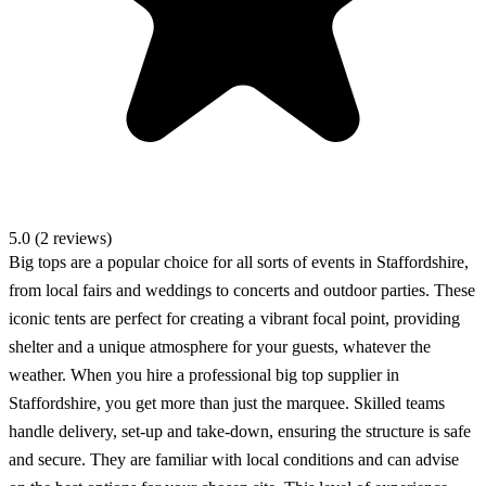
5.0 (2 reviews)
Big tops are a popular choice for all sorts of events in Staffordshire,
from local fairs and weddings to concerts and outdoor parties. These
iconic tents are perfect for creating a vibrant focal point, providing
shelter and a unique atmosphere for your guests, whatever the
weather. When you hire a professional big top supplier in
Staffordshire, you get more than just the marquee. Skilled teams
handle delivery, set-up and take-down, ensuring the structure is safe
and secure. They are familiar with local conditions and can advise