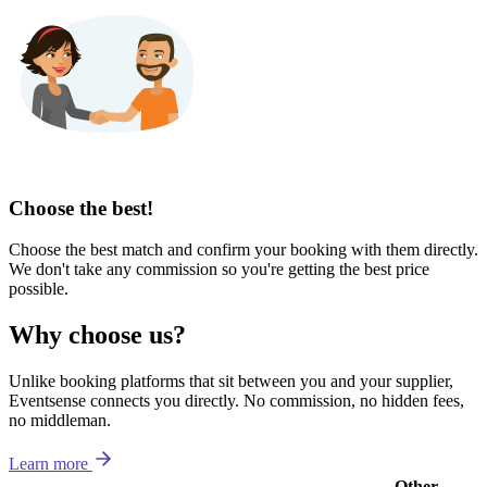
Choose the best!
Choose the best match and confirm your booking with them directly.
We don't take any commission so you're getting the best price
possible.
Why choose us?
Unlike booking platforms that sit between you and your supplier,
Eventsense connects you directly. No commission, no hidden fees,
no middleman.
Learn more
Other