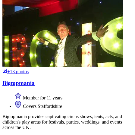
+13 photos
Bigtopmania
Member for 11 years
Covers Staffordshire
Bigtopmania provides captivating circus shows, tents, acts, and
children's play areas for festivals, parties, weddings, and events
across the UK.