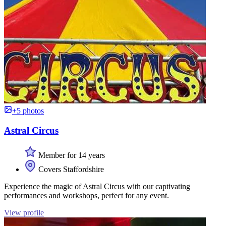
+5 photos
Astral Circus
Member for 14 years
Covers Staffordshire
Experience the magic of Astral Circus with our captivating
performances and workshops, perfect for any event.
View profile