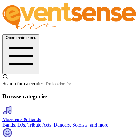
Open main menu
Search for categories
Browse categories
Musicians & Bands
Bands, DJs, Tribute Acts, Dancers, Soloists, and more