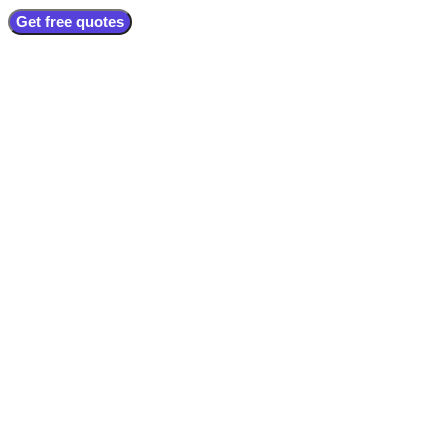
Get free quotes