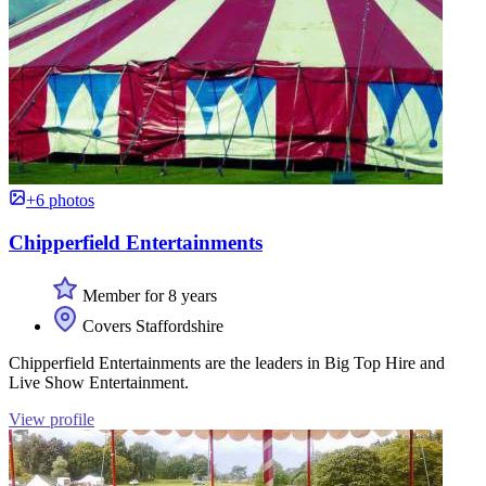
+6 photos
Chipperfield Entertainments
Member for 8 years
Covers Staffordshire
Chipperfield Entertainments are the leaders in Big Top Hire and
Live Show Entertainment.
View profile