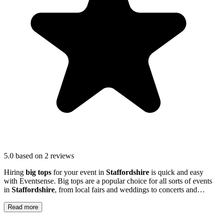
5.0
based on 2 reviews
Hiring
big tops
for your event in
Staffordshire
is quick and easy
with Eventsense. Big tops are a popular choice for all sorts of events
in
Staffordshire
, from local fairs and weddings to concerts and
outdoor parties.
Read more