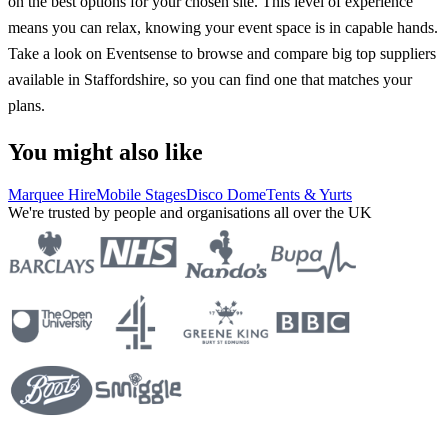
on the best options for your chosen site. This level of experience
means you can relax, knowing your event space is in capable hands.
Take a look on Eventsense to browse and compare big top suppliers
available in Staffordshire, so you can find one that matches your
plans.
You might also like
Marquee Hire
Mobile Stages
Disco Dome
Tents & Yurts
We're trusted by people and organisations all over the UK