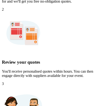
for and we'll get you free no-obligation quotes.
2
Review your quotes
You'll receive personalised quotes within hours. You can then
engage directly with suppliers available for your event.
3