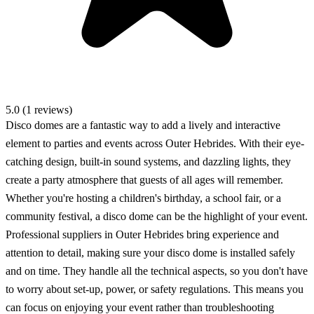
5.0 (1 reviews)
Disco domes are a fantastic way to add a lively and interactive
element to parties and events across Outer Hebrides. With their eye-
catching design, built-in sound systems, and dazzling lights, they
create a party atmosphere that guests of all ages will remember.
Whether you're hosting a children's birthday, a school fair, or a
community festival, a disco dome can be the highlight of your event.
Professional suppliers in Outer Hebrides bring experience and
attention to detail, making sure your disco dome is installed safely
and on time. They handle all the technical aspects, so you don't have
to worry about set-up, power, or safety regulations. This means you
can focus on enjoying your event rather than troubleshooting