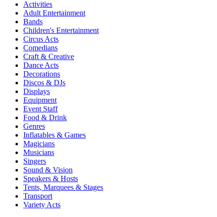
Activities
Adult Entertainment
Bands
Children's Entertainment
Circus Acts
Comedians
Craft & Creative
Dance Acts
Decorations
Discos & DJs
Displays
Equipment
Event Staff
Food & Drink
Genres
Inflatables & Games
Magicians
Musicians
Singers
Sound & Vision
Speakers & Hosts
Tents, Marquees & Stages
Transport
Variety Acts