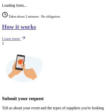
Loading form...
Takes about 2 minutes · No obligation
How it works
Learn more
1
Submit your request
Tell us about your event and the types of suppliers you're looking