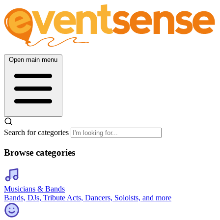
Open main menu
Search for categories
Browse categories
Musicians & Bands
Bands, DJs, Tribute Acts, Dancers, Soloists, and more