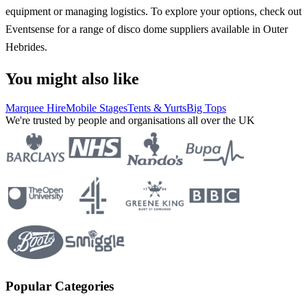
equipment or managing logistics. To explore your options, check out
Eventsense for a range of disco dome suppliers available in Outer
Hebrides.
You might also like
Marquee Hire
Mobile Stages
Tents & Yurts
Big Tops
We're trusted by people and organisations all over the UK
Popular Categories