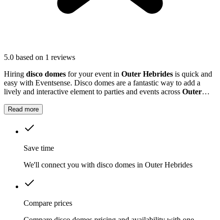
5.0
based on 1 reviews
Hiring
disco domes
for your event in
Outer Hebrides
is quick and
easy with Eventsense. Disco domes are a fantastic way to add a
lively and interactive element to parties and events across
Outer
Hebrides
.
Read more
Save time
We'll connect you with disco domes in Outer Hebrides
Compare prices
Compare disco domes pricing and availability with one