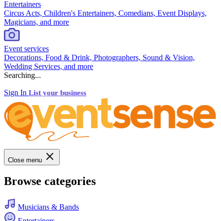
Entertainers
Circus Acts, Children's Entertainers, Comedians, Event Displays,
Magicians, and more
Event services
Decorations, Food & Drink, Photographers, Sound & Vision,
Wedding Services, and more
Searching...
Sign In
List your business
Close menu
Browse categories
Musicians & Bands
Entertainers