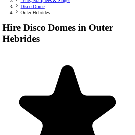
Tents, Marquees & Stages
Disco Dome
Outer Hebrides
Hire Disco Domes in Outer
Hebrides