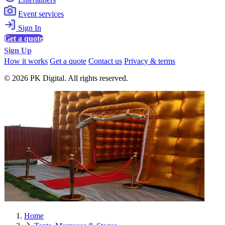
Event services
Sign In
Get a quote
Sign Up
How it works
Get a quote
Contact us
Privacy & terms
© 2026 PK Digital. All rights reserved.
Home