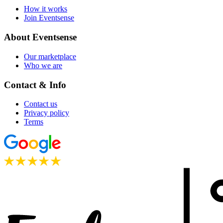
How it works
Join Eventsense
About Eventsense
Our marketplace
Who we are
Contact & Info
Contact us
Privacy policy
Terms