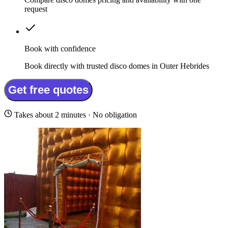
request
Book with confidence
Book directly with trusted disco domes in Outer Hebrides
Get free quotes
Takes about 2 minutes · No obligation