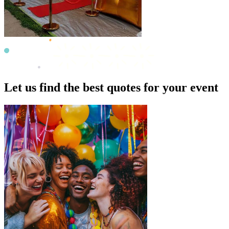
Let us find the best quotes for your event