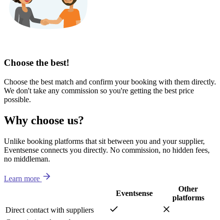
Choose the best!
Choose the best match and confirm your booking with them directly.
We don't take any commission so you're getting the best price
possible.
Why choose us?
Unlike booking platforms that sit between you and your supplier,
Eventsense connects you directly. No commission, no hidden fees,
no middleman.
Learn more
Other
Eventsense
platforms
Direct contact with suppliers