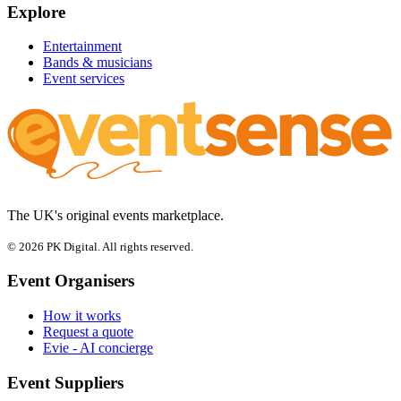
Explore
Entertainment
Bands & musicians
Event services
The UK's original events marketplace.
© 2026 PK Digital. All rights reserved.
Event Organisers
How it works
Request a quote
Evie - AI concierge
Event Suppliers