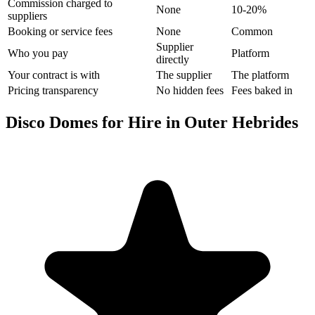
Commission charged to
None
10-20%
suppliers
Booking or service fees
None
Common
Supplier
Who you pay
Platform
directly
Your contract is with
The supplier
The platform
Pricing transparency
No hidden fees
Fees baked in
Disco Domes for Hire in Outer Hebrides