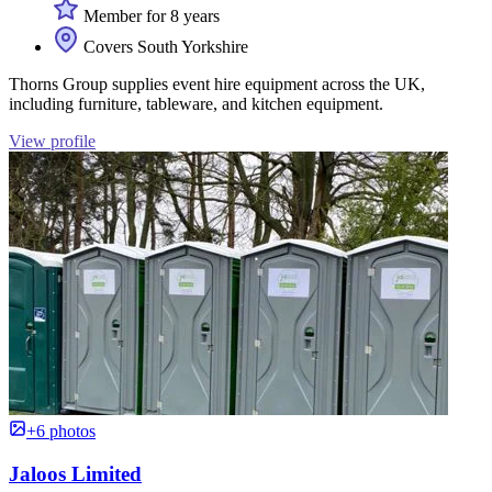
Member for 8 years
Covers South Yorkshire
Thorns Group supplies event hire equipment across the UK,
including furniture, tableware, and kitchen equipment.
View profile
+6 photos
Jaloos Limited