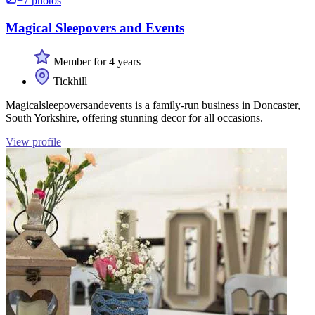
+7 photos
Magical Sleepovers and Events
Member for 4 years
Tickhill
Magicalsleepoversandevents is a family-run business in Doncaster,
South Yorkshire, offering stunning decor for all occasions.
View profile