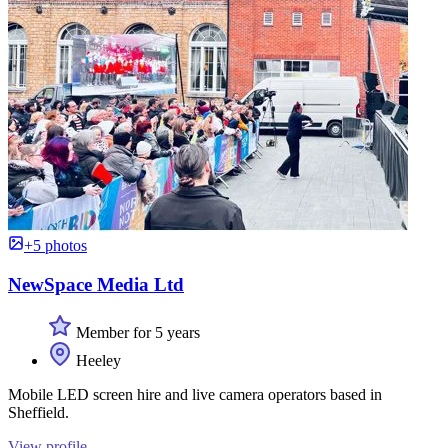
+5 photos
NewSpace Media Ltd
Member for 5 years
Heeley
Mobile LED screen hire and live camera operators based in
Sheffield.
View profile