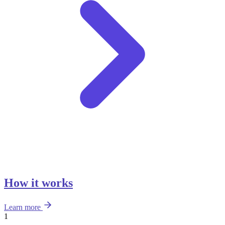
How it works
Learn more
1