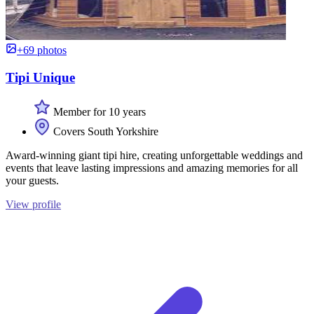
+69 photos
Tipi Unique
Member for 10 years
Covers South Yorkshire
Award-winning giant tipi hire, creating unforgettable weddings and
events that leave lasting impressions and amazing memories for all
your guests.
View profile