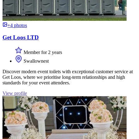
+4 photos
Get Loos LTD
Member for 2 years
Swallownest
Discover modern event toilets with exceptional customer service at
Get Loos, where we prioritise long-term relationships and high
standards for your event attendees.
View profile