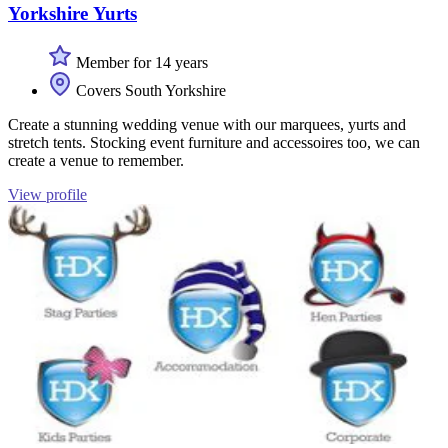
Yorkshire Yurts
Member for 14 years
Covers South Yorkshire
Create a stunning wedding venue with our marquees, yurts and
stretch tents. Stocking event furniture and accessoires too, we can
create a venue to remember.
View profile