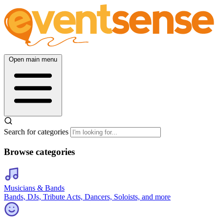
Open main menu
Search for categories
Browse categories
Musicians & Bands
Bands, DJs, Tribute Acts, Dancers, Soloists, and more