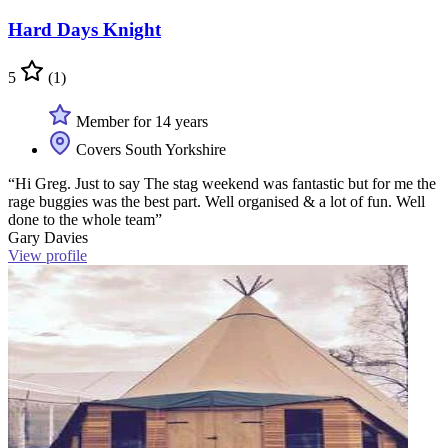
Hard Days Knight
5
(1)
Member for 14 years
Covers South Yorkshire
“Hi Greg. Just to say The stag weekend was fantastic but for me the
rage buggies was the best part. Well organised & a lot of fun. Well
done to the whole team”
Gary Davies
View profile