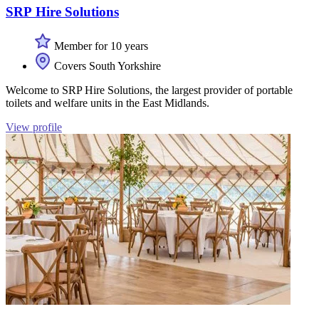
SRP Hire Solutions
Member for 10 years
Covers South Yorkshire
Welcome to SRP Hire Solutions, the largest provider of portable
toilets and welfare units in the East Midlands.
View profile