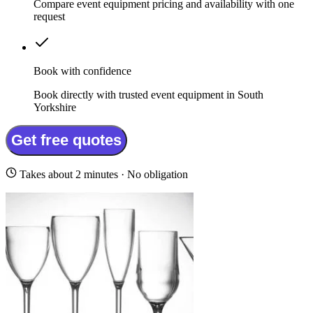
Compare event equipment pricing and availability with one
request
Book with confidence
Book directly with trusted event equipment in South
Yorkshire
Get free quotes
Takes about 2 minutes · No obligation