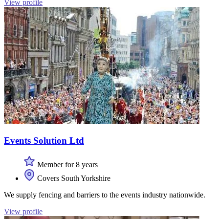
View profile
Events Solution Ltd
Member for 8 years
Covers South Yorkshire
We supply fencing and barriers to the events industry nationwide.
View profile