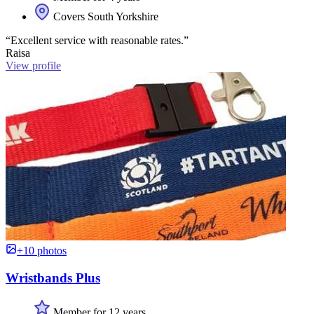
Covers South Yorkshire
“Excellent service with reasonable rates.”
Raisa
View profile
+10 photos
Wristbands Plus
Member for 12 years