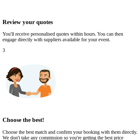
Review your quotes
You'll receive personalised quotes within hours. You can then
engage directly with suppliers available for your event.
3
Choose the best!
Choose the best match and confirm your booking with them directly.
We don't take any commission so you're getting the best price