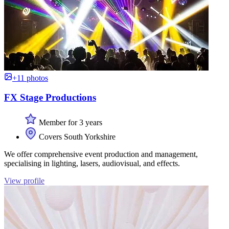
+11 photos
FX Stage Productions
Member for 3 years
Covers South Yorkshire
We offer comprehensive event production and management,
specialising in lighting, lasers, audiovisual, and effects.
View profile