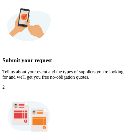
Submit your request
Tell us about your event and the types of suppliers you're looking
for and we'll get you free no-obligation quotes.
2