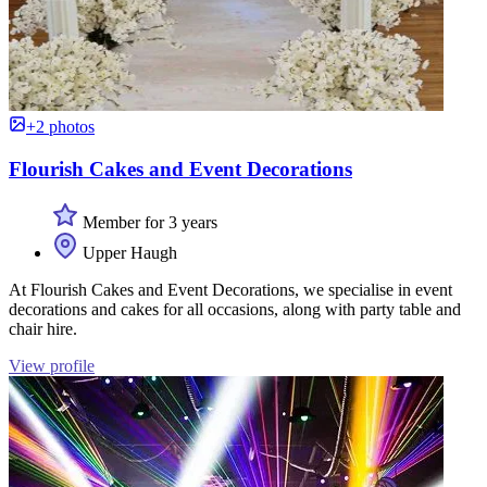
+2 photos
Flourish Cakes and Event Decorations
Member for 3 years
Upper Haugh
At Flourish Cakes and Event Decorations, we specialise in event
decorations and cakes for all occasions, along with party table and
chair hire.
View profile