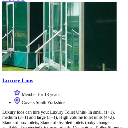
Luxury Loos
Member for 13 years
Covers South Yorkshire
Luxury loos can hire you: Luxury Toilet Units- In small (1+1),
medium (2+1) and large (3+1), High volume toilet units (4+2),
Standard box toilets, Standard disabled toilets (baby changer
available if requested), 6x man urinals, Generators, Trailer Showers,