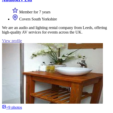
Member for 7 years
Covers South Yorkshire
We are an audio and lighting rental company from Leeds, offering
high-quality AV services for events across the UK.
View profile
+9 photos