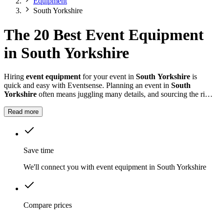
Equipment
South Yorkshire
The 20 Best Event Equipment
in South Yorkshire
Hiring
event equipment
for your event in
South Yorkshire
is
quick and easy with Eventsense. Planning an event in
South
Yorkshire
often means juggling many details, and sourcing the right
equipment is key.
Read more
Save time
We'll connect you with event equipment in South Yorkshire
Compare prices