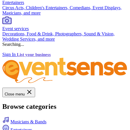
Entertainers
Circus Acts, Children's Entertainers, Comedians, Event Displays,
Magicians, and more
Event services
Decorations, Food & Drink, Photographers, Sound & Vision,
Wedding Services, and more
Searching...
Sign In
List your business
Close menu
Browse categories
Musicians & Bands
Entertainers