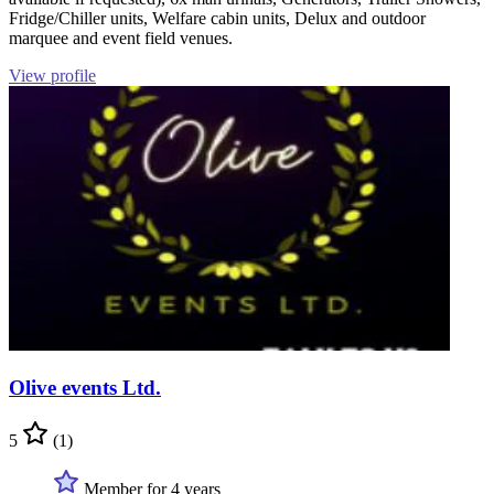
Fridge/Chiller units, Welfare cabin units, Delux and outdoor
marquee and event field venues.
View profile
Olive events Ltd.
5
(1)
Member for 4 years