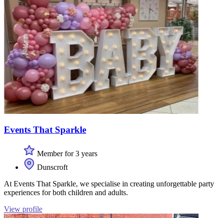
Events That Sparkle
Member for 3 years
Dunscroft
At Events That Sparkle, we specialise in creating unforgettable party
experiences for both children and adults.
View profile