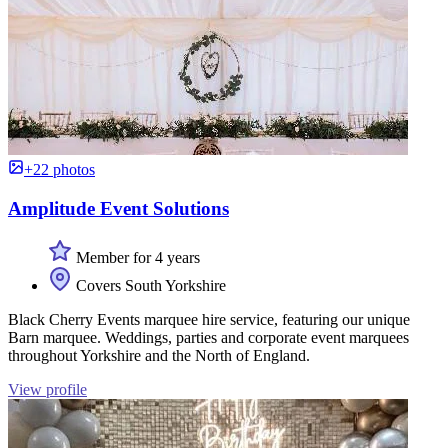
+22 photos
Amplitude Event Solutions
Member for 4 years
Covers South Yorkshire
Black Cherry Events marquee hire service, featuring our unique
Barn marquee. Weddings, parties and corporate event marquees
throughout Yorkshire and the North of England.
View profile