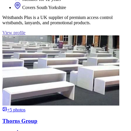
Covers South Yorkshire
Wristbands Plus is a UK supplier of premium access control
wristbands, lanyards, and promotional products.
View profile
+5 photos
Thorns Group