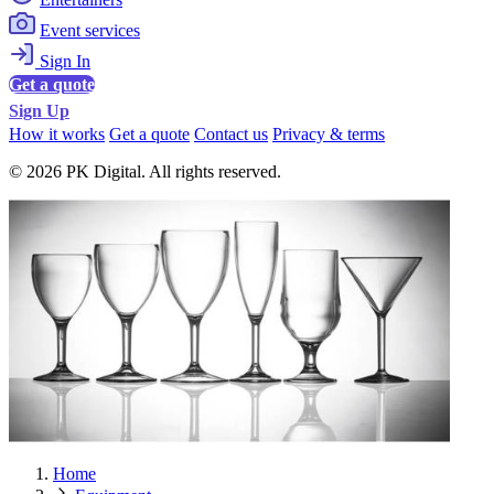
Event services
Sign In
Get a quote
Sign Up
How it works
Get a quote
Contact us
Privacy & terms
© 2026 PK Digital. All rights reserved.
Home