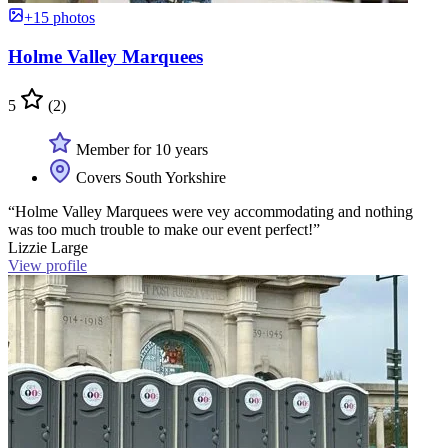
+15 photos
Holme Valley Marquees
5
(2)
Member for 10 years
Covers South Yorkshire
“Holme Valley Marquees were vey accommodating and nothing
was too much trouble to make our event perfect!”
Lizzie Large
View profile