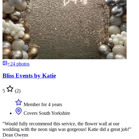
+24 photos
Bliss Events by Katie
5
(2)
Member for 4 years
Covers South Yorkshire
“Would fully recommend this service, the flower wall at our
wedding with the neon sign was gorgeous! Katie did a great job!”
Dean Owens