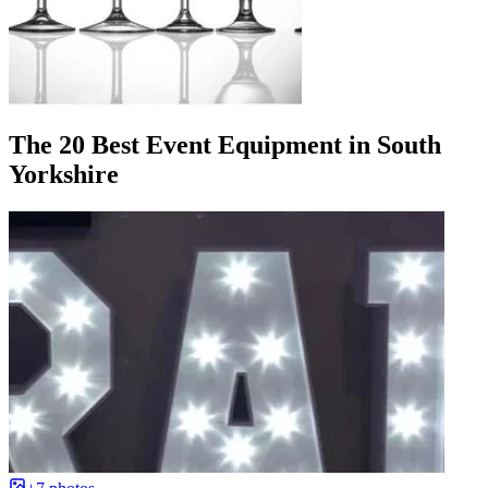
The 20 Best Event Equipment in South
Yorkshire