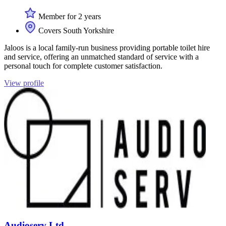
Member for 2 years
Covers South Yorkshire
Jaloos is a local family-run business providing portable toilet hire
and service, offering an unmatched standard of service with a
personal touch for complete customer satisfaction.
View profile
Audioserv Ltd