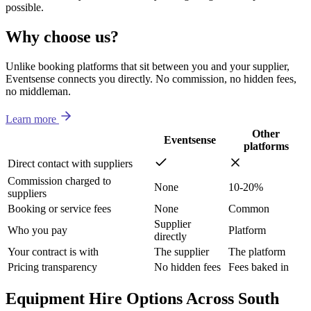
possible.
Why choose us?
Unlike booking platforms that sit between you and your supplier,
Eventsense connects you directly. No commission, no hidden fees,
no middleman.
Learn more
Other
Eventsense
platforms
Direct contact with suppliers
Commission charged to
None
10-20%
suppliers
Booking or service fees
None
Common
Supplier
Who you pay
Platform
directly
Your contract is with
The supplier
The platform
Pricing transparency
No hidden fees
Fees baked in
Equipment Hire Options Across South