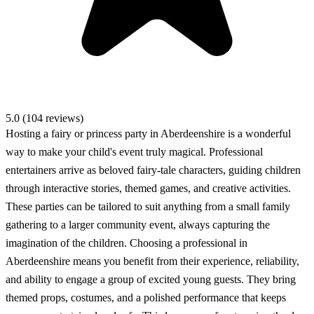
5.0 (104 reviews)
Hosting a fairy or princess party in Aberdeenshire is a wonderful
way to make your child's event truly magical. Professional
entertainers arrive as beloved fairy-tale characters, guiding children
through interactive stories, themed games, and creative activities.
These parties can be tailored to suit anything from a small family
gathering to a larger community event, always capturing the
imagination of the children. Choosing a professional in
Aberdeenshire means you benefit from their experience, reliability,
and ability to engage a group of excited young guests. They bring
themed props, costumes, and a polished performance that keeps