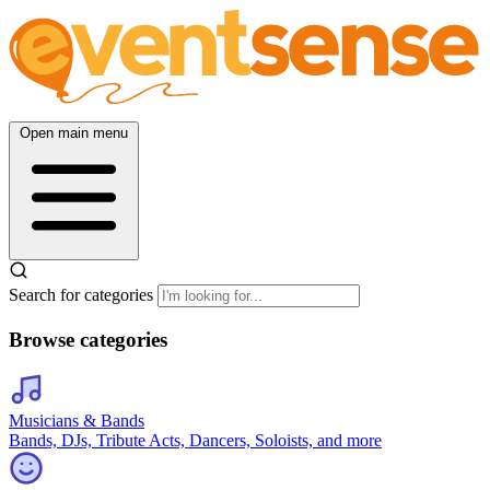
Open main menu
Search for categories
Browse categories
Musicians & Bands
Bands, DJs, Tribute Acts, Dancers, Soloists, and more