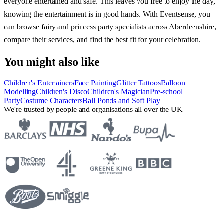
everyone entertained and safe. This leaves you free to enjoy the day,
knowing the entertainment is in good hands. With Eventsense, you
can browse fairy and princess party specialists across Aberdeenshire,
compare their services, and find the best fit for your celebration.
You might also like
Children's Entertainers
Face Painting
Glitter Tattoos
Balloon
Modelling
Children's Disco
Children's Magician
Pre-school
Party
Costume Characters
Ball Ponds and Soft Play
We're trusted by people and organisations all over the UK