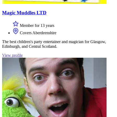
Magic Muddles LTD
Member for 13 years
Covers Aberdeenshire
The best children's party entertainer and magician for Glasgow,
Edinburgh, and Central Scotland.
View profile