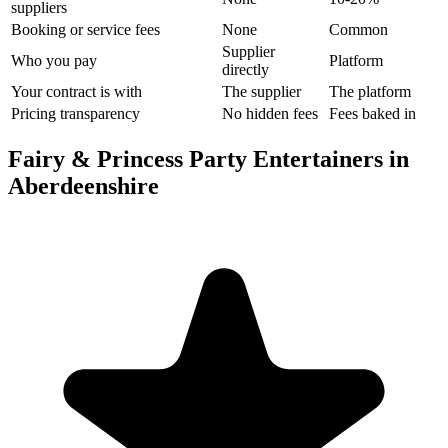
suppliers
Booking or service fees
None
Common
Supplier
Who you pay
Platform
directly
Your contract is with
The supplier
The platform
Pricing transparency
No hidden fees
Fees baked in
Fairy & Princess Party Entertainers in
Aberdeenshire