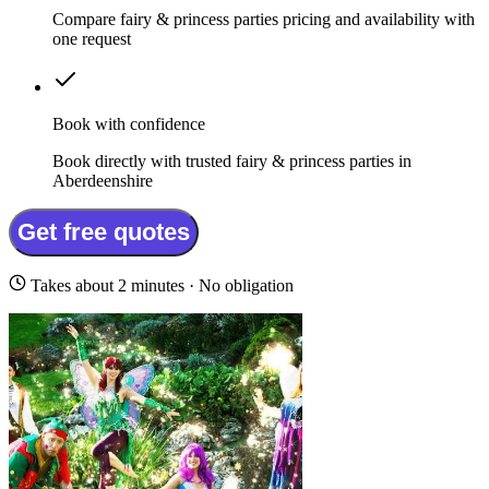
Compare fairy & princess parties pricing and availability with
one request
Book with confidence
Book directly with trusted fairy & princess parties in
Aberdeenshire
Get free quotes
Takes about 2 minutes · No obligation