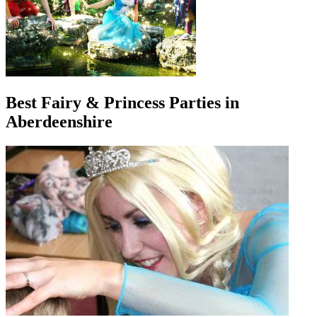
Best Fairy & Princess Parties in
Aberdeenshire