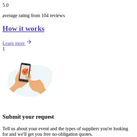
5.0
average rating from 104 reviews
How it works
Learn more
1
Submit your request
Tell us about your event and the types of suppliers you're looking
for and we'll get you free no-obligation quotes.