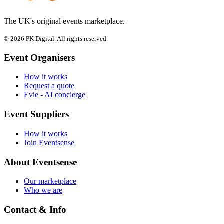
The UK's original events marketplace.
© 2026 PK Digital. All rights reserved.
Event Organisers
How it works
Request a quote
Evie - AI concierge
Event Suppliers
How it works
Join Eventsense
About Eventsense
Our marketplace
Who we are
Contact & Info