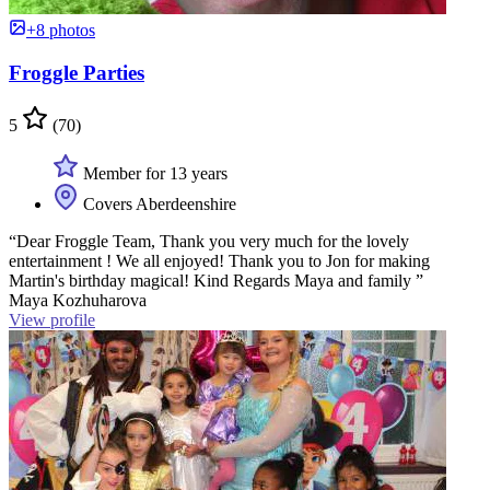
+8 photos
Froggle Parties
5
(70)
Member for 13 years
Covers Aberdeenshire
“Dear Froggle Team, Thank you very much for the lovely
entertainment ! We all enjoyed! Thank you to Jon for making
Martin's birthday magical! Kind Regards Maya and family ”
Maya Kozhuharova
View profile