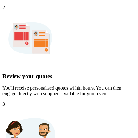
2
Review your quotes
You'll receive personalised quotes within hours. You can then
engage directly with suppliers available for your event.
3