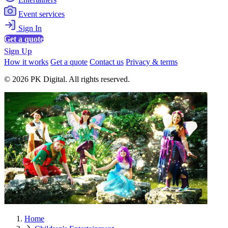
Event services
Sign In
Get a quote
Sign Up
How it works
Get a quote
Contact us
Privacy & terms
© 2026 PK Digital. All rights reserved.
Home