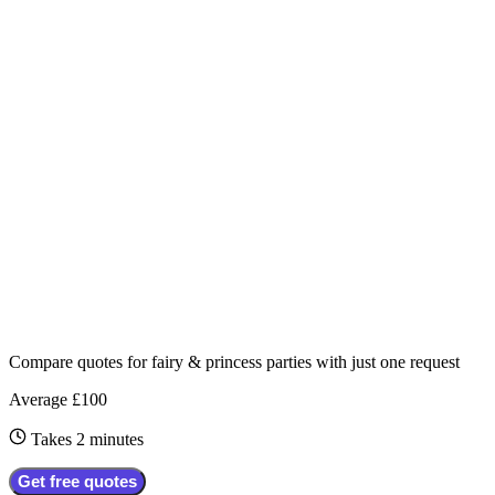
Compare quotes for
fairy & princess parties
with just one request
Average £100
Takes 2 minutes
Get free quotes