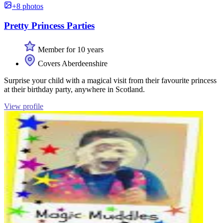
+8 photos
Pretty Princess Parties
Member for 10 years
Covers Aberdeenshire
Surprise your child with a magical visit from their favourite princess
at their birthday party, anywhere in Scotland.
View profile