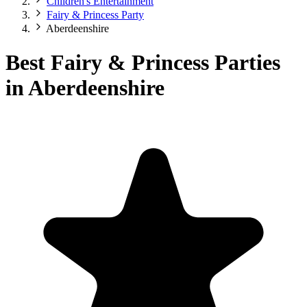
Children's Entertainment
Fairy & Princess Party
Aberdeenshire
Best Fairy & Princess Parties
in Aberdeenshire