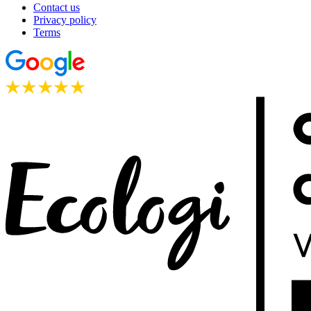
Contact us
Privacy policy
Terms