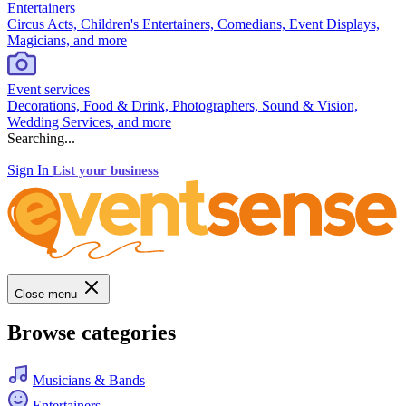
Entertainers
Circus Acts, Children's Entertainers, Comedians, Event Displays,
Magicians, and more
Event services
Decorations, Food & Drink, Photographers, Sound & Vision,
Wedding Services, and more
Searching...
Sign In
List your business
Close menu
Browse categories
Musicians & Bands
Entertainers