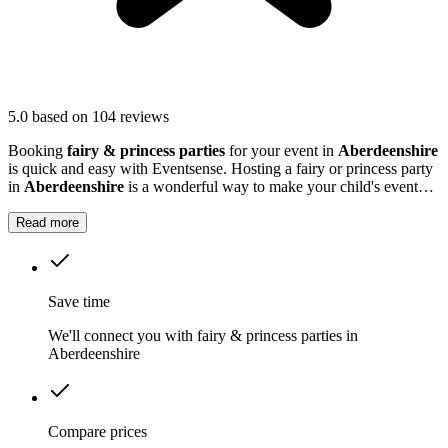
5.0
based on 104 reviews
Booking
fairy & princess parties
for your event in
Aberdeenshire
is quick and easy with Eventsense. Hosting a fairy or princess party
in
Aberdeenshire
is a wonderful way to make your child's event
truly magical.
Read more
Save time
We'll connect you with fairy & princess parties in
Aberdeenshire
Compare prices