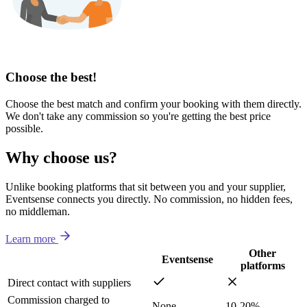
Choose the best!
Choose the best match and confirm your booking with them directly.
We don't take any commission so you're getting the best price
possible.
Why choose us?
Unlike booking platforms that sit between you and your supplier,
Eventsense connects you directly. No commission, no hidden fees,
no middleman.
Learn more
Other
Eventsense
platforms
Direct contact with suppliers
Commission charged to
None
10-20%