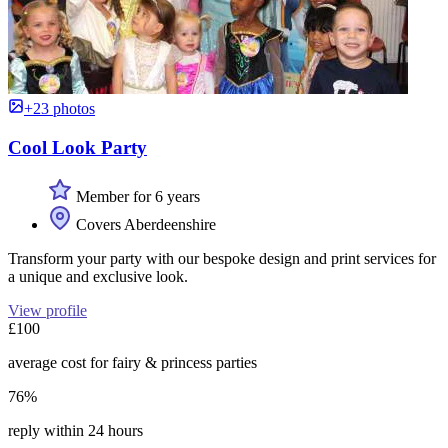
+23 photos
Cool Look Party
Member for 6 years
Covers Aberdeenshire
Transform your party with our bespoke design and print services for
a unique and exclusive look.
View profile
£100
average cost for fairy & princess parties
76%
reply within 24 hours