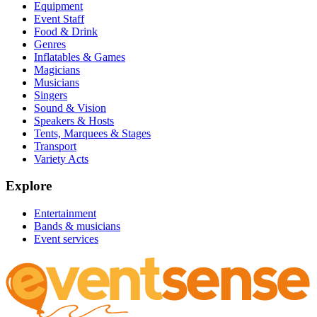
Equipment
Event Staff
Food & Drink
Genres
Inflatables & Games
Magicians
Musicians
Singers
Sound & Vision
Speakers & Hosts
Tents, Marquees & Stages
Transport
Variety Acts
Explore
Entertainment
Bands & musicians
Event services