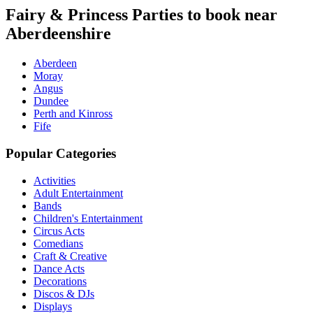
Fairy & Princess Parties to book near
Aberdeenshire
Aberdeen
Moray
Angus
Dundee
Perth and Kinross
Fife
Popular Categories
Activities
Adult Entertainment
Bands
Children's Entertainment
Circus Acts
Comedians
Craft & Creative
Dance Acts
Decorations
Discos & DJs
Displays