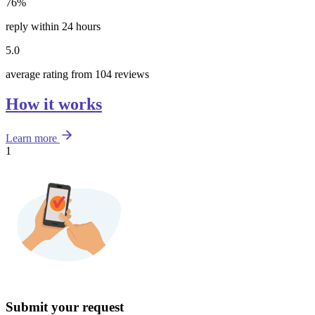
76%
reply within 24 hours
5.0
average rating from 104 reviews
How it works
Learn more
1
Submit your request