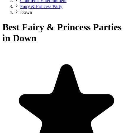
Children's Entertainment
Fairy & Princess Party
Down
Best Fairy & Princess Parties
in Down