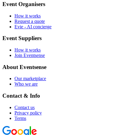
Event Organisers
How it works
Request a quote
Evie - AI concierge
Event Suppliers
How it works
Join Eventsense
About Eventsense
Our marketplace
Who we are
Contact & Info
Contact us
Privacy policy
Terms