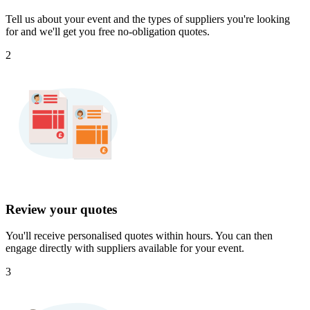
Tell us about your event and the types of suppliers you're looking
for and we'll get you free no-obligation quotes.
2
Review your quotes
You'll receive personalised quotes within hours. You can then
engage directly with suppliers available for your event.
3