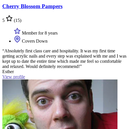
Cherry Blossom Pampers
5
(15)
Member for 8 years
Covers Down
“Absolutely first class care and hospitality. It was my first time
getting acrylic nails and every step was explained with me and I was
kept up to date the entire time which made me feel so comfortable
and relaxed. Would definitely recommend!”
Esther
View profile