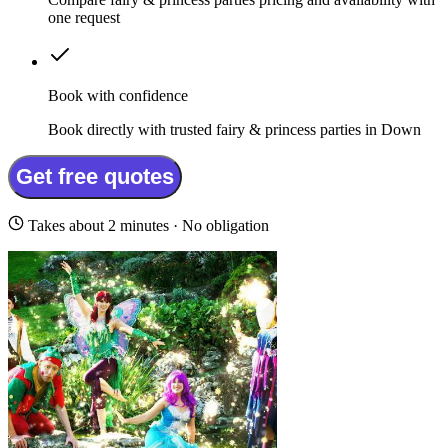
one request
Book with confidence
Book directly with trusted fairy & princess parties in Down
Get free quotes
Takes about 2 minutes · No obligation