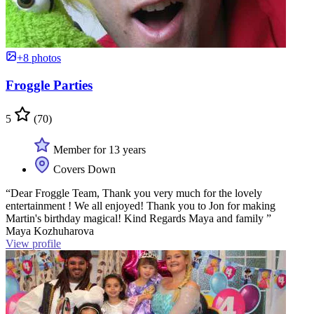
+8 photos
Froggle Parties
5
(70)
Member for 13 years
Covers Down
“Dear Froggle Team, Thank you very much for the lovely
entertainment ! We all enjoyed! Thank you to Jon for making
Martin's birthday magical! Kind Regards Maya and family ”
Maya Kozhuharova
View profile