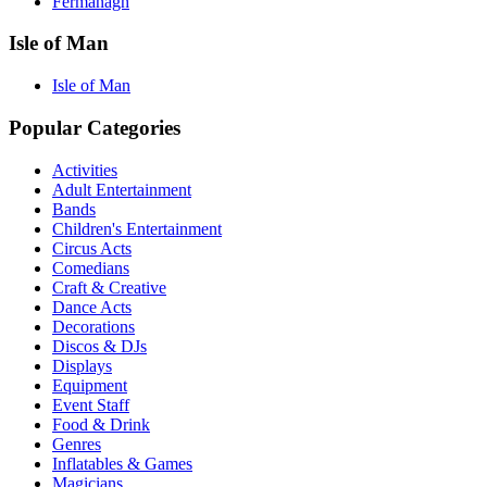
Fermanagh
Isle of Man
Isle of Man
Popular Categories
Activities
Adult Entertainment
Bands
Children's Entertainment
Circus Acts
Comedians
Craft & Creative
Dance Acts
Decorations
Discos & DJs
Displays
Equipment
Event Staff
Food & Drink
Genres
Inflatables & Games
Magicians