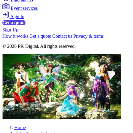
Event services
Sign In
Get a quote
Sign Up
How it works
Get a quote
Contact us
Privacy & terms
© 2026 PK Digital. All rights reserved.
Home