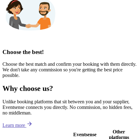
Choose the best!
Choose the best match and confirm your booking with them directly.
We don't take any commission so you're getting the best price
possible.
Why choose us?
Unlike booking platforms that sit between you and your supplier,
Eventsense connects you directly. No commission, no hidden fees,
no middleman.
Learn more
Other
Eventsense
platforms