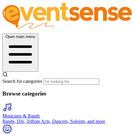
Open main menu
Search for categories
Browse categories
Musicians & Bands
Bands, DJs, Tribute Acts, Dancers, Soloists, and more