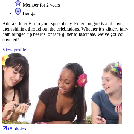
Member for 2 years
Bangor
Add a Glitter Bar to your special day. Entertain guests and have
them shining throughout the celebrations. Whether it’s glittery fairy
hair, blinged-up beards, or face glitter to fascinate, we’ve got you
covered!
View profile
+8 photos