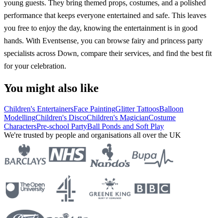
young guests. They bring themed props, costumes, and a polished
performance that keeps everyone entertained and safe. This leaves
you free to enjoy the day, knowing the entertainment is in good
hands. With Eventsense, you can browse fairy and princess party
specialists across Down, compare their services, and find the best fit
for your celebration.
You might also like
Children's Entertainers
Face Painting
Glitter Tattoos
Balloon
Modelling
Children's Disco
Children's Magician
Costume
Characters
Pre-school Party
Ball Ponds and Soft Play
We're trusted by people and organisations all over the UK