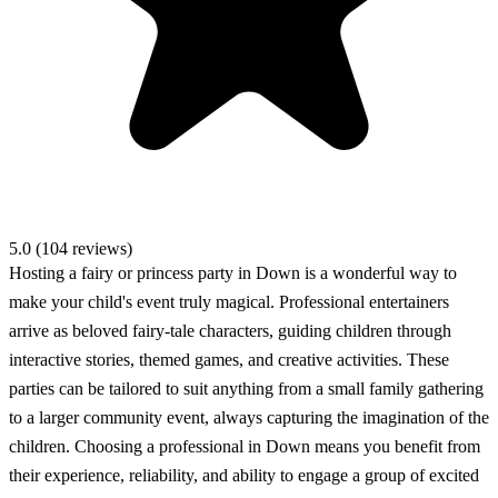
5.0 (104 reviews)
Hosting a fairy or princess party in Down is a wonderful way to
make your child's event truly magical. Professional entertainers
arrive as beloved fairy-tale characters, guiding children through
interactive stories, themed games, and creative activities. These
parties can be tailored to suit anything from a small family gathering
to a larger community event, always capturing the imagination of the
children. Choosing a professional in Down means you benefit from
their experience, reliability, and ability to engage a group of excited