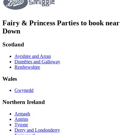
Fairy & Princess Parties to book near
Down
Scotland
Ayrshire and Arran
Dumfries and Galloway
Renfrewshire
Wales
Gwynedd
Northern Ireland
Armagh
Antrim
Tyrone
Derry and Londonderry