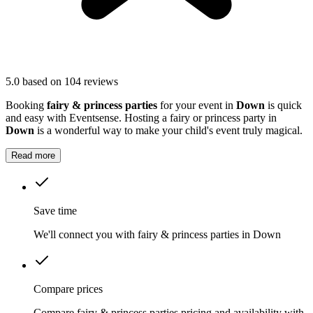
5.0
based on 104 reviews
Booking
fairy & princess parties
for your event in
Down
is quick
and easy with Eventsense. Hosting a fairy or princess party in
Down
is a wonderful way to make your child's event truly magical.
Read more
Save time
We'll connect you with fairy & princess parties in Down
Compare prices
Compare fairy & princess parties pricing and availability with