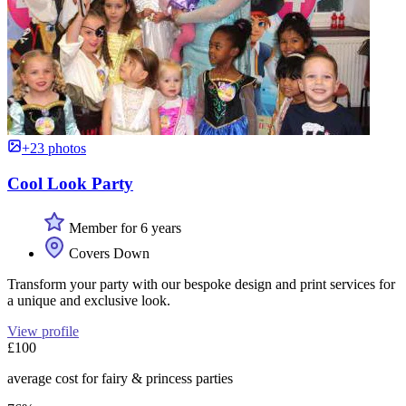
+23 photos
Cool Look Party
Member for 6 years
Covers Down
Transform your party with our bespoke design and print services for
a unique and exclusive look.
View profile
£100
average cost for fairy & princess parties