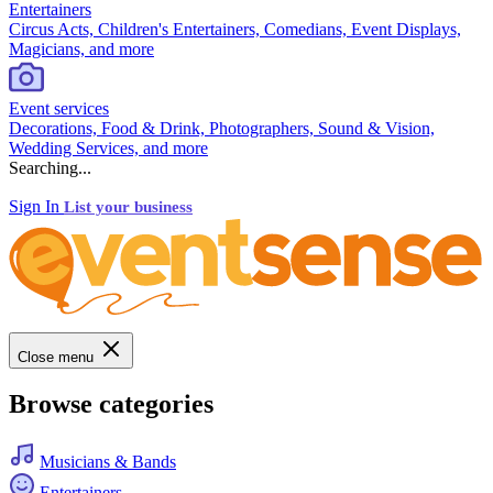
Entertainers
Circus Acts, Children's Entertainers, Comedians, Event Displays,
Magicians, and more
Event services
Decorations, Food & Drink, Photographers, Sound & Vision,
Wedding Services, and more
Searching...
Sign In
List your business
Close menu
Browse categories
Musicians & Bands
Entertainers