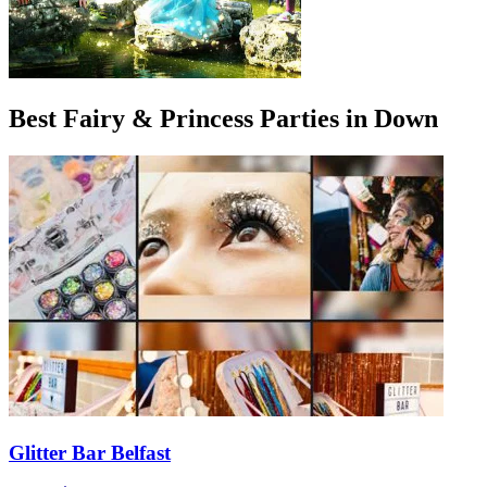
Best Fairy & Princess Parties in Down
Glitter Bar Belfast