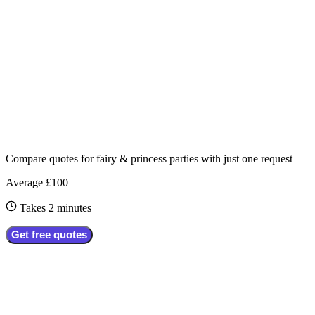
Compare quotes for
fairy & princess parties
with just one request
Average £100
Takes 2 minutes
Get free quotes