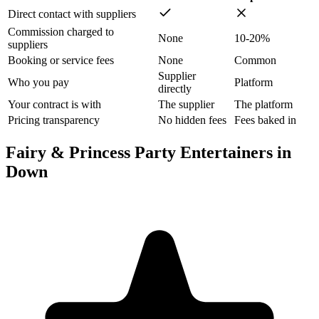
Direct contact with suppliers
Commission charged to
None
10-20%
suppliers
Booking or service fees
None
Common
Supplier
Who you pay
Platform
directly
Your contract is with
The supplier
The platform
Pricing transparency
No hidden fees
Fees baked in
Fairy & Princess Party Entertainers in
Down