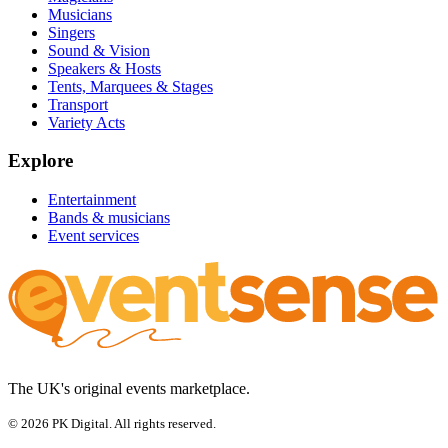
Musicians
Singers
Sound & Vision
Speakers & Hosts
Tents, Marquees & Stages
Transport
Variety Acts
Explore
Entertainment
Bands & musicians
Event services
The UK's original events marketplace.
© 2026 PK Digital. All rights reserved.