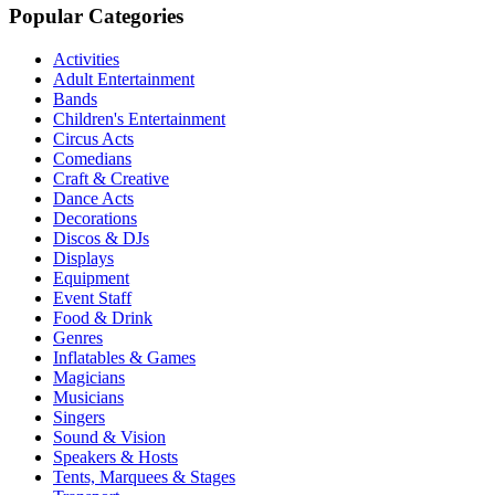
Popular Categories
Activities
Adult Entertainment
Bands
Children's Entertainment
Circus Acts
Comedians
Craft & Creative
Dance Acts
Decorations
Discos & DJs
Displays
Equipment
Event Staff
Food & Drink
Genres
Inflatables & Games
Magicians
Musicians
Singers
Sound & Vision
Speakers & Hosts
Tents, Marquees & Stages