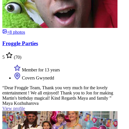
+8 photos
Froggle Parties
5
(70)
Member for 13 years
Covers Gwynedd
“Dear Froggle Team, Thank you very much for the lovely
entertainment ! We all enjoyed! Thank you to Jon for making
Martin's birthday magical! Kind Regards Maya and family ”
Maya Kozhuharova
View profile