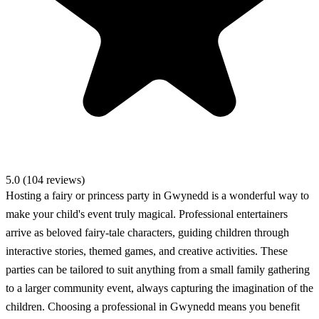
5.0 (104 reviews)
Hosting a fairy or princess party in Gwynedd is a wonderful way to
make your child's event truly magical. Professional entertainers
arrive as beloved fairy-tale characters, guiding children through
interactive stories, themed games, and creative activities. These
parties can be tailored to suit anything from a small family gathering
to a larger community event, always capturing the imagination of the
children. Choosing a professional in Gwynedd means you benefit