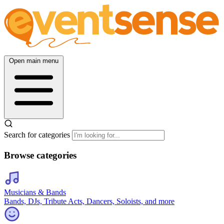
Open main menu
Search for categories
Browse categories
Musicians & Bands
Bands, DJs, Tribute Acts, Dancers, Soloists, and more