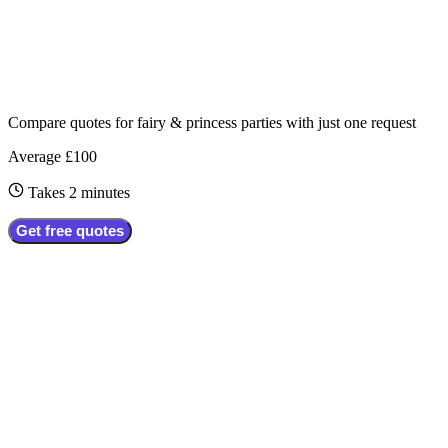
Compare quotes for
fairy & princess parties
with just one request
Average £100
Takes 2 minutes
Get free quotes