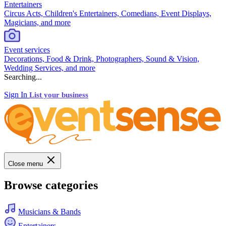
Entertainers
Circus Acts, Children's Entertainers, Comedians, Event Displays,
Magicians, and more
Event services
Decorations, Food & Drink, Photographers, Sound & Vision,
Wedding Services, and more
Searching...
Sign In
List your business
Close menu
Browse categories
Musicians & Bands
Entertainers