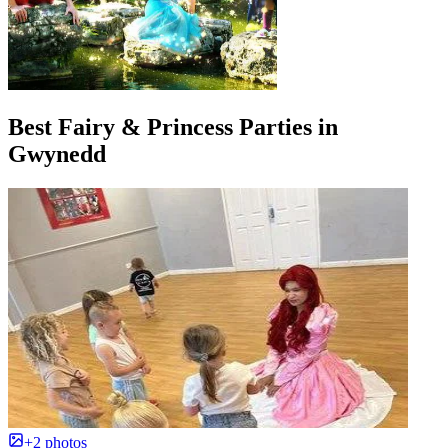
Best Fairy & Princess Parties in
Gwynedd
+2 photos