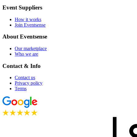
Event Suppliers
How it works
Join Eventsense
About Eventsense
Our marketplace
Who we are
Contact & Info
Contact us
Privacy policy
Terms