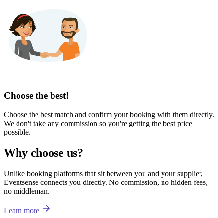
Choose the best!
Choose the best match and confirm your booking with them directly.
We don't take any commission so you're getting the best price
possible.
Why choose us?
Unlike booking platforms that sit between you and your supplier,
Eventsense connects you directly. No commission, no hidden fees,
no middleman.
Learn more