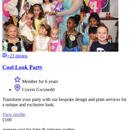
+23 photos
Cool Look Party
Member for 6 years
Covers Gwynedd
Transform your party with our bespoke design and print services for
a unique and exclusive look.
View profile
£100
average cost for fairy & princess parties