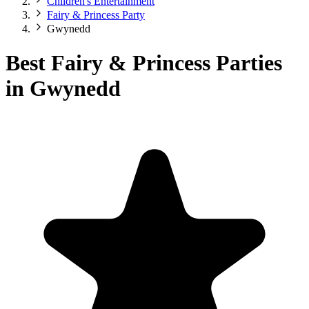
Children's Entertainment
Fairy & Princess Party
Gwynedd
Best Fairy & Princess Parties
in Gwynedd