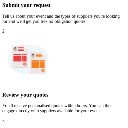
Submit your request
Tell us about your event and the types of suppliers you're looking
for and we'll get you free no-obligation quotes.
2
Review your quotes
You'll receive personalised quotes within hours. You can then
engage directly with suppliers available for your event.
3