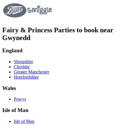
Fairy & Princess Parties to book near
Gwynedd
England
Shropshire
Cheshire
Greater Manchester
Herefordshire
Wales
Powys
Isle of Man
Isle of Man