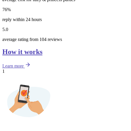
76%
reply within 24 hours
5.0
average rating from 104 reviews
How it works
Learn more
1