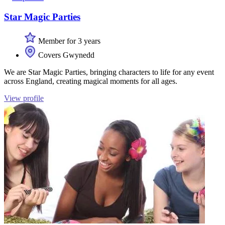
Star Magic Parties
Member for 3 years
Covers Gwynedd
We are Star Magic Parties, bringing characters to life for any event
across England, creating magical moments for all ages.
View profile