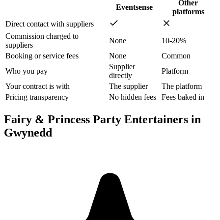
Other
Eventsense
platforms
Direct contact with suppliers
Commission charged to
None
10-20%
suppliers
Booking or service fees
None
Common
Supplier
Who you pay
Platform
directly
Your contract is with
The supplier
The platform
Pricing transparency
No hidden fees
Fees baked in
Fairy & Princess Party Entertainers in
Gwynedd