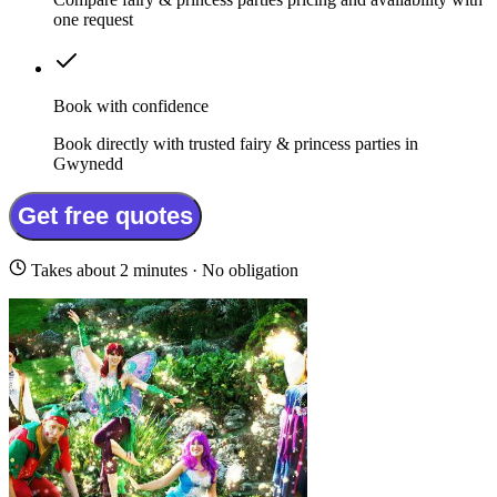
one request
Book with confidence
Book directly with trusted fairy & princess parties in
Gwynedd
Get free quotes
Takes about 2 minutes · No obligation