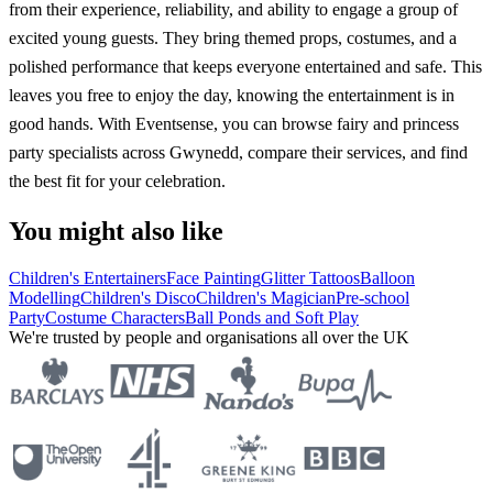
from their experience, reliability, and ability to engage a group of
excited young guests. They bring themed props, costumes, and a
polished performance that keeps everyone entertained and safe. This
leaves you free to enjoy the day, knowing the entertainment is in
good hands. With Eventsense, you can browse fairy and princess
party specialists across Gwynedd, compare their services, and find
the best fit for your celebration.
You might also like
Children's Entertainers
Face Painting
Glitter Tattoos
Balloon
Modelling
Children's Disco
Children's Magician
Pre-school
Party
Costume Characters
Ball Ponds and Soft Play
We're trusted by people and organisations all over the UK