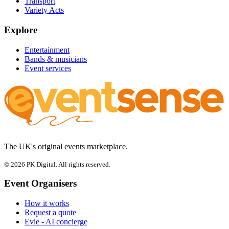
Transport
Variety Acts
Explore
Entertainment
Bands & musicians
Event services
The UK's original events marketplace.
© 2026 PK Digital. All rights reserved.
Event Organisers
How it works
Request a quote
Evie - AI concierge