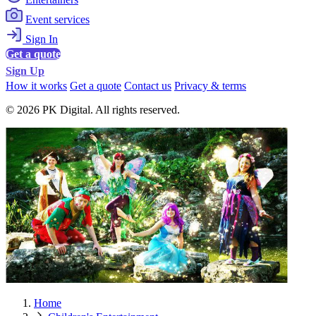
Event services
Sign In
Get a quote
Sign Up
How it works
Get a quote
Contact us
Privacy & terms
© 2026 PK Digital. All rights reserved.
Home