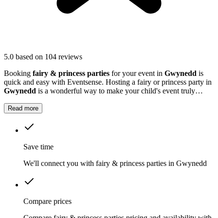
5.0
based on 104 reviews
Booking
fairy & princess parties
for your event in
Gwynedd
is
quick and easy with Eventsense. Hosting a fairy or princess party in
Gwynedd
is a wonderful way to make your child's event truly
magical.
Read more
Save time
We'll connect you with fairy & princess parties in Gwynedd
Compare prices
Compare fairy & princess parties pricing and availability with