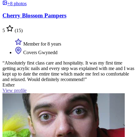
+8 photos
Cherry Blossom Pampers
5
(15)
Member for 8 years
Covers Gwynedd
“Absolutely first class care and hospitality. It was my first time
getting acrylic nails and every step was explained with me and I was
kept up to date the entire time which made me feel so comfortable
and relaxed. Would definitely recommend!”
Esther
View profile