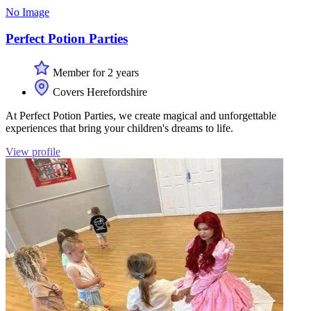
No Image
Perfect Potion Parties
Member for 2 years
Covers Herefordshire
At Perfect Potion Parties, we create magical and unforgettable
experiences that bring your children's dreams to life.
View profile