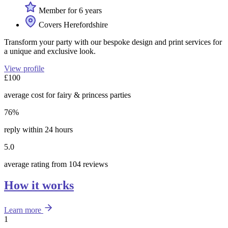
Member for 6 years
Covers Herefordshire
Transform your party with our bespoke design and print services for
a unique and exclusive look.
View profile
£100
average cost for fairy & princess parties
76%
reply within 24 hours
5.0
average rating from 104 reviews
How it works
Learn more
1