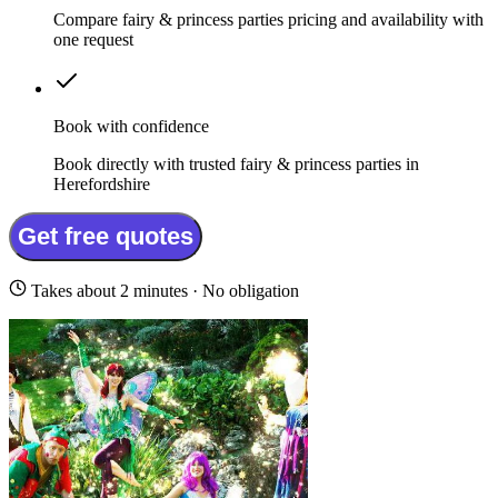
Compare fairy & princess parties pricing and availability with
one request
Book with confidence
Book directly with trusted fairy & princess parties in
Herefordshire
Get free quotes
Takes about 2 minutes · No obligation