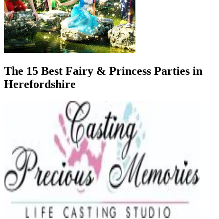
The 15 Best Fairy & Princess Parties in
Herefordshire