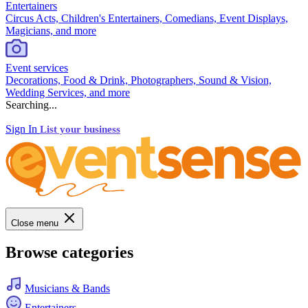
Entertainers
Circus Acts, Children's Entertainers, Comedians, Event Displays,
Magicians, and more
Event services
Decorations, Food & Drink, Photographers, Sound & Vision,
Wedding Services, and more
Searching...
Sign In
List your business
Close menu
Browse categories
Musicians & Bands
Entertainers