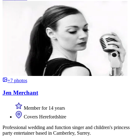
+7 photos
Jen Merchant
Member for 14 years
Covers Herefordshire
Professional wedding and function singer and children's princess
party entertainer based in Camberley, Surrey.