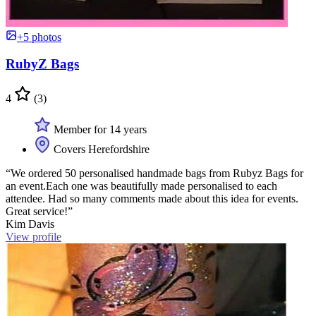
+5 photos
RubyZ Bags
4
(3)
Member for 14 years
Covers Herefordshire
“We ordered 50 personalised handmade bags from Rubyz Bags for
an event.Each one was beautifully made personalised to each
attendee. Had so many comments made about this idea for events.
Great service!”
Kim Davis
View profile