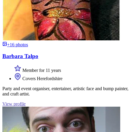
+16 photos
Barbara Talpo
Member for 11 years
Covers Herefordshire
Party and event organiser, entertainer, artistic face and bump painter,
and craft artist.
View profile