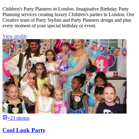
Children's Party Planners in London. Imaginative Birthday Party
Planning services creating luxury Children's parties in London, Our
Creative team of Party Stylists and Party Planners design and plan
every moment of your special birthday or event.
View profile
+23 photos
Cool Look Party