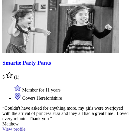
Smartie Party Pants
5
(1)
Member for 11 years
Covers Herefordshire
“Couldn't have asked for anything more, my girls were overjoyed
with the arrival of princess Elsa and they all had a great time . Loved
every minute. Thank you ”
Matthew
View profile