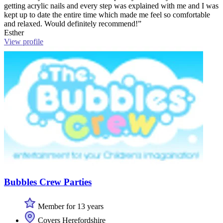
getting acrylic nails and every step was explained with me and I was
kept up to date the entire time which made me feel so comfortable
and relaxed. Would definitely recommend!”
Esther
View profile
Bubbles Crew Parties
Member for 13 years
Covers Herefordshire