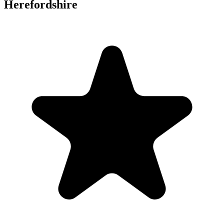
Herefordshire