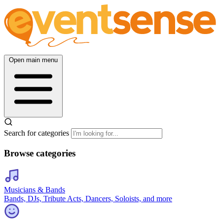
Open main menu
Search for categories
Browse categories
Musicians & Bands
Bands, DJs, Tribute Acts, Dancers, Soloists, and more