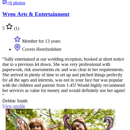
+6 photos
Wren Arts & Entertainment
5
(1)
Member for 13 years
Covers Herefordshire
“Sally entertained at our wedding reception, booked at short notice
due to a previous let down. She was very professional with
paperwork, risk assessments etc and was clear in her requirements.
She arrived in plenty of time to set up and pitched things perfectly
for all the ages and interests, was not in your face but was popular
with the children and parents from 1-45! Would highly recommend
her services as value for money and would definitely use her again!
”
Debbie Smith
View profile