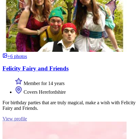
+6 photos
Felicity Fairy and Friends
Member for 14 years
Covers Herefordshire
For birthday parties that are truly magical, make a wish with Felicity
Fairy and Friends.
View profile