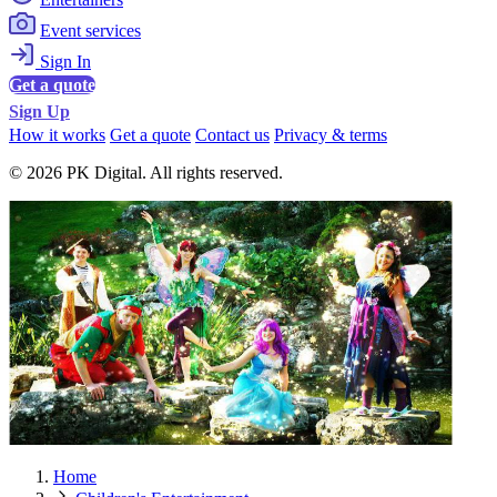
Event services
Sign In
Get a quote
Sign Up
How it works
Get a quote
Contact us
Privacy & terms
© 2026 PK Digital. All rights reserved.
Home