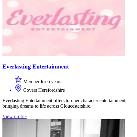
Everlasting Entertainment
Member for 6 years
Covers Herefordshire
Everlasting Entertainment offers top-tier character entertainment,
bringing dreams to life across Gloucestershire.
View profile