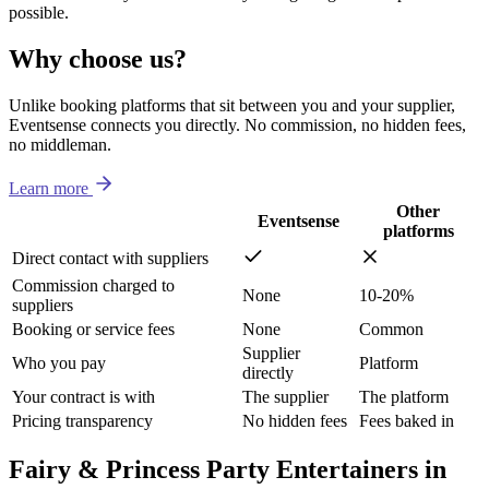
possible.
Why choose us?
Unlike booking platforms that sit between you and your supplier,
Eventsense connects you directly. No commission, no hidden fees,
no middleman.
Learn more
Other
Eventsense
platforms
Direct contact with suppliers
Commission charged to
None
10-20%
suppliers
Booking or service fees
None
Common
Supplier
Who you pay
Platform
directly
Your contract is with
The supplier
The platform
Pricing transparency
No hidden fees
Fees baked in
Fairy & Princess Party Entertainers in