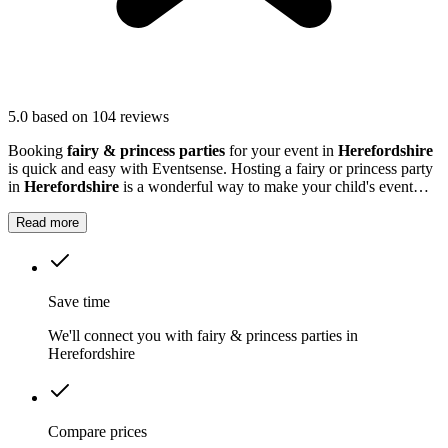
5.0
based on 104 reviews
Booking
fairy & princess parties
for your event in
Herefordshire
is quick and easy with Eventsense. Hosting a fairy or princess party
in
Herefordshire
is a wonderful way to make your child's event
truly magical.
Read more
Save time
We'll connect you with fairy & princess parties in
Herefordshire
Compare prices