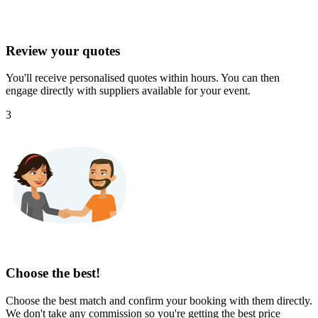
Review your quotes
You'll receive personalised quotes within hours. You can then
engage directly with suppliers available for your event.
3
Choose the best!
Choose the best match and confirm your booking with them directly.
We don't take any commission so you're getting the best price