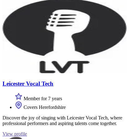
Leicester Vocal Tech
Member for 7 years
Covers Herefordshire
Discover the joy of singing with Leicester Vocal Tech, where
professional performers and aspiring talents come together.
View profile