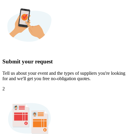
Submit your request
Tell us about your event and the types of suppliers you're looking
for and we'll get you free no-obligation quotes.
2