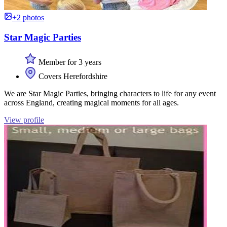
+2 photos
Star Magic Parties
Member for 3 years
Covers Herefordshire
We are Star Magic Parties, bringing characters to life for any event
across England, creating magical moments for all ages.
View profile