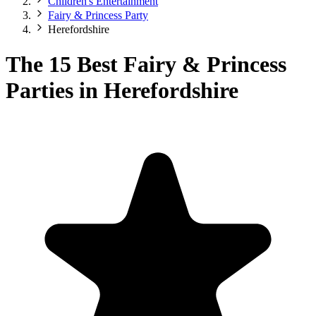
Children's Entertainment
Fairy & Princess Party
Herefordshire
The 15 Best Fairy & Princess
Parties in Herefordshire