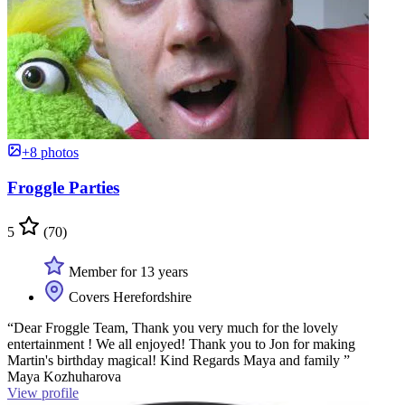
+8 photos
Froggle Parties
5
(70)
Member for 13 years
Covers Herefordshire
“Dear Froggle Team, Thank you very much for the lovely
entertainment ! We all enjoyed! Thank you to Jon for making
Martin's birthday magical! Kind Regards Maya and family ”
Maya Kozhuharova
View profile