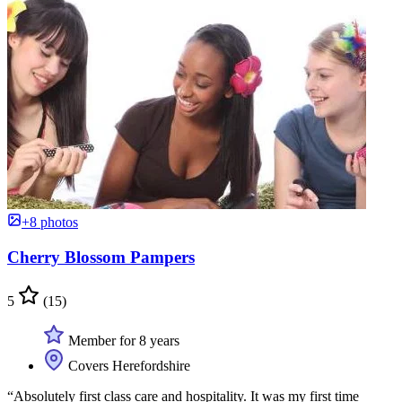
+8 photos
Cherry Blossom Pampers
5
(15)
Member for 8 years
Covers Herefordshire
“Absolutely first class care and hospitality. It was my first time