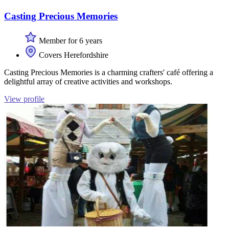
Casting Precious Memories
Member for 6 years
Covers Herefordshire
Casting Precious Memories is a charming crafters' café offering a
delightful array of creative activities and workshops.
View profile