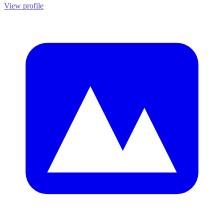
View profile