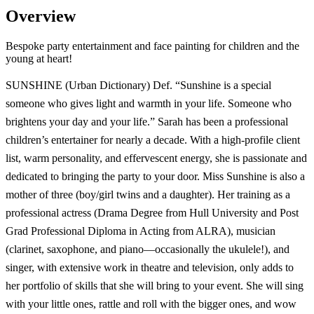
Overview
Bespoke party entertainment and face painting for children and the
young at heart!
SUNSHINE (Urban Dictionary) Def. “Sunshine is a special
someone who gives light and warmth in your life. Someone who
brightens your day and your life.” Sarah has been a professional
children’s entertainer for nearly a decade. With a high-profile client
list, warm personality, and effervescent energy, she is passionate and
dedicated to bringing the party to your door. Miss Sunshine is also a
mother of three (boy/girl twins and a daughter). Her training as a
professional actress (Drama Degree from Hull University and Post
Grad Professional Diploma in Acting from ALRA), musician
(clarinet, saxophone, and piano—occasionally the ukulele!), and
singer, with extensive work in theatre and television, only adds to
her portfolio of skills that she will bring to your event. She will sing
with your little ones, rattle and roll with the bigger ones, and wow