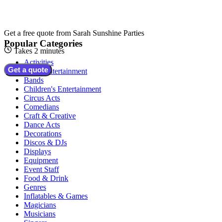
Get a free quote from
Sarah Sunshine Parties
Popular Categories
Takes 2 minutes
Activities
Get a quote
Adult Entertainment
Bands
Children's Entertainment
Circus Acts
Comedians
Craft & Creative
Dance Acts
Decorations
Discos & DJs
Displays
Equipment
Event Staff
Food & Drink
Genres
Inflatables & Games
Magicians
Musicians