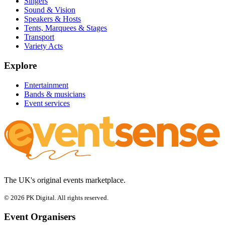
Singers
Sound & Vision
Speakers & Hosts
Tents, Marquees & Stages
Transport
Variety Acts
Explore
Entertainment
Bands & musicians
Event services
The UK's original events marketplace.
© 2026 PK Digital. All rights reserved.
Event Organisers