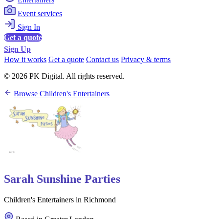
Event services
Sign In
Get a quote
Sign Up
How it works
Get a quote
Contact us
Privacy & terms
© 2026 PK Digital. All rights reserved.
Browse Children's Entertainers
Sarah Sunshine Parties
Children's Entertainers in Richmond