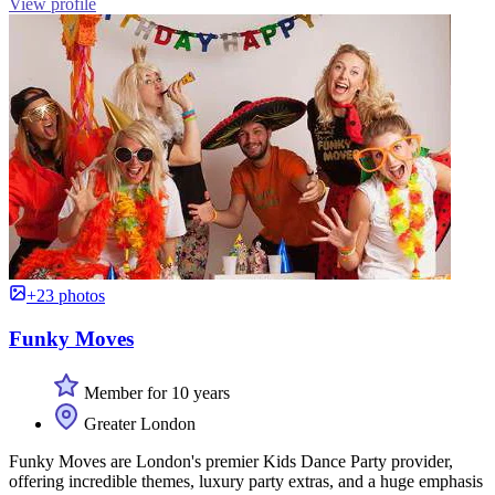
View profile
+23 photos
Funky Moves
Member for 10 years
Greater London
Funky Moves are London's premier Kids Dance Party provider,
offering incredible themes, luxury party extras, and a huge emphasis