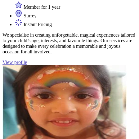
Member for 1 year
Surrey
Instant Pricing
We specialise in creating unforgettable, magical experiences tailored
to your child’s age, interests, and favourite things. Our services are
designed to make every celebration a memorable and joyous
occasion for all involved.
View profile