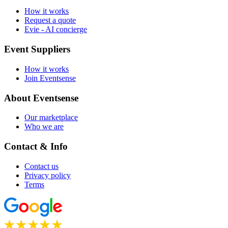
How it works
Request a quote
Evie - AI concierge
Event Suppliers
How it works
Join Eventsense
About Eventsense
Our marketplace
Who we are
Contact & Info
Contact us
Privacy policy
Terms