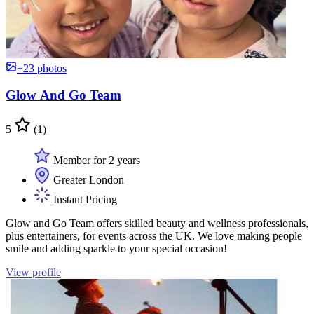
+23 photos
Glow And Go Team
5
(1)
Member for 2 years
Greater London
Instant Pricing
Glow and Go Team offers skilled beauty and wellness professionals,
plus entertainers, for events across the UK. We love making people
smile and adding sparkle to your special occasion!
View profile