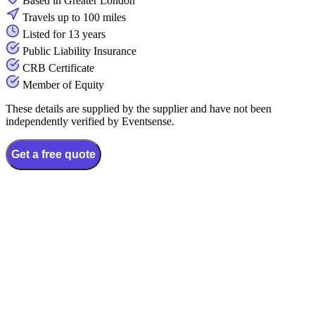
Based in Greater London
Travels up to 100 miles
Listed for 13 years
Public Liability Insurance
CRB Certificate
Member of Equity
These details are supplied by the supplier and have not been
independently verified by Eventsense.
Get a free quote