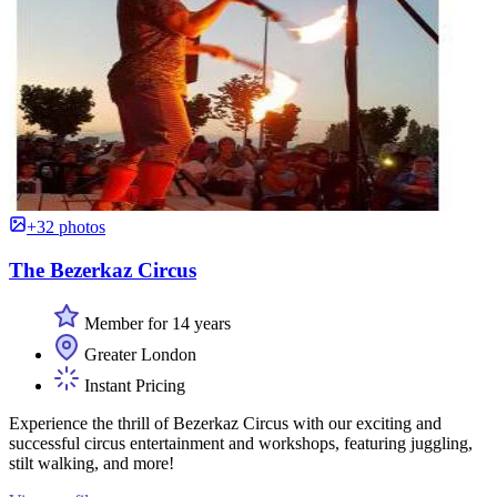
+32 photos
The Bezerkaz Circus
Member for 14 years
Greater London
Instant Pricing
Experience the thrill of Bezerkaz Circus with our exciting and
successful circus entertainment and workshops, featuring juggling,
stilt walking, and more!