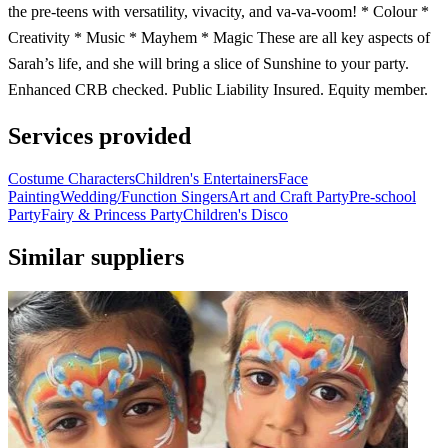
the pre-teens with versatility, vivacity, and va-va-voom! * Colour *
Creativity * Music * Mayhem * Magic These are all key aspects of
Sarah’s life, and she will bring a slice of Sunshine to your party.
Enhanced CRB checked. Public Liability Insured. Equity member.
Services provided
Costume Characters
Children's Entertainers
Face
Painting
Wedding/Function Singers
Art and Craft Party
Pre-school
Party
Fairy & Princess Party
Children's Disco
Similar suppliers