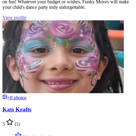
on fun! Whatever your budget or wishes, Funky Moves will make
your child's dance party truly unforgettable.
View profile
+8 photos
Kats Krafts
5
(1)