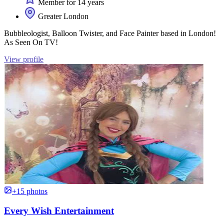
Member for 14 years
Greater London
Bubbleologist, Balloon Twister, and Face Painter based in London!
As Seen On TV!
View profile
+15 photos
Every Wish Entertainment