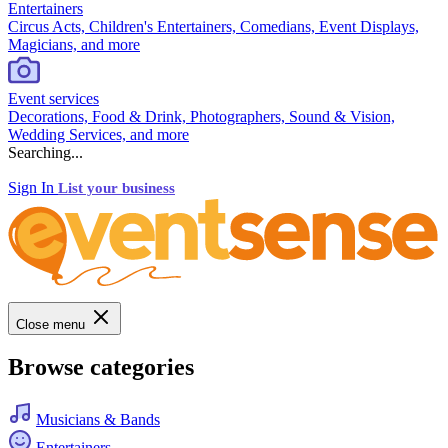
Entertainers
Circus Acts, Children's Entertainers, Comedians, Event Displays,
Magicians, and more
Event services
Decorations, Food & Drink, Photographers, Sound & Vision,
Wedding Services, and more
Searching...
Sign In
List your business
Close menu
Browse categories
Musicians & Bands
Entertainers