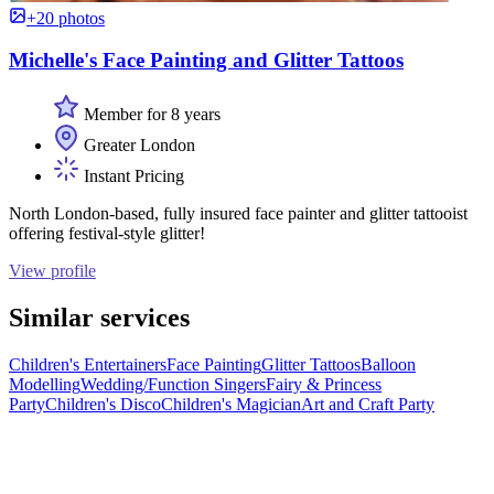
+20 photos
Michelle's Face Painting and Glitter Tattoos
Member for 8 years
Greater London
Instant Pricing
North London-based, fully insured face painter and glitter tattooist
offering festival-style glitter!
View profile
Similar services
Children's Entertainers
Face Painting
Glitter Tattoos
Balloon
Modelling
Wedding/Function Singers
Fairy & Princess
Party
Children's Disco
Children's Magician
Art and Craft Party