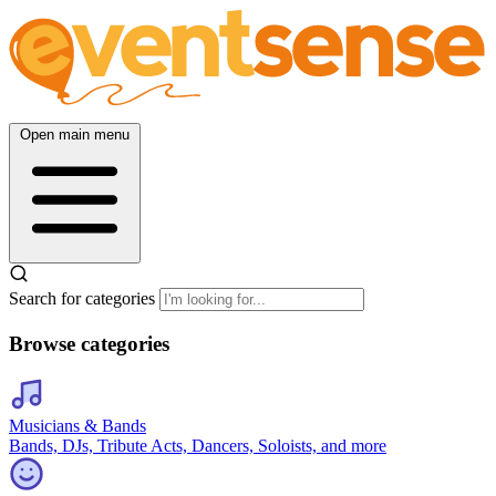
Open main menu
Search for categories
Browse categories
Musicians & Bands
Bands, DJs, Tribute Acts, Dancers, Soloists, and more