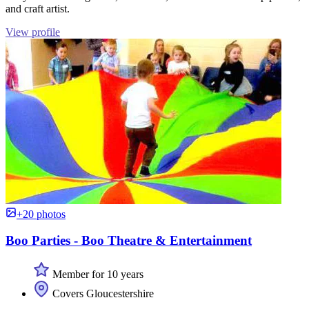
and craft artist.
View profile
+20 photos
Boo Parties - Boo Theatre & Entertainment
Member for 10 years
Covers Gloucestershire