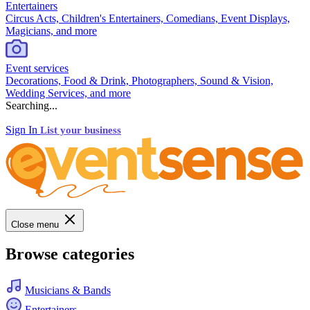
Entertainers
Circus Acts, Children's Entertainers, Comedians, Event Displays,
Magicians, and more
Event services
Decorations, Food & Drink, Photographers, Sound & Vision,
Wedding Services, and more
Searching...
Sign In
List your business
Close menu
Browse categories
Musicians & Bands
Entertainers