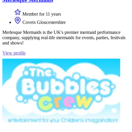
Member for 11 years
Covers Gloucestershire
Merlesque Mermaids is the UK's premier mermaid performance
company, supplying real-life mermaids for events, parties, festivals
and shows!
View profile