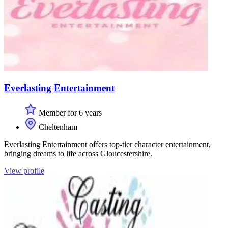
Everlasting Entertainment
Member for 6 years
Cheltenham
Everlasting Entertainment offers top-tier character entertainment,
bringing dreams to life across Gloucestershire.
View profile