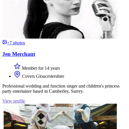
+7 photos
Jen Merchant
Member for 14 years
Covers Gloucestershire
Professional wedding and function singer and children's princess
party entertainer based in Camberley, Surrey.
View profile