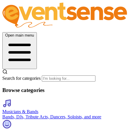
Open main menu
Search for categories
Browse categories
Musicians & Bands
Bands, DJs, Tribute Acts, Dancers, Soloists, and more