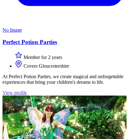
No Image
Perfect Potion Parties
Member for 2 years
Covers Gloucestershire
At Perfect Potion Parties, we create magical and unforgettable
experiences that bring your children's dreams to life.
View profile