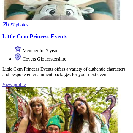
+27 photos
Little Gem Princess Events
Member for 7 years
Covers Gloucestershire
Little Gem Princess Events offers a variety of authentic characters
and bespoke entertainment packages for your next event.
View profile