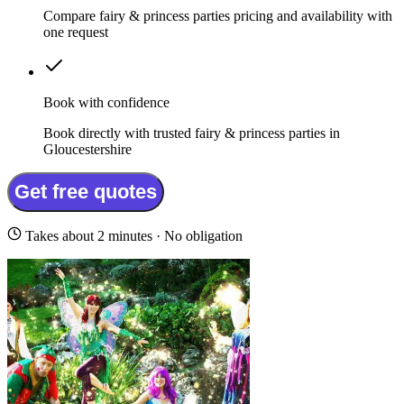
Compare fairy & princess parties pricing and availability with
one request
Book with confidence
Book directly with trusted fairy & princess parties in
Gloucestershire
Get free quotes
Takes about 2 minutes · No obligation