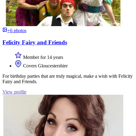
+6 photos
Felicity Fairy and Friends
Member for 14 years
Covers Gloucestershire
For birthday parties that are truly magical, make a wish with Felicity
Fairy and Friends.
View profile