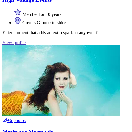
Member for 10 years
Covers Gloucestershire
Entertainment that adds an extra spark to any event!
View profile
+6 photos
Merlesque Mermaids