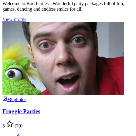
Welcome to Boo Parties - Wonderful party packages full of fun,
games, dancing and endless smiles for all!
View profile
+8 photos
Froggle Parties
5
(70)