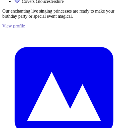
Covers Gloucestershire
Our enchanting live singing princesses are ready to make your
birthday party or special event magical.
View profile