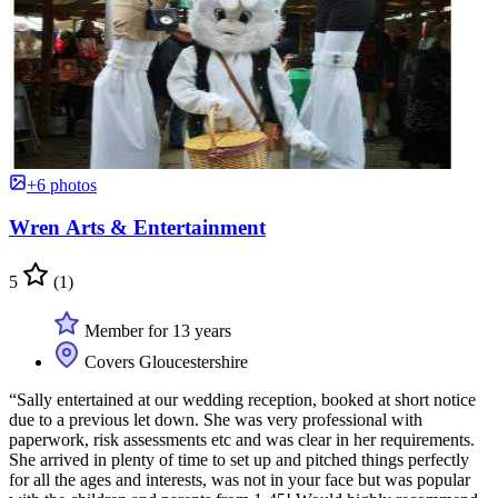
+6 photos
Wren Arts & Entertainment
5
(1)
Member for 13 years
Covers Gloucestershire
“Sally entertained at our wedding reception, booked at short notice
due to a previous let down. She was very professional with
paperwork, risk assessments etc and was clear in her requirements.
She arrived in plenty of time to set up and pitched things perfectly
for all the ages and interests, was not in your face but was popular