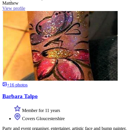
Matthew
View profile
+16 photos
Barbara Talpo
Member for 11 years
Covers Gloucestershire
Party and event organiser, entertainer, artistic face and bump painter,