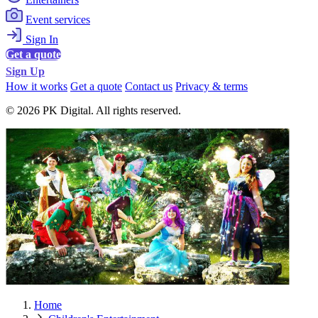
Event services
Sign In
Get a quote
Sign Up
How it works
Get a quote
Contact us
Privacy & terms
© 2026 PK Digital. All rights reserved.
Home