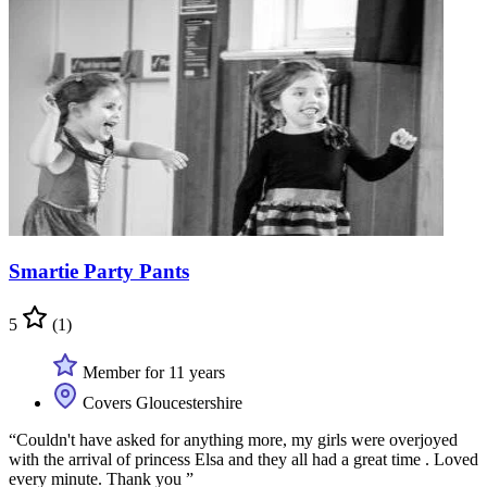
Smartie Party Pants
5
(1)
Member for 11 years
Covers Gloucestershire
“Couldn't have asked for anything more, my girls were overjoyed
with the arrival of princess Elsa and they all had a great time . Loved
every minute. Thank you ”