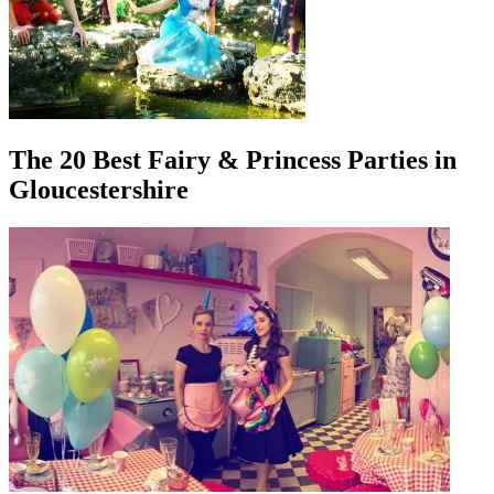
The 20 Best Fairy & Princess Parties in
Gloucestershire