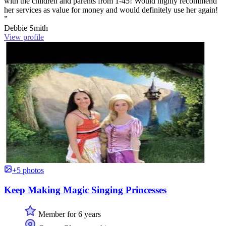
with the children and parents from 1-45! Would highly recommend
her services as value for money and would definitely use her again!
”
Debbie Smith
View profile
+5 photos
Keep Making Magic Singing Princesses
Member for 6 years