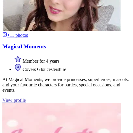
+11 photos
Magical Moments
Member for 4 years
Covers Gloucestershire
At Magical Moments, we provide princesses, superheroes, mascots,
and your favourite characters for parties, special occasions, and
events.
View profile