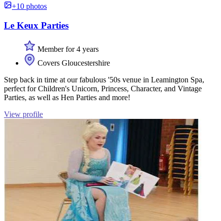
+10 photos
Le Keux Parties
Member for 4 years
Covers Gloucestershire
Step back in time at our fabulous '50s venue in Leamington Spa,
perfect for Children's Unicorn, Princess, Character, and Vintage
Parties, as well as Hen Parties and more!
View profile