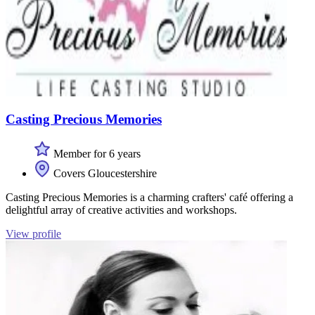
Casting Precious Memories
Member for 6 years
Covers Gloucestershire
Casting Precious Memories is a charming crafters' café offering a
delightful array of creative activities and workshops.
View profile