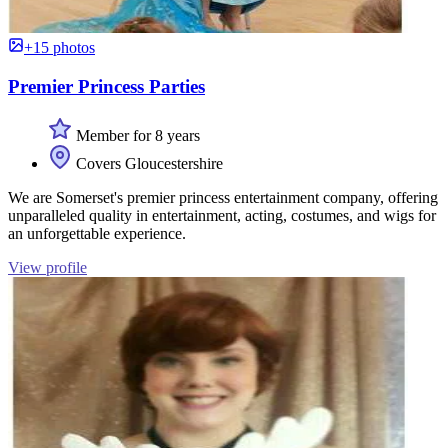
+15 photos
Premier Princess Parties
Member for 8 years
Covers Gloucestershire
We are Somerset's premier princess entertainment company, offering
unparalleled quality in entertainment, acting, costumes, and wigs for
an unforgettable experience.
View profile