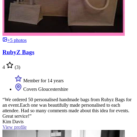
+5 photos
RubyZ Bags
4
(3)
Member for 14 years
Covers Gloucestershire
“We ordered 50 personalised handmade bags from Rubyz Bags for
an event.Each one was beautifully made personalised to each
attendee. Had so many comments made about this idea for events.
Great service!”
Kim Davis
View profile