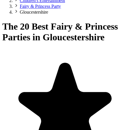
Children's Entertainment
Fairy & Princess Party
Gloucestershire
The 20 Best Fairy & Princess
Parties in Gloucestershire