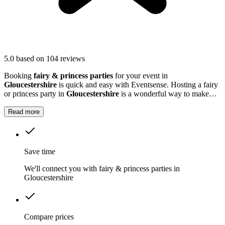
5.0
based on 104 reviews
Booking
fairy & princess parties
for your event in
Gloucestershire
is quick and easy with Eventsense. Hosting a fairy
or princess party in
Gloucestershire
is a wonderful way to make
your child's event truly magical.
Read more
Save time
We'll connect you with fairy & princess parties in
Gloucestershire
Compare prices