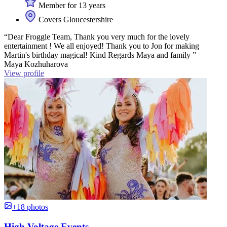
Member for 13 years
Covers Gloucestershire
“Dear Froggle Team, Thank you very much for the lovely
entertainment ! We all enjoyed! Thank you to Jon for making
Martin's birthday magical! Kind Regards Maya and family ”
Maya Kozhuharova
View profile
+18 photos
High Voltage Events