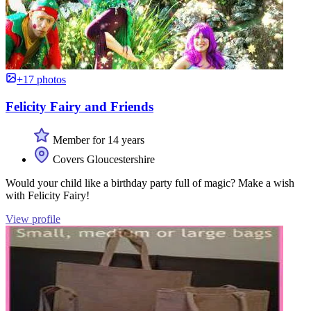
+17 photos
Felicity Fairy and Friends
Member for 14 years
Covers Gloucestershire
Would your child like a birthday party full of magic? Make a wish
with Felicity Fairy!
View profile