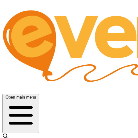
Open main menu