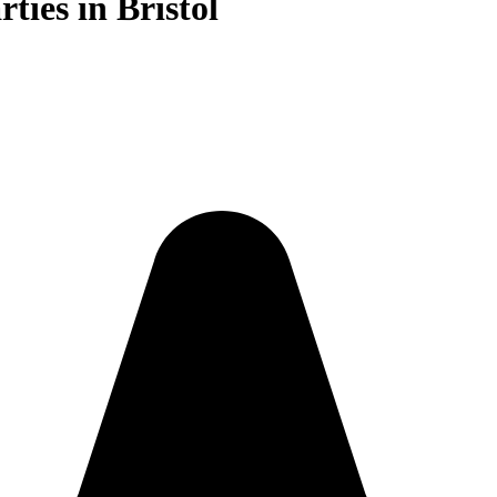
ties in Bristol