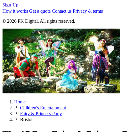
Sign Up
How it works
Get a quote
Contact us
Privacy & terms
© 2026 PK Digital. All rights reserved.
Home
Children's Entertainment
Fairy & Princess Party
Bristol