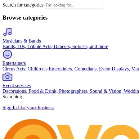
Search for categories
Browse categories
Musicians & Bands
Bands, DJs, Tribute Acts, Dancers, Soloists, and more
Entertainers
Circus Acts, Children's Entertainers, Comedians, Event Displays, Ma
Event services
Decorations, Food & Drink, Photographers, Sound & Vision, Weddin
Searching...
Sign In
List your business