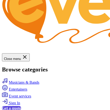
Close menu
Browse categories
Musicians & Bands
Entertainers
Event services
Sign In
Get a quote