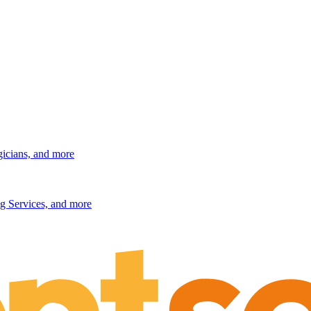
gicians, and more
g Services, and more