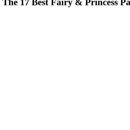
The 17 Best Fairy & Princess Par