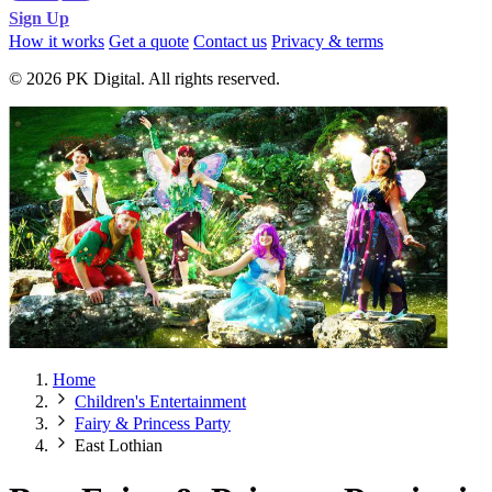
Sign Up
How it works
Get a quote
Contact us
Privacy & terms
© 2026 PK Digital. All rights reserved.
Home
Children's Entertainment
Fairy & Princess Party
East Lothian