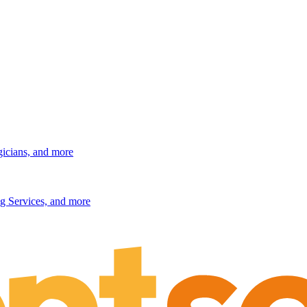
gicians, and more
g Services, and more