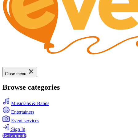
Close menu
Browse categories
Musicians & Bands
Entertainers
Event services
Sign In
Get a quote