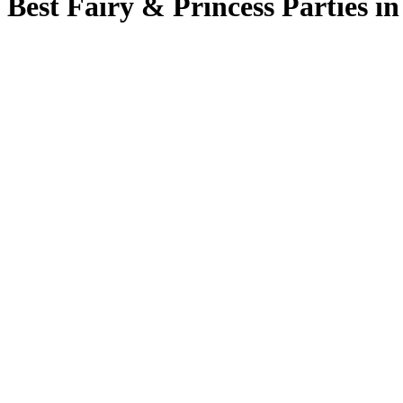
Best Fairy & Princess Parties i