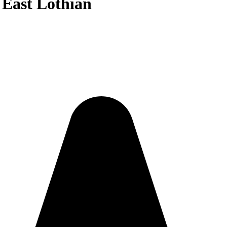
n East Lothian