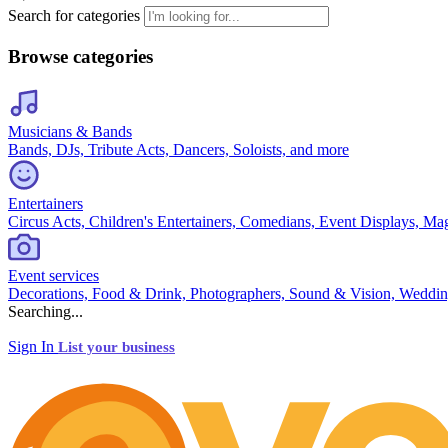
Search for categories
Browse categories
Musicians & Bands
Bands, DJs, Tribute Acts, Dancers, Soloists, and more
Entertainers
Circus Acts, Children's Entertainers, Comedians, Event Displays, Ma
Event services
Decorations, Food & Drink, Photographers, Sound & Vision, Weddin
Searching...
Sign In
List your business