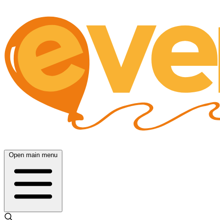
Open main menu