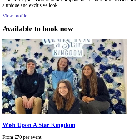
a unique and exclusive look.
View profile
Available to book now
Wish Upon A Star Kingdom
From £70 per event