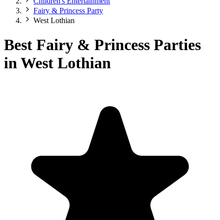
Children's Entertainment
Fairy & Princess Party
West Lothian
Best Fairy & Princess Parties
in West Lothian