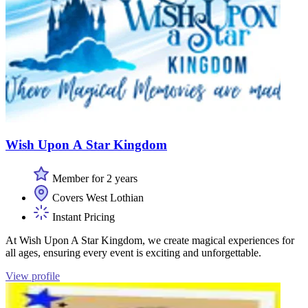
Wish Upon A Star Kingdom
Member for 2 years
Covers West Lothian
Instant Pricing
At Wish Upon A Star Kingdom, we create magical experiences for
all ages, ensuring every event is exciting and unforgettable.
View profile