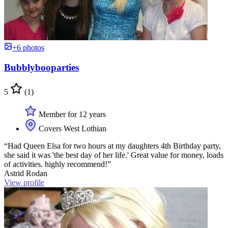
+6 photos
Bubblybooparties
5
(1)
Member for 12 years
Covers West Lothian
“Had Queen Elsa for two hours at my daughters 4th Birthday party,
she said it was 'the best day of her life.' Great value for money, loads
of activities. highly recommend!”
Astrid Rodan
View profile