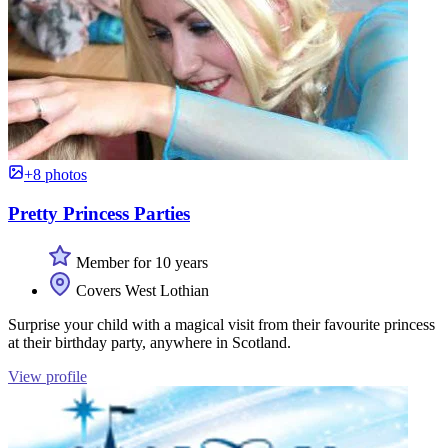
+8 photos
Pretty Princess Parties
Member for 10 years
Covers West Lothian
Surprise your child with a magical visit from their favourite princess
at their birthday party, anywhere in Scotland.
View profile