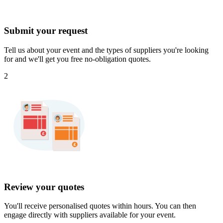
Submit your request
Tell us about your event and the types of suppliers you're looking
for and we'll get you free no-obligation quotes.
2
Review your quotes
You'll receive personalised quotes within hours. You can then
engage directly with suppliers available for your event.