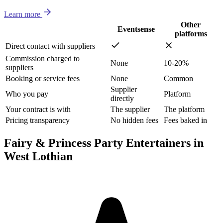
Learn more
Other
Eventsense
platforms
Direct contact with suppliers
Commission charged to
None
10-20%
suppliers
Booking or service fees
None
Common
Supplier
Who you pay
Platform
directly
Your contract is with
The supplier
The platform
Pricing transparency
No hidden fees
Fees baked in
Fairy & Princess Party Entertainers in
West Lothian