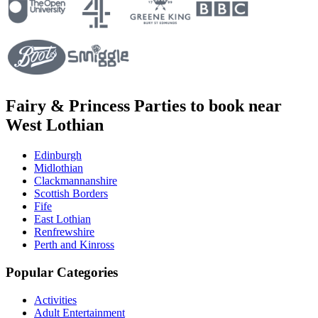
Fairy & Princess Parties to book near
West Lothian
Edinburgh
Midlothian
Clackmannanshire
Scottish Borders
Fife
East Lothian
Renfrewshire
Perth and Kinross
Popular Categories
Activities
Adult Entertainment