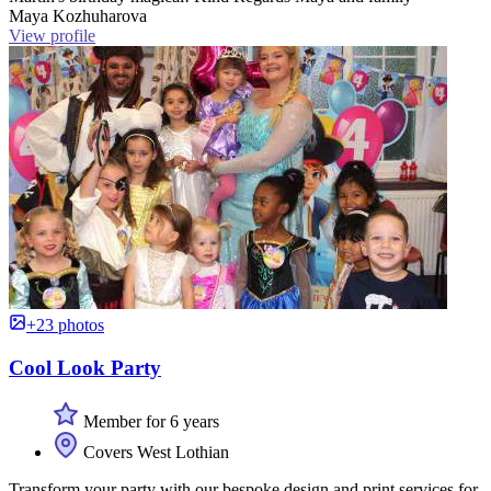
Maya Kozhuharova
View profile
+23 photos
Cool Look Party
Member for 6 years
Covers West Lothian
Transform your party with our bespoke design and print services for