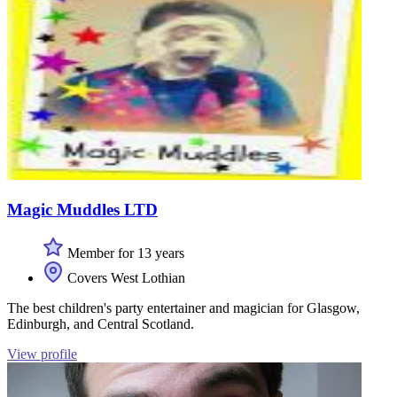
Magic Muddles LTD
Member for 13 years
Covers West Lothian
The best children's party entertainer and magician for Glasgow,
Edinburgh, and Central Scotland.
View profile