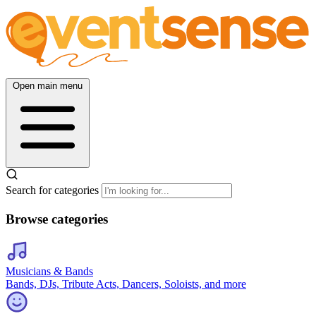
Open main menu
Search for categories
Browse categories
Musicians & Bands
Bands, DJs, Tribute Acts, Dancers, Soloists, and more