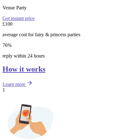
Venue Party
Get instant price
£100
average cost for fairy & princess parties
76%
reply within 24 hours
How it works
Learn more
1