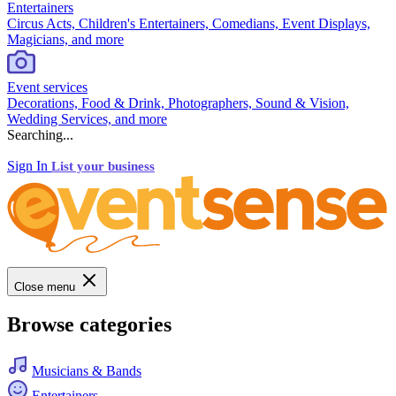
Entertainers
Circus Acts, Children's Entertainers, Comedians, Event Displays,
Magicians, and more
Event services
Decorations, Food & Drink, Photographers, Sound & Vision,
Wedding Services, and more
Searching...
Sign In
List your business
Close menu
Browse categories
Musicians & Bands
Entertainers