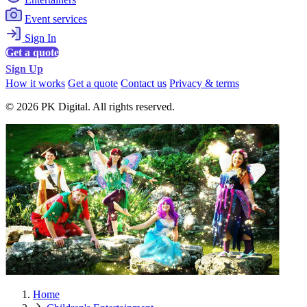
Event services
Sign In
Get a quote
Sign Up
How it works
Get a quote
Contact us
Privacy & terms
© 2026 PK Digital. All rights reserved.
Home