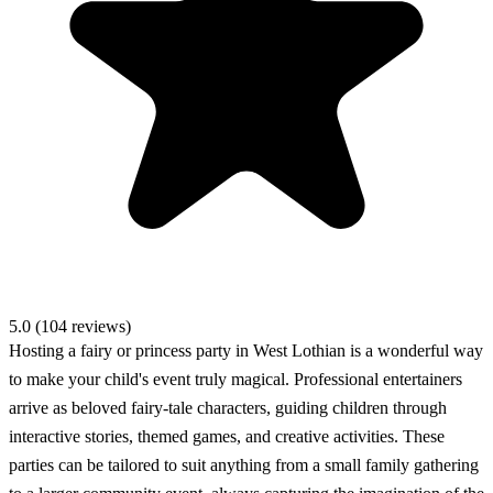
5.0 (104 reviews)
Hosting a fairy or princess party in West Lothian is a wonderful way
to make your child's event truly magical. Professional entertainers
arrive as beloved fairy-tale characters, guiding children through
interactive stories, themed games, and creative activities. These
parties can be tailored to suit anything from a small family gathering