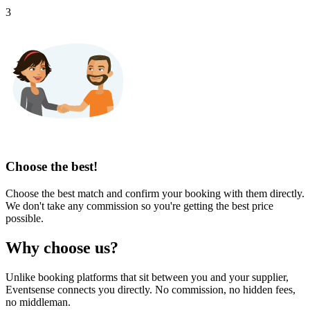
3
Choose the best!
Choose the best match and confirm your booking with them directly.
We don't take any commission so you're getting the best price
possible.
Why choose us?
Unlike booking platforms that sit between you and your supplier,
Eventsense connects you directly. No commission, no hidden fees,
no middleman.