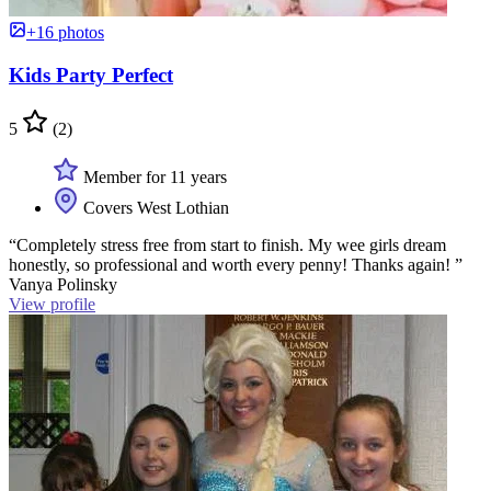
+16 photos
Kids Party Perfect
5
(2)
Member for 11 years
Covers West Lothian
“Completely stress free from start to finish. My wee girls dream
honestly, so professional and worth every penny! Thanks again! ”
Vanya Polinsky
View profile