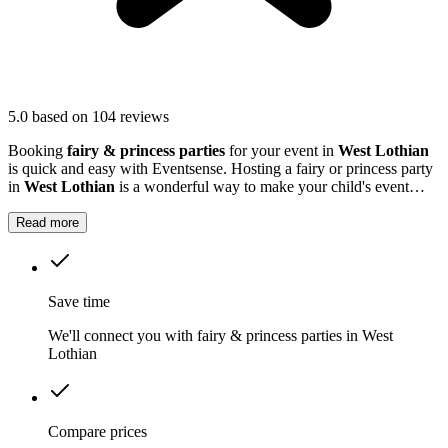
5.0
based on 104 reviews
Booking
fairy & princess parties
for your event in
West Lothian
is quick and easy with Eventsense. Hosting a fairy or princess party
in
West Lothian
is a wonderful way to make your child's event
truly magical.
Read more
Save time
We'll connect you with fairy & princess parties in West
Lothian
Compare prices