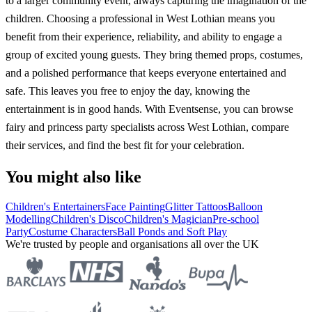
to a larger community event, always capturing the imagination of the
children. Choosing a professional in West Lothian means you
benefit from their experience, reliability, and ability to engage a
group of excited young guests. They bring themed props, costumes,
and a polished performance that keeps everyone entertained and
safe. This leaves you free to enjoy the day, knowing the
entertainment is in good hands. With Eventsense, you can browse
fairy and princess party specialists across West Lothian, compare
their services, and find the best fit for your celebration.
You might also like
Children's Entertainers
Face Painting
Glitter Tattoos
Balloon
Modelling
Children's Disco
Children's Magician
Pre-school
Party
Costume Characters
Ball Ponds and Soft Play
We're trusted by people and organisations all over the UK