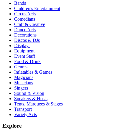
Bands
Children's Entertainment
Circus Acts
Comedians
Craft & Creative
Dance Acts
Decorations
Discos & DJs
Displays
Equipment
Event Staff
Food & Drink
Genres
Inflatables & Games
Magicians
Musicians
Singers
Sound & Vision
Speakers & Hosts
Tents, Marquees & Stages
Transport
Variety Acts
Explore