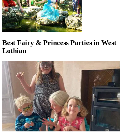
Best Fairy & Princess Parties in West
Lothian