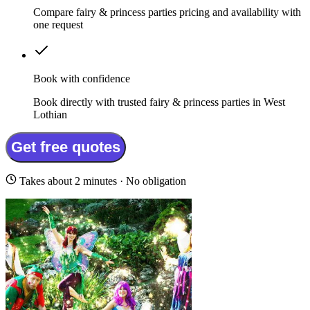
Compare fairy & princess parties pricing and availability with
one request
Book with confidence
Book directly with trusted fairy & princess parties in West
Lothian
Get free quotes
Takes about 2 minutes · No obligation