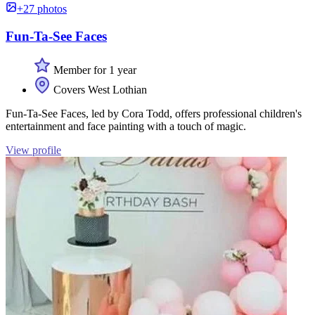
+27 photos
Fun-Ta-See Faces
Member for 1 year
Covers West Lothian
Fun-Ta-See Faces, led by Cora Todd, offers professional children's
entertainment and face painting with a touch of magic.
View profile