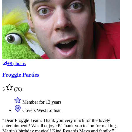
+8 photos
Froggle Parties
5
(70)
Member for 13 years
Covers West Lothian
“Dear Froggle Team, Thank you very much for the lovely
entertainment ! We all enjoyed! Thank you to Jon for making
Martin's birthday magical! Kind Regards Maya and family ”