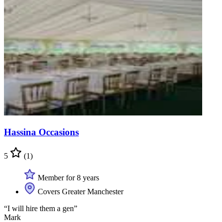
Hassina Occasions
5
(1)
Member for 8 years
Covers Greater Manchester
“I will hire them a gen”
Mark