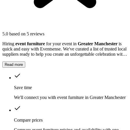
5.0
based on 5 reviews
Hiring
event furniture
for your event in
Greater Manchester
is
quick and easy with Eventsense. We've curated a list of trusted local
suppliers ready to help you create an unforgettable celebration with
quality equipment and professional service.
Read more
Save time
We'll connect you with event furniture in Greater Manchester
Compare prices
Compare event furniture pricing and availability with one