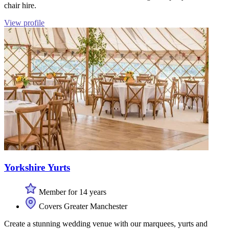
chair hire.
View profile
Yorkshire Yurts
Member for 14 years
Covers Greater Manchester
Create a stunning wedding venue with our marquees, yurts and