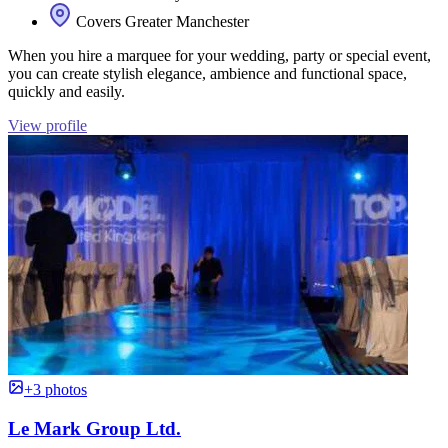
Covers Greater Manchester
When you hire a marquee for your wedding, party or special event,
you can create stylish elegance, ambience and functional space,
quickly and easily.
View profile
+3 photos
Le Mark Group Ltd.