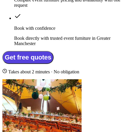
request
Book with confidence
Book directly with trusted event furniture in Greater
Manchester
Get free quotes
Takes about 2 minutes · No obligation