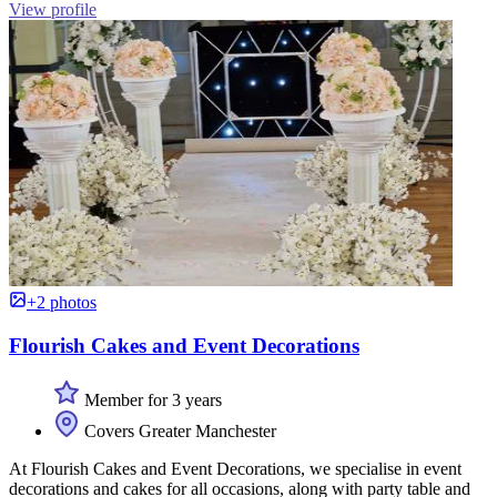
View profile
+2 photos
Flourish Cakes and Event Decorations
Member for 3 years
Covers Greater Manchester
At Flourish Cakes and Event Decorations, we specialise in event
decorations and cakes for all occasions, along with party table and