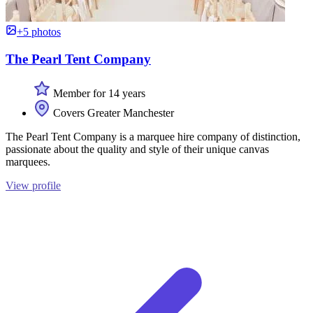
+5 photos
The Pearl Tent Company
Member for 14 years
Covers Greater Manchester
The Pearl Tent Company is a marquee hire company of distinction,
passionate about the quality and style of their unique canvas
marquees.
View profile