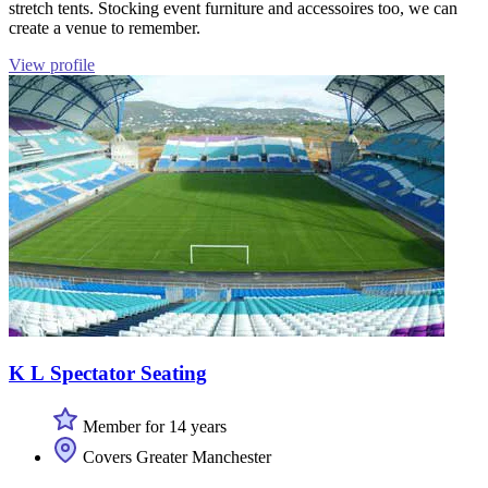
stretch tents. Stocking event furniture and accessoires too, we can
create a venue to remember.
View profile
K L Spectator Seating
Member for 14 years
Covers Greater Manchester