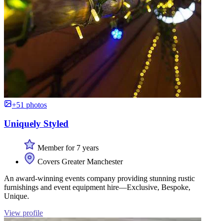
+51 photos
Uniquely Styled
Member for 7 years
Covers Greater Manchester
An award-winning events company providing stunning rustic
furnishings and event equipment hire—Exclusive, Bespoke,
Unique.
View profile