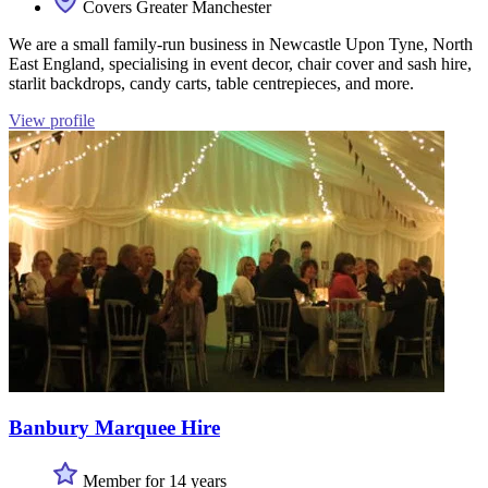
Covers Greater Manchester
We are a small family-run business in Newcastle Upon Tyne, North
East England, specialising in event decor, chair cover and sash hire,
starlit backdrops, candy carts, table centrepieces, and more.
View profile
Banbury Marquee Hire
Member for 14 years