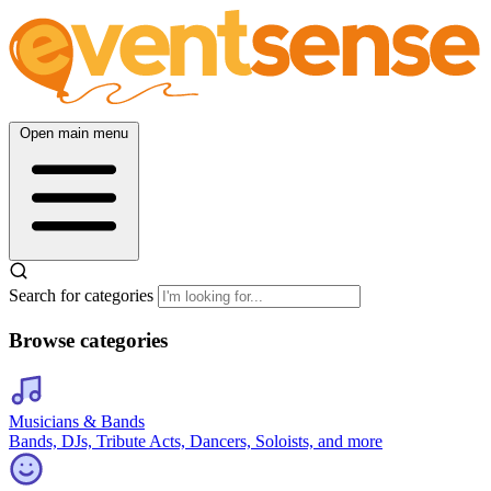
Open main menu
Search for categories
Browse categories
Musicians & Bands
Bands, DJs, Tribute Acts, Dancers, Soloists, and more