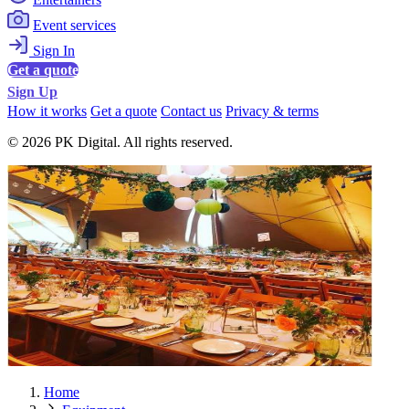
Event services
Sign In
Get a quote
Sign Up
How it works
Get a quote
Contact us
Privacy & terms
© 2026 PK Digital. All rights reserved.
Home