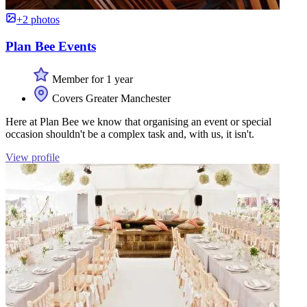
+2 photos
Plan Bee Events
Member for 1 year
Covers Greater Manchester
Here at Plan Bee we know that organising an event or special
occasion shouldn't be a complex task and, with us, it isn't.
View profile