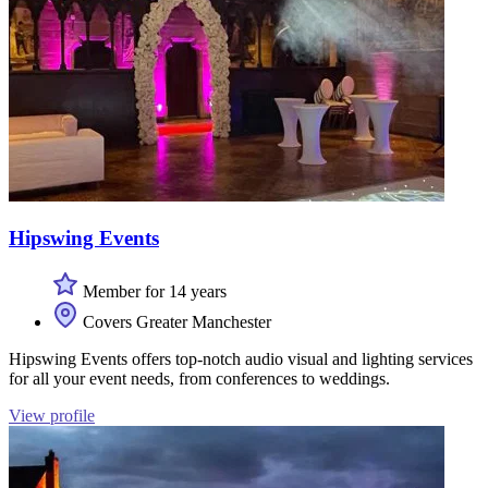
Hipswing Events
Member for 14 years
Covers Greater Manchester
Hipswing Events offers top-notch audio visual and lighting services
for all your event needs, from conferences to weddings.
View profile