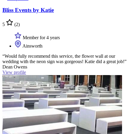
Bliss Events by Katie
5
(2)
Member for 4 years
Ainsworth
“Would fully recommend this service, the flower wall at our
wedding with the neon sign was gorgeous! Katie did a great job!”
Dean Owens
View profile