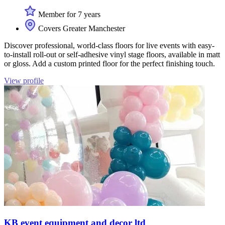
Member for 7 years
Covers Greater Manchester
Discover professional, world-class floors for live events with easy-
to-install roll-out or self-adhesive vinyl stage floors, available in matt
or gloss. Add a custom printed floor for the perfect finishing touch.
View profile
KB event equipment and decor ltd