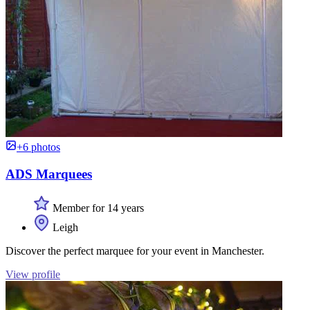
+6 photos
ADS Marquees
Member for 14 years
Leigh
Discover the perfect marquee for your event in Manchester.
View profile