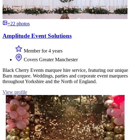
+22 photos
Amplitude Event Solutions
Member for 4 years
Covers Greater Manchester
Black Cherry Events marquee hire service, featuring our unique
Barn marquee. Weddings, parties and corporate event marquees
throughout Yorkshire and the North of England.
View profile