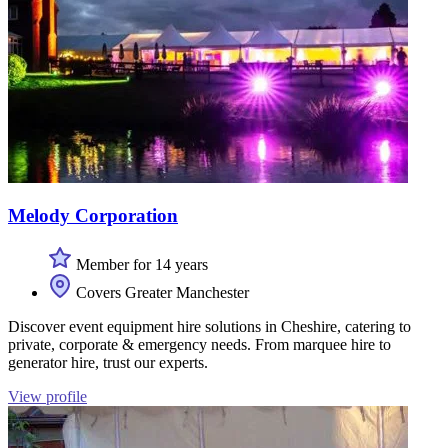
Melody Corporation
Member for 14 years
Covers Greater Manchester
Discover event equipment hire solutions in Cheshire, catering to
private, corporate & emergency needs. From marquee hire to
generator hire, trust our experts.
View profile