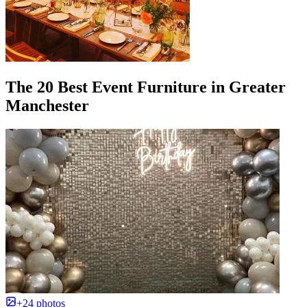
The 20 Best Event Furniture in Greater
Manchester
+24 photos