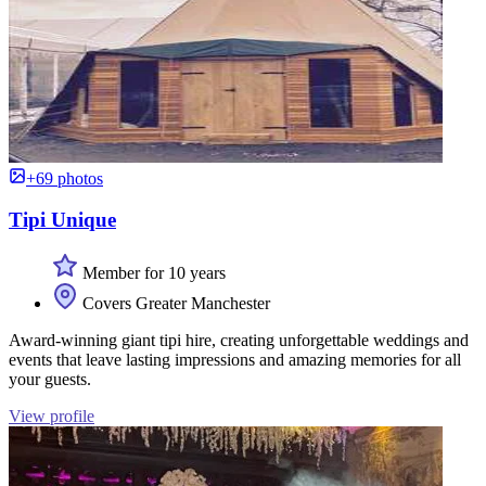
+69 photos
Tipi Unique
Member for 10 years
Covers Greater Manchester
Award-winning giant tipi hire, creating unforgettable weddings and
events that leave lasting impressions and amazing memories for all
your guests.
View profile