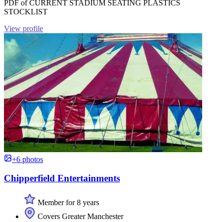
PDF of CURRENT STADIUM SEATING PLASTICS
STOCKLIST
View profile
+6 photos
Chipperfield Entertainments
Member for 8 years
Covers Greater Manchester