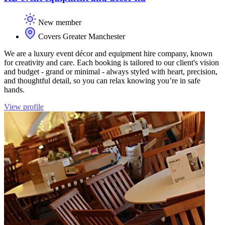
New member
Covers Greater Manchester
We are a luxury event décor and equipment hire company, known
for creativity and care. Each booking is tailored to our client's vision
and budget - grand or minimal - always styled with heart, precision,
and thoughtful detail, so you can relax knowing you’re in safe
hands.
View profile