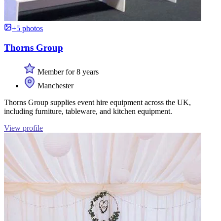
+5 photos
Thorns Group
Member for 8 years
Manchester
Thorns Group supplies event hire equipment across the UK,
including furniture, tableware, and kitchen equipment.
View profile