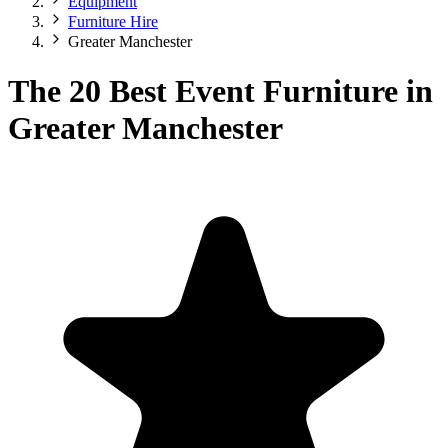
Equipment
Furniture Hire
Greater Manchester
The 20 Best Event Furniture in
Greater Manchester