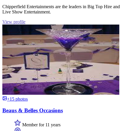
Chipperfield Entertainments are the leaders in Big Top Hire and
Live Show Entertainment.
View profile
+15 photos
Beaus & Belles Occasions
Member for 11 years