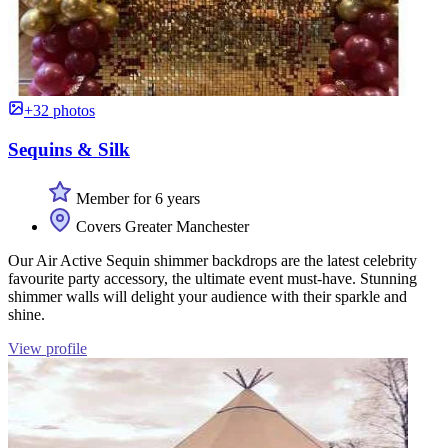
+32 photos
Sequins & Silk
Member for 6 years
Covers Greater Manchester
Our Air Active Sequin shimmer backdrops are the latest celebrity
favourite party accessory, the ultimate event must-have. Stunning
shimmer walls will delight your audience with their sparkle and
shine.
View profile