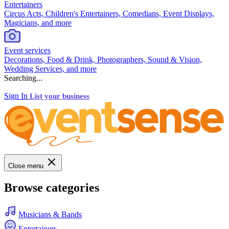
Entertainers
Circus Acts, Children's Entertainers, Comedians, Event Displays,
Magicians, and more
Event services
Decorations, Food & Drink, Photographers, Sound & Vision,
Wedding Services, and more
Searching...
Sign In
List your business
Close menu
Browse categories
Musicians & Bands
Entertainers