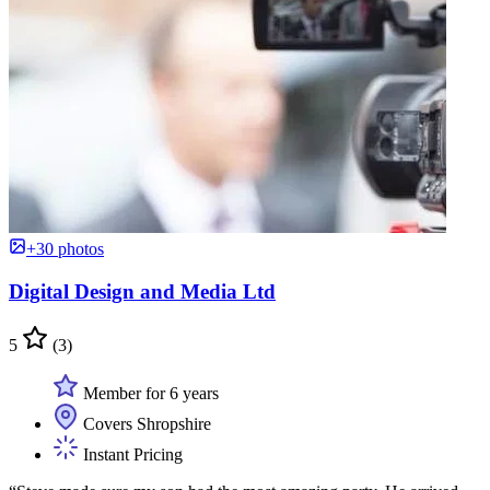
+30 photos
Digital Design and Media Ltd
5
(3)
Member for 6 years
Covers Shropshire
Instant Pricing