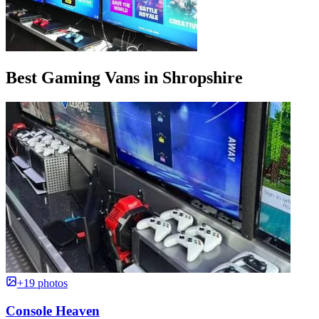
Best Gaming Vans in Shropshire
+19 photos
Console Heaven