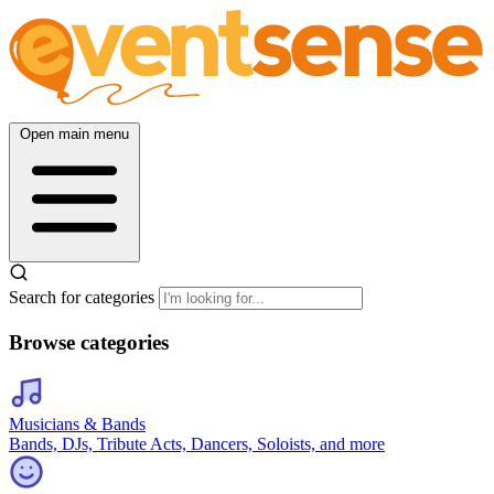
Open main menu
Search for categories
Browse categories
Musicians & Bands
Bands, DJs, Tribute Acts, Dancers, Soloists, and more