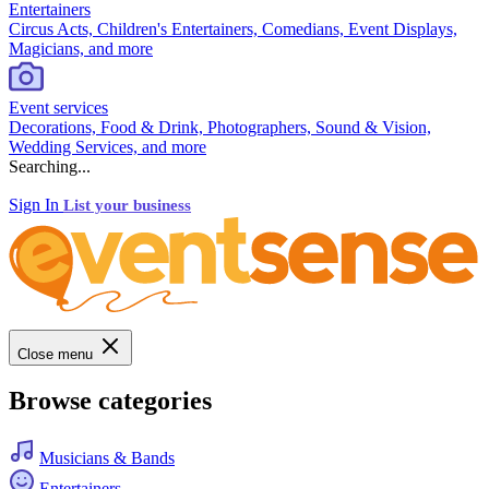
Entertainers
Circus Acts, Children's Entertainers, Comedians, Event Displays,
Magicians, and more
Event services
Decorations, Food & Drink, Photographers, Sound & Vision,
Wedding Services, and more
Searching...
Sign In
List your business
Close menu
Browse categories
Musicians & Bands
Entertainers