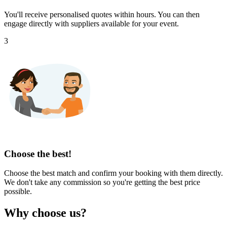
You'll receive personalised quotes within hours. You can then
engage directly with suppliers available for your event.
3
Choose the best!
Choose the best match and confirm your booking with them directly.
We don't take any commission so you're getting the best price
possible.
Why choose us?