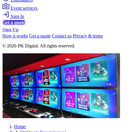
Event services
Sign In
Get a quote
Sign Up
How it works
Get a quote
Contact us
Privacy & terms
© 2026 PK Digital. All rights reserved.
Home