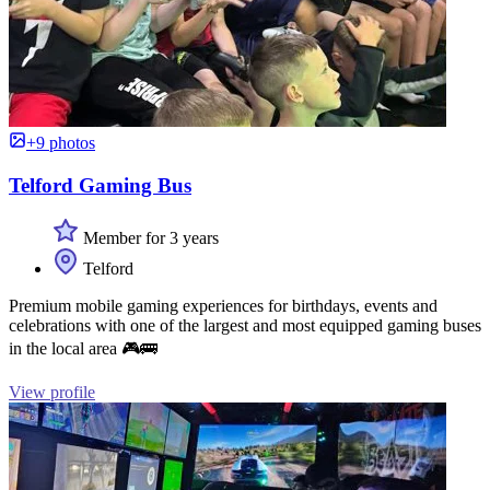
+9 photos
Telford Gaming Bus
Member for 3 years
Telford
Premium mobile gaming experiences for birthdays, events and
celebrations with one of the largest and most equipped gaming buses
in the local area 🎮🚌
View profile