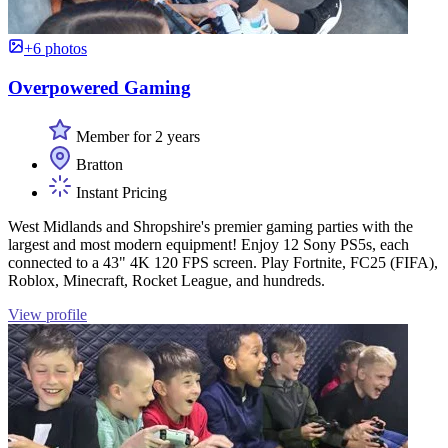
+6 photos
Overpowered Gaming
Member for 2 years
Bratton
Instant Pricing
West Midlands and Shropshire's premier gaming parties with the
largest and most modern equipment! Enjoy 12 Sony PS5s, each
connected to a 43" 4K 120 FPS screen. Play Fortnite, FC25 (FIFA),
Roblox, Minecraft, Rocket League, and hundreds.
View profile