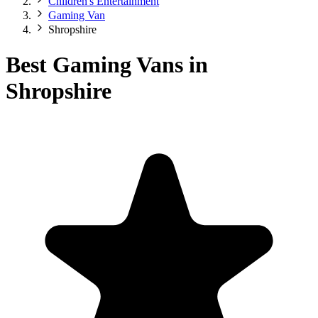
Children's Entertainment
Gaming Van
Shropshire
Best Gaming Vans in
Shropshire