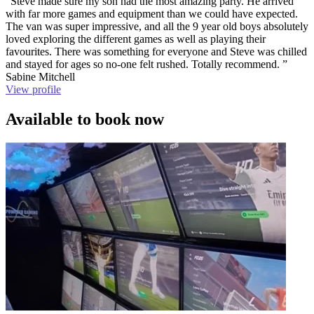
“Steve made sure my son had the most amazing party. He arrived
with far more games and equipment than we could have expected.
The van was super impressive, and all the 9 year old boys absolutely
loved exploring the different games as well as playing their
favourites. There was something for everyone and Steve was chilled
and stayed for ages so no-one felt rushed. Totally recommend. ”
Sabine Mitchell
View profile
Available to book now