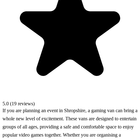
5.0 (19 reviews)
If you are planning an event in Shropshire, a gaming van can bring a
whole new level of excitement. These vans are designed to entertain
groups of all ages, providing a safe and comfortable space to enjoy
popular video games together. Whether you are organising a