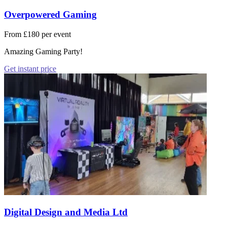
Overpowered Gaming
From £180 per event
Amazing Gaming Party!
Get instant price
Digital Design and Media Ltd