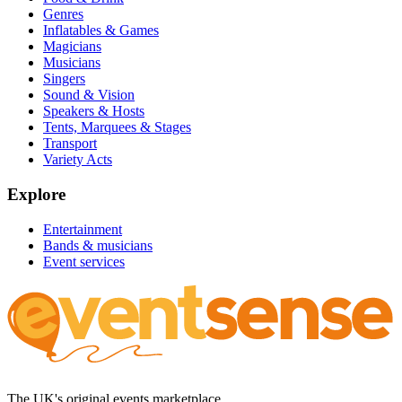
Genres
Inflatables & Games
Magicians
Musicians
Singers
Sound & Vision
Speakers & Hosts
Tents, Marquees & Stages
Transport
Variety Acts
Explore
Entertainment
Bands & musicians
Event services
The UK's original events marketplace.