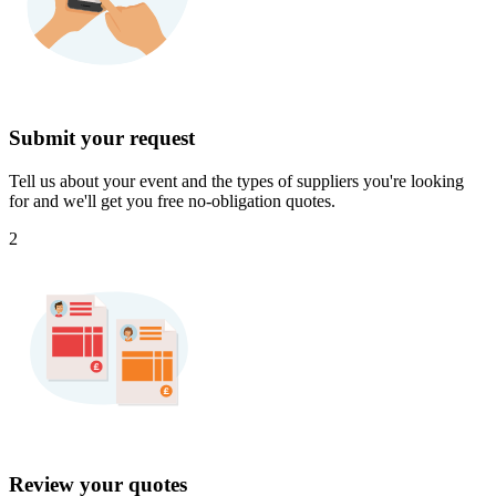
Submit your request
Tell us about your event and the types of suppliers you're looking
for and we'll get you free no-obligation quotes.
2
Review your quotes