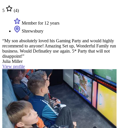
5
(4)
Member for 12 years
Shrewsbury
“My son absolutely loved his Gaming Party and would highly
recommend to anyone! Amazing Set up, Wonderful Family run
business. Would Definatley use again. 5* Party that will not
disappoint!”
Julia Miller
View profile