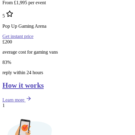
From £1,995 per event
5
Pop Up Gaming Arena
Get instant price
£200
average cost for gaming vans
83%
reply within 24 hours
How it works
Learn more
1