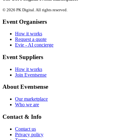
© 2026 PK Digital. All rights reserved.
Event Organisers
How it works
Request a quote
Evie - AI concierge
Event Suppliers
How it works
Join Eventsense
About Eventsense
Our marketplace
Who we are
Contact & Info
Contact us
Privacy policy