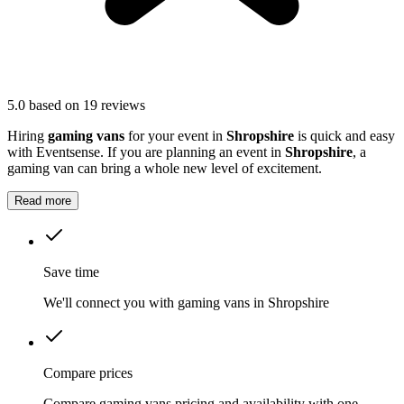
5.0
based on 19 reviews
Hiring
gaming vans
for your event in
Shropshire
is quick and easy
with Eventsense. If you are planning an event in
Shropshire
, a
gaming van can bring a whole new level of excitement.
Read more
Save time
We'll connect you with gaming vans in Shropshire
Compare prices
Compare gaming vans pricing and availability with one