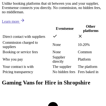
Unlike booking platforms that sit between you and your supplier,
Eventsense connects you directly. No commission, no hidden fees,
no middleman.
Learn more
Other
Eventsense
platforms
Direct contact with suppliers
Commission charged to
None
10-20%
suppliers
Booking or service fees
None
Common
Supplier
Who you pay
Platform
directly
Your contract is with
The supplier
The platform
Pricing transparency
No hidden fees
Fees baked in
Gaming Vans for Hire in Shropshire