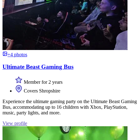
+4 photos
Ultimate Beast Gaming Bus
Member for 2 years
Covers Shropshire
Experience the ultimate gaming party on the Ultimate Beast Gaming
Bus, accommodating up to 16 children with Xbox, PlayStation,
music, party lights, and more.
View profile