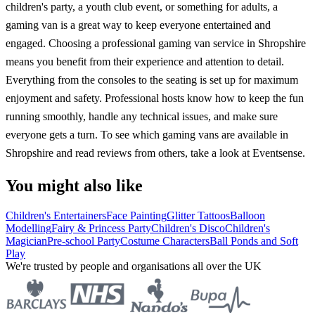
children's party, a youth club event, or something for adults, a
gaming van is a great way to keep everyone entertained and
engaged. Choosing a professional gaming van service in Shropshire
means you benefit from their experience and attention to detail.
Everything from the consoles to the seating is set up for maximum
enjoyment and safety. Professional hosts know how to keep the fun
running smoothly, handle any technical issues, and make sure
everyone gets a turn. To see which gaming vans are available in
Shropshire and read reviews from others, take a look at Eventsense.
You might also like
Children's Entertainers
Face Painting
Glitter Tattoos
Balloon
Modelling
Fairy & Princess Party
Children's Disco
Children's
Magician
Pre-school Party
Costume Characters
Ball Ponds and Soft
Play
We're trusted by people and organisations all over the UK