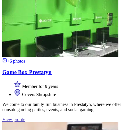
+6 photos
Game Box Prestatyn
Member for 9 years
Covers Shropshire
Welcome to our family-run business in Prestatyn, where we offer
console gaming parties, events, and social gaming.
View profile