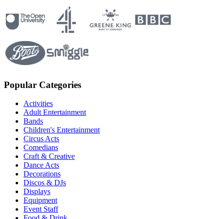
Popular Categories
Activities
Adult Entertainment
Bands
Children's Entertainment
Circus Acts
Comedians
Craft & Creative
Dance Acts
Decorations
Discos & DJs
Displays
Equipment
Event Staff
Food & Drink