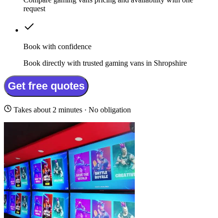
request
Book with confidence
Book directly with trusted gaming vans in Shropshire
Get free quotes
Takes about 2 minutes · No obligation