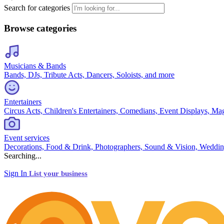
Search for categories
Browse categories
Musicians & Bands
Bands, DJs, Tribute Acts, Dancers, Soloists, and more
Entertainers
Circus Acts, Children's Entertainers, Comedians, Event Displays, Ma
Event services
Decorations, Food & Drink, Photographers, Sound & Vision, Weddin
Searching...
Sign In
List your business