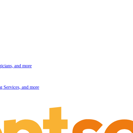
gicians, and more
g Services, and more