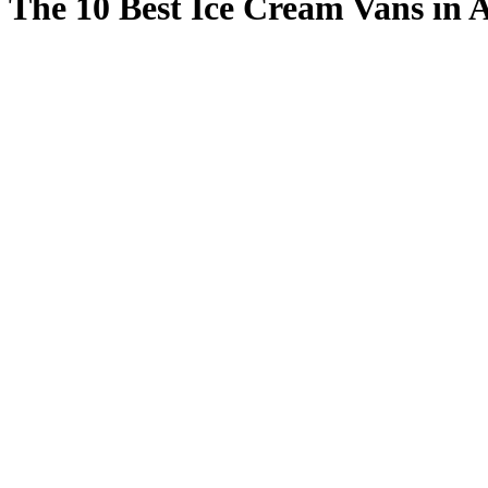
The 10 Best Ice Cream Vans in 