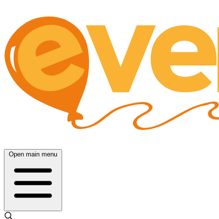
Open main menu