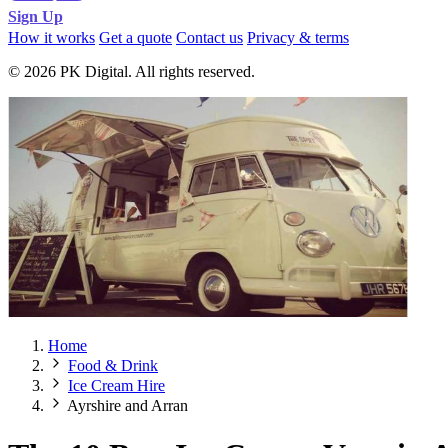
Sign Up
How it works
Get a quote
Contact us
Privacy & terms
© 2026 PK Digital. All rights reserved.
Home
Food & Drink
Ice Cream Hire
Ayrshire and Arran