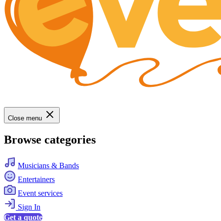
Close menu
Browse categories
Musicians & Bands
Entertainers
Event services
Sign In
Get a quote