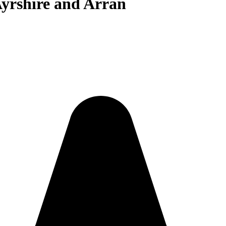
Ayrshire and Arran