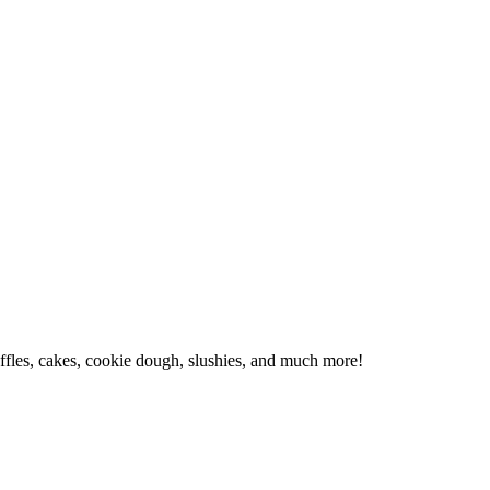
affles, cakes, cookie dough, slushies, and much more!