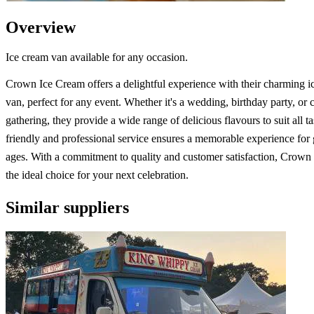
Overview
Ice cream van available for any occasion.
Crown Ice Cream offers a delightful experience with their charming i
van, perfect for any event. Whether it's a wedding, birthday party, or 
gathering, they provide a wide range of delicious flavours to suit all ta
friendly and professional service ensures a memorable experience for g
ages. With a commitment to quality and customer satisfaction, Crown
the ideal choice for your next celebration.
Similar suppliers