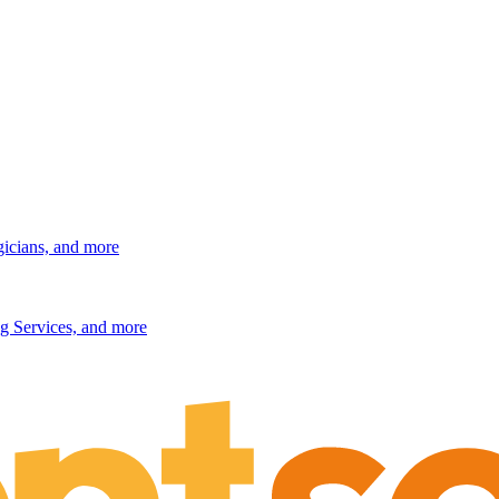
gicians, and more
g Services, and more