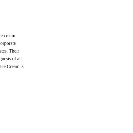
ce cream
corporate
stes. Their
uests of all
 Ice Cream is