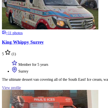
+11 photos
King Whippy Surrey
5
(1)
Member for 5 years
Surrey
The ultimate dessert van covering all of the South East! Ice cream, w
View profile