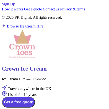
Sign Up
How it works
Get a quote
Contact us
Privacy & terms
© 2026 PK Digital. All rights reserved.
Browse Ice Cream Hire
Crown Ice Cream
Ice Cream Hire — UK-wide
Travels anywhere in the UK
Listed for 14 years
Get a free quote