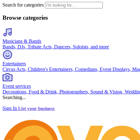
Search for categories
Browse categories
Musicians & Bands
Bands, DJs, Tribute Acts, Dancers, Soloists, and more
Entertainers
Circus Acts, Children's Entertainers, Comedians, Event Displays, Ma
Event services
Decorations, Food & Drink, Photographers, Sound & Vision, Weddin
Searching...
Sign In
List your business