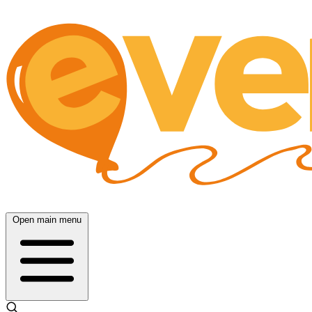
Open main menu