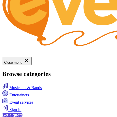
Close menu
Browse categories
Musicians & Bands
Entertainers
Event services
Sign In
Get a quote