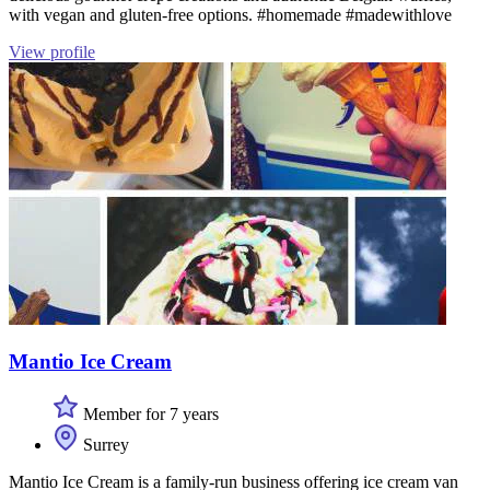
with vegan and gluten-free options. #homemade #madewithlove
View profile
Mantio Ice Cream
Member for 7 years
Surrey
Mantio Ice Cream is a family-run business offering ice cream van