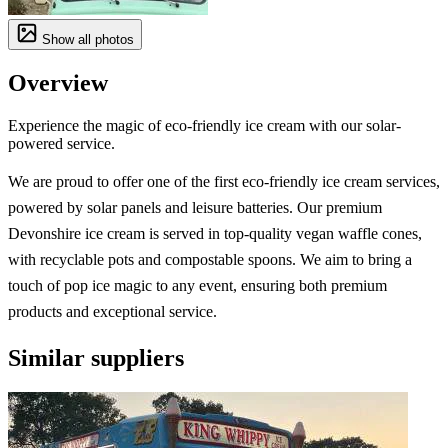
Show all photos
Overview
Experience the magic of eco-friendly ice cream with our solar-
powered service.
We are proud to offer one of the first eco-friendly ice cream services,
powered by solar panels and leisure batteries. Our premium
Devonshire ice cream is served in top-quality vegan waffle cones,
with recyclable pots and compostable spoons. We aim to bring a
touch of pop ice magic to any event, ensuring both premium
products and exceptional service.
Similar suppliers