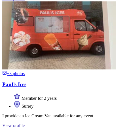
+3 photos
Paul’s Ices
Member for 2 years
Surrey
I provide an Ice Cream Van available for any event.
View profile