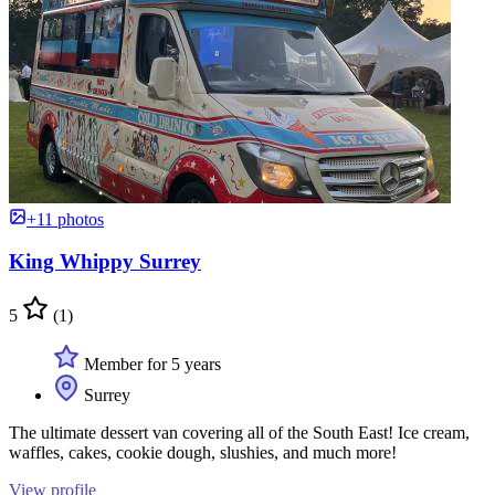
+11 photos
King Whippy Surrey
5
(1)
Member for 5 years
Surrey
The ultimate dessert van covering all of the South East! Ice cream,
waffles, cakes, cookie dough, slushies, and much more!
View profile