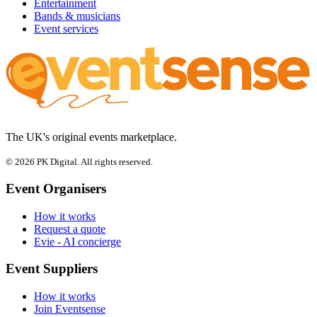
Entertainment
Bands & musicians
Event services
The UK's original events marketplace.
© 2026 PK Digital. All rights reserved.
Event Organisers
How it works
Request a quote
Evie - AI concierge
Event Suppliers
How it works
Join Eventsense