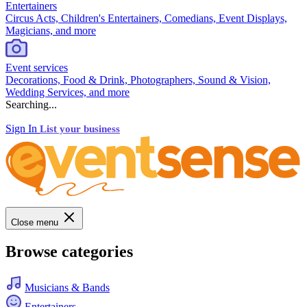
Entertainers
Circus Acts, Children's Entertainers, Comedians, Event Displays,
Magicians, and more
Event services
Decorations, Food & Drink, Photographers, Sound & Vision,
Wedding Services, and more
Searching...
Sign In
List your business
Close menu
Browse categories
Musicians & Bands
Entertainers