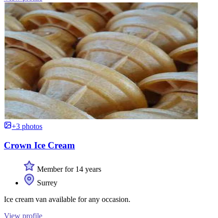
+3 photos
Crown Ice Cream
Member for 14 years
Surrey
Ice cream van available for any occasion.
View profile