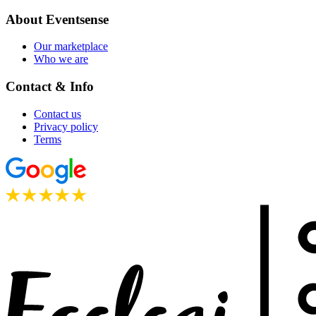
About Eventsense
Our marketplace
Who we are
Contact & Info
Contact us
Privacy policy
Terms