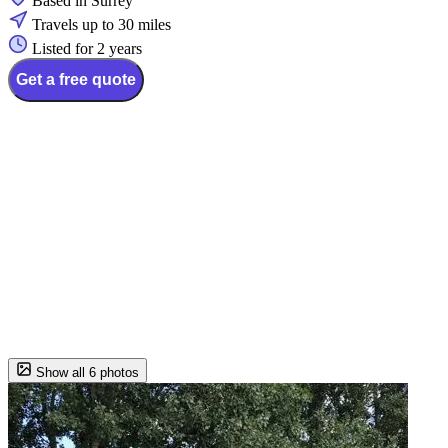
Based in Surrey
Travels up to 30 miles
Listed for 2 years
Get a free quote
Show all 6 photos