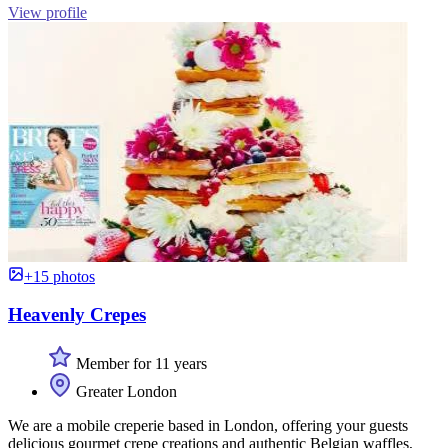
View profile
+15 photos
Heavenly Crepes
Member for 11 years
Greater London
We are a mobile creperie based in London, offering your guests
delicious gourmet crepe creations and authentic Belgian waffles,