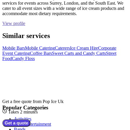
services for events across Surrey, London, and the South East. We
cater to all event sizes with a wide range of ice cream products and
accommodate most dietary requirements.
View profile
Similar services
Mobile Bars
Mobile Catering
Caterers
Ice Cream Hire
Corporate
Event Catering
Coffee Bars
Sweet Carts and Candy Carts
Street
Food
Candy Floss
Get a free quote from
Pop Ice Uk
Popular Categories
Takes 2 minutes
Activities
Get a quote
Adult Entertainment
Bands