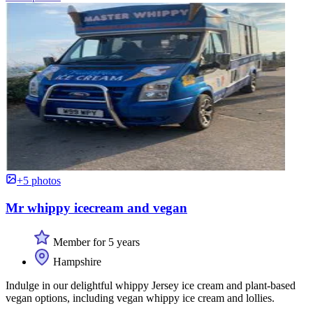
+5 photos
Mr whippy icecream and vegan
Member for 5 years
Hampshire
Indulge in our delightful whippy Jersey ice cream and plant-based
vegan options, including vegan whippy ice cream and lollies.