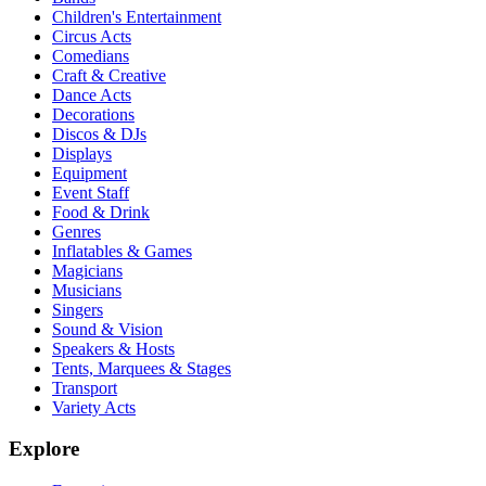
Children's Entertainment
Circus Acts
Comedians
Craft & Creative
Dance Acts
Decorations
Discos & DJs
Displays
Equipment
Event Staff
Food & Drink
Genres
Inflatables & Games
Magicians
Musicians
Singers
Sound & Vision
Speakers & Hosts
Tents, Marquees & Stages
Transport
Variety Acts
Explore