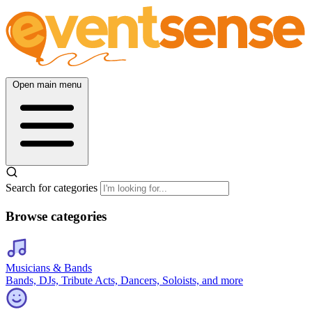
Open main menu
Search for categories
Browse categories
Musicians & Bands
Bands, DJs, Tribute Acts, Dancers, Soloists, and more