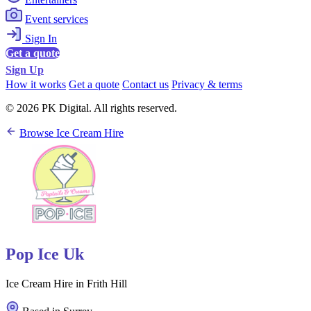
Event services
Sign In
Get a quote
Sign Up
How it works
Get a quote
Contact us
Privacy & terms
© 2026 PK Digital. All rights reserved.
Browse Ice Cream Hire
Pop Ice Uk
Ice Cream Hire in Frith Hill