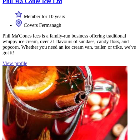
Phil Ma'Cones Ices Ltd
Member for 10 years
Covers Fermanagh
Phil Ma'Cones Ices is a family-run business offering traditional
whippy ice cream, over 21 flavours of sundaes, candy floss, and
popcorn. Whether you need an ice cream van, trailer, or trike, we've
got it!
View profile