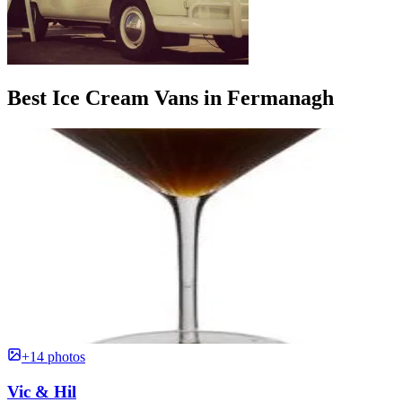
Best Ice Cream Vans in Fermanagh
+14 photos
Vic & Hil