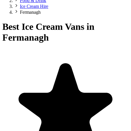
Food & Drink
Ice Cream Hire
Fermanagh
Best Ice Cream Vans in
Fermanagh