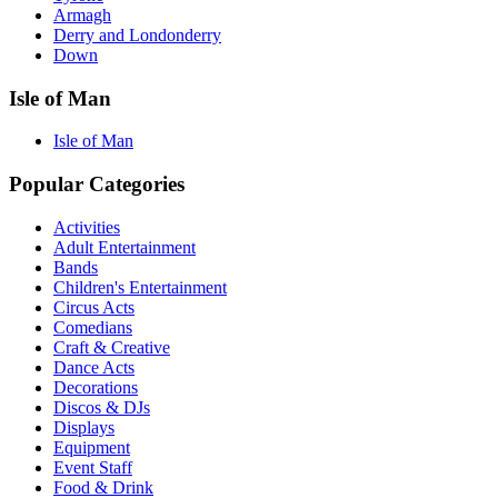
Armagh
Derry and Londonderry
Down
Isle of Man
Isle of Man
Popular Categories
Activities
Adult Entertainment
Bands
Children's Entertainment
Circus Acts
Comedians
Craft & Creative
Dance Acts
Decorations
Discos & DJs
Displays
Equipment
Event Staff
Food & Drink