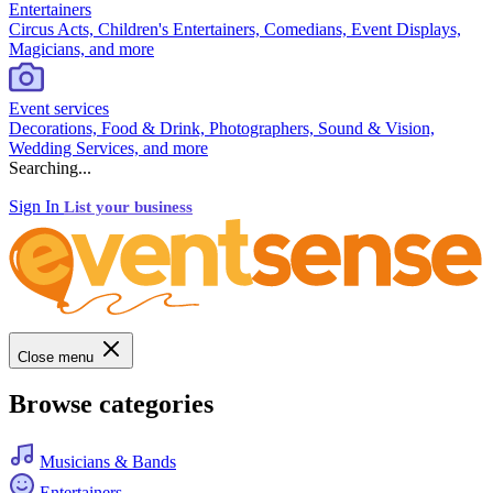
Entertainers
Circus Acts, Children's Entertainers, Comedians, Event Displays,
Magicians, and more
Event services
Decorations, Food & Drink, Photographers, Sound & Vision,
Wedding Services, and more
Searching...
Sign In
List your business
Close menu
Browse categories
Musicians & Bands
Entertainers