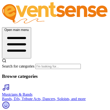
Open main menu
Search for categories
Browse categories
Musicians & Bands
Bands, DJs, Tribute Acts, Dancers, Soloists, and more