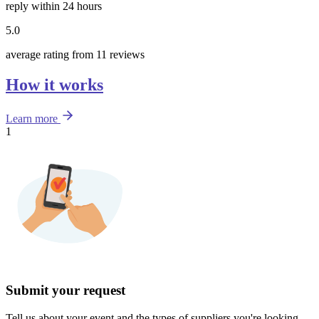
reply within 24 hours
5.0
average rating from 11 reviews
How it works
Learn more
1
Submit your request
Tell us about your event and the types of suppliers you're looking