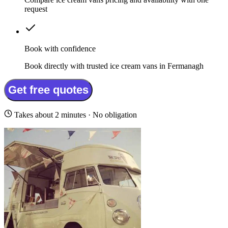
request
Book with confidence
Book directly with trusted ice cream vans in Fermanagh
Get free quotes
Takes about 2 minutes · No obligation