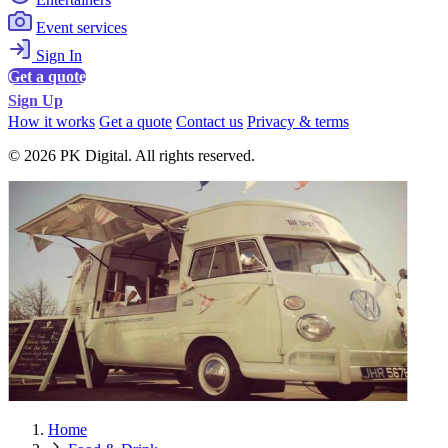
Event services
Sign In
Get a quote
Sign Up
How it works
Get a quote
Contact us
Privacy & terms
© 2026 PK Digital. All rights reserved.
Home