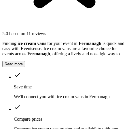
5.0
based on 11 reviews
Finding
ice cream vans
for your event in
Fermanagh
is quick and
easy with Eventsense. Ice cream vans are a favourite choice for
events across
Fermanagh
, offering a lively and nostalgic way to
treat your guests.
Read more
Save time
We'll connect you with ice cream vans in Fermanagh
Compare prices
Compare ice cream vans pricing and availability with one