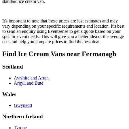
standard ice cream van.
It's important to note that these prices are just estimates and may
vary depending on your specific requirements and location. It's best
to send an enquiry using Eventsense to get a quote based on your
specific event needs. This will give you a better idea of the average
cost and help you compare prices to find the best deal.
Find Ice Cream Vans near Fermanagh
Scotland
Ayrshire and Arran
Argyll and Bute
Wales
Gwynedd
Northern Ireland
Tyrone