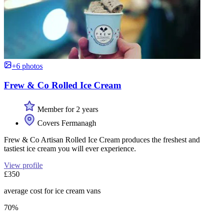
+6 photos
Frew & Co Rolled Ice Cream
Member for 2 years
Covers Fermanagh
Frew & Co Artisan Rolled Ice Cream produces the freshest and
tastiest ice cream you will ever experience.
View profile
£350
average cost for ice cream vans
70%