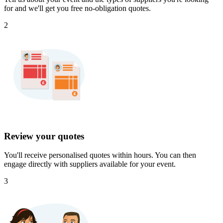
for and we'll get you free no-obligation quotes.
2
Review your quotes
You'll receive personalised quotes within hours. You can then
engage directly with suppliers available for your event.
3