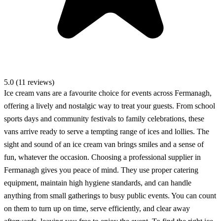
5.0 (11 reviews)
Ice cream vans are a favourite choice for events across Fermanagh,
offering a lively and nostalgic way to treat your guests. From school
sports days and community festivals to family celebrations, these
vans arrive ready to serve a tempting range of ices and lollies. The
sight and sound of an ice cream van brings smiles and a sense of
fun, whatever the occasion. Choosing a professional supplier in
Fermanagh gives you peace of mind. They use proper catering
equipment, maintain high hygiene standards, and can handle
anything from small gatherings to busy public events. You can count
on them to turn up on time, serve efficiently, and clear away