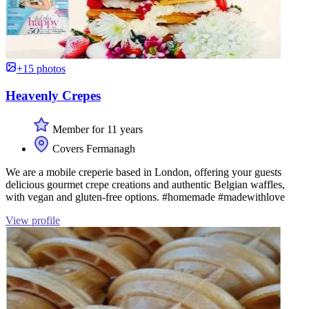
+15 photos
Heavenly Crepes
Member for 11 years
Covers Fermanagh
We are a mobile creperie based in London, offering your guests
delicious gourmet crepe creations and authentic Belgian waffles,
with vegan and gluten-free options. #homemade #madewithlove
View profile