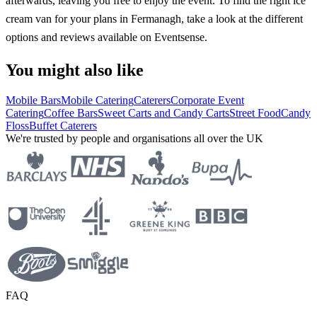
afterwards, leaving you free to enjoy the event. To find the right ice
cream van for your plans in Fermanagh, take a look at the different
options and reviews available on Eventsense.
You might also like
Mobile Bars
Mobile Catering
Caterers
Corporate Event
Catering
Coffee Bars
Sweet Carts and Candy Carts
Street Food
Candy
Floss
Buffet Caterers
We're trusted by people and organisations all over the UK
FAQ