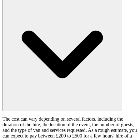
The cost can vary depending on several factors, including the
duration of the hire, the location of the event, the number of guests,
and the type of van and services requested. As a rough estimate, you
can expect to pay between £200 to £500 for a few hours' hire of a