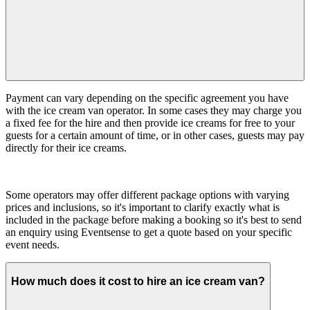
Payment can vary depending on the specific agreement you have
with the ice cream van operator. In some cases they may charge you
a fixed fee for the hire and then provide ice creams for free to your
guests for a certain amount of time, or in other cases, guests may pay
directly for their ice creams.
Some operators may offer different package options with varying
prices and inclusions, so it's important to clarify exactly what is
included in the package before making a booking so it's best to send
an enquiry using Eventsense to get a quote based on your specific
event needs.
How much does it cost to hire an ice cream van?