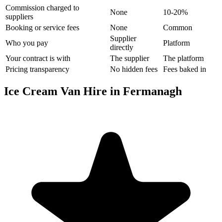
Commission charged to
None
10-20%
suppliers
Booking or service fees
None
Common
Supplier
Who you pay
Platform
directly
Your contract is with
The supplier
The platform
Pricing transparency
No hidden fees
Fees baked in
Ice Cream Van Hire in Fermanagh