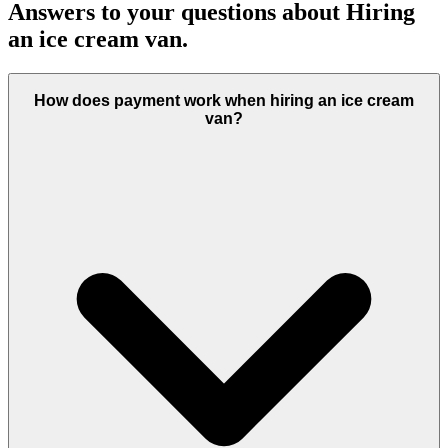
Answers to your questions about Hiring
an ice cream van.
How does payment work when hiring an ice cream
van?