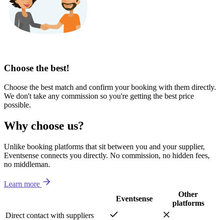
Choose the best!
Choose the best match and confirm your booking with them directly.
We don't take any commission so you're getting the best price
possible.
Why choose us?
Unlike booking platforms that sit between you and your supplier,
Eventsense connects you directly. No commission, no hidden fees,
no middleman.
Learn more
Other
Eventsense
platforms
Direct contact with suppliers