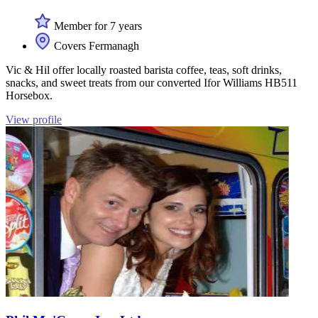
Member for 7 years
Covers Fermanagh
Vic & Hil offer locally roasted barista coffee, teas, soft drinks,
snacks, and sweet treats from our converted Ifor Williams HB511
Horsebox.
View profile