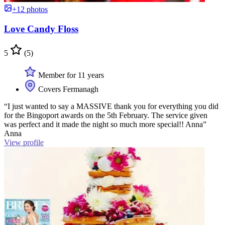
+12 photos
Love Candy Floss
5
(5)
Member for 11 years
Covers Fermanagh
“I just wanted to say a MASSIVE thank you for everything you did
for the Bingoport awards on the 5th February. The service given
was perfect and it made the night so much more special!! Anna”
Anna
View profile