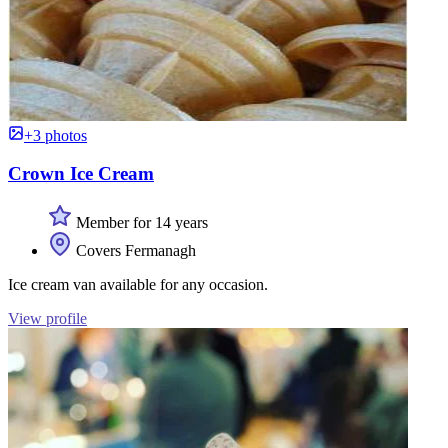
+3 photos
Crown Ice Cream
Member for 14 years
Covers Fermanagh
Ice cream van available for any occasion.
View profile