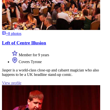
+8 photos
Left of Centre Illusion
Member for 9 years
Covers Tyrone
Jasper is a world-class close-up and cabaret magician who also
happens to be a UK headline stand-up comic.
View profile