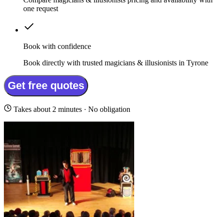
one request
Book with confidence
Book directly with trusted magicians & illusionists in Tyrone
Get free quotes
Takes about 2 minutes · No obligation