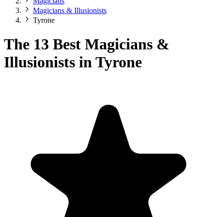
Magicians
Magicians & Illusionists
Tyrone
The 13 Best Magicians &
Illusionists in Tyrone