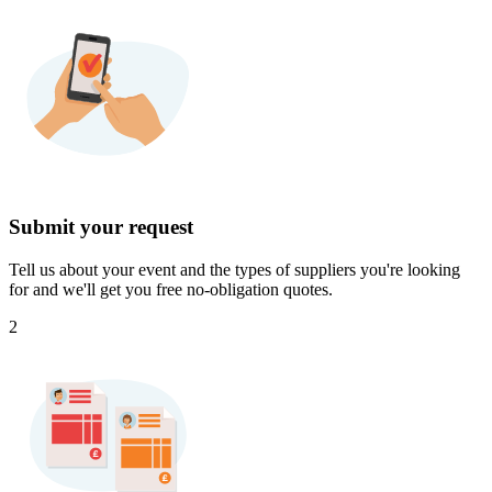
Submit your request
Tell us about your event and the types of suppliers you're looking
for and we'll get you free no-obligation quotes.
2