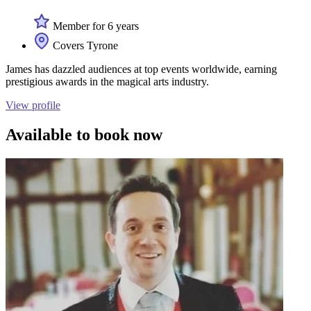
Member for 6 years
Covers Tyrone
James has dazzled audiences at top events worldwide, earning
prestigious awards in the magical arts industry.
View profile
Available to book now