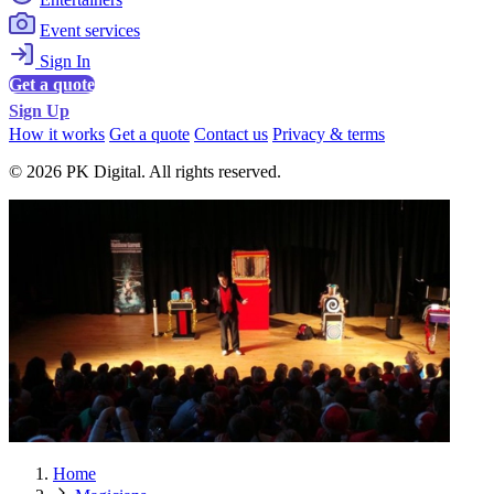
Event services
Sign In
Get a quote
Sign Up
How it works
Get a quote
Contact us
Privacy & terms
© 2026 PK Digital. All rights reserved.
Home