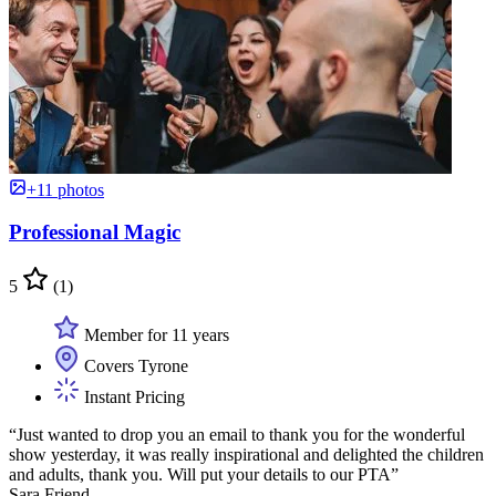
+11 photos
Professional Magic
5
(1)
Member for 11 years
Covers Tyrone
Instant Pricing
“Just wanted to drop you an email to thank you for the wonderful
show yesterday, it was really inspirational and delighted the children
and adults, thank you. Will put your details to our PTA”
Sara Friend