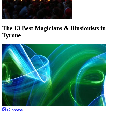
The 13 Best Magicians & Illusionists in
Tyrone
+2 photos