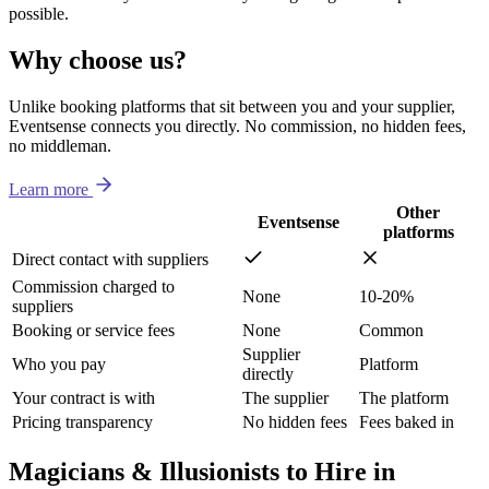
possible.
Why choose us?
Unlike booking platforms that sit between you and your supplier,
Eventsense connects you directly. No commission, no hidden fees,
no middleman.
Learn more
Other
Eventsense
platforms
Direct contact with suppliers
Commission charged to
None
10-20%
suppliers
Booking or service fees
None
Common
Supplier
Who you pay
Platform
directly
Your contract is with
The supplier
The platform
Pricing transparency
No hidden fees
Fees baked in
Magicians & Illusionists to Hire in