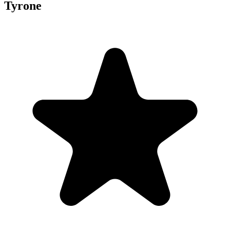
Tyrone