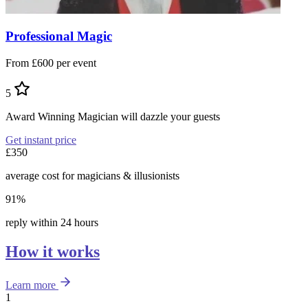
Professional Magic
From £600 per event
5
Award Winning Magician will dazzle your guests
Get instant price
£350
average cost for magicians & illusionists
91%
reply within 24 hours
How it works
Learn more
1