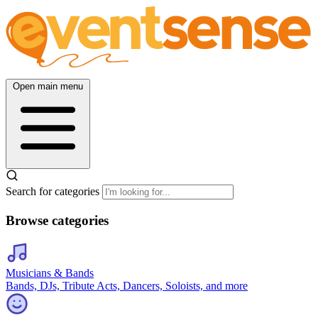
Open main menu
Search for categories
Browse categories
Musicians & Bands
Bands, DJs, Tribute Acts, Dancers, Soloists, and more