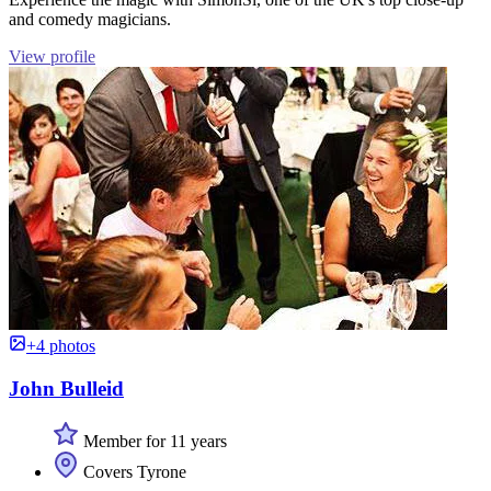
and comedy magicians.
View profile
+4 photos
John Bulleid
Member for 11 years
Covers Tyrone