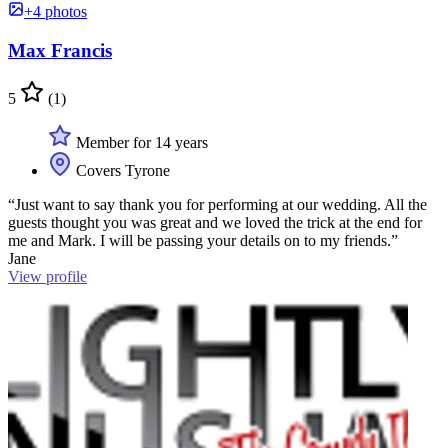
+4 photos
Max Francis
5
(1)
Member for 14 years
Covers Tyrone
“Just want to say thank you for performing at our wedding. All the
guests thought you was great and we loved the trick at the end for
me and Mark. I will be passing your details on to my friends.”
Jane
View profile