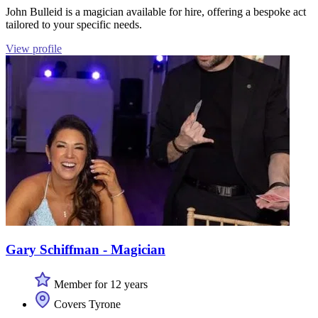
John Bulleid is a magician available for hire, offering a bespoke act
tailored to your specific needs.
View profile
Gary Schiffman - Magician
Member for 12 years
Covers Tyrone