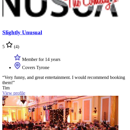
Slightly Unusual
5
(4)
Member for 14 years
Covers Tyrone
“Very funny, and great entertainment. I would recommend booking
them!”
Tim
View profile