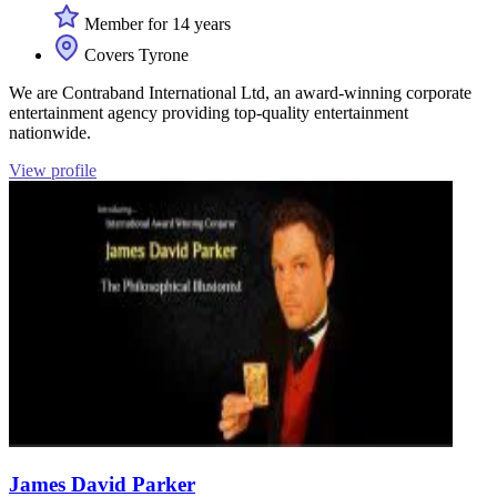
Member for 14 years
Covers Tyrone
We are Contraband International Ltd, an award-winning corporate
entertainment agency providing top-quality entertainment
nationwide.
View profile
James David Parker