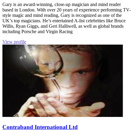
Gary is an award-winning, close-up magician and mind reader
based in London. With over 20 years of experience performing TV-
style magic and mind reading, Gary is recognized as one of the
UK’s top magicians. He’s entertained A-list celebrities like Bruce
Willis, Ryan Giggs, and Geri Halliwell, as well as global brands
including Porsche and Virgin Racing
View profile
Contraband International Ltd