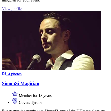
magician for your event.
View profile
+4 photos
SimonSi Magician
Member for 13 years
Covers Tyrone
Experience the magic with SimonSi, one of the UK's top close-up