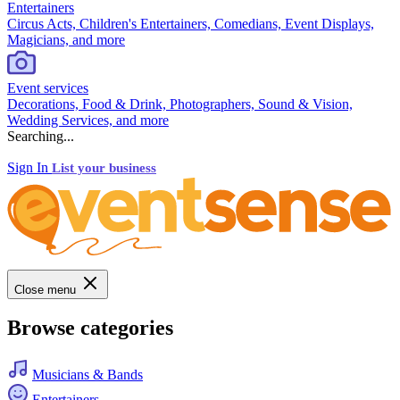
Entertainers
Circus Acts, Children's Entertainers, Comedians, Event Displays,
Magicians, and more
Event services
Decorations, Food & Drink, Photographers, Sound & Vision,
Wedding Services, and more
Searching...
Sign In
List your business
Close menu
Browse categories
Musicians & Bands
Entertainers