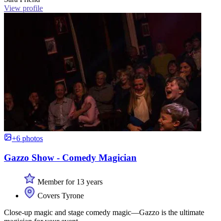
View profile
+6 photos
Gazzo Show - Comedy Magician
Member for 13 years
Covers Tyrone
Close-up magic and stage comedy magic—Gazzo is the ultimate