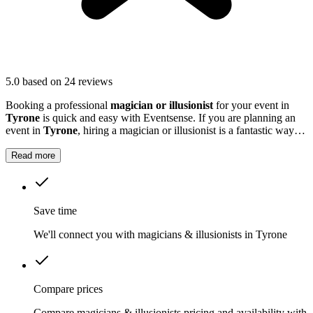
5.0
based on 24 reviews
Booking a professional
magician or illusionist
for your event in
Tyrone
is quick and easy with Eventsense. If you are planning an
event in
Tyrone
, hiring a magician or illusionist is a fantastic way to
add excitement and intrigue.
Read more
Save time
We'll connect you with magicians & illusionists in Tyrone
Compare prices
Compare magicians & illusionists pricing and availability with