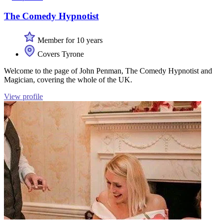
The Comedy Hypnotist
Member for 10 years
Covers Tyrone
Welcome to the page of John Penman, The Comedy Hypnotist and
Magician, covering the whole of the UK.
View profile