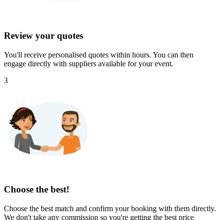
Review your quotes
You'll receive personalised quotes within hours. You can then
engage directly with suppliers available for your event.
3
Choose the best!
Choose the best match and confirm your booking with them directly.
We don't take any commission so you're getting the best price