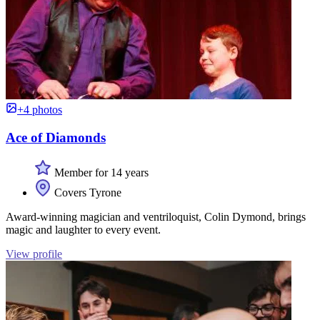
+4 photos
Ace of Diamonds
Member for 14 years
Covers Tyrone
Award-winning magician and ventriloquist, Colin Dymond, brings
magic and laughter to every event.
View profile