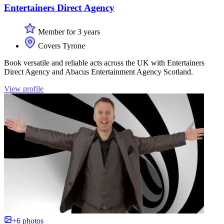
Entertainers Direct Agency
Member for 3 years
Covers Tyrone
Book versatile and reliable acts across the UK with Entertainers
Direct Agency and Abacus Entertainment Agency Scotland.
View profile
+6 photos